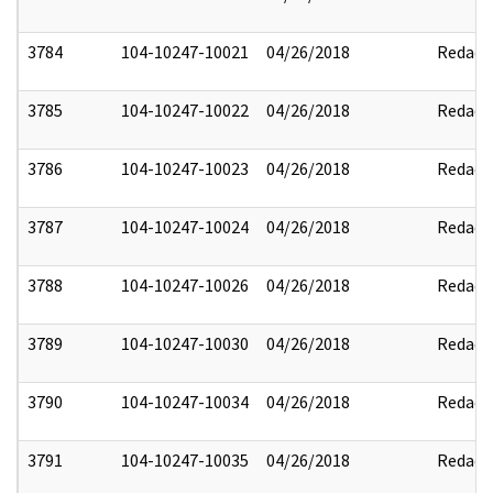
3784
104-10247-10021
04/26/2018
Redact
3785
104-10247-10022
04/26/2018
Redact
3786
104-10247-10023
04/26/2018
Redact
3787
104-10247-10024
04/26/2018
Redact
3788
104-10247-10026
04/26/2018
Redact
3789
104-10247-10030
04/26/2018
Redact
3790
104-10247-10034
04/26/2018
Redact
3791
104-10247-10035
04/26/2018
Redact