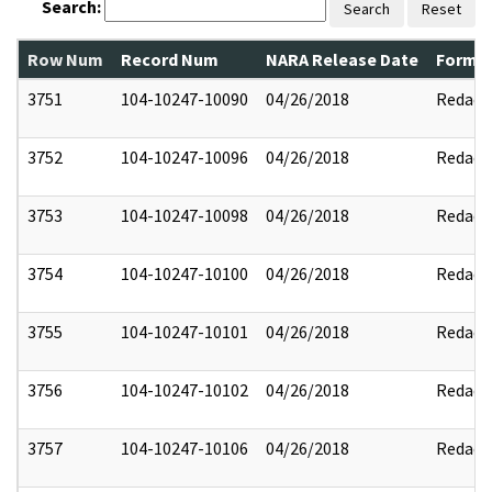
Search:
Search
Reset
Row Num
Record Num
NARA Release Date
Former
3751
104-10247-10090
04/26/2018
Redact
3752
104-10247-10096
04/26/2018
Redact
3753
104-10247-10098
04/26/2018
Redact
3754
104-10247-10100
04/26/2018
Redact
3755
104-10247-10101
04/26/2018
Redact
3756
104-10247-10102
04/26/2018
Redact
3757
104-10247-10106
04/26/2018
Redact