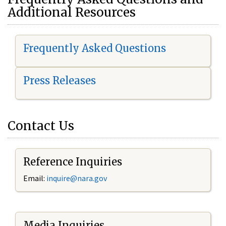
Additional Resources
Frequently Asked Questions
Press Releases
Contact Us
Reference Inquiries
Email:
i
nquire@nara.gov
Media Inquiries