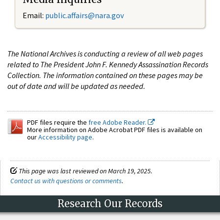
Email:
public.affairs@nara.gov
The National Archives is conducting a review of all web pages
related to The President John F. Kennedy Assassination Records
Collection. The information contained on these pages may be
out of date and will be updated as needed.
PDF files require the
free Adobe Reader.
More information on Adobe Acrobat PDF files is available on
our
Accessibility page
.
This page was last reviewed on March 19, 2025.
Contact us with questions or comments
.
Research Our Records