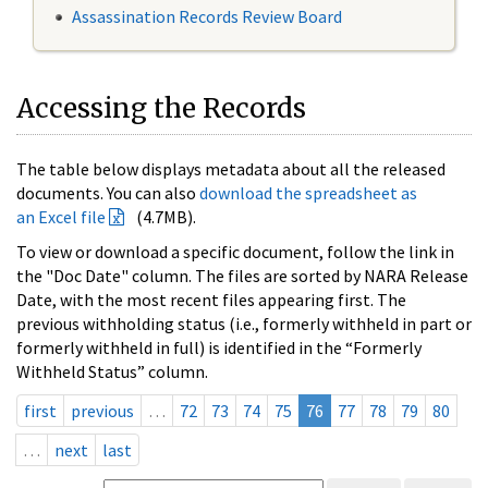
Assassination Records Review Board
Accessing the Records
The table below displays metadata about all the released
documents. You can also
download the spreadsheet as
an Excel file
(4.7MB).
To view or download a specific document, follow the link in
the "Doc Date" column. The files are sorted by NARA Release
Date, with the most recent files appearing first. The
previous withholding status (i.e., formerly withheld in part or
formerly withheld in full) is identified in the “Formerly
Withheld Status” column.
first
previous
…
72
73
74
75
76
77
78
79
80
…
next
last