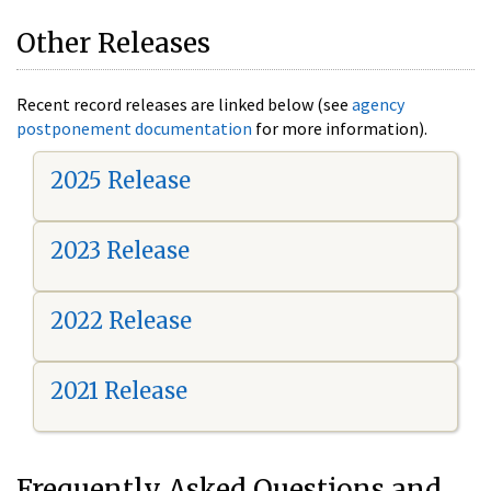
Other Releases
Recent record releases are linked below (see
agency
postponement documentation
for more information).
2025 Release
2023 Release
2022 Release
2021 Release
Frequently Asked Questions and