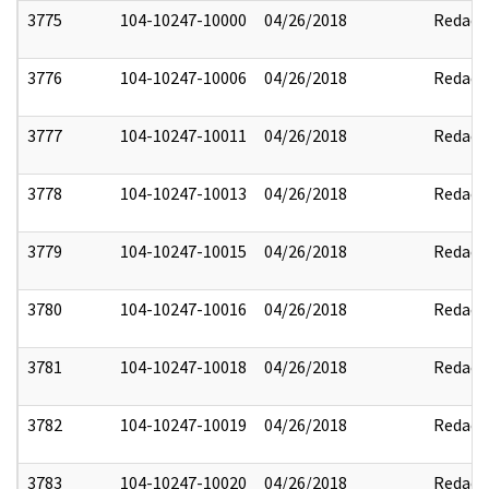
3775
104-10247-10000
04/26/2018
Redact
3776
104-10247-10006
04/26/2018
Redact
3777
104-10247-10011
04/26/2018
Redact
3778
104-10247-10013
04/26/2018
Redact
3779
104-10247-10015
04/26/2018
Redact
3780
104-10247-10016
04/26/2018
Redact
3781
104-10247-10018
04/26/2018
Redact
3782
104-10247-10019
04/26/2018
Redact
3783
104-10247-10020
04/26/2018
Redact