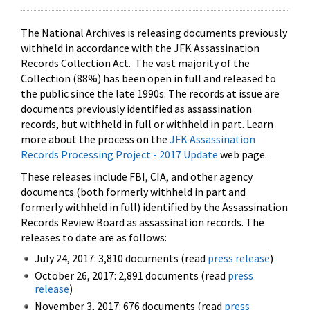
The National Archives is releasing documents previously
withheld in accordance with the JFK Assassination
Records Collection Act. The vast majority of the
Collection (88%) has been open in full and released to
the public since the late 1990s. The records at issue are
documents previously identified as assassination
records, but withheld in full or withheld in part. Learn
more about the process on the
JFK Assassination
Records Processing Project - 2017 Update
web page.
These releases include FBI, CIA, and other agency
documents (both formerly withheld in part and
formerly withheld in full) identified by the Assassination
Records Review Board as assassination records. The
releases to date are as follows:
July 24, 2017: 3,810 documents (read
press release
)
October 26, 2017: 2,891 documents (read
press
release
)
November 3, 2017: 676 documents (read
press