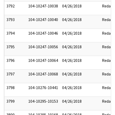
3792
104-10247-10038
04/26/2018
Redact
3793
104-10247-10040
04/26/2018
Redact
3794
104-10247-10046
04/26/2018
Redact
3795
104-10247-10056
04/26/2018
Redact
3796
104-10247-10064
04/26/2018
Redact
3797
104-10247-10068
04/26/2018
Redact
3798
104-10276-10441
04/26/2018
Redact
3799
104-10295-10153
04/26/2018
Redact
3800
104-10295-10168
04/26/2018
Redact