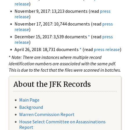
release
)
November 9, 2017: 13,213 documents (read
press
release
)
November 17, 2017: 10,744 documents (read
press
release
)
December 15, 2017: 3,539 documents
*
(read
press
release
)
April 26, 2018: 18,731 documents
*
(read
press release
)
*
Note: There are instances where multiple record
identification numbers are associated with the same pdf.
This is due to the fact that the files were scanned in batches.
About the JFK Records
Main Page
Background
Warren Commission Report
House Select Committee on Assassinations
Report