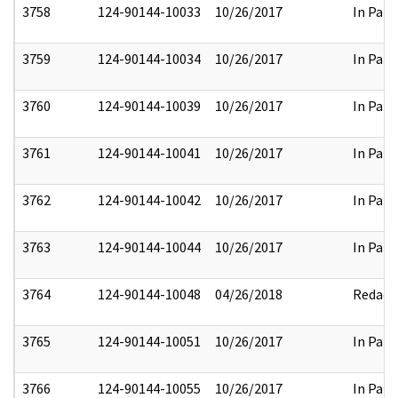
3758
124-90144-10033
10/26/2017
In Part
3759
124-90144-10034
10/26/2017
In Part
3760
124-90144-10039
10/26/2017
In Part
3761
124-90144-10041
10/26/2017
In Part
3762
124-90144-10042
10/26/2017
In Part
3763
124-90144-10044
10/26/2017
In Part
3764
124-90144-10048
04/26/2018
Redact
3765
124-90144-10051
10/26/2017
In Part
3766
124-90144-10055
10/26/2017
In Part