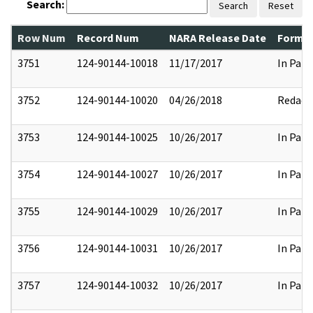
Search:
Search
Reset
Row Num
Record Num
NARA Release Date
Former
3751
124-90144-10018
11/17/2017
In Part
3752
124-90144-10020
04/26/2018
Redact
3753
124-90144-10025
10/26/2017
In Part
3754
124-90144-10027
10/26/2017
In Part
3755
124-90144-10029
10/26/2017
In Part
3756
124-90144-10031
10/26/2017
In Part
3757
124-90144-10032
10/26/2017
In Part