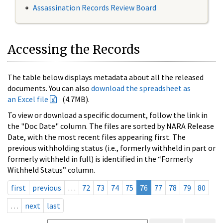
Assassination Records Review Board
Accessing the Records
The table below displays metadata about all the released
documents. You can also
download the spreadsheet as
an Excel file
(4.7MB).
To view or download a specific document, follow the link in
the "Doc Date" column. The files are sorted by NARA Release
Date, with the most recent files appearing first. The
previous withholding status (i.e., formerly withheld in part or
formerly withheld in full) is identified in the “Formerly
Withheld Status” column.
first
previous
…
72
73
74
75
76
77
78
79
80
…
next
last