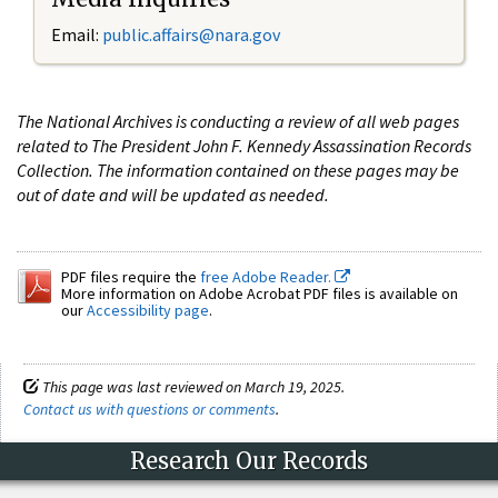
Email:
public.affairs@nara.gov
The National Archives is conducting a review of all web pages
related to The President John F. Kennedy Assassination Records
Collection. The information contained on these pages may be
out of date and will be updated as needed.
PDF files require the
free Adobe Reader.
More information on Adobe Acrobat PDF files is available on
our
Accessibility page
.
This page was last reviewed on March 19, 2025.
Contact us with questions or comments
.
Research Our Records