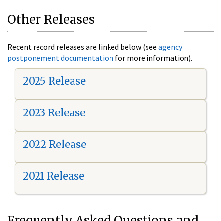
Other Releases
Recent record releases are linked below (see
agency
postponement documentation
for more information).
2025 Release
2023 Release
2022 Release
2021 Release
Frequently Asked Questions and