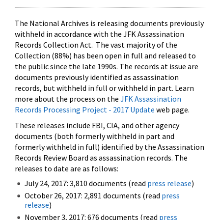
The National Archives is releasing documents previously
withheld in accordance with the JFK Assassination
Records Collection Act. The vast majority of the
Collection (88%) has been open in full and released to
the public since the late 1990s. The records at issue are
documents previously identified as assassination
records, but withheld in full or withheld in part. Learn
more about the process on the
JFK Assassination
Records Processing Project - 2017 Update
web page.
These releases include FBI, CIA, and other agency
documents (both formerly withheld in part and
formerly withheld in full) identified by the Assassination
Records Review Board as assassination records. The
releases to date are as follows:
July 24, 2017: 3,810 documents (read
press release
)
October 26, 2017: 2,891 documents (read
press
release
)
November 3, 2017: 676 documents (read
press