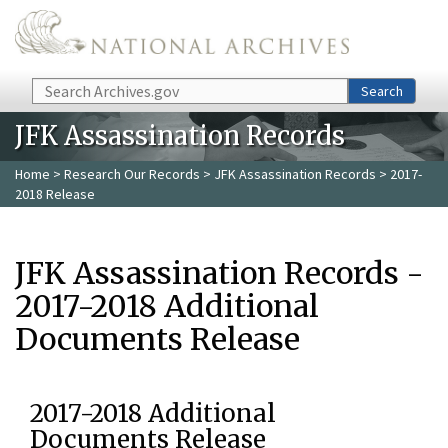
Skip to main content
Search
Search
JFK Assassination Records
Home
>
Research Our Records
>
JFK Assassination Records
> 2017-
2018 Release
JFK Assassination Records -
2017-2018 Additional
Documents Release
2017-2018 Additional
Documents Release