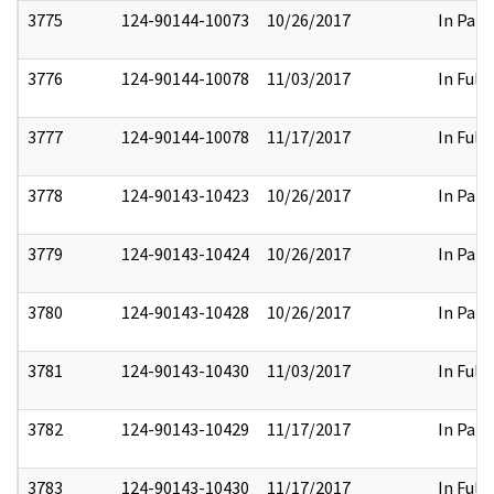
3775
124-90144-10073
10/26/2017
In Part
3776
124-90144-10078
11/03/2017
In Full
3777
124-90144-10078
11/17/2017
In Full
3778
124-90143-10423
10/26/2017
In Part
3779
124-90143-10424
10/26/2017
In Part
3780
124-90143-10428
10/26/2017
In Part
3781
124-90143-10430
11/03/2017
In Full
3782
124-90143-10429
11/17/2017
In Part
3783
124-90143-10430
11/17/2017
In Full