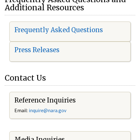
Additional Resources
Frequently Asked Questions
Press Releases
Contact Us
Reference Inquiries
Email:
i
nquire@nara.gov
Media Inquiries