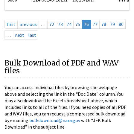
first
previous
…
72
73
74
75
76
77
78
79
80
…
next
last
Bulk Download of PDF and WAV
files
You can access individual files by browsing the webpage
above and selecting the link in the "Doc Date" column. You
may also download the Excel spreadsheet above, which
includes links to all of the files. If you need copies of all PDF
and WAV files, you can request a compressed bulk download
by emailing
bulkdownload@nara.gov
with “JFK Bulk
Download” in the subject line.