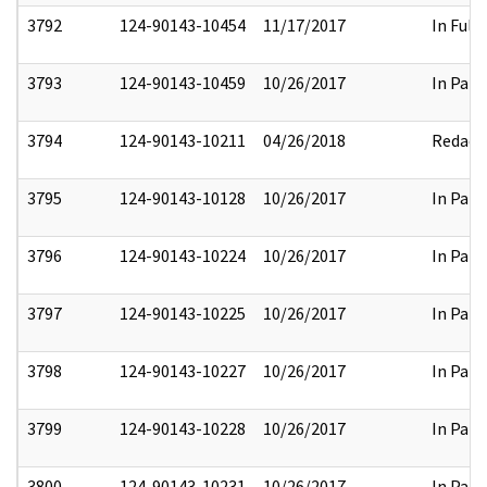
3792
124-90143-10454
11/17/2017
In Full
3793
124-90143-10459
10/26/2017
In Part
3794
124-90143-10211
04/26/2018
Redact
3795
124-90143-10128
10/26/2017
In Part
3796
124-90143-10224
10/26/2017
In Part
3797
124-90143-10225
10/26/2017
In Part
3798
124-90143-10227
10/26/2017
In Part
3799
124-90143-10228
10/26/2017
In Part
3800
124-90143-10231
10/26/2017
In Part