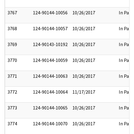
3767
124-90144-10056
10/26/2017
In Part
3768
124-90144-10057
10/26/2017
In Part
3769
124-90143-10192
10/26/2017
In Part
3770
124-90144-10059
10/26/2017
In Part
3771
124-90144-10063
10/26/2017
In Part
3772
124-90144-10064
11/17/2017
In Part
3773
124-90144-10065
10/26/2017
In Part
3774
124-90144-10070
10/26/2017
In Part