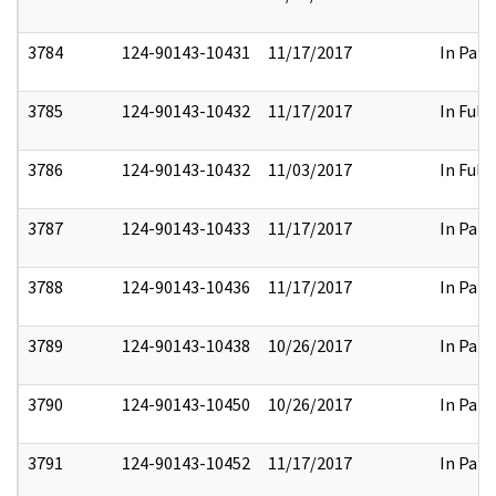
3784
124-90143-10431
11/17/2017
In Part
3785
124-90143-10432
11/17/2017
In Full
3786
124-90143-10432
11/03/2017
In Full
3787
124-90143-10433
11/17/2017
In Part
3788
124-90143-10436
11/17/2017
In Part
3789
124-90143-10438
10/26/2017
In Part
3790
124-90143-10450
10/26/2017
In Part
3791
124-90143-10452
11/17/2017
In Part