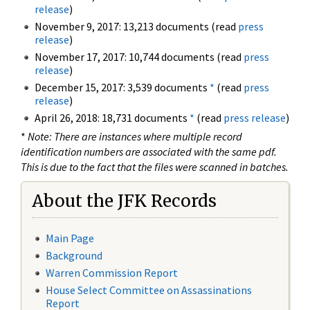
release
)
November 9, 2017: 13,213 documents (read
press
release
)
November 17, 2017: 10,744 documents (read
press
release
)
December 15, 2017: 3,539 documents
*
(read
press
release
)
April 26, 2018: 18,731 documents
*
(read
press release
)
*
Note: There are instances where multiple record
identification numbers are associated with the same pdf.
This is due to the fact that the files were scanned in batches.
About the JFK Records
Main Page
Background
Warren Commission Report
House Select Committee on Assassinations
Report