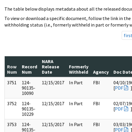
The table below displays metadata about all the released docu
To view or download a specific document, follow the link in the
withholding status (i.e., formerly withheld in part or formerly w
firs
NARA
Row
Record
Release
Formerly
Num
Num
Date
Withheld
Agency
Doc Dat
3751
124-
12/15/2017
In Part
FBI
04/10/19
90135-
[
PDF
10090
3752
124-
12/15/2017
In Part
FBI
02/07/19
90135-
[
PDF
10229
3753
124-
12/15/2017
In Part
FBI
03/03/19
90135-
[
PDF