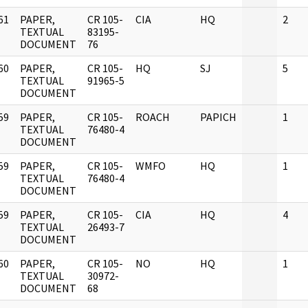
61
PAPER,
CR 105-
CIA
HQ
2
]
TEXTUAL
83195-
DOCUMENT
76
60
PAPER,
CR 105-
HQ
SJ
5
]
TEXTUAL
91965-5
DOCUMENT
59
PAPER,
CR 105-
ROACH
PAPICH
1
]
TEXTUAL
76480-4
DOCUMENT
59
PAPER,
CR 105-
WMFO
HQ
1
]
TEXTUAL
76480-4
DOCUMENT
59
PAPER,
CR 105-
CIA
HQ
4
]
TEXTUAL
26493-7
DOCUMENT
60
PAPER,
CR 105-
NO
HQ
1
]
TEXTUAL
30972-
DOCUMENT
68