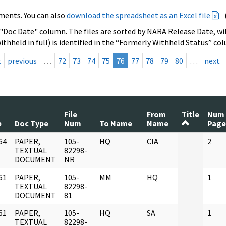
ments. You can also
download the spreadsheet as an Excel file
 "Doc Date" column. The files are sorted by NARA Release Date, wit
ithheld in full) is identified in the “Formerly Withheld Status” co
t
previous
…
72
73
74
75
76
77
78
79
80
…
next
File
From
Title
Num
e
Doc Type
Num
To Name
Name
Page
64
PAPER,
105-
HQ
CIA
2
]
TEXTUAL
82298-
DOCUMENT
NR
61
PAPER,
105-
MM
HQ
1
]
TEXTUAL
82298-
DOCUMENT
81
61
PAPER,
105-
HQ
SA
1
]
TEXTUAL
82298-