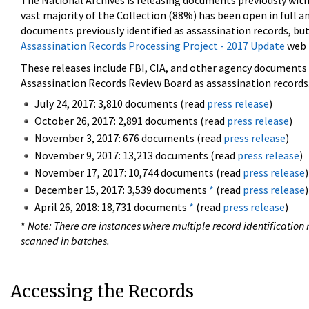
The National Archives is releasing documents previously wit
vast majority of the Collection (88%) has been open in full an
documents previously identified as assassination records, but
Assassination Records Processing Project - 2017 Update
web 
These releases include FBI, CIA, and other agency documents (
Assassination Records Review Board as assassination records. 
July 24, 2017: 3,810 documents (read
press release
)
October 26, 2017: 2,891 documents (read
press release
)
November 3, 2017: 676 documents (read
press release
)
November 9, 2017: 13,213 documents (read
press release
)
November 17, 2017: 10,744 documents (read
press release
)
December 15, 2017: 3,539 documents
*
(read
press release
)
April 26, 2018: 18,731 documents
*
(read
press release
)
*
Note: There are instances where multiple record identification n
scanned in batches.
Accessing the Records