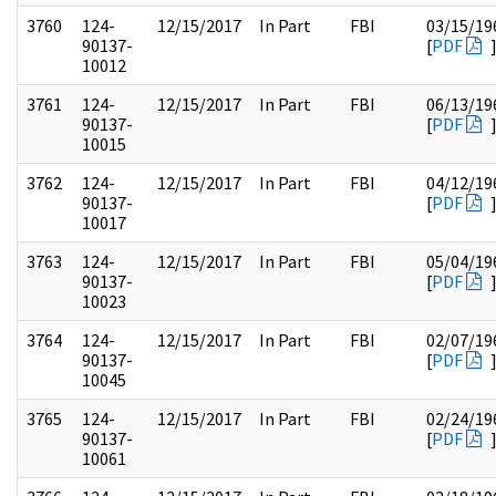
3760
124-
12/15/2017
In Part
FBI
03/15/19
90137-
[
PDF
10012
3761
124-
12/15/2017
In Part
FBI
06/13/19
90137-
[
PDF
10015
3762
124-
12/15/2017
In Part
FBI
04/12/19
90137-
[
PDF
10017
3763
124-
12/15/2017
In Part
FBI
05/04/19
90137-
[
PDF
10023
3764
124-
12/15/2017
In Part
FBI
02/07/19
90137-
[
PDF
10045
3765
124-
12/15/2017
In Part
FBI
02/24/19
90137-
[
PDF
10061