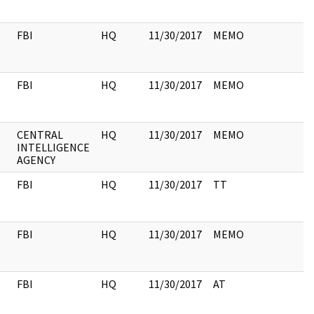
FBI
HQ
11/30/2017
MEMO
FBI
HQ
11/30/2017
MEMO
CENTRAL
HQ
11/30/2017
MEMO
INTELLIGENCE
AGENCY
FBI
HQ
11/30/2017
TT
FBI
HQ
11/30/2017
MEMO
FBI
HQ
11/30/2017
AT