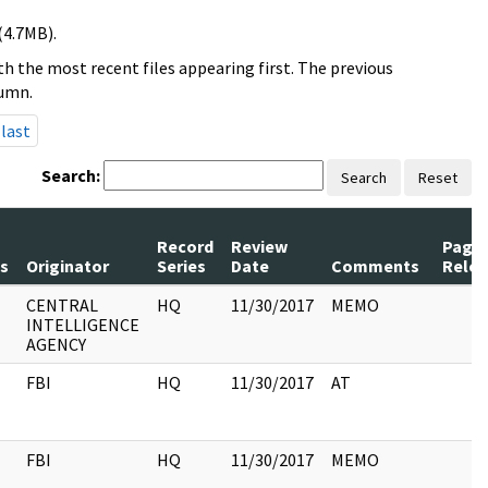
(4.7MB).
h the most recent files appearing first. The previous
lumn.
last
Search:
Search
Reset
Record
Review
Page
s
Originator
Series
Date
Comments
Rele
CENTRAL
HQ
11/30/2017
MEMO
INTELLIGENCE
AGENCY
FBI
HQ
11/30/2017
AT
FBI
HQ
11/30/2017
MEMO