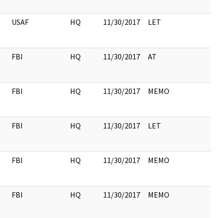
USAF
HQ
11/30/2017
LET
FBI
HQ
11/30/2017
AT
FBI
HQ
11/30/2017
MEMO
FBI
HQ
11/30/2017
LET
FBI
HQ
11/30/2017
MEMO
FBI
HQ
11/30/2017
MEMO