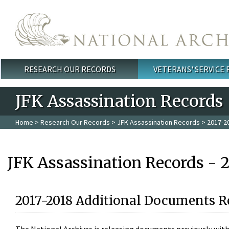
Skip to main content
RESEARCH OUR RECORDS
VETERANS' SERVICE
Main menu
JFK Assassination Records
Home
>
Research Our Records
>
JFK Assassination Records
> 2017-2
JFK Assassination Records - 
2017-2018 Additional Documents R