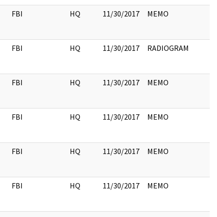
FBI
HQ
11/30/2017
MEMO
FBI
HQ
11/30/2017
RADIOGRAM
FBI
HQ
11/30/2017
MEMO
FBI
HQ
11/30/2017
MEMO
FBI
HQ
11/30/2017
MEMO
FBI
HQ
11/30/2017
MEMO