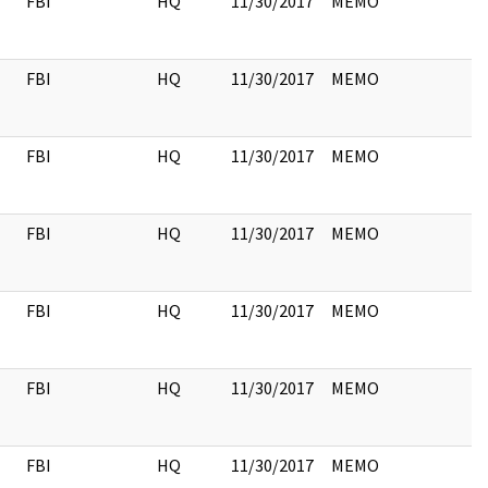
FBI
HQ
11/30/2017
MEMO
FBI
HQ
11/30/2017
MEMO
FBI
HQ
11/30/2017
MEMO
FBI
HQ
11/30/2017
MEMO
FBI
HQ
11/30/2017
MEMO
FBI
HQ
11/30/2017
MEMO
FBI
HQ
11/30/2017
MEMO