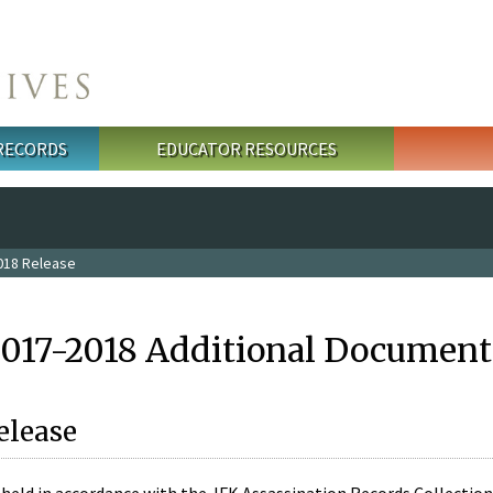
 RECORDS
EDUCATOR RESOURCES
018 Release
2017-2018 Additional Document
elease