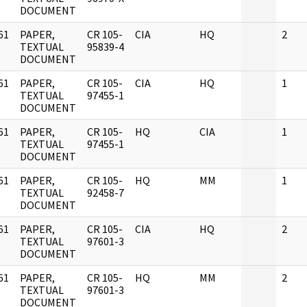
DOCUMENT
61
PAPER,
CR 105-
CIA
HQ
2
]
TEXTUAL
95839-4
DOCUMENT
61
PAPER,
CR 105-
CIA
HQ
1
]
TEXTUAL
97455-1
DOCUMENT
61
PAPER,
CR 105-
HQ
CIA
1
]
TEXTUAL
97455-1
DOCUMENT
61
PAPER,
CR 105-
HQ
MM
1
]
TEXTUAL
92458-7
DOCUMENT
61
PAPER,
CR 105-
CIA
HQ
2
]
TEXTUAL
97601-3
DOCUMENT
61
PAPER,
CR 105-
HQ
MM
2
]
TEXTUAL
97601-3
DOCUMENT