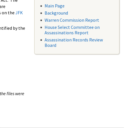
 Act. The
Main Page
are
s on the
JFK
Background
Warren Commission Report
House Select Committee on
tified by the
Assassinations Report
Assassination Records Review
Board
the files were