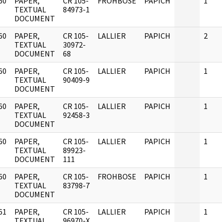
60
PAPER,
CR 105-
FROHBOSE
PAPICH
1
]
TEXTUAL
84973-1
DOCUMENT
60
PAPER,
CR 105-
LALLIER
PAPICH
2
]
TEXTUAL
30972-
DOCUMENT
68
60
PAPER,
CR 105-
LALLIER
PAPICH
1
]
TEXTUAL
90409-9
DOCUMENT
60
PAPER,
CR 105-
LALLIER
PAPICH
1
]
TEXTUAL
92458-3
DOCUMENT
60
PAPER,
CR 105-
LALLIER
PAPICH
1
]
TEXTUAL
89923-
DOCUMENT
111
60
PAPER,
CR 105-
FROHBOSE
PAPICH
1
]
TEXTUAL
83798-7
DOCUMENT
61
PAPER,
CR 105-
LALLIER
PAPICH
1
]
TEXTUAL
96970-X