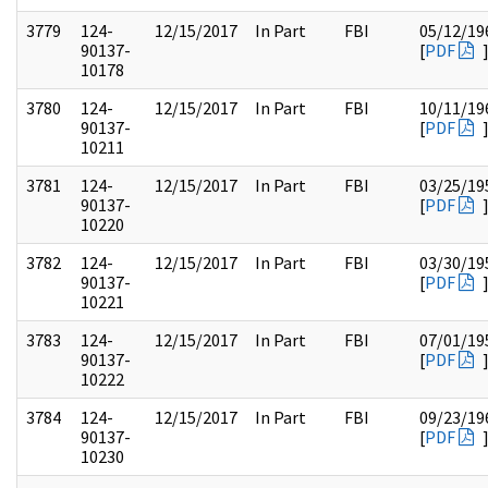
3779
124-
12/15/2017
In Part
FBI
05/12/19
90137-
[
PDF
10178
3780
124-
12/15/2017
In Part
FBI
10/11/19
90137-
[
PDF
10211
3781
124-
12/15/2017
In Part
FBI
03/25/19
90137-
[
PDF
10220
3782
124-
12/15/2017
In Part
FBI
03/30/19
90137-
[
PDF
10221
3783
124-
12/15/2017
In Part
FBI
07/01/19
90137-
[
PDF
10222
3784
124-
12/15/2017
In Part
FBI
09/23/19
90137-
[
PDF
10230