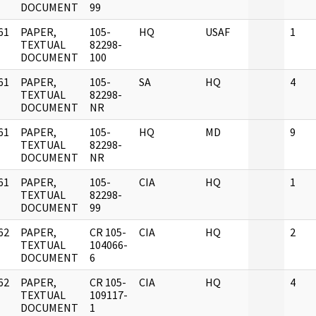
DOCUMENT
99
61
PAPER,
105-
HQ
USAF
1
]
TEXTUAL
82298-
DOCUMENT
100
61
PAPER,
105-
SA
HQ
4
]
TEXTUAL
82298-
DOCUMENT
NR
61
PAPER,
105-
HQ
MD
9
]
TEXTUAL
82298-
DOCUMENT
NR
61
PAPER,
105-
CIA
HQ
1
]
TEXTUAL
82298-
DOCUMENT
99
62
PAPER,
CR 105-
CIA
HQ
2
]
TEXTUAL
104066-
DOCUMENT
6
62
PAPER,
CR 105-
CIA
HQ
4
]
TEXTUAL
109117-
DOCUMENT
1