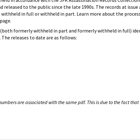
hheld in accordance with the JFK Assassination Records Collection
d released to the public since the late 1990s. The records at issue 
 withheld in full or withheld in part. Learn more about the proces
page.
both formerly withheld in part and formerly withheld in full) iden
The releases to date are as follows:
umbers are associated with the same pdf. This is due to the fact that 