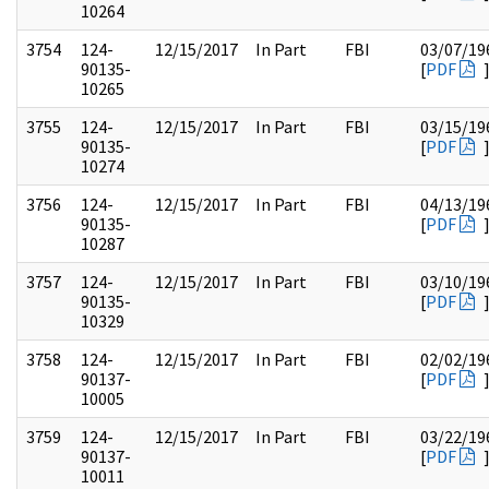
10264
3754
124-
12/15/2017
In Part
FBI
03/07/19
90135-
[
PDF
10265
3755
124-
12/15/2017
In Part
FBI
03/15/19
90135-
[
PDF
10274
3756
124-
12/15/2017
In Part
FBI
04/13/19
90135-
[
PDF
10287
3757
124-
12/15/2017
In Part
FBI
03/10/19
90135-
[
PDF
10329
3758
124-
12/15/2017
In Part
FBI
02/02/19
90137-
[
PDF
10005
3759
124-
12/15/2017
In Part
FBI
03/22/19
90137-
[
PDF
10011