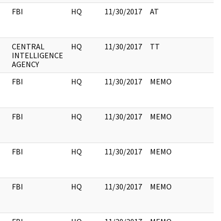
FBI
HQ
11/30/2017
AT
CENTRAL
HQ
11/30/2017
TT
INTELLIGENCE
AGENCY
FBI
HQ
11/30/2017
MEMO
FBI
HQ
11/30/2017
MEMO
FBI
HQ
11/30/2017
MEMO
FBI
HQ
11/30/2017
MEMO