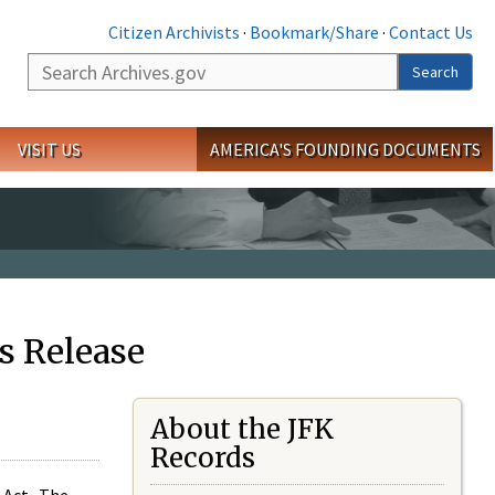
Citizen Archivists
·
Bookmark/Share
·
Contact Us
Search
Search
VISIT US
AMERICA'S FOUNDING DOCUMENTS
s Release
About the JFK
Records