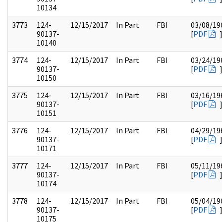
10134
3773
124-
12/15/2017
In Part
FBI
03/08/19
90137-
[
PDF
10140
3774
124-
12/15/2017
In Part
FBI
03/24/19
90137-
[
PDF
10150
3775
124-
12/15/2017
In Part
FBI
03/16/19
90137-
[
PDF
10151
3776
124-
12/15/2017
In Part
FBI
04/29/19
90137-
[
PDF
10171
3777
124-
12/15/2017
In Part
FBI
05/11/19
90137-
[
PDF
10174
3778
124-
12/15/2017
In Part
FBI
05/04/19
90137-
[
PDF
10175