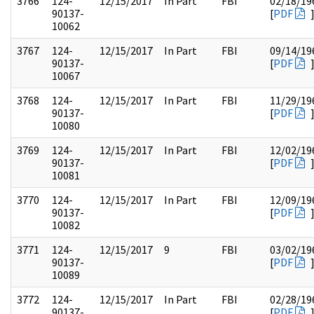
3766
124-
12/15/2017
In Part
FBI
02/18/19
90137-
[
PDF
10062
3767
124-
12/15/2017
In Part
FBI
09/14/19
90137-
[
PDF
10067
3768
124-
12/15/2017
In Part
FBI
11/29/19
90137-
[
PDF
10080
3769
124-
12/15/2017
In Part
FBI
12/02/19
90137-
[
PDF
10081
3770
124-
12/15/2017
In Part
FBI
12/09/19
90137-
[
PDF
10082
3771
124-
12/15/2017
9
FBI
03/02/19
90137-
[
PDF
10089
3772
124-
12/15/2017
In Part
FBI
02/28/19
90137-
[
PDF