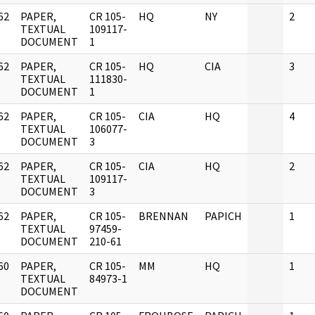
62
PAPER,
CR 105-
HQ
NY
2
]
TEXTUAL
109117-
DOCUMENT
1
62
PAPER,
CR 105-
HQ
CIA
3
]
TEXTUAL
111830-
DOCUMENT
1
62
PAPER,
CR 105-
CIA
HQ
4
]
TEXTUAL
106077-
DOCUMENT
3
62
PAPER,
CR 105-
CIA
HQ
2
]
TEXTUAL
109117-
DOCUMENT
3
62
PAPER,
CR 105-
BRENNAN
PAPICH
1
]
TEXTUAL
97459-
DOCUMENT
210-61
60
PAPER,
CR 105-
MM
HQ
1
]
TEXTUAL
84973-1
DOCUMENT