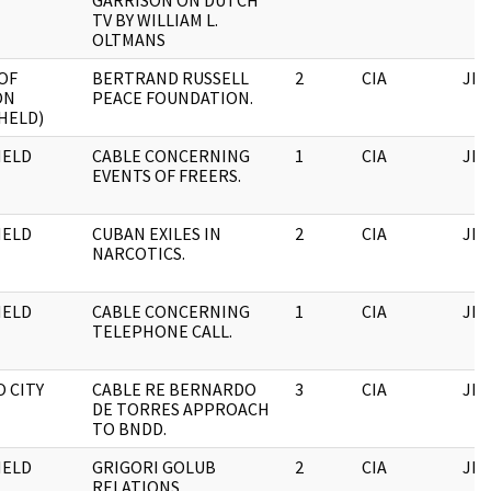
GARRISON ON DUTCH
TV BY WILLIAM L.
OLTMANS
OF
BERTRAND RUSSELL
2
CIA
JFK
ON
PEACE FOUNDATION.
HELD)
HELD
CABLE CONCERNING
1
CIA
JFK
EVENTS OF FREERS.
HELD
CUBAN EXILES IN
2
CIA
JFK
NARCOTICS.
HELD
CABLE CONCERNING
1
CIA
JFK
TELEPHONE CALL.
 CITY
CABLE RE BERNARDO
3
CIA
JFK
DE TORRES APPROACH
TO BNDD.
HELD
GRIGORI GOLUB
2
CIA
JFK
RELATIONS.