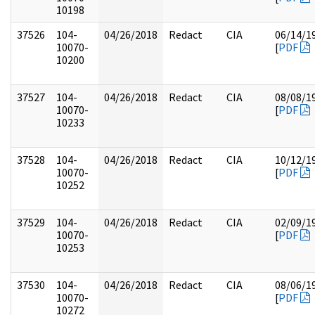
10198
37526
104-
04/26/2018
Redact
CIA
06/14/1
10070-
[
PDF
10200
37527
104-
04/26/2018
Redact
CIA
08/08/1
10070-
[
PDF
10233
37528
104-
04/26/2018
Redact
CIA
10/12/1
10070-
[
PDF
10252
37529
104-
04/26/2018
Redact
CIA
02/09/1
10070-
[
PDF
10253
37530
104-
04/26/2018
Redact
CIA
08/06/1
10070-
[
PDF
10272