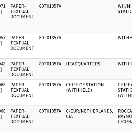
971
PAPER-
80T01357A
WH/MI
]
TEXTUAL
STATI
DOCUMENT
957
PAPER-
80T01357A
WITH
]
TEXTUAL
DOCUMENT
948
PAPER-
80T01357A
HEADQUARTERS
WITH
]
TEXTUAL
DOCUMENT
968
PAPER-
80T01357A
CHIEF OF STATION
CHIEF 
]
TEXTUAL
(WITHHELD)
STATI
DOCUMENT
(WITH
968
PAPER-
80T01357A
C/EUR/NETHERLANDS,
ROCCA
]
TEXTUAL
CIA
RAYMO
DOCUMENT
C/CI/R