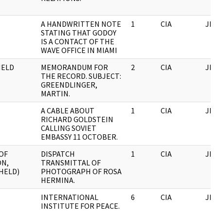
A HANDWRITTEN NOTE
1
CIA
JFK
STATING THAT GODOY
IS A CONTACT OF THE
WAVE OFFICE IN MIAMI
HELD
MEMORANDUM FOR
2
CIA
JFK
THE RECORD. SUBJECT:
GREENDLINGER,
MARTIN.
A CABLE ABOUT
1
CIA
JFK
RICHARD GOLDSTEIN
CALLING SOVIET
EMBASSY 11 OCTOBER.
OF
DISPATCH
1
CIA
JFK
ON,
TRANSMITTAL OF
HELD)
PHOTOGRAPH OF ROSA
HERMINA.
INTERNATIONAL
6
CIA
JFK
INSTITUTE FOR PEACE.