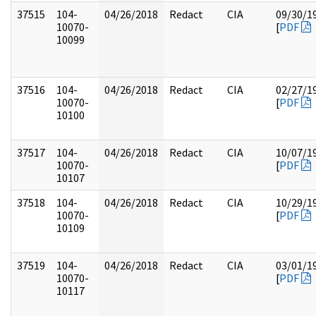
37515
104-
04/26/2018
Redact
CIA
09/30/1
10070-
[
PDF
10099
37516
104-
04/26/2018
Redact
CIA
02/27/1
10070-
[
PDF
10100
37517
104-
04/26/2018
Redact
CIA
10/07/1
10070-
[
PDF
10107
37518
104-
04/26/2018
Redact
CIA
10/29/1
10070-
[
PDF
10109
37519
104-
04/26/2018
Redact
CIA
03/01/1
10070-
[
PDF
10117