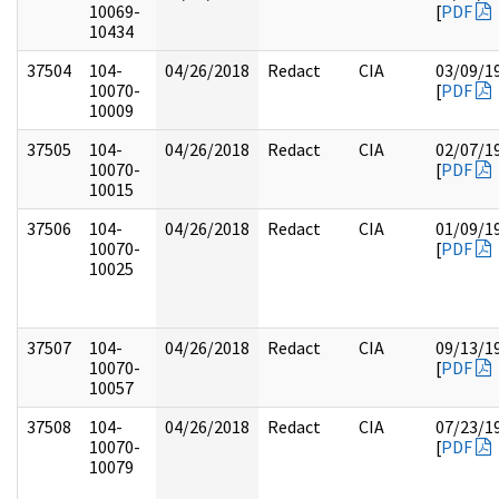
10069-
[
PDF
10434
37504
104-
04/26/2018
Redact
CIA
03/09/1
10070-
[
PDF
10009
37505
104-
04/26/2018
Redact
CIA
02/07/1
10070-
[
PDF
10015
37506
104-
04/26/2018
Redact
CIA
01/09/1
10070-
[
PDF
10025
37507
104-
04/26/2018
Redact
CIA
09/13/1
10070-
[
PDF
10057
37508
104-
04/26/2018
Redact
CIA
07/23/1
10070-
[
PDF
10079