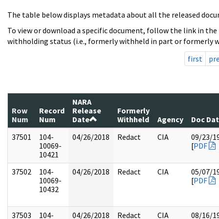
The table below displays metadata about all the released docu
To view or download a specific document, follow the link in the
withholding status (i.e., formerly withheld in part or formerly w
first
pr
NARA
Row
Record
Release
Formerly
Num
Num
Date
Withheld
Agency
Doc Da
37501
104-
04/26/2018
Redact
CIA
09/23/1
10069-
[
PDF
10421
37502
104-
04/26/2018
Redact
CIA
05/07/1
10069-
[
PDF
10432
37503
104-
04/26/2018
Redact
CIA
08/16/1