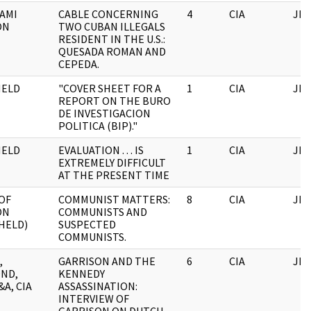
AMI
CABLE CONCERNING
4
CIA
JFK
ON
TWO CUBAN ILLEGALS
RESIDENT IN THE U.S.:
QUESADA ROMAN AND
CEPEDA.
HELD
"COVER SHEET FOR A
1
CIA
JFK
REPORT ON THE BURO
DE INVESTIGACION
POLITICA (BIP)."
HELD
EVALUATION . . . IS
1
CIA
JFK
EXTREMELY DIFFICULT
AT THE PRESENT TIME
OF
COMMUNIST MATTERS:
8
CIA
JFK
ON
COMMUNISTS AND
HELD)
SUSPECTED
COMMUNISTS.
,
GARRISON AND THE
6
CIA
JFK
ND,
KENNEDY
&A, CIA
ASSASSINATION:
INTERVIEW OF