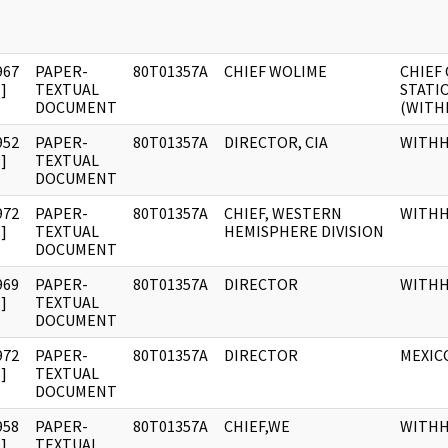
967
PAPER-
80T01357A
CHIEF WOLIME
CHIEF 
]
TEXTUAL
STATI
DOCUMENT
(WITH
952
PAPER-
80T01357A
DIRECTOR, CIA
WITH
]
TEXTUAL
DOCUMENT
972
PAPER-
80T01357A
CHIEF, WESTERN
WITH
]
TEXTUAL
HEMISPHERE DIVISION
DOCUMENT
969
PAPER-
80T01357A
DIRECTOR
WITH
]
TEXTUAL
DOCUMENT
972
PAPER-
80T01357A
DIRECTOR
MEXICO
]
TEXTUAL
DOCUMENT
958
PAPER-
80T01357A
CHIEF,WE
WITH
]
TEXTUAL