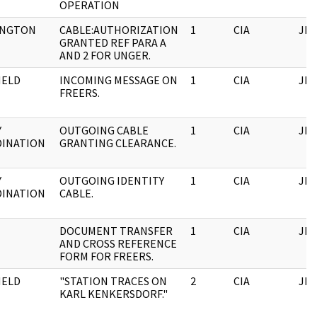
OPERATION
INGTON
CABLE:AUTHORIZATION
1
CIA
JFK
GRANTED REF PARA A
AND 2 FOR UNGER.
HELD
INCOMING MESSAGE ON
1
CIA
JFK
FREERS.
Y
OUTGOING CABLE
1
CIA
JFK
INATION
GRANTING CLEARANCE.
Y
OUTGOING IDENTITY
1
CIA
JFK
INATION
CABLE.
DOCUMENT TRANSFER
1
CIA
JFK
AND CROSS REFERENCE
FORM FOR FREERS.
HELD
"STATION TRACES ON
2
CIA
JFK
KARL KENKERSDORF."