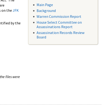
 Act. The
Main Page
are
s on the
JFK
Background
Warren Commission Report
House Select Committee on
tified by the
Assassinations Report
Assassination Records Review
Board
the files were