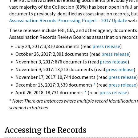
The National Archives is releasing documents previously wit
vast majority of the Collection (88%) has been open in full an
documents previously identified as assassination records, but
Assassination Records Processing Project - 2017 Update
web 
These releases include FBI, CIA, and other agency documents (
Assassination Records Review Board as assassination records. 
July 24, 2017: 3,810 documents (read
press release
)
October 26, 2017: 2,891 documents (read
press release
)
November 3, 2017: 676 documents (read
press release
)
November 9, 2017: 13,213 documents (read
press release
)
November 17, 2017: 10,744 documents (read
press release
)
December 15, 2017: 3,539 documents
*
(read
press release
)
April 26, 2018: 18,731 documents
*
(read
press release
)
*
Note: There are instances where multiple record identification n
scanned in batches.
Accessing the Records