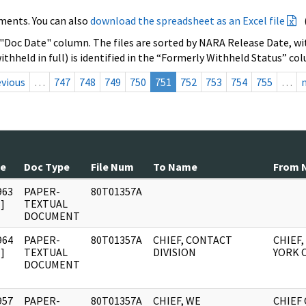
ments. You can also
download the spreadsheet as an Excel file
 "Doc Date" column. The files are sorted by NARA Release Date, wit
ithheld in full) is identified in the “Formerly Withheld Status” co
evious
…
747
748
749
750
751
752
753
754
755
…
te
Doc Type
File Num
To Name
From 
963
PAPER-
80T01357A
]
TEXTUAL
DOCUMENT
964
PAPER-
80T01357A
CHIEF, CONTACT
CHIEF
]
TEXTUAL
DIVISION
YORK 
DOCUMENT
957
PAPER-
80T01357A
CHIEF, WE
CHIEF 