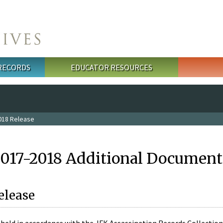
 RECORDS
EDUCATOR RESOURCES
018 Release
2017-2018 Additional Document
elease