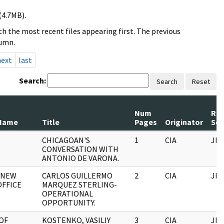
(4.7MB).
h the most recent files appearing first. The previous
lumn.
next
last
Search:
Search
Reset
Num
Rec
Name
Title
Pages
Originator
Ser
CHICAGOAN'S
1
CIA
JFK
CONVERSATION WITH
ANTONIO DE VARONA.
, NEW
CARLOS GUILLERMO
2
CIA
JFK
OFFICE
MARQUEZ STERLING-
OPERATIONAL
OPPORTUNITY.
OF
KOSTENKO, VASILIY
3
CIA
JFK