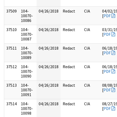
37509
104-
04/26/2018
Redact
CIA
04/02/1
10070-
[
PDF
10086
37510
104-
04/26/2018
Redact
CIA
03/31/1
10070-
[
PDF
10087
37511
104-
04/26/2018
Redact
CIA
06/18/1
10070-
[
PDF
10089
37512
104-
04/26/2018
Redact
CIA
06/18/1
10070-
[
PDF
10090
37513
104-
04/26/2018
Redact
CIA
08/08/1
10070-
[
PDF
10091
37514
104-
04/26/2018
Redact
CIA
08/27/1
10070-
[
PDF
10098