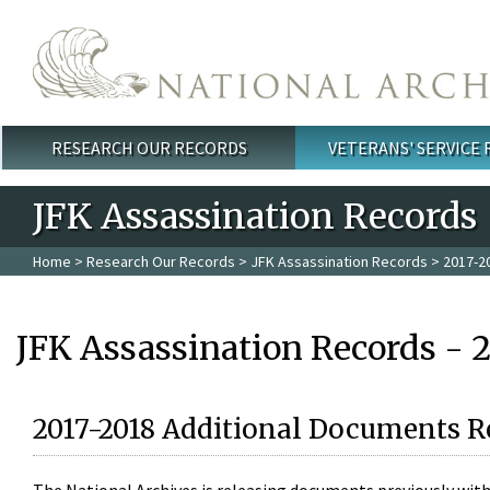
Skip to main content
RESEARCH OUR RECORDS
VETERANS' SERVICE
Main menu
JFK Assassination Records
Home
>
Research Our Records
>
JFK Assassination Records
> 2017-2
JFK Assassination Records - 
2017-2018 Additional Documents R