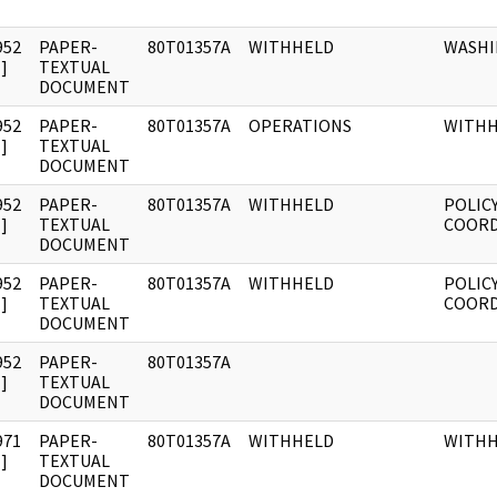
952
PAPER-
80T01357A
WITHHELD
WASH
]
TEXTUAL
DOCUMENT
952
PAPER-
80T01357A
OPERATIONS
WITH
]
TEXTUAL
DOCUMENT
952
PAPER-
80T01357A
WITHHELD
POLIC
]
TEXTUAL
COORD
DOCUMENT
952
PAPER-
80T01357A
WITHHELD
POLIC
]
TEXTUAL
COORD
DOCUMENT
952
PAPER-
80T01357A
]
TEXTUAL
DOCUMENT
971
PAPER-
80T01357A
WITHHELD
WITH
]
TEXTUAL
DOCUMENT