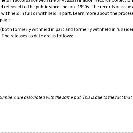
hheld in accordance with the JFK Assassination Records Collection
d released to the public since the late 1990s. The records at issue 
 withheld in full or withheld in part. Learn more about the proces
page.
both formerly withheld in part and formerly withheld in full) iden
The releases to date are as follows:
umbers are associated with the same pdf. This is due to the fact that 