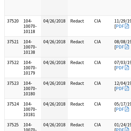
37520
104-
04/26/2018
Redact
CIA
11/29/1
10070-
[
PDF
10118
37521
104-
04/26/2018
Redact
CIA
08/08/1
10070-
[
PDF
10138
37522
104-
04/26/2018
Redact
CIA
07/03/1
10070-
[
PDF
10179
37523
104-
04/26/2018
Redact
CIA
12/04/1
10070-
[
PDF
10180
37524
104-
04/26/2018
Redact
CIA
05/17/1
10070-
[
PDF
10181
37525
104-
04/26/2018
Redact
CIA
01/24/1
10070-
[
PDF