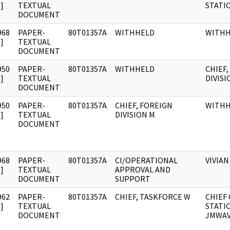
]
TEXTUAL
STATI
DOCUMENT
968
PAPER-
80T01357A
WITHHELD
WITH
]
TEXTUAL
DOCUMENT
950
PAPER-
80T01357A
WITHHELD
CHIEF,
]
TEXTUAL
DIVISI
DOCUMENT
950
PAPER-
80T01357A
CHIEF, FOREIGN
WITH
]
TEXTUAL
DIVISION M
DOCUMENT
968
PAPER-
80T01357A
CI/OPERATIONAL
VIVIAN
]
TEXTUAL
APPROVAL AND
DOCUMENT
SUPPORT
962
PAPER-
80T01357A
CHIEF, TASKFORCE W
CHIEF 
]
TEXTUAL
STATI
DOCUMENT
JMWA