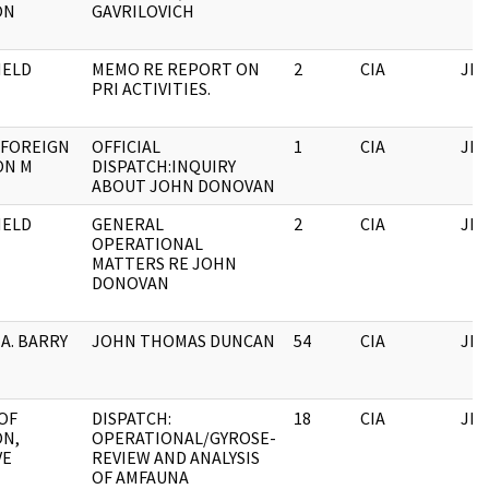
ON
GAVRILOVICH
HELD
MEMO RE REPORT ON
2
CIA
JFK
PRI ACTIVITIES.
 FOREIGN
OFFICIAL
1
CIA
JFK
ON M
DISPATCH:INQUIRY
ABOUT JOHN DONOVAN
HELD
GENERAL
2
CIA
JFK
OPERATIONAL
MATTERS RE JOHN
DONOVAN
 A. BARRY
JOHN THOMAS DUNCAN
54
CIA
JFK
OF
DISPATCH:
18
CIA
JFK
ON,
OPERATIONAL/GYROSE-
VE
REVIEW AND ANALYSIS
OF AMFAUNA