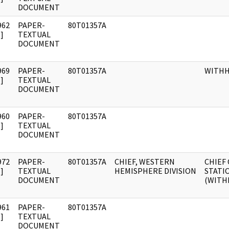
DOCUMENT
962
PAPER-
80T01357A
]
TEXTUAL
DOCUMENT
969
PAPER-
80T01357A
WITH
]
TEXTUAL
DOCUMENT
960
PAPER-
80T01357A
]
TEXTUAL
DOCUMENT
972
PAPER-
80T01357A
CHIEF, WESTERN
CHIEF 
]
TEXTUAL
HEMISPHERE DIVISION
STATI
DOCUMENT
(WITH
961
PAPER-
80T01357A
]
TEXTUAL
DOCUMENT