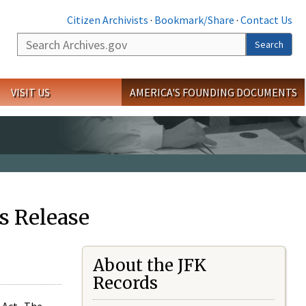
Citizen Archivists
·
Bookmark/Share
·
Contact Us
Search
Search
VISIT US
AMERICA'S FOUNDING DOCUMENTS
s Release
About the JFK
Records