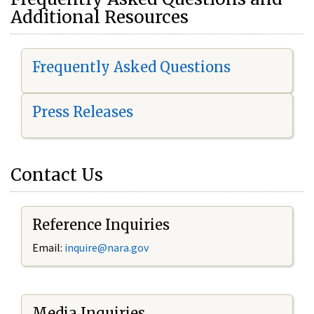
Additional Resources
Frequently Asked Questions
Press Releases
Contact Us
Reference Inquiries
Email:
i
nquire@nara.gov
Media Inquiries