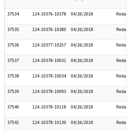
37534
124-10376-10378
04/26/2018
Redact
37535
124-10376-10380
04/26/2018
Redact
37536
124-10377-10257
04/26/2018
Redact
37537
124-10378-10031
04/26/2018
Redact
37538
124-10378-10034
04/26/2018
Redact
37539
124-10378-10093
04/26/2018
Redact
37540
124-10378-10118
04/26/2018
Redact
37541
124-10378-10130
04/26/2018
Redact