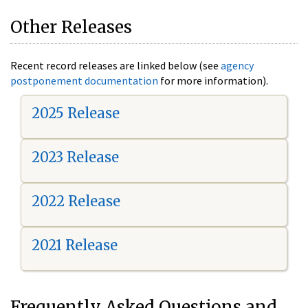
Other Releases
Recent record releases are linked below (see
agency
postponement documentation
for more information).
2025 Release
2023 Release
2022 Release
2021 Release
Frequently Asked Questions and