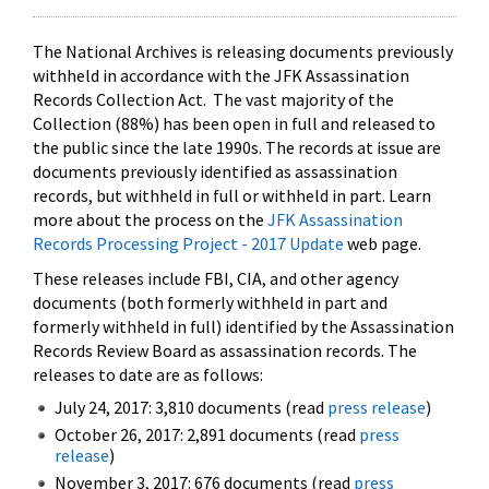
The National Archives is releasing documents previously
withheld in accordance with the JFK Assassination
Records Collection Act. The vast majority of the
Collection (88%) has been open in full and released to
the public since the late 1990s. The records at issue are
documents previously identified as assassination
records, but withheld in full or withheld in part. Learn
more about the process on the
JFK Assassination
Records Processing Project - 2017 Update
web page.
These releases include FBI, CIA, and other agency
documents (both formerly withheld in part and
formerly withheld in full) identified by the Assassination
Records Review Board as assassination records. The
releases to date are as follows:
July 24, 2017: 3,810 documents (read
press release
)
October 26, 2017: 2,891 documents (read
press
release
)
November 3, 2017: 676 documents (read
press