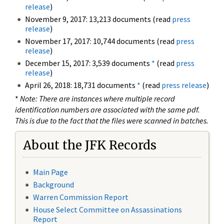
release
)
November 9, 2017: 13,213 documents (read
press
release
)
November 17, 2017: 10,744 documents (read
press
release
)
December 15, 2017: 3,539 documents
*
(read
press
release
)
April 26, 2018: 18,731 documents
*
(read
press release
)
*
Note: There are instances where multiple record
identification numbers are associated with the same pdf.
This is due to the fact that the files were scanned in batches.
About the JFK Records
Main Page
Background
Warren Commission Report
House Select Committee on Assassinations
Report