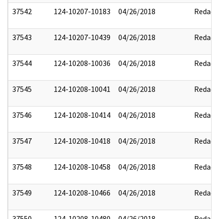
37542
124-10207-10183
04/26/2018
Redact
37543
124-10207-10439
04/26/2018
Redact
37544
124-10208-10036
04/26/2018
Redact
37545
124-10208-10041
04/26/2018
Redact
37546
124-10208-10414
04/26/2018
Redact
37547
124-10208-10418
04/26/2018
Redact
37548
124-10208-10458
04/26/2018
Redact
37549
124-10208-10466
04/26/2018
Redact
37550
124-10208-10480
04/26/2018
Redact