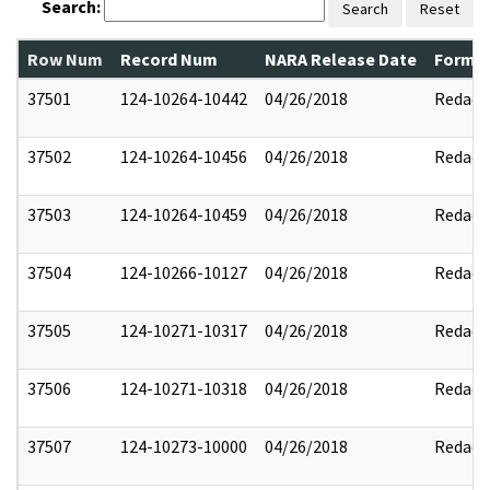
Search:
Search
Reset
Row Num
Record Num
NARA Release Date
Former
37501
124-10264-10442
04/26/2018
Redact
37502
124-10264-10456
04/26/2018
Redact
37503
124-10264-10459
04/26/2018
Redact
37504
124-10266-10127
04/26/2018
Redact
37505
124-10271-10317
04/26/2018
Redact
37506
124-10271-10318
04/26/2018
Redact
37507
124-10273-10000
04/26/2018
Redact