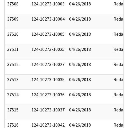
37508
124-10273-10003
04/26/2018
Redact
37509
124-10273-10004
04/26/2018
Redact
37510
124-10273-10005
04/26/2018
Redact
37511
124-10273-10025
04/26/2018
Redact
37512
124-10273-10027
04/26/2018
Redact
37513
124-10273-10035
04/26/2018
Redact
37514
124-10273-10036
04/26/2018
Redact
37515
124-10273-10037
04/26/2018
Redact
37516
124-10273-10042
04/26/2018
Redact