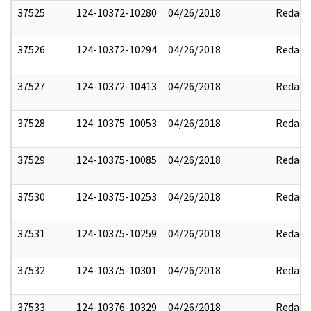
37525
124-10372-10280
04/26/2018
Redact
37526
124-10372-10294
04/26/2018
Redact
37527
124-10372-10413
04/26/2018
Redact
37528
124-10375-10053
04/26/2018
Redact
37529
124-10375-10085
04/26/2018
Redact
37530
124-10375-10253
04/26/2018
Redact
37531
124-10375-10259
04/26/2018
Redact
37532
124-10375-10301
04/26/2018
Redact
37533
124-10376-10329
04/26/2018
Redact