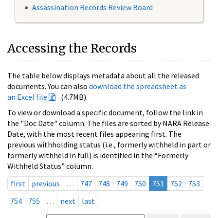
Assassination Records Review Board
Accessing the Records
The table below displays metadata about all the released
documents. You can also
download the spreadsheet as
an Excel file
(4.7MB).
To view or download a specific document, follow the link in
the "Doc Date" column. The files are sorted by NARA Release
Date, with the most recent files appearing first. The
previous withholding status (i.e., formerly withheld in part or
formerly withheld in full) is identified in the “Formerly
Withheld Status” column.
first
previous
…
747
748
749
750
751
752
753
754
755
…
next
last