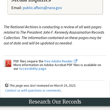
Email:
public.affairs@nara.gov
The National Archives is conducting a review of all web pages
related to The President John F. Kennedy Assassination Records
Collection. The information contained on these pages may be
out of date and will be updated as needed.
PDF files require the
free Adobe Reader.
More information on Adobe Acrobat PDF files is available on
our
Accessibility page
.
This page was last reviewed on March 19, 2025.
Contact us with questions or comments
.
Research Our Records