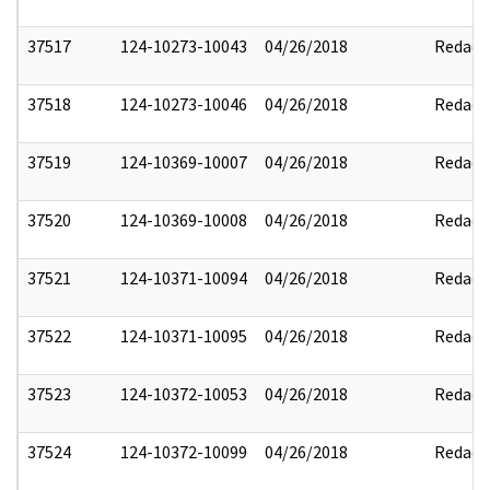
37517
124-10273-10043
04/26/2018
Redact
37518
124-10273-10046
04/26/2018
Redact
37519
124-10369-10007
04/26/2018
Redact
37520
124-10369-10008
04/26/2018
Redact
37521
124-10371-10094
04/26/2018
Redact
37522
124-10371-10095
04/26/2018
Redact
37523
124-10372-10053
04/26/2018
Redact
37524
124-10372-10099
04/26/2018
Redact