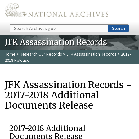
Skip to main content
Search
Search
JFK Assassination Records
Home
>
Research Our Records
>
JFK Assassination Records
> 2017-
2018 Release
JFK Assassination Records -
2017-2018 Additional
Documents Release
2017-2018 Additional
Documents Release