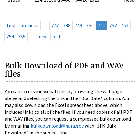
first
previous
…
747
748
749
750
751
752
753
754
755
…
next
last
Bulk Download of PDF and WAV
files
You can access individual files by browsing the webpage
above and selecting the link in the "Doc Date" column. You
may also download the Excel spreadsheet above, which
includes links to all of the files. If you need copies of all PDF
and WAV files, you can request a compressed bulk download
by emailing
bulkdownload@nara.gov
with “JFK Bulk
Download” in the subject line.