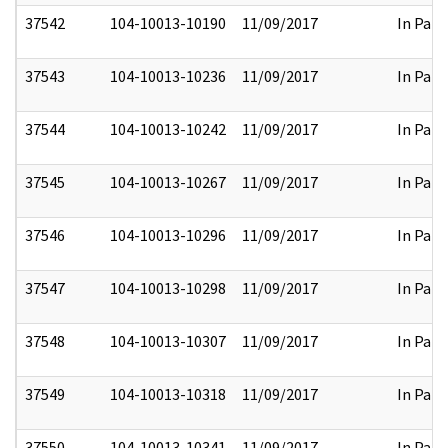
37542
104-10013-10190
11/09/2017
In Part
37543
104-10013-10236
11/09/2017
In Part
37544
104-10013-10242
11/09/2017
In Part
37545
104-10013-10267
11/09/2017
In Part
37546
104-10013-10296
11/09/2017
In Part
37547
104-10013-10298
11/09/2017
In Part
37548
104-10013-10307
11/09/2017
In Part
37549
104-10013-10318
11/09/2017
In Part
37550
104-10013-10341
11/09/2017
In Part