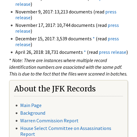
release
)
November 9, 2017: 13,213 documents (read
press
release
)
November 17, 2017: 10,744 documents (read
press
release
)
December 15, 2017: 3,539 documents
*
(read
press
release
)
April 26, 2018: 18,731 documents
*
(read
press release
)
*
Note: There are instances where multiple record
identification numbers are associated with the same pdf.
This is due to the fact that the files were scanned in batches.
About the JFK Records
Main Page
Background
Warren Commission Report
House Select Committee on Assassinations
Report