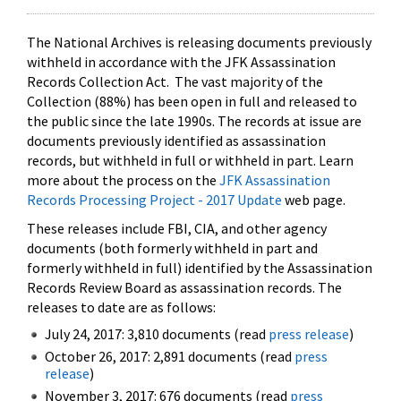
The National Archives is releasing documents previously
withheld in accordance with the JFK Assassination
Records Collection Act. The vast majority of the
Collection (88%) has been open in full and released to
the public since the late 1990s. The records at issue are
documents previously identified as assassination
records, but withheld in full or withheld in part. Learn
more about the process on the
JFK Assassination
Records Processing Project - 2017 Update
web page.
These releases include FBI, CIA, and other agency
documents (both formerly withheld in part and
formerly withheld in full) identified by the Assassination
Records Review Board as assassination records. The
releases to date are as follows:
July 24, 2017: 3,810 documents (read
press release
)
October 26, 2017: 2,891 documents (read
press
release
)
November 3, 2017: 676 documents (read
press