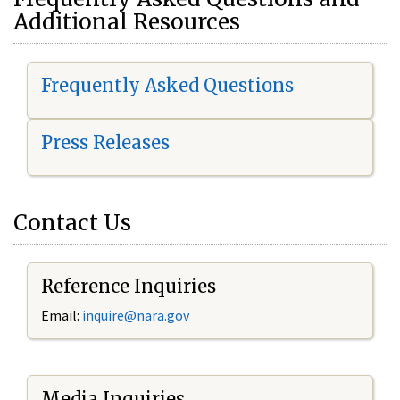
Additional Resources
Frequently Asked Questions
Press Releases
Contact Us
Reference Inquiries
Email:
i
nquire@nara.gov
Media Inquiries