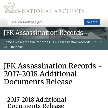
Skip to main content
Search
Search
JFK Assassination Records
Home
>
Research Our Records
>
JFK Assassination Records
> 2017-
2018 Release
JFK Assassination Records -
2017-2018 Additional
Documents Release
2017-2018 Additional
Documents Release