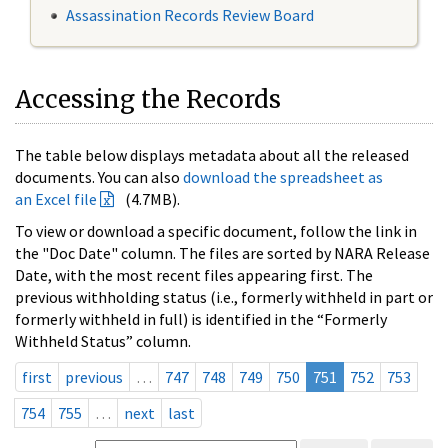
Assassination Records Review Board
Accessing the Records
The table below displays metadata about all the released
documents. You can also
download the spreadsheet as
an Excel file
(4.7MB).
To view or download a specific document, follow the link in
the "Doc Date" column. The files are sorted by NARA Release
Date, with the most recent files appearing first. The
previous withholding status (i.e., formerly withheld in part or
formerly withheld in full) is identified in the “Formerly
Withheld Status” column.
first
previous
…
747
748
749
750
751
752
753
754
755
…
next
last