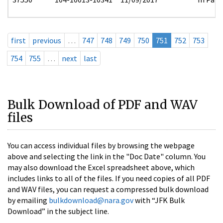
first
previous
…
747
748
749
750
751
752
753
754
755
…
next
last
Bulk Download of PDF and WAV
files
You can access individual files by browsing the webpage
above and selecting the link in the "Doc Date" column. You
may also download the Excel spreadsheet above, which
includes links to all of the files. If you need copies of all PDF
and WAV files, you can request a compressed bulk download
by emailing
bulkdownload@nara.gov
with “JFK Bulk
Download” in the subject line.