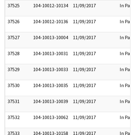
37525
104-10012-10134
11/09/2017
In Part
37526
104-10012-10136
11/09/2017
In Part
37527
104-10013-10004
11/09/2017
In Part
37528
104-10013-10031
11/09/2017
In Part
37529
104-10013-10033
11/09/2017
In Part
37530
104-10013-10035
11/09/2017
In Part
37531
104-10013-10039
11/09/2017
In Part
37532
104-10013-10062
11/09/2017
In Part
37533
104-10013-10158
11/09/2017
In Part