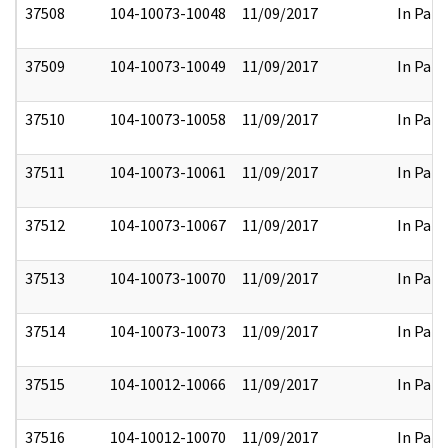
37508
104-10073-10048
11/09/2017
In Part
37509
104-10073-10049
11/09/2017
In Part
37510
104-10073-10058
11/09/2017
In Part
37511
104-10073-10061
11/09/2017
In Part
37512
104-10073-10067
11/09/2017
In Part
37513
104-10073-10070
11/09/2017
In Part
37514
104-10073-10073
11/09/2017
In Part
37515
104-10012-10066
11/09/2017
In Part
37516
104-10012-10070
11/09/2017
In Part