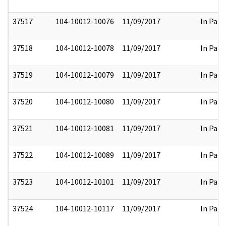
37517
104-10012-10076
11/09/2017
In Part
37518
104-10012-10078
11/09/2017
In Part
37519
104-10012-10079
11/09/2017
In Part
37520
104-10012-10080
11/09/2017
In Part
37521
104-10012-10081
11/09/2017
In Part
37522
104-10012-10089
11/09/2017
In Part
37523
104-10012-10101
11/09/2017
In Part
37524
104-10012-10117
11/09/2017
In Part