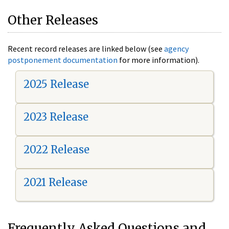
Other Releases
Recent record releases are linked below (see
agency
postponement documentation
for more information).
2025 Release
2023 Release
2022 Release
2021 Release
Frequently Asked Questions and