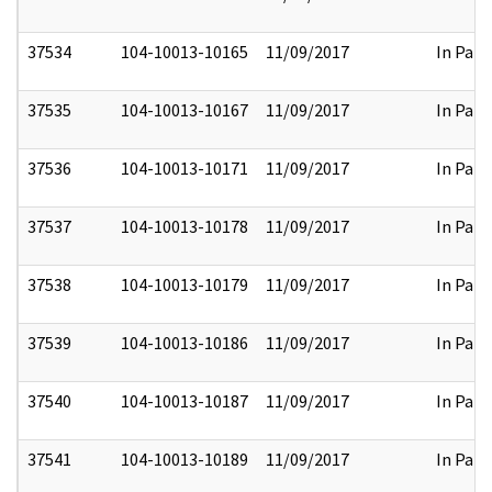
37534
104-10013-10165
11/09/2017
In Part
37535
104-10013-10167
11/09/2017
In Part
37536
104-10013-10171
11/09/2017
In Part
37537
104-10013-10178
11/09/2017
In Part
37538
104-10013-10179
11/09/2017
In Part
37539
104-10013-10186
11/09/2017
In Part
37540
104-10013-10187
11/09/2017
In Part
37541
104-10013-10189
11/09/2017
In Part