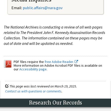
Email:
public.affairs@nara.gov
The National Archives is conducting a review of all web pages
related to The President John F. Kennedy Assassination Records
Collection. The information contained on these pages may be
out of date and will be updated as needed.
PDF files require the
free Adobe Reader.
More information on Adobe Acrobat PDF files is available on
our
Accessibility page
.
This page was last reviewed on March 19, 2025.
Contact us with questions or comments
.
Research Our Records