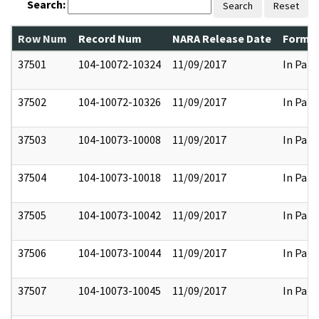
Search:
Search
Reset
Row Num
Record Num
NARA Release Date
Former
37501
104-10072-10324
11/09/2017
In Part
37502
104-10072-10326
11/09/2017
In Part
37503
104-10073-10008
11/09/2017
In Part
37504
104-10073-10018
11/09/2017
In Part
37505
104-10073-10042
11/09/2017
In Part
37506
104-10073-10044
11/09/2017
In Part
37507
104-10073-10045
11/09/2017
In Part