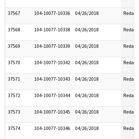
37567
104-10077-10336
04/26/2018
Redact
37568
104-10077-10338
04/26/2018
Redact
37569
104-10077-10339
04/26/2018
Redact
37570
104-10077-10342
04/26/2018
Redact
37571
104-10077-10343
04/26/2018
Redact
37572
104-10077-10344
04/26/2018
Redact
37573
104-10077-10345
04/26/2018
Redact
37574
104-10077-10346
04/26/2018
Redact