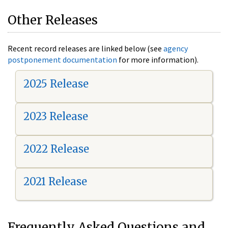
Other Releases
Recent record releases are linked below (see
agency
postponement documentation
for more information).
2025 Release
2023 Release
2022 Release
2021 Release
Frequently Asked Questions and