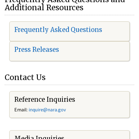
Additional Resources
Frequently Asked Questions
Press Releases
Contact Us
Reference Inquiries
Email:
i
nquire@nara.gov
Media Inquiries