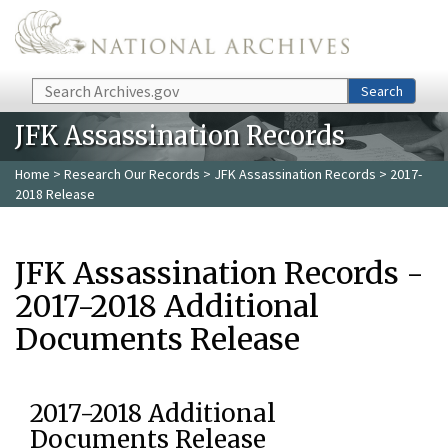
Skip to main content
Search
Search
JFK Assassination Records
Home
>
Research Our Records
>
JFK Assassination Records
> 2017-
2018 Release
JFK Assassination Records -
2017-2018 Additional
Documents Release
2017-2018 Additional
Documents Release