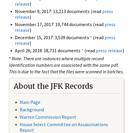
release
)
November 9, 2017: 13,213 documents (read
press
release
)
November 17, 2017: 10,744 documents (read
press
release
)
December 15, 2017: 3,539 documents
*
(read
press
release
)
April 26, 2018: 18,731 documents
*
(read
press release
)
*
Note: There are instances where multiple record
identification numbers are associated with the same pdf.
This is due to the fact that the files were scanned in batches.
About the JFK Records
Main Page
Background
Warren Commission Report
House Select Committee on Assassinations
Report