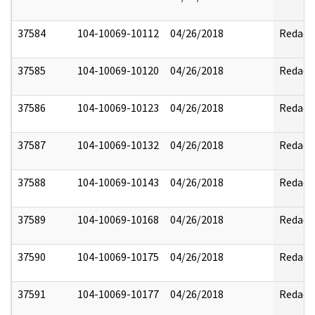
37584
104-10069-10112
04/26/2018
Redact
37585
104-10069-10120
04/26/2018
Redact
37586
104-10069-10123
04/26/2018
Redact
37587
104-10069-10132
04/26/2018
Redact
37588
104-10069-10143
04/26/2018
Redact
37589
104-10069-10168
04/26/2018
Redact
37590
104-10069-10175
04/26/2018
Redact
37591
104-10069-10177
04/26/2018
Redact