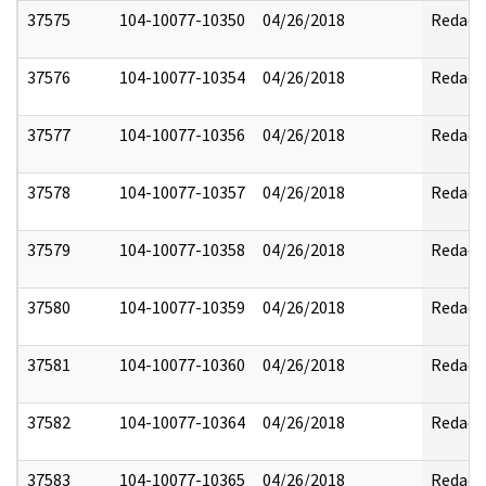
37575
104-10077-10350
04/26/2018
Redact
37576
104-10077-10354
04/26/2018
Redact
37577
104-10077-10356
04/26/2018
Redact
37578
104-10077-10357
04/26/2018
Redact
37579
104-10077-10358
04/26/2018
Redact
37580
104-10077-10359
04/26/2018
Redact
37581
104-10077-10360
04/26/2018
Redact
37582
104-10077-10364
04/26/2018
Redact
37583
104-10077-10365
04/26/2018
Redact