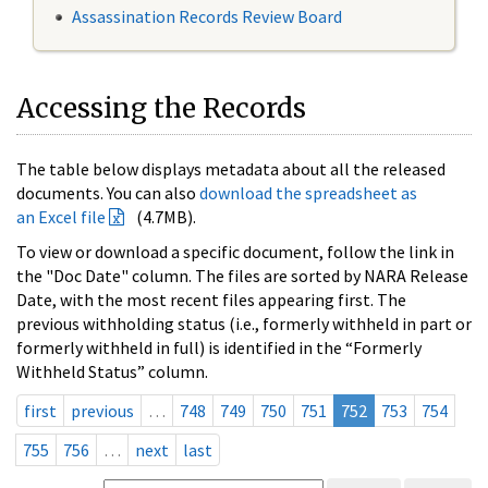
Assassination Records Review Board
Accessing the Records
The table below displays metadata about all the released
documents. You can also
download the spreadsheet as
an Excel file
(4.7MB).
To view or download a specific document, follow the link in
the "Doc Date" column. The files are sorted by NARA Release
Date, with the most recent files appearing first. The
previous withholding status (i.e., formerly withheld in part or
formerly withheld in full) is identified in the “Formerly
Withheld Status” column.
first
previous
…
748
749
750
751
752
753
754
755
756
…
next
last