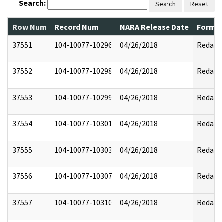
Search:
Search
Reset
Row Num
Record Num
NARA Release Date
Former
37551
104-10077-10296
04/26/2018
Redact
37552
104-10077-10298
04/26/2018
Redact
37553
104-10077-10299
04/26/2018
Redact
37554
104-10077-10301
04/26/2018
Redact
37555
104-10077-10303
04/26/2018
Redact
37556
104-10077-10307
04/26/2018
Redact
37557
104-10077-10310
04/26/2018
Redact