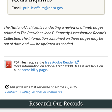
Email:
public.affairs@nara.gov
The National Archives is conducting a review of all web pages
related to The President John F. Kennedy Assassination Records
Collection. The information contained on these pages may be
out of date and will be updated as needed.
PDF files require the
free Adobe Reader.
More information on Adobe Acrobat PDF files is available on
our
Accessibility page
.
This page was last reviewed on March 19, 2025.
Contact us with questions or comments
.
Research Our Records