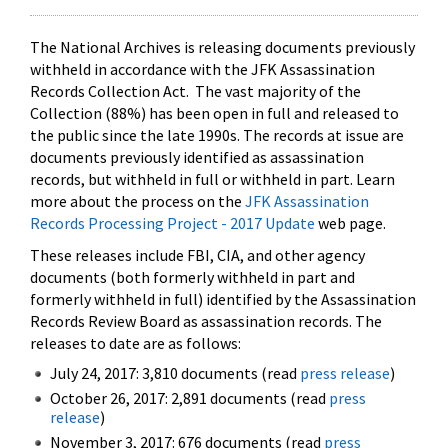
The National Archives is releasing documents previously
withheld in accordance with the JFK Assassination
Records Collection Act. The vast majority of the
Collection (88%) has been open in full and released to
the public since the late 1990s. The records at issue are
documents previously identified as assassination
records, but withheld in full or withheld in part. Learn
more about the process on the
JFK Assassination
Records Processing Project - 2017 Update
web page.
These releases include FBI, CIA, and other agency
documents (both formerly withheld in part and
formerly withheld in full) identified by the Assassination
Records Review Board as assassination records. The
releases to date are as follows:
July 24, 2017: 3,810 documents (read
press release
)
October 26, 2017: 2,891 documents (read
press
release
)
November 3, 2017: 676 documents (read
press