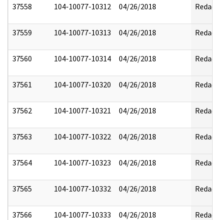
37558
104-10077-10312
04/26/2018
Redact
37559
104-10077-10313
04/26/2018
Redact
37560
104-10077-10314
04/26/2018
Redact
37561
104-10077-10320
04/26/2018
Redact
37562
104-10077-10321
04/26/2018
Redact
37563
104-10077-10322
04/26/2018
Redact
37564
104-10077-10323
04/26/2018
Redact
37565
104-10077-10332
04/26/2018
Redact
37566
104-10077-10333
04/26/2018
Redact