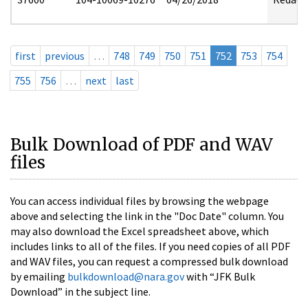
first
previous
…
748
749
750
751
752
753
754
755
756
…
next
last
Bulk Download of PDF and WAV
files
You can access individual files by browsing the webpage
above and selecting the link in the "Doc Date" column. You
may also download the Excel spreadsheet above, which
includes links to all of the files. If you need copies of all PDF
and WAV files, you can request a compressed bulk download
by emailing
bulkdownload@nara.gov
with “JFK Bulk
Download” in the subject line.