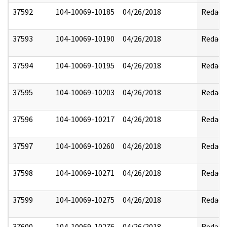
37592
104-10069-10185
04/26/2018
Redact
37593
104-10069-10190
04/26/2018
Redact
37594
104-10069-10195
04/26/2018
Redact
37595
104-10069-10203
04/26/2018
Redact
37596
104-10069-10217
04/26/2018
Redact
37597
104-10069-10260
04/26/2018
Redact
37598
104-10069-10271
04/26/2018
Redact
37599
104-10069-10275
04/26/2018
Redact
37600
104-10069-10276
04/26/2018
Redact