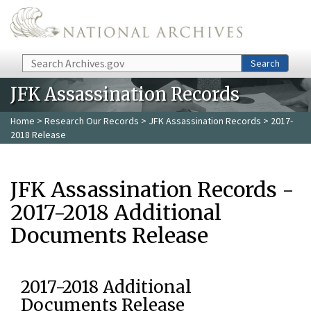
Skip to main content
Search
Search
JFK Assassination Records
Home
>
Research Our Records
>
JFK Assassination Records
> 2017-
2018 Release
JFK Assassination Records -
2017-2018 Additional
Documents Release
2017-2018 Additional
Documents Release