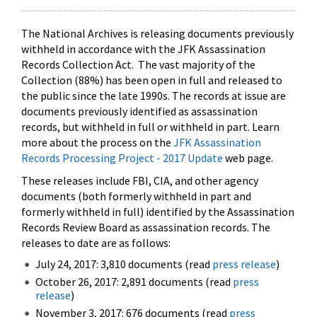
The National Archives is releasing documents previously
withheld in accordance with the JFK Assassination
Records Collection Act. The vast majority of the
Collection (88%) has been open in full and released to
the public since the late 1990s. The records at issue are
documents previously identified as assassination
records, but withheld in full or withheld in part. Learn
more about the process on the
JFK Assassination
Records Processing Project - 2017 Update
web page.
These releases include FBI, CIA, and other agency
documents (both formerly withheld in part and
formerly withheld in full) identified by the Assassination
Records Review Board as assassination records. The
releases to date are as follows:
July 24, 2017: 3,810 documents (read
press release
)
October 26, 2017: 2,891 documents (read
press
release
)
November 3, 2017: 676 documents (read
press