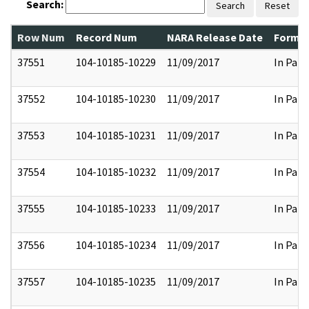
Search:
Search
Reset
Row Num
Record Num
NARA Release Date
Former
37551
104-10185-10229
11/09/2017
In Part
37552
104-10185-10230
11/09/2017
In Part
37553
104-10185-10231
11/09/2017
In Part
37554
104-10185-10232
11/09/2017
In Part
37555
104-10185-10233
11/09/2017
In Part
37556
104-10185-10234
11/09/2017
In Part
37557
104-10185-10235
11/09/2017
In Part