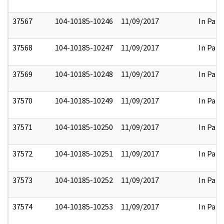
37567
104-10185-10246
11/09/2017
In Part
37568
104-10185-10247
11/09/2017
In Part
37569
104-10185-10248
11/09/2017
In Part
37570
104-10185-10249
11/09/2017
In Part
37571
104-10185-10250
11/09/2017
In Part
37572
104-10185-10251
11/09/2017
In Part
37573
104-10185-10252
11/09/2017
In Part
37574
104-10185-10253
11/09/2017
In Part