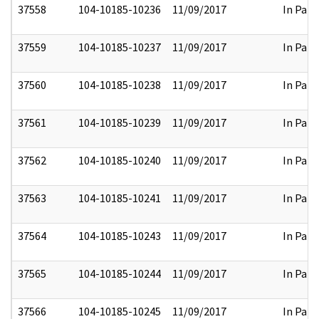
37558
104-10185-10236
11/09/2017
In Part
37559
104-10185-10237
11/09/2017
In Part
37560
104-10185-10238
11/09/2017
In Part
37561
104-10185-10239
11/09/2017
In Part
37562
104-10185-10240
11/09/2017
In Part
37563
104-10185-10241
11/09/2017
In Part
37564
104-10185-10243
11/09/2017
In Part
37565
104-10185-10244
11/09/2017
In Part
37566
104-10185-10245
11/09/2017
In Part