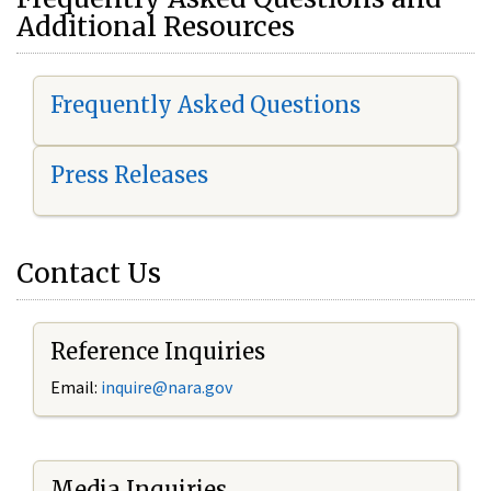
Additional Resources
Frequently Asked Questions
Press Releases
Contact Us
Reference Inquiries
Email:
i
nquire@nara.gov
Media Inquiries