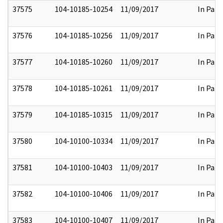
37575
104-10185-10254
11/09/2017
In Part
37576
104-10185-10256
11/09/2017
In Part
37577
104-10185-10260
11/09/2017
In Part
37578
104-10185-10261
11/09/2017
In Part
37579
104-10185-10315
11/09/2017
In Part
37580
104-10100-10334
11/09/2017
In Part
37581
104-10100-10403
11/09/2017
In Part
37582
104-10100-10406
11/09/2017
In Part
37583
104-10100-10407
11/09/2017
In Part