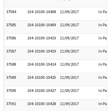
37584
104-10100-10408
11/09/2017
In Part
37585
104-10100-10409
11/09/2017
In Part
37586
104-10100-10410
11/09/2017
In Part
37587
104-10100-10419
11/09/2017
In Part
37588
104-10100-10424
11/09/2017
In Part
37589
104-10100-10425
11/09/2017
In Part
37590
104-10100-10427
11/09/2017
In Part
37591
104-10100-10428
11/09/2017
In Part