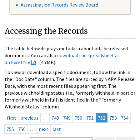
Assassination Records Review Board
Accessing the Records
The table below displays metadata about all the released
documents. You can also
download the spreadsheet as
an Excel file
(4.7MB).
To view or download a specific document, follow the link in
the "Doc Date" column. The files are sorted by NARA Release
Date, with the most recent files appearing first. The
previous withholding status (i.e., formerly withheld in part or
formerly withheld in full) is identified in the “Formerly
Withheld Status” column.
first
previous
…
748
749
750
751
752
753
754
755
756
…
next
last