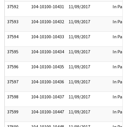
37592
104-10100-10431
11/09/2017
In Part
37593
104-10100-10432
11/09/2017
In Part
37594
104-10100-10433
11/09/2017
In Part
37595
104-10100-10434
11/09/2017
In Part
37596
104-10100-10435
11/09/2017
In Part
37597
104-10100-10436
11/09/2017
In Part
37598
104-10100-10437
11/09/2017
In Part
37599
104-10100-10447
11/09/2017
In Part
37600
104-10100-10448
11/09/2017
In Part