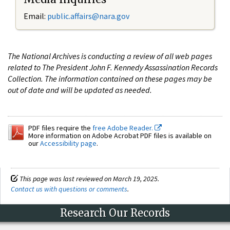
Email:
public.affairs@nara.gov
The National Archives is conducting a review of all web pages
related to The President John F. Kennedy Assassination Records
Collection. The information contained on these pages may be
out of date and will be updated as needed.
PDF files require the
free Adobe Reader.
More information on Adobe Acrobat PDF files is available on
our
Accessibility page
.
This page was last reviewed on March 19, 2025.
Contact us with questions or comments
.
Research Our Records