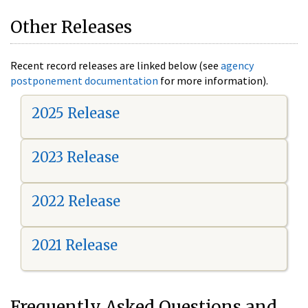
Other Releases
Recent record releases are linked below (see
agency
postponement documentation
for more information).
2025 Release
2023 Release
2022 Release
2021 Release
Frequently Asked Questions and