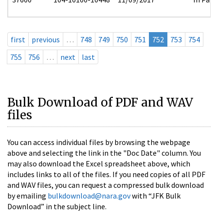
first
previous
…
748
749
750
751
752
753
754
755
756
…
next
last
Bulk Download of PDF and WAV
files
You can access individual files by browsing the webpage
above and selecting the link in the "Doc Date" column. You
may also download the Excel spreadsheet above, which
includes links to all of the files. If you need copies of all PDF
and WAV files, you can request a compressed bulk download
by emailing
bulkdownload@nara.gov
with “JFK Bulk
Download” in the subject line.