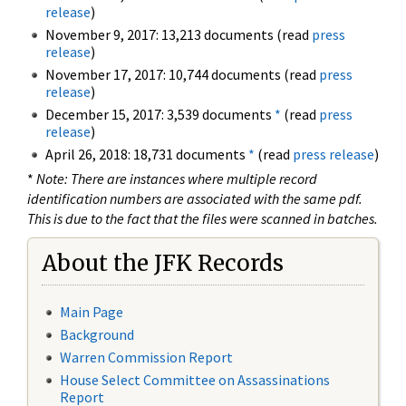
release
)
November 9, 2017: 13,213 documents (read
press
release
)
November 17, 2017: 10,744 documents (read
press
release
)
December 15, 2017: 3,539 documents
*
(read
press
release
)
April 26, 2018: 18,731 documents
*
(read
press release
)
*
Note: There are instances where multiple record
identification numbers are associated with the same pdf.
This is due to the fact that the files were scanned in batches.
About the JFK Records
Main Page
Background
Warren Commission Report
House Select Committee on Assassinations
Report