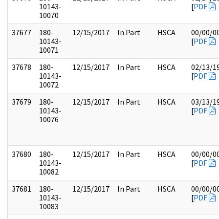
10143-
[
PDF
10070
37677
180-
12/15/2017
In Part
HSCA
00/00/0
10143-
[
PDF
10071
37678
180-
12/15/2017
In Part
HSCA
02/13/1
10143-
[
PDF
10072
37679
180-
12/15/2017
In Part
HSCA
03/13/1
10143-
[
PDF
10076
37680
180-
12/15/2017
In Part
HSCA
00/00/0
10143-
[
PDF
10082
37681
180-
12/15/2017
In Part
HSCA
00/00/0
10143-
[
PDF
10083