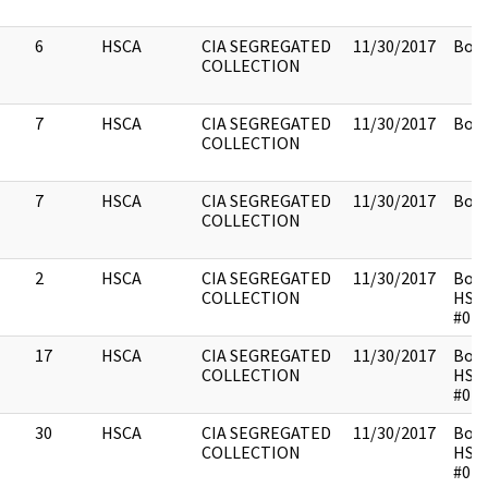
6
HSCA
CIA SEGREGATED
11/30/2017
Box 
COLLECTION
7
HSCA
CIA SEGREGATED
11/30/2017
Box 
COLLECTION
7
HSCA
CIA SEGREGATED
11/30/2017
Box 
COLLECTION
2
HSCA
CIA SEGREGATED
11/30/2017
Box 
COLLECTION
HSC
#014
17
HSCA
CIA SEGREGATED
11/30/2017
Box 
COLLECTION
HSC
#014
30
HSCA
CIA SEGREGATED
11/30/2017
Box 
COLLECTION
HSC
#014