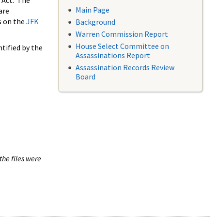
 Act. The
Main Page
are
s on the
JFK
Background
Warren Commission Report
House Select Committee on
tified by the
Assassinations Report
Assassination Records Review
Board
the files were