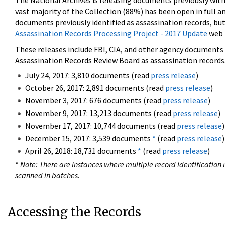
The National Archives is releasing documents previously wit
vast majority of the Collection (88%) has been open in full an
documents previously identified as assassination records, but
Assassination Records Processing Project - 2017 Update
web 
These releases include FBI, CIA, and other agency documents (
Assassination Records Review Board as assassination records. 
July 24, 2017: 3,810 documents (read
press release
)
October 26, 2017: 2,891 documents (read
press release
)
November 3, 2017: 676 documents (read
press release
)
November 9, 2017: 13,213 documents (read
press release
)
November 17, 2017: 10,744 documents (read
press release
)
December 15, 2017: 3,539 documents
*
(read
press release
)
April 26, 2018: 18,731 documents
*
(read
press release
)
*
Note: There are instances where multiple record identification n
scanned in batches.
Accessing the Records