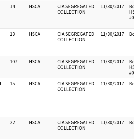
14
HSCA
CIA SEGREGATED
11/30/2017
Box 
COLLECTION
HSC
#014
13
HSCA
CIA SEGREGATED
11/30/2017
Box 
COLLECTION
107
HSCA
CIA SEGREGATED
11/30/2017
Box 
COLLECTION
HSC
#014
I
15
HSCA
CIA SEGREGATED
11/30/2017
Box 
COLLECTION
22
HSCA
CIA SEGREGATED
11/30/2017
Box 
COLLECTION