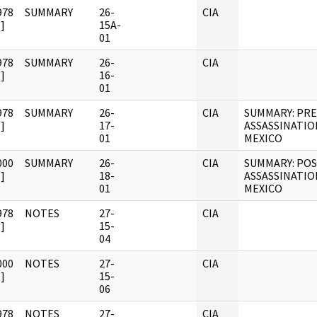
978
SUMMARY
26-
CIA
]
15A-
01
978
SUMMARY
26-
CIA
]
16-
01
978
SUMMARY
26-
CIA
SUMMARY: PRE
]
17-
ASSASSINATIO
01
MEXICO
000
SUMMARY
26-
CIA
SUMMARY: POS
]
18-
ASSASSINATIO
01
MEXICO
978
NOTES
27-
CIA
]
15-
04
000
NOTES
27-
CIA
]
15-
06
978
NOTES
27-
CIA