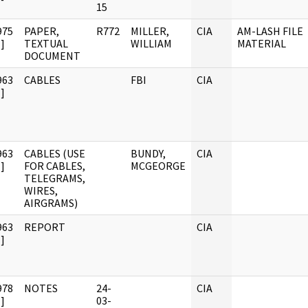
15
975
PAPER,
R772
MILLER,
CIA
AM-LASH FILE
]
TEXTUAL
WILLIAM
MATERIAL
DOCUMENT
963
CABLES
FBI
CIA
]
963
CABLES (USE
BUNDY,
CIA
]
FOR CABLES,
MCGEORGE
TELEGRAMS,
WIRES,
AIRGRAMS)
963
REPORT
CIA
]
978
NOTES
24-
CIA
]
03-