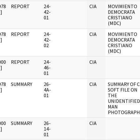
978
REPORT
24-
CIA
MOVIMIENTO
]
42-
DEMOCRATA
01
CRISTIANO
(MDC)
978
REPORT
24-
CIA
MOVIMIENTO
]
42-
DEMOCRATA
02
CRISTIANO
(MDC)
000
REPORT
24-
CIA
]
46-
01
978
SUMMARY
26-
CIA
SUMMARY OF C
]
4A-
SOFT FILE ON
01
THE
UNIDENTIFIED
MAN
PHOTOGRAPH
000
SUMMARY
26-
CIA
]
14-
01