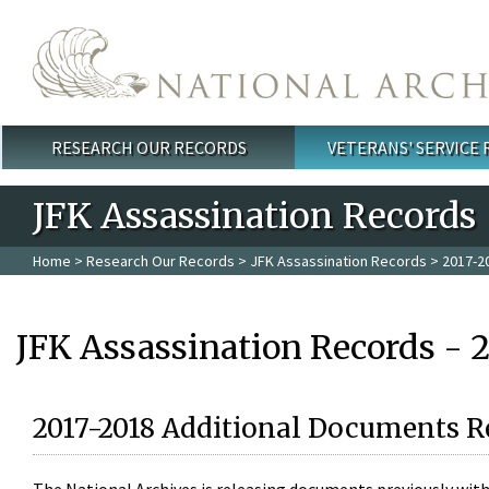
Skip to main content
RESEARCH OUR RECORDS
VETERANS' SERVICE
Main menu
JFK Assassination Records
Home
>
Research Our Records
>
JFK Assassination Records
> 2017-2
JFK Assassination Records - 
2017-2018 Additional Documents R