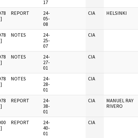
17
978
REPORT
24-
CIA
HELSINKI
]
05-
08
978
NOTES
24-
CIA
]
25-
07
978
NOTES
24-
CIA
]
27-
01
978
NOTES
24-
CIA
]
28-
01
978
REPORT
24-
CIA
MANUEL RAY
]
38-
RIVERO
01
000
REPORT
24-
CIA
]
40-
01