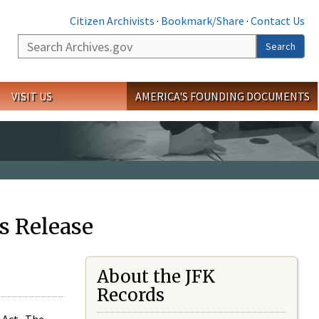
Citizen Archivists
·
Bookmark/Share
·
Contact Us
Search
Search
VISIT US
AMERICA'S FOUNDING DOCUMENTS
s Release
About the JFK
Records