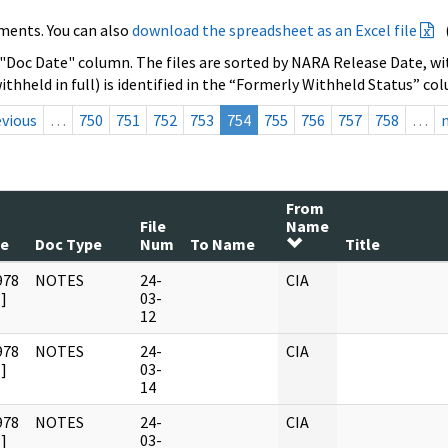
ments. You can also
download the spreadsheet as an Excel file
 "Doc Date" column. The files are sorted by NARA Release Date, wit
ithheld in full) is identified in the “Formerly Withheld Status” co
evious
…
750
751
752
753
754
755
756
757
758
…
From
File
Name
te
Doc Type
Num
To Name
Title
978
NOTES
24-
CIA
]
03-
12
978
NOTES
24-
CIA
]
03-
14
978
NOTES
24-
CIA
]
03-