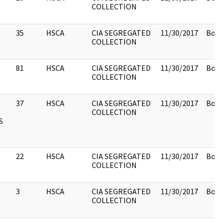
COLLECTION
35
HSCA
CIA SEGREGATED
11/30/2017
Box 
COLLECTION
81
HSCA
CIA SEGREGATED
11/30/2017
Box 
COLLECTION
37
HSCA
CIA SEGREGATED
11/30/2017
Box 
COLLECTION
S
D
22
HSCA
CIA SEGREGATED
11/30/2017
Box 
COLLECTION
3
HSCA
CIA SEGREGATED
11/30/2017
Box 
COLLECTION