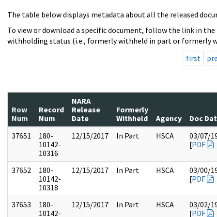
The table below displays metadata about all the released docu
To view or download a specific document, follow the link in the
withholding status (i.e., formerly withheld in part or formerly w
first
pr
NARA
Row
Record
Release
Formerly
Num
Num
Date
Withheld
Agency
Doc Da
37651
180-
12/15/2017
In Part
HSCA
03/07/1
10142-
[
PDF
10316
37652
180-
12/15/2017
In Part
HSCA
03/00/1
10142-
[
PDF
10318
37653
180-
12/15/2017
In Part
HSCA
03/02/1
10142-
[
PDF