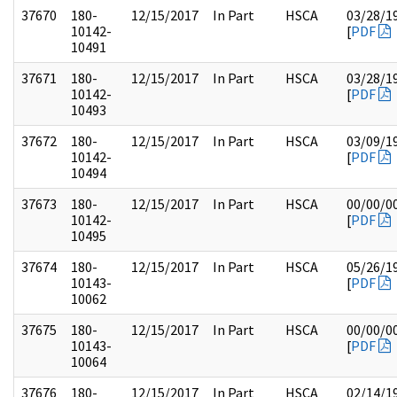
37670
180-
12/15/2017
In Part
HSCA
03/28/1
10142-
[
PDF
10491
37671
180-
12/15/2017
In Part
HSCA
03/28/1
10142-
[
PDF
10493
37672
180-
12/15/2017
In Part
HSCA
03/09/1
10142-
[
PDF
10494
37673
180-
12/15/2017
In Part
HSCA
00/00/0
10142-
[
PDF
10495
37674
180-
12/15/2017
In Part
HSCA
05/26/1
10143-
[
PDF
10062
37675
180-
12/15/2017
In Part
HSCA
00/00/0
10143-
[
PDF
10064
37676
180-
12/15/2017
In Part
HSCA
02/14/1