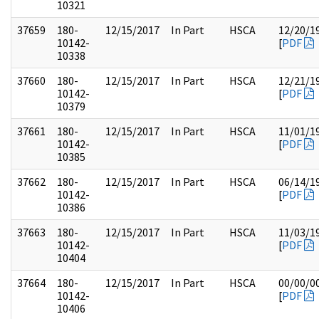
10321
37659
180-
12/15/2017
In Part
HSCA
12/20/1
10142-
[
PDF
10338
37660
180-
12/15/2017
In Part
HSCA
12/21/1
10142-
[
PDF
10379
37661
180-
12/15/2017
In Part
HSCA
11/01/1
10142-
[
PDF
10385
37662
180-
12/15/2017
In Part
HSCA
06/14/1
10142-
[
PDF
10386
37663
180-
12/15/2017
In Part
HSCA
11/03/1
10142-
[
PDF
10404
37664
180-
12/15/2017
In Part
HSCA
00/00/0
10142-
[
PDF
10406