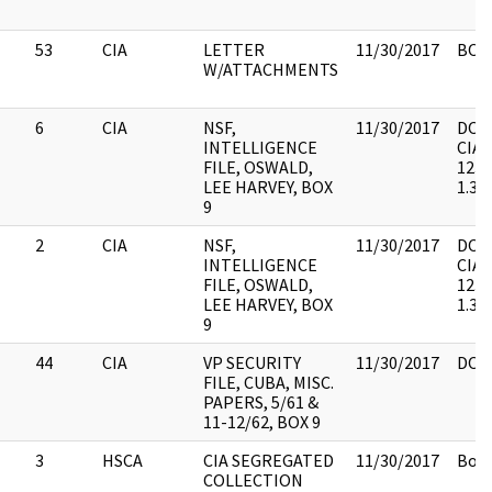
53
CIA
LETTER
11/30/2017
BOX 
W/ATTACHMENTS
6
CIA
NSF,
11/30/2017
DOC.
INTELLIGENCE
CIA, 
FILE, OSWALD,
1235
LEE HARVEY, BOX
1.3(a
9
2
CIA
NSF,
11/30/2017
DOC.
INTELLIGENCE
CIA, 
FILE, OSWALD,
1235
LEE HARVEY, BOX
1.3(a
9
44
CIA
VP SECURITY
11/30/2017
DOC.
FILE, CUBA, MISC.
PAPERS, 5/61 &
11-12/62, BOX 9
3
HSCA
CIA SEGREGATED
11/30/2017
Box 
COLLECTION