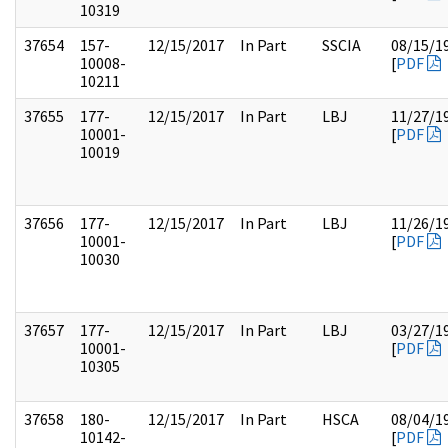
10319
37654
157-
12/15/2017
In Part
SSCIA
08/15/1
10008-
[
PDF
10211
37655
177-
12/15/2017
In Part
LBJ
11/27/1
10001-
[
PDF
10019
37656
177-
12/15/2017
In Part
LBJ
11/26/1
10001-
[
PDF
10030
37657
177-
12/15/2017
In Part
LBJ
03/27/1
10001-
[
PDF
10305
37658
180-
12/15/2017
In Part
HSCA
08/04/1
10142-
[
PDF