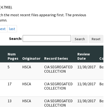
(4.7MB).
h the most recent files appearing first. The previous
lumn.
next
last
Search:
Search
Reset
Num
Review
Pages
Originator
Record Series
Date
Com
5
HSCA
CIA SEGREGATED
11/30/2017
Box 
COLLECTION
17
HSCA
CIA SEGREGATED
11/30/2017
Box 
COLLECTION
13
HSCA
CIA SEGREGATED
11/30/2017
Box 
COLLECTION