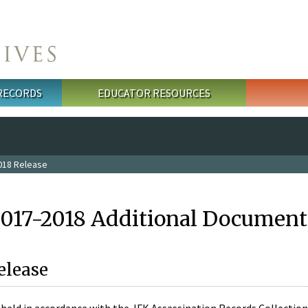
 RECORDS
EDUCATOR RESOURCES
018 Release
2017-2018 Additional Document
elease