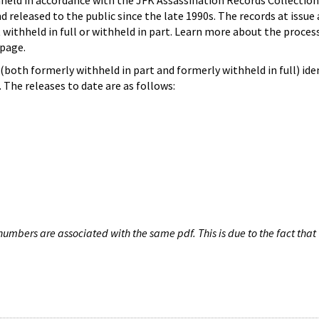
hheld in accordance with the JFK Assassination Records Collection
d released to the public since the late 1990s. The records at issue 
 withheld in full or withheld in part. Learn more about the proces
page.
both formerly withheld in part and formerly withheld in full) iden
The releases to date are as follows:
umbers are associated with the same pdf. This is due to the fact that 