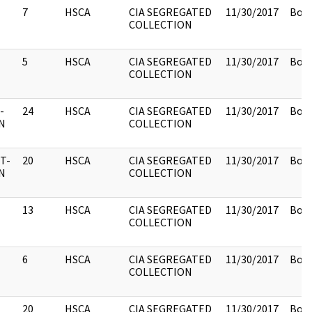
7
HSCA
CIA SEGREGATED
11/30/2017
Box 
COLLECTION
5
HSCA
CIA SEGREGATED
11/30/2017
Box 
COLLECTION
-
24
HSCA
CIA SEGREGATED
11/30/2017
Box 
N
COLLECTION
T-
20
HSCA
CIA SEGREGATED
11/30/2017
Box 
N
COLLECTION
13
HSCA
CIA SEGREGATED
11/30/2017
Box 
COLLECTION
6
HSCA
CIA SEGREGATED
11/30/2017
Box 
COLLECTION
20
HSCA
CIA SEGREGATED
11/30/2017
Box 