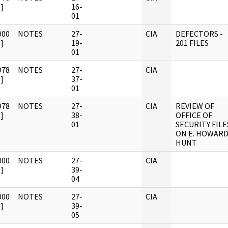
]
16-
01
000
NOTES
27-
CIA
DEFECTORS -
]
19-
201 FILES
01
978
NOTES
27-
CIA
]
37-
01
978
NOTES
27-
CIA
REVIEW OF
]
38-
OFFICE OF
01
SECURITY FILE
ON E. HOWAR
HUNT
000
NOTES
27-
CIA
]
39-
04
000
NOTES
27-
CIA
]
39-
05