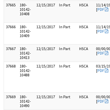
37665
180-
12/15/2017
In Part
HSCA
11/14/1
10142-
[
PDF
10408
37666
180-
12/15/2017
In Part
HSCA
11/14/1
10142-
[
PDF
10409
37667
180-
12/15/2017
In Part
HSCA
00/00/0
10142-
[
PDF
10413
37668
180-
12/15/2017
In Part
HSCA
03/15/1
10142-
[
PDF
10488
37669
180-
12/15/2017
In Part
HSCA
00/00/0
10142-
[
PDF
10490