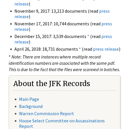
release
)
November 9, 2017: 13,213 documents (read
press
release
)
November 17, 2017: 10,744 documents (read
press
release
)
December 15, 2017: 3,539 documents
*
(read
press
release
)
April 26, 2018: 18,731 documents
*
(read
press release
)
*
Note: There are instances where multiple record
identification numbers are associated with the same pdf.
This is due to the fact that the files were scanned in batches.
About the JFK Records
Main Page
Background
Warren Commission Report
House Select Committee on Assassinations
Report