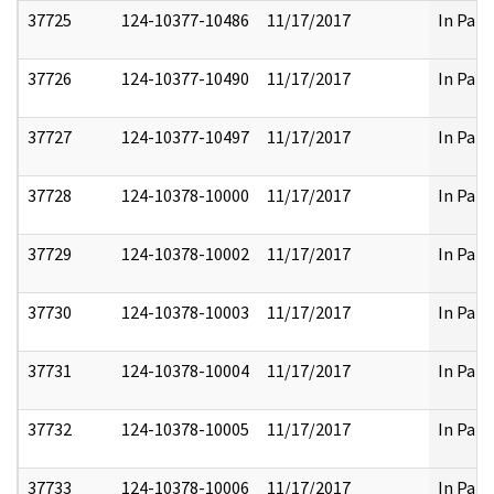
37725
124-10377-10486
11/17/2017
In Part
37726
124-10377-10490
11/17/2017
In Part
37727
124-10377-10497
11/17/2017
In Part
37728
124-10378-10000
11/17/2017
In Part
37729
124-10378-10002
11/17/2017
In Part
37730
124-10378-10003
11/17/2017
In Part
37731
124-10378-10004
11/17/2017
In Part
37732
124-10378-10005
11/17/2017
In Part
37733
124-10378-10006
11/17/2017
In Part