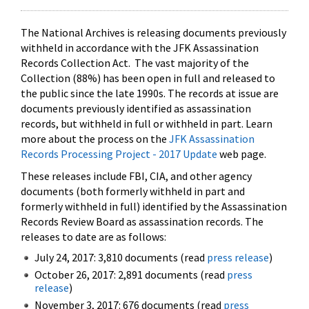
The National Archives is releasing documents previously
withheld in accordance with the JFK Assassination
Records Collection Act. The vast majority of the
Collection (88%) has been open in full and released to
the public since the late 1990s. The records at issue are
documents previously identified as assassination
records, but withheld in full or withheld in part. Learn
more about the process on the
JFK Assassination
Records Processing Project - 2017 Update
web page.
These releases include FBI, CIA, and other agency
documents (both formerly withheld in part and
formerly withheld in full) identified by the Assassination
Records Review Board as assassination records. The
releases to date are as follows:
July 24, 2017: 3,810 documents (read
press release
)
October 26, 2017: 2,891 documents (read
press
release
)
November 3, 2017: 676 documents (read
press