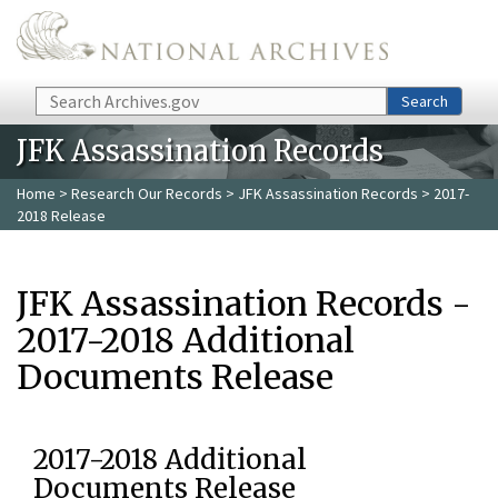
Skip to main content
Search
Search
JFK Assassination Records
Home
>
Research Our Records
>
JFK Assassination Records
> 2017-
2018 Release
JFK Assassination Records -
2017-2018 Additional
Documents Release
2017-2018 Additional
Documents Release