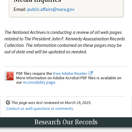
Email:
public.affairs@nara.gov
The National Archives is conducting a review of all web pages
related to The President John F. Kennedy Assassination Records
Collection. The information contained on these pages may be
out of date and will be updated as needed.
PDF files require the
free Adobe Reader.
More information on Adobe Acrobat PDF files is available on
our
Accessibility page
.
This page was last reviewed on March 19, 2025.
Contact us with questions or comments
.
Research Our Records