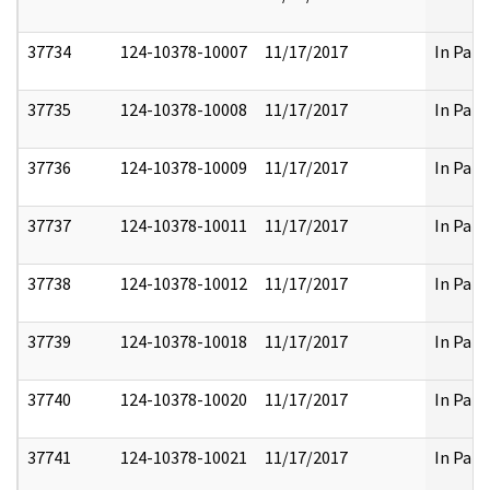
37734
124-10378-10007
11/17/2017
In Part
37735
124-10378-10008
11/17/2017
In Part
37736
124-10378-10009
11/17/2017
In Part
37737
124-10378-10011
11/17/2017
In Part
37738
124-10378-10012
11/17/2017
In Part
37739
124-10378-10018
11/17/2017
In Part
37740
124-10378-10020
11/17/2017
In Part
37741
124-10378-10021
11/17/2017
In Part