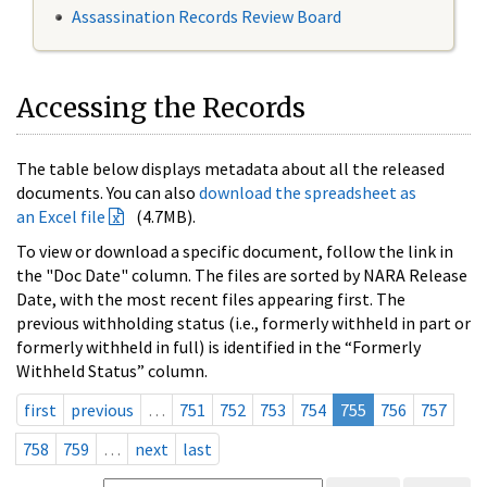
Assassination Records Review Board
Accessing the Records
The table below displays metadata about all the released
documents. You can also
download the spreadsheet as
an Excel file
(4.7MB).
To view or download a specific document, follow the link in
the "Doc Date" column. The files are sorted by NARA Release
Date, with the most recent files appearing first. The
previous withholding status (i.e., formerly withheld in part or
formerly withheld in full) is identified in the “Formerly
Withheld Status” column.
first
previous
…
751
752
753
754
755
756
757
758
759
…
next
last