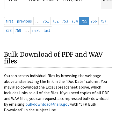
first
previous
…
751
752
753
754
755
756
757
758
759
…
next
last
Bulk Download of PDF and WAV
files
You can access individual files by browsing the webpage
above and selecting the link in the "Doc Date" column. You
may also download the Excel spreadsheet above, which
includes links to all of the files. If you need copies of all PDF
and WAV files, you can request a compressed bulk download
by emailing
bulkdownload@nara.gov
with “JFK Bulk
Download” in the subject line.