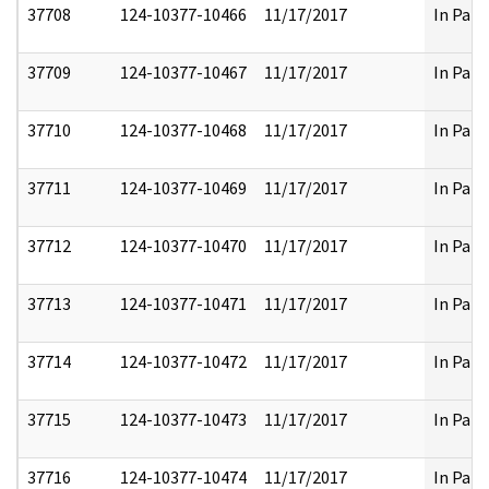
37708
124-10377-10466
11/17/2017
In Part
37709
124-10377-10467
11/17/2017
In Part
37710
124-10377-10468
11/17/2017
In Part
37711
124-10377-10469
11/17/2017
In Part
37712
124-10377-10470
11/17/2017
In Part
37713
124-10377-10471
11/17/2017
In Part
37714
124-10377-10472
11/17/2017
In Part
37715
124-10377-10473
11/17/2017
In Part
37716
124-10377-10474
11/17/2017
In Part