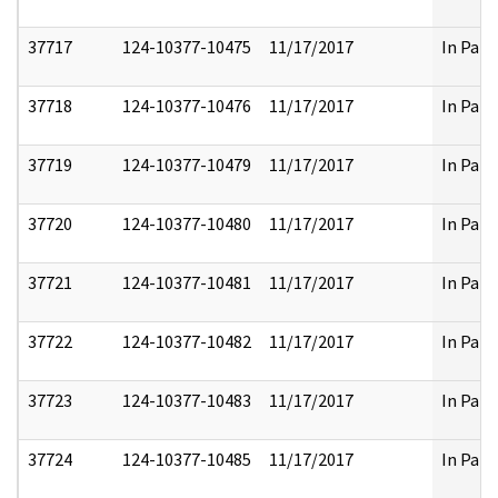
37717
124-10377-10475
11/17/2017
In Part
37718
124-10377-10476
11/17/2017
In Part
37719
124-10377-10479
11/17/2017
In Part
37720
124-10377-10480
11/17/2017
In Part
37721
124-10377-10481
11/17/2017
In Part
37722
124-10377-10482
11/17/2017
In Part
37723
124-10377-10483
11/17/2017
In Part
37724
124-10377-10485
11/17/2017
In Part