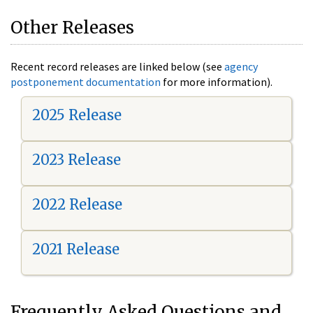
Other Releases
Recent record releases are linked below (see
agency
postponement documentation
for more information).
2025 Release
2023 Release
2022 Release
2021 Release
Frequently Asked Questions and