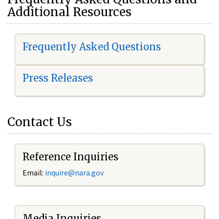
Additional Resources
Frequently Asked Questions
Press Releases
Contact Us
Reference Inquiries
Email:
i
nquire@nara.gov
Media Inquiries