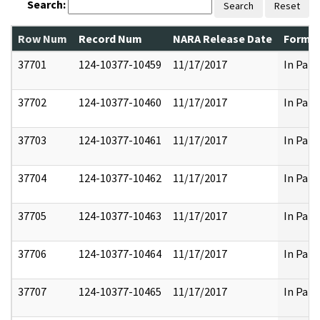
Search:
Search
Reset
Row Num
Record Num
NARA Release Date
Former
37701
124-10377-10459
11/17/2017
In Part
37702
124-10377-10460
11/17/2017
In Part
37703
124-10377-10461
11/17/2017
In Part
37704
124-10377-10462
11/17/2017
In Part
37705
124-10377-10463
11/17/2017
In Part
37706
124-10377-10464
11/17/2017
In Part
37707
124-10377-10465
11/17/2017
In Part