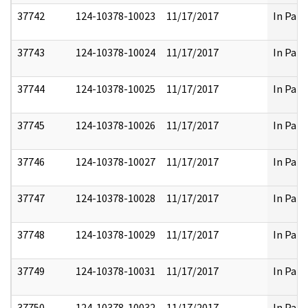
37742
124-10378-10023
11/17/2017
In Part
37743
124-10378-10024
11/17/2017
In Part
37744
124-10378-10025
11/17/2017
In Part
37745
124-10378-10026
11/17/2017
In Part
37746
124-10378-10027
11/17/2017
In Part
37747
124-10378-10028
11/17/2017
In Part
37748
124-10378-10029
11/17/2017
In Part
37749
124-10378-10031
11/17/2017
In Part
37750
124-10378-10032
11/17/2017
In Part