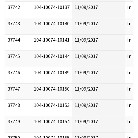
37742
104-10074-10137
11/09/2017
In Pa
37743
104-10074-10140
11/09/2017
In Pa
37744
104-10074-10141
11/09/2017
In Pa
37745
104-10074-10144
11/09/2017
In Pa
37746
104-10074-10149
11/09/2017
In Pa
37747
104-10074-10150
11/09/2017
In Pa
37748
104-10074-10153
11/09/2017
In Pa
37749
104-10074-10154
11/09/2017
In Pa
37750
104-10074-10155
11/09/2017
In Pa