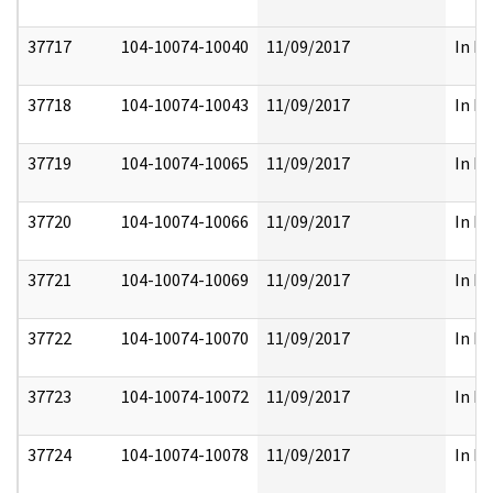
37717
104-10074-10040
11/09/2017
In Pa
37718
104-10074-10043
11/09/2017
In Pa
37719
104-10074-10065
11/09/2017
In Pa
37720
104-10074-10066
11/09/2017
In Pa
37721
104-10074-10069
11/09/2017
In Pa
37722
104-10074-10070
11/09/2017
In Pa
37723
104-10074-10072
11/09/2017
In Pa
37724
104-10074-10078
11/09/2017
In Pa