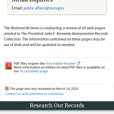
Email:
public.affairs@nara.gov
The National Archives is conducting a review of all web pages
related to The President John F. Kennedy Assassination Records
Collection. The information contained on these pages may be
out of date and will be updated as needed.
PDF files require the
free Adobe Reader.
More information on Adobe Acrobat PDF files is available on
our
Accessibility page
.
This page was last reviewed on March 19, 2025.
Contact us with questions or comments
.
Research Our Records