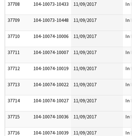
37708
104-10073-10433
11/09/2017
In Pa
37709
104-10073-10448
11/09/2017
In Pa
37710
104-10074-10006
11/09/2017
In Pa
37711
104-10074-10007
11/09/2017
In Pa
37712
104-10074-10019
11/09/2017
In Pa
37713
104-10074-10022
11/09/2017
In Pa
37714
104-10074-10027
11/09/2017
In Pa
37715
104-10074-10036
11/09/2017
In Pa
37716
104-10074-10039
11/09/2017
In Pa