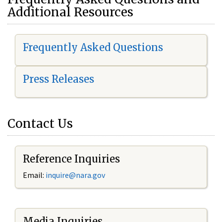
Additional Resources
Frequently Asked Questions
Press Releases
Contact Us
Reference Inquiries
Email:
i
nquire@nara.gov
Media Inquiries