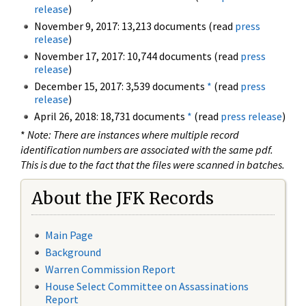
release
)
November 9, 2017: 13,213 documents (read
press
release
)
November 17, 2017: 10,744 documents (read
press
release
)
December 15, 2017: 3,539 documents
*
(read
press
release
)
April 26, 2018: 18,731 documents
*
(read
press release
)
*
Note: There are instances where multiple record
identification numbers are associated with the same pdf.
This is due to the fact that the files were scanned in batches.
About the JFK Records
Main Page
Background
Warren Commission Report
House Select Committee on Assassinations
Report