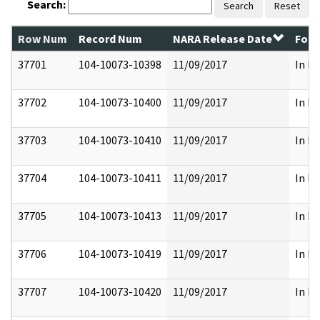
Search:
Search
Reset
Row Num
Record Num
NARA Release Date
Form
37701
104-10073-10398
11/09/2017
In Pa
37702
104-10073-10400
11/09/2017
In Pa
37703
104-10073-10410
11/09/2017
In Pa
37704
104-10073-10411
11/09/2017
In Pa
37705
104-10073-10413
11/09/2017
In Pa
37706
104-10073-10419
11/09/2017
In Pa
37707
104-10073-10420
11/09/2017
In Pa