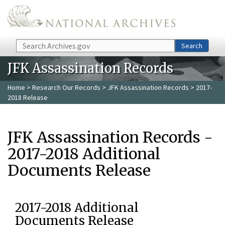
Skip to main content
Search
Search
JFK Assassination Records
Home
>
Research Our Records
>
JFK Assassination Records
> 2017-
2018 Release
JFK Assassination Records -
2017-2018 Additional
Documents Release
2017-2018 Additional
Documents Release