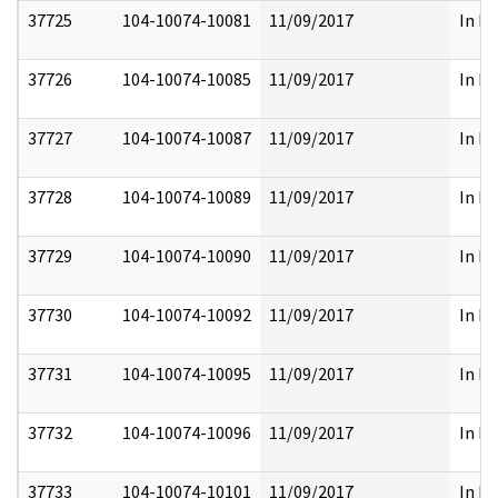
37725
104-10074-10081
11/09/2017
In Pa
37726
104-10074-10085
11/09/2017
In Pa
37727
104-10074-10087
11/09/2017
In Pa
37728
104-10074-10089
11/09/2017
In Pa
37729
104-10074-10090
11/09/2017
In Pa
37730
104-10074-10092
11/09/2017
In Pa
37731
104-10074-10095
11/09/2017
In Pa
37732
104-10074-10096
11/09/2017
In Pa
37733
104-10074-10101
11/09/2017
In Pa