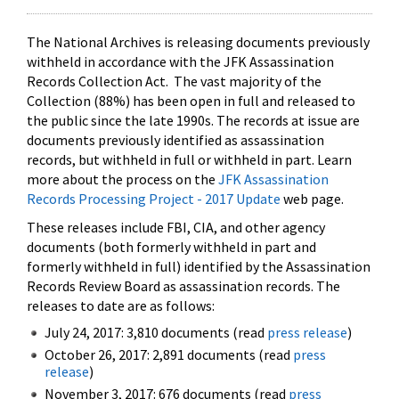
The National Archives is releasing documents previously
withheld in accordance with the JFK Assassination
Records Collection Act. The vast majority of the
Collection (88%) has been open in full and released to
the public since the late 1990s. The records at issue are
documents previously identified as assassination
records, but withheld in full or withheld in part. Learn
more about the process on the
JFK Assassination
Records Processing Project - 2017 Update
web page.
These releases include FBI, CIA, and other agency
documents (both formerly withheld in part and
formerly withheld in full) identified by the Assassination
Records Review Board as assassination records. The
releases to date are as follows:
July 24, 2017: 3,810 documents (read
press release
)
October 26, 2017: 2,891 documents (read
press
release
)
November 3, 2017: 676 documents (read
press