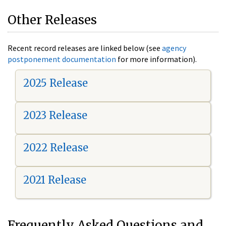
Other Releases
Recent record releases are linked below (see
agency
postponement documentation
for more information).
2025 Release
2023 Release
2022 Release
2021 Release
Frequently Asked Questions and