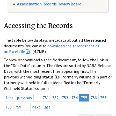
Assassination Records Review Board
Accessing the Records
The table below displays metadata about all the released
documents. You can also
download the spreadsheet as
an Excel file
(4.7MB).
To view or download a specific document, follow the link in
the "Doc Date" column. The files are sorted by NARA Release
Date, with the most recent files appearing first. The
previous withholding status (i.e., formerly withheld in part or
formerly withheld in full) is identified in the “Formerly
Withheld Status” column.
first
previous
…
751
752
753
754
755
756
757
758
759
…
next
last