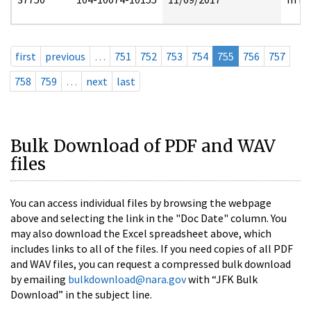
first
previous
…
751
752
753
754
755
756
757
758
759
…
next
last
Bulk Download of PDF and WAV
files
You can access individual files by browsing the webpage
above and selecting the link in the "Doc Date" column. You
may also download the Excel spreadsheet above, which
includes links to all of the files. If you need copies of all PDF
and WAV files, you can request a compressed bulk download
by emailing
bulkdownload@nara.gov
with “JFK Bulk
Download” in the subject line.