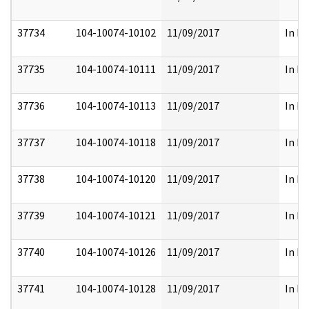
37734
104-10074-10102
11/09/2017
In Pa
37735
104-10074-10111
11/09/2017
In Pa
37736
104-10074-10113
11/09/2017
In Pa
37737
104-10074-10118
11/09/2017
In Pa
37738
104-10074-10120
11/09/2017
In Pa
37739
104-10074-10121
11/09/2017
In Pa
37740
104-10074-10126
11/09/2017
In Pa
37741
104-10074-10128
11/09/2017
In Pa