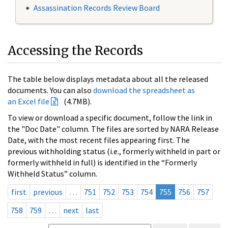
Assassination Records Review Board
Accessing the Records
The table below displays metadata about all the released
documents. You can also
download the spreadsheet as
an Excel file
(4.7MB).
To view or download a specific document, follow the link in
the "Doc Date" column. The files are sorted by NARA Release
Date, with the most recent files appearing first. The
previous withholding status (i.e., formerly withheld in part or
formerly withheld in full) is identified in the “Formerly
Withheld Status” column.
first
previous
…
751
752
753
754
755
756
757
758
759
…
next
last