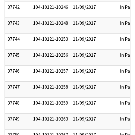
37742
104-10121-10246
11/09/2017
In Part
37743
104-10121-10248
11/09/2017
In Part
37744
104-10121-10253
11/09/2017
In Part
37745
104-10121-10256
11/09/2017
In Part
37746
104-10121-10257
11/09/2017
In Part
37747
104-10121-10258
11/09/2017
In Part
37748
104-10121-10259
11/09/2017
In Part
37749
104-10121-10263
11/09/2017
In Part
37750
104-10121-10267
11/09/2017
In Part