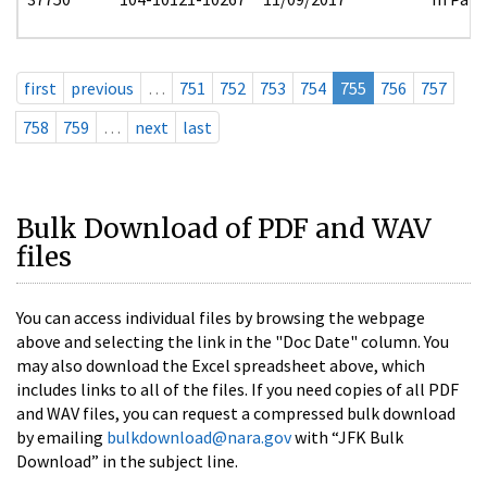
first
previous
…
751
752
753
754
755
756
757
758
759
…
next
last
Bulk Download of PDF and WAV
files
You can access individual files by browsing the webpage
above and selecting the link in the "Doc Date" column. You
may also download the Excel spreadsheet above, which
includes links to all of the files. If you need copies of all PDF
and WAV files, you can request a compressed bulk download
by emailing
bulkdownload@nara.gov
with “JFK Bulk
Download” in the subject line.