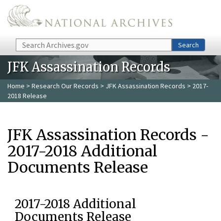
Skip to main content
Search
Search
JFK Assassination Records
Home
>
Research Our Records
>
JFK Assassination Records
> 2017-
2018 Release
JFK Assassination Records -
2017-2018 Additional
Documents Release
2017-2018 Additional
Documents Release