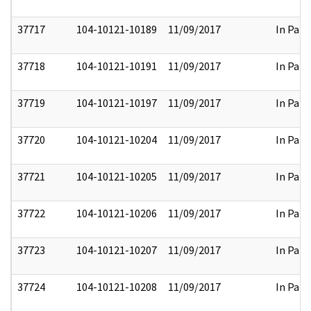
37717
104-10121-10189
11/09/2017
In Part
37718
104-10121-10191
11/09/2017
In Part
37719
104-10121-10197
11/09/2017
In Part
37720
104-10121-10204
11/09/2017
In Part
37721
104-10121-10205
11/09/2017
In Part
37722
104-10121-10206
11/09/2017
In Part
37723
104-10121-10207
11/09/2017
In Part
37724
104-10121-10208
11/09/2017
In Part