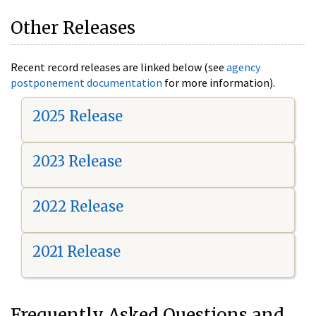
Other Releases
Recent record releases are linked below (see
agency
postponement documentation
for more information).
2025 Release
2023 Release
2022 Release
2021 Release
Frequently Asked Questions and