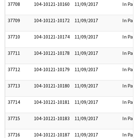
37708
104-10121-10160
11/09/2017
In Part
37709
104-10121-10172
11/09/2017
In Part
37710
104-10121-10174
11/09/2017
In Part
37711
104-10121-10178
11/09/2017
In Part
37712
104-10121-10179
11/09/2017
In Part
37713
104-10121-10180
11/09/2017
In Part
37714
104-10121-10181
11/09/2017
In Part
37715
104-10121-10183
11/09/2017
In Part
37716
104-10121-10187
11/09/2017
In Part