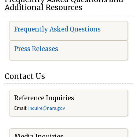
Additional Resources
Frequently Asked Questions
Press Releases
Contact Us
Reference Inquiries
Email:
i
nquire@nara.gov
Media Inquiries