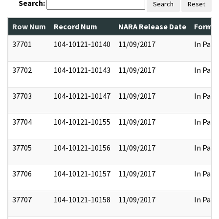
Search:
Search
Reset
Row Num
Record Num
NARA Release Date
Former
37701
104-10121-10140
11/09/2017
In Part
37702
104-10121-10143
11/09/2017
In Part
37703
104-10121-10147
11/09/2017
In Part
37704
104-10121-10155
11/09/2017
In Part
37705
104-10121-10156
11/09/2017
In Part
37706
104-10121-10157
11/09/2017
In Part
37707
104-10121-10158
11/09/2017
In Part