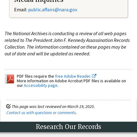
Email:
public.affairs@nara.gov
The National Archives is conducting a review of all web pages
related to The President John F. Kennedy Assassination Records
Collection. The information contained on these pages may be
out of date and will be updated as needed.
PDF files require the
free Adobe Reader.
More information on Adobe Acrobat PDF files is available on
our
Accessibility page
.
This page was last reviewed on March 19, 2025.
Contact us with questions or comments
.
Research Our Records