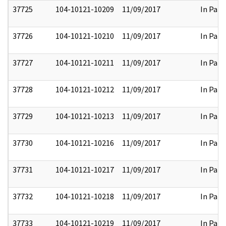
37725
104-10121-10209
11/09/2017
In Part
37726
104-10121-10210
11/09/2017
In Part
37727
104-10121-10211
11/09/2017
In Part
37728
104-10121-10212
11/09/2017
In Part
37729
104-10121-10213
11/09/2017
In Part
37730
104-10121-10216
11/09/2017
In Part
37731
104-10121-10217
11/09/2017
In Part
37732
104-10121-10218
11/09/2017
In Part
37733
104-10121-10219
11/09/2017
In Part