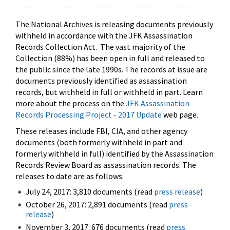
The National Archives is releasing documents previously
withheld in accordance with the JFK Assassination
Records Collection Act. The vast majority of the
Collection (88%) has been open in full and released to
the public since the late 1990s. The records at issue are
documents previously identified as assassination
records, but withheld in full or withheld in part. Learn
more about the process on the
JFK Assassination
Records Processing Project - 2017 Update
web page.
These releases include FBI, CIA, and other agency
documents (both formerly withheld in part and
formerly withheld in full) identified by the Assassination
Records Review Board as assassination records. The
releases to date are as follows:
July 24, 2017: 3,810 documents (read
press release
)
October 26, 2017: 2,891 documents (read
press
release
)
November 3, 2017: 676 documents (read
press