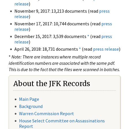
release
)
November 9, 2017: 13,213 documents (read
press
release
)
November 17, 2017: 10,744 documents (read
press
release
)
December 15, 2017: 3,539 documents
*
(read
press
release
)
April 26, 2018: 18,731 documents
*
(read
press release
)
*
Note: There are instances where multiple record
identification numbers are associated with the same pdf.
This is due to the fact that the files were scanned in batches.
About the JFK Records
Main Page
Background
Warren Commission Report
House Select Committee on Assassinations
Report