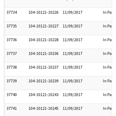
37734
104-10121-10226
11/09/2017
In Part
37735
104-10121-10227
11/09/2017
In Part
37736
104-10121-10228
11/09/2017
In Part
37737
104-10121-10236
11/09/2017
In Part
37738
104-10121-10237
11/09/2017
In Part
37739
104-10121-10239
11/09/2017
In Part
37740
104-10121-10243
11/09/2017
In Part
37741
104-10121-10245
11/09/2017
In Part