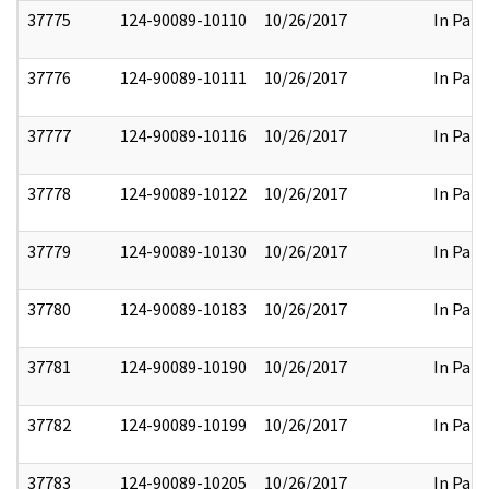
37775
124-90089-10110
10/26/2017
In Part
37776
124-90089-10111
10/26/2017
In Part
37777
124-90089-10116
10/26/2017
In Part
37778
124-90089-10122
10/26/2017
In Part
37779
124-90089-10130
10/26/2017
In Part
37780
124-90089-10183
10/26/2017
In Part
37781
124-90089-10190
10/26/2017
In Part
37782
124-90089-10199
10/26/2017
In Part
37783
124-90089-10205
10/26/2017
In Part