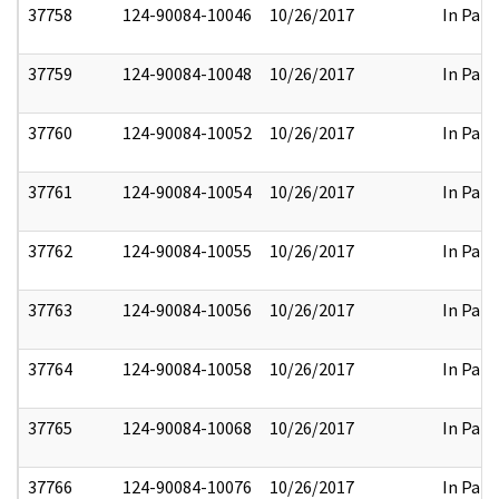
37758
124-90084-10046
10/26/2017
In Part
37759
124-90084-10048
10/26/2017
In Part
37760
124-90084-10052
10/26/2017
In Part
37761
124-90084-10054
10/26/2017
In Part
37762
124-90084-10055
10/26/2017
In Part
37763
124-90084-10056
10/26/2017
In Part
37764
124-90084-10058
10/26/2017
In Part
37765
124-90084-10068
10/26/2017
In Part
37766
124-90084-10076
10/26/2017
In Part