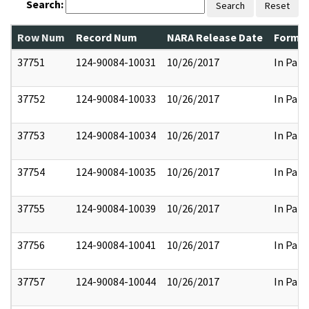
Search:
Search
Reset
Row Num
Record Num
NARA Release Date
Former
37751
124-90084-10031
10/26/2017
In Part
37752
124-90084-10033
10/26/2017
In Part
37753
124-90084-10034
10/26/2017
In Part
37754
124-90084-10035
10/26/2017
In Part
37755
124-90084-10039
10/26/2017
In Part
37756
124-90084-10041
10/26/2017
In Part
37757
124-90084-10044
10/26/2017
In Part