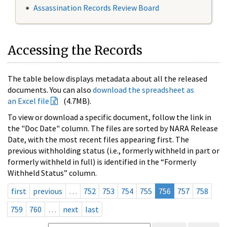
Assassination Records Review Board
Accessing the Records
The table below displays metadata about all the released
documents. You can also
download the spreadsheet as
an Excel file
(4.7MB).
To view or download a specific document, follow the link in
the "Doc Date" column. The files are sorted by NARA Release
Date, with the most recent files appearing first. The
previous withholding status (i.e., formerly withheld in part or
formerly withheld in full) is identified in the “Formerly
Withheld Status” column.
first
previous
…
752
753
754
755
756
757
758
759
760
…
next
last