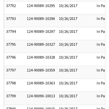
37792
124-90089-10295
10/26/2017
In Part
37793
124-90089-10296
10/26/2017
In Part
37794
124-90089-10297
10/26/2017
In Part
37795
124-90089-10327
10/26/2017
In Part
37796
124-90089-10328
10/26/2017
In Part
37797
124-90089-10359
10/26/2017
In Part
37798
124-90089-10363
10/26/2017
In Part
37799
124-90090-10013
10/26/2017
In Part
37800
124-90090-10015
10/26/2017
In Part