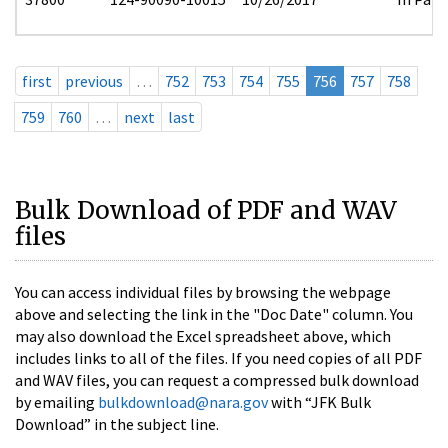
first
previous
…
752
753
754
755
756
757
758
759
760
…
next
last
Bulk Download of PDF and WAV
files
You can access individual files by browsing the webpage
above and selecting the link in the "Doc Date" column. You
may also download the Excel spreadsheet above, which
includes links to all of the files. If you need copies of all PDF
and WAV files, you can request a compressed bulk download
by emailing
bulkdownload@nara.gov
with “JFK Bulk
Download” in the subject line.