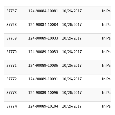
37767
124-90084-10081
10/26/2017
In Part
37768
124-90084-10084
10/26/2017
In Part
37769
124-90089-10033
10/26/2017
In Part
37770
124-90089-10053
10/26/2017
In Part
37771
124-90089-10086
10/26/2017
In Part
37772
124-90089-10091
10/26/2017
In Part
37773
124-90089-10096
10/26/2017
In Part
37774
124-90089-10104
10/26/2017
In Part