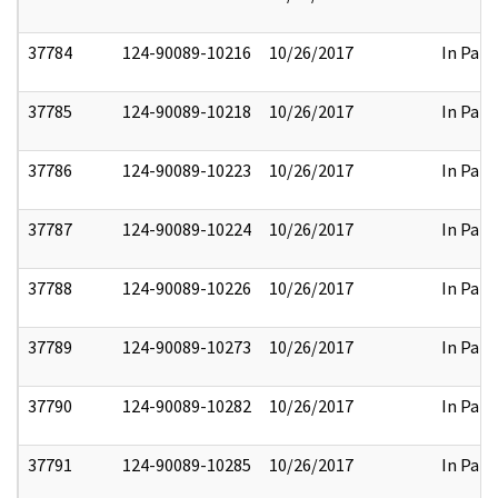
37784
124-90089-10216
10/26/2017
In Part
37785
124-90089-10218
10/26/2017
In Part
37786
124-90089-10223
10/26/2017
In Part
37787
124-90089-10224
10/26/2017
In Part
37788
124-90089-10226
10/26/2017
In Part
37789
124-90089-10273
10/26/2017
In Part
37790
124-90089-10282
10/26/2017
In Part
37791
124-90089-10285
10/26/2017
In Part