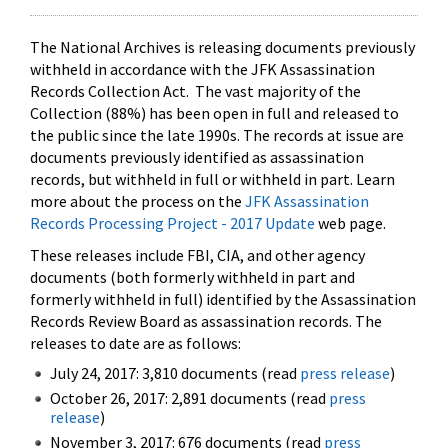
The National Archives is releasing documents previously
withheld in accordance with the JFK Assassination
Records Collection Act. The vast majority of the
Collection (88%) has been open in full and released to
the public since the late 1990s. The records at issue are
documents previously identified as assassination
records, but withheld in full or withheld in part. Learn
more about the process on the
JFK Assassination
Records Processing Project - 2017 Update
web page.
These releases include FBI, CIA, and other agency
documents (both formerly withheld in part and
formerly withheld in full) identified by the Assassination
Records Review Board as assassination records. The
releases to date are as follows:
July 24, 2017: 3,810 documents (read
press release
)
October 26, 2017: 2,891 documents (read
press
release
)
November 3, 2017: 676 documents (read
press