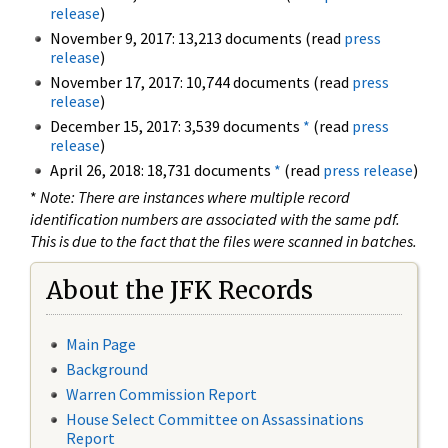
release
)
November 9, 2017: 13,213 documents (read
press
release
)
November 17, 2017: 10,744 documents (read
press
release
)
December 15, 2017: 3,539 documents
*
(read
press
release
)
April 26, 2018: 18,731 documents
*
(read
press release
)
*
Note: There are instances where multiple record
identification numbers are associated with the same pdf.
This is due to the fact that the files were scanned in batches.
About the JFK Records
Main Page
Background
Warren Commission Report
House Select Committee on Assassinations
Report