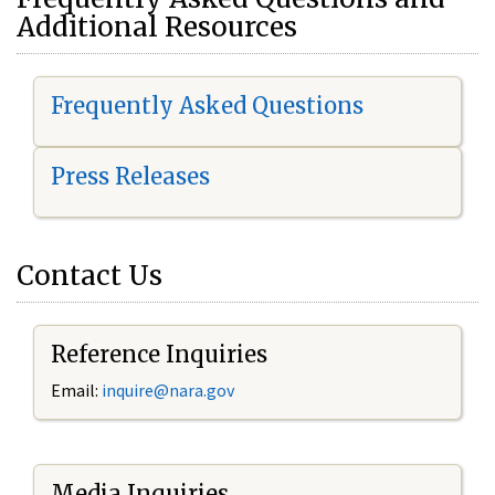
Additional Resources
Frequently Asked Questions
Press Releases
Contact Us
Reference Inquiries
Email:
i
nquire@nara.gov
Media Inquiries