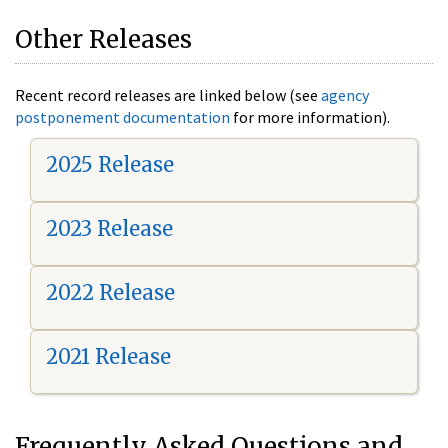
Other Releases
Recent record releases are linked below (see
agency
postponement documentation
for more information).
2025 Release
2023 Release
2022 Release
2021 Release
Frequently Asked Questions and