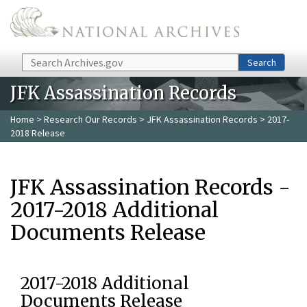
Skip to main content
Search
Search
JFK Assassination Records
Home
>
Research Our Records
>
JFK Assassination Records
> 2017-
2018 Release
JFK Assassination Records -
2017-2018 Additional
Documents Release
2017-2018 Additional
Documents Release