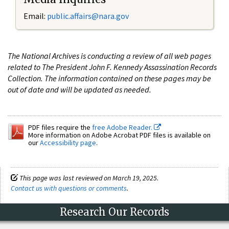
Email:
public.affairs@nara.gov
The National Archives is conducting a review of all web pages
related to The President John F. Kennedy Assassination Records
Collection. The information contained on these pages may be
out of date and will be updated as needed.
PDF files require the
free Adobe Reader.
More information on Adobe Acrobat PDF files is available on
our
Accessibility page
.
This page was last reviewed on March 19, 2025.
Contact us with questions or comments
.
Research Our Records