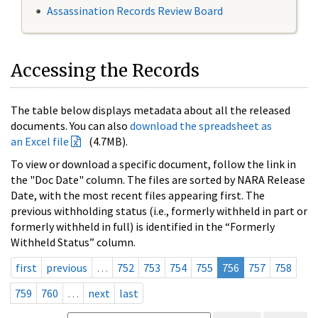
Assassination Records Review Board
Accessing the Records
The table below displays metadata about all the released
documents. You can also
download the spreadsheet as
an Excel file
(4.7MB).
To view or download a specific document, follow the link in
the "Doc Date" column. The files are sorted by NARA Release
Date, with the most recent files appearing first. The
previous withholding status (i.e., formerly withheld in part or
formerly withheld in full) is identified in the “Formerly
Withheld Status” column.
first
previous
…
752
753
754
755
756
757
758
759
760
…
next
last