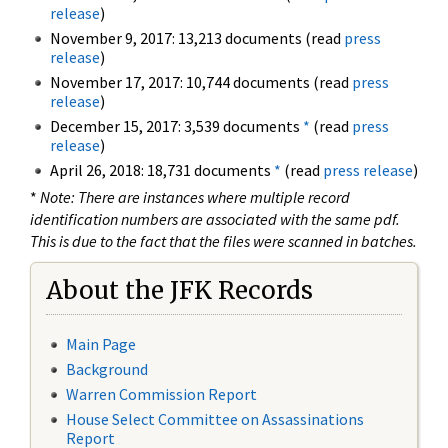
release
)
November 9, 2017: 13,213 documents (read
press
release
)
November 17, 2017: 10,744 documents (read
press
release
)
December 15, 2017: 3,539 documents
*
(read
press
release
)
April 26, 2018: 18,731 documents
*
(read
press release
)
*
Note: There are instances where multiple record
identification numbers are associated with the same pdf.
This is due to the fact that the files were scanned in batches.
About the JFK Records
Main Page
Background
Warren Commission Report
House Select Committee on Assassinations
Report