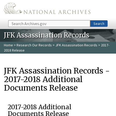
Skip to main content
Search
Search
JFK Assassination Records
Home
>
Research Our Records
>
JFK Assassination Records
> 2017-
2018 Release
JFK Assassination Records -
2017-2018 Additional
Documents Release
2017-2018 Additional
Documents Release