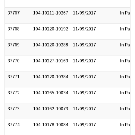
37767
104-10211-10267
11/09/2017
In Part
37768
104-10220-10192
11/09/2017
In Part
37769
104-10220-10288
11/09/2017
In Part
37770
104-10227-10163
11/09/2017
In Part
37771
104-10220-10384
11/09/2017
In Part
37772
104-10265-10034
11/09/2017
In Part
37773
104-10162-10073
11/09/2017
In Part
37774
104-10178-10084
11/09/2017
In Part