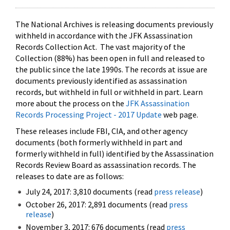
The National Archives is releasing documents previously
withheld in accordance with the JFK Assassination
Records Collection Act. The vast majority of the
Collection (88%) has been open in full and released to
the public since the late 1990s. The records at issue are
documents previously identified as assassination
records, but withheld in full or withheld in part. Learn
more about the process on the
JFK Assassination
Records Processing Project - 2017 Update
web page.
These releases include FBI, CIA, and other agency
documents (both formerly withheld in part and
formerly withheld in full) identified by the Assassination
Records Review Board as assassination records. The
releases to date are as follows:
July 24, 2017: 3,810 documents (read
press release
)
October 26, 2017: 2,891 documents (read
press
release
)
November 3, 2017: 676 documents (read
press