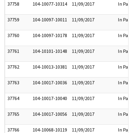
37758
104-10077-10314
11/09/2017
In Part
37759
104-10097-10011
11/09/2017
In Part
37760
104-10097-10178
11/09/2017
In Part
37761
104-10101-10148
11/09/2017
In Part
37762
104-10013-10381
11/09/2017
In Part
37763
104-10017-10036
11/09/2017
In Part
37764
104-10017-10040
11/09/2017
In Part
37765
104-10017-10056
11/09/2017
In Part
37766
104-10068-10119
11/09/2017
In Part