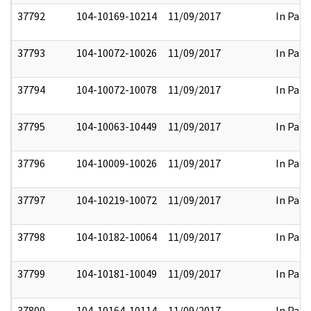
37792
104-10169-10214
11/09/2017
In Part
37793
104-10072-10026
11/09/2017
In Part
37794
104-10072-10078
11/09/2017
In Part
37795
104-10063-10449
11/09/2017
In Part
37796
104-10009-10026
11/09/2017
In Part
37797
104-10219-10072
11/09/2017
In Part
37798
104-10182-10064
11/09/2017
In Part
37799
104-10181-10049
11/09/2017
In Part
37800
104-10164-10114
11/09/2017
In Part