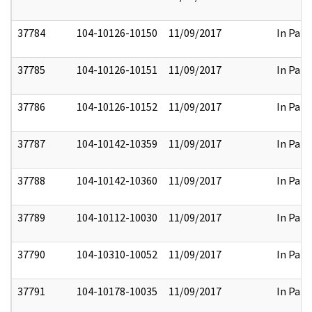
37784
104-10126-10150
11/09/2017
In Part
37785
104-10126-10151
11/09/2017
In Part
37786
104-10126-10152
11/09/2017
In Part
37787
104-10142-10359
11/09/2017
In Part
37788
104-10142-10360
11/09/2017
In Part
37789
104-10112-10030
11/09/2017
In Part
37790
104-10310-10052
11/09/2017
In Part
37791
104-10178-10035
11/09/2017
In Part