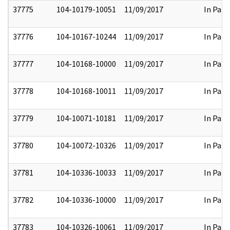
37775
104-10179-10051
11/09/2017
In Part
37776
104-10167-10244
11/09/2017
In Part
37777
104-10168-10000
11/09/2017
In Part
37778
104-10168-10011
11/09/2017
In Part
37779
104-10071-10181
11/09/2017
In Part
37780
104-10072-10326
11/09/2017
In Part
37781
104-10336-10033
11/09/2017
In Part
37782
104-10336-10000
11/09/2017
In Part
37783
104-10326-10061
11/09/2017
In Part