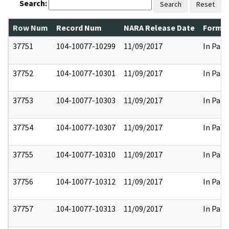
Search:
Search
Reset
Row Num
Record Num
NARA Release Date
Former
37751
104-10077-10299
11/09/2017
In Part
37752
104-10077-10301
11/09/2017
In Part
37753
104-10077-10303
11/09/2017
In Part
37754
104-10077-10307
11/09/2017
In Part
37755
104-10077-10310
11/09/2017
In Part
37756
104-10077-10312
11/09/2017
In Part
37757
104-10077-10313
11/09/2017
In Part