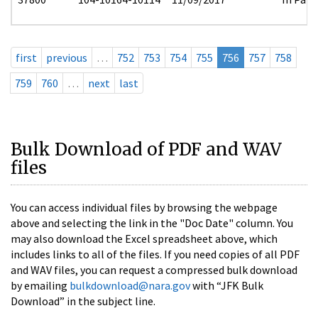
first
previous
…
752
753
754
755
756
757
758
759
760
…
next
last
Bulk Download of PDF and WAV
files
You can access individual files by browsing the webpage
above and selecting the link in the "Doc Date" column. You
may also download the Excel spreadsheet above, which
includes links to all of the files. If you need copies of all PDF
and WAV files, you can request a compressed bulk download
by emailing
bulkdownload@nara.gov
with “JFK Bulk
Download” in the subject line.