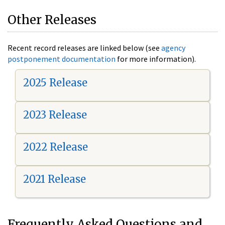
Other Releases
Recent record releases are linked below (see
agency
postponement documentation
for more information).
2025 Release
2023 Release
2022 Release
2021 Release
Frequently Asked Questions and