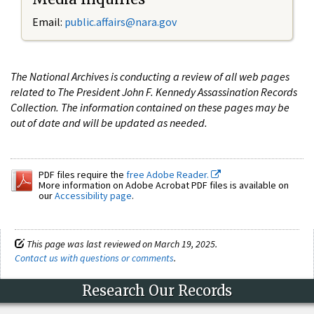
Email:
public.affairs@nara.gov
The National Archives is conducting a review of all web pages
related to The President John F. Kennedy Assassination Records
Collection. The information contained on these pages may be
out of date and will be updated as needed.
PDF files require the
free Adobe Reader.
More information on Adobe Acrobat PDF files is available on
our
Accessibility page
.
This page was last reviewed on March 19, 2025.
Contact us with questions or comments
.
Research Our Records