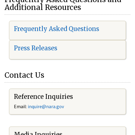
Additional Resources
Frequently Asked Questions
Press Releases
Contact Us
Reference Inquiries
Email:
i
nquire@nara.gov
Media Inquiries