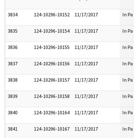
3834
124-10296-10152
11/17/2017
In Part
3835
124-10296-10154
11/17/2017
In Part
3836
124-10296-10155
11/17/2017
In Part
3837
124-10296-10156
11/17/2017
In Part
3838
124-10296-10157
11/17/2017
In Part
3839
124-10296-10158
11/17/2017
In Part
3840
124-10296-10164
11/17/2017
In Part
3841
124-10296-10167
11/17/2017
In Part