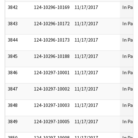
3842
124-10296-10169
11/17/2017
In Part
3843
124-10296-10172
11/17/2017
In Part
3844
124-10296-10173
11/17/2017
In Part
3845
124-10296-10188
11/17/2017
In Part
3846
124-10297-10001
11/17/2017
In Part
3847
124-10297-10002
11/17/2017
In Part
3848
124-10297-10003
11/17/2017
In Part
3849
124-10297-10005
11/17/2017
In Part
3850
124-10297-10008
11/17/2017
In Part