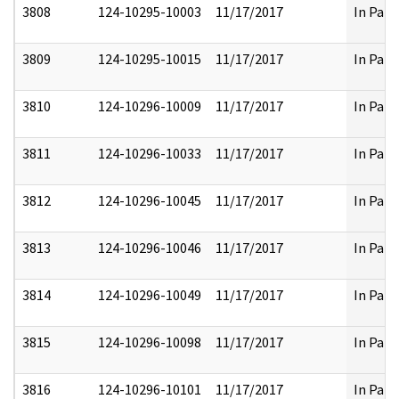
3808
124-10295-10003
11/17/2017
In Part
3809
124-10295-10015
11/17/2017
In Part
3810
124-10296-10009
11/17/2017
In Part
3811
124-10296-10033
11/17/2017
In Part
3812
124-10296-10045
11/17/2017
In Part
3813
124-10296-10046
11/17/2017
In Part
3814
124-10296-10049
11/17/2017
In Part
3815
124-10296-10098
11/17/2017
In Part
3816
124-10296-10101
11/17/2017
In Part