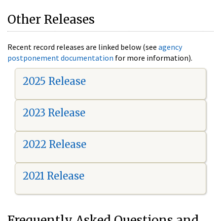
Other Releases
Recent record releases are linked below (see
agency
postponement documentation
for more information).
2025 Release
2023 Release
2022 Release
2021 Release
Frequently Asked Questions and