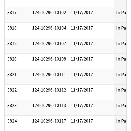
3817
124-10296-10102
11/17/2017
In Part
3818
124-10296-10104
11/17/2017
In Part
3819
124-10296-10107
11/17/2017
In Part
3820
124-10296-10108
11/17/2017
In Part
3821
124-10296-10111
11/17/2017
In Part
3822
124-10296-10112
11/17/2017
In Part
3823
124-10296-10113
11/17/2017
In Part
3824
124-10296-10117
11/17/2017
In Part