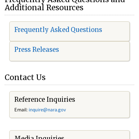
Additional Resources
Frequently Asked Questions
Press Releases
Contact Us
Reference Inquiries
Email:
i
nquire@nara.gov
Media Inquiries