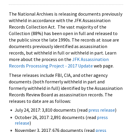
The National Archives is releasing documents previously
withheld in accordance with the JFK Assassination
Records Collection Act. The vast majority of the
Collection (88%) has been open in full and released to
the public since the late 1990s. The records at issue are
documents previously identified as assassination
records, but withheld in full or withheld in part. Learn
more about the process on the
JFK Assassination
Records Processing Project - 2017 Update
web page.
These releases include FBI, CIA, and other agency
documents (both formerly withheld in part and
formerly withheld in full) identified by the Assassination
Records Review Board as assassination records. The
releases to date are as follows:
July 24, 2017: 3,810 documents (read
press release
)
October 26, 2017: 2,891 documents (read
press
release
)
November 3, 2017: 676 documents (read
press