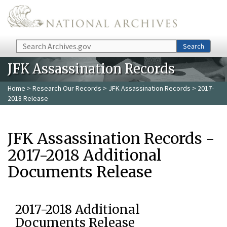
Skip to main content
Search
Search
JFK Assassination Records
Home
>
Research Our Records
>
JFK Assassination Records
> 2017-
2018 Release
JFK Assassination Records -
2017-2018 Additional
Documents Release
2017-2018 Additional
Documents Release