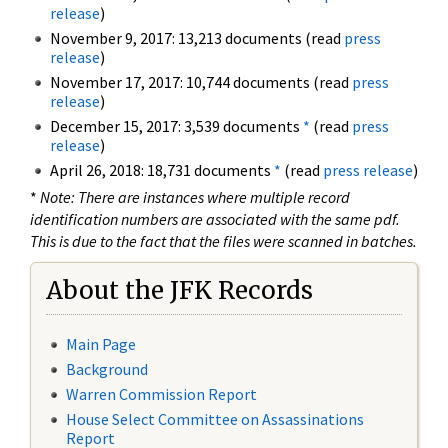
release
)
November 9, 2017: 13,213 documents (read
press
release
)
November 17, 2017: 10,744 documents (read
press
release
)
December 15, 2017: 3,539 documents
*
(read
press
release
)
April 26, 2018: 18,731 documents
*
(read
press release
)
*
Note: There are instances where multiple record
identification numbers are associated with the same pdf.
This is due to the fact that the files were scanned in batches.
About the JFK Records
Main Page
Background
Warren Commission Report
House Select Committee on Assassinations
Report