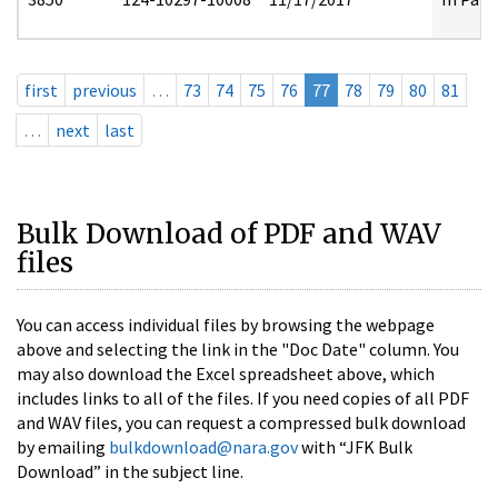
first
previous
…
73
74
75
76
77
78
79
80
81
…
next
last
Bulk Download of PDF and WAV
files
You can access individual files by browsing the webpage
above and selecting the link in the "Doc Date" column. You
may also download the Excel spreadsheet above, which
includes links to all of the files. If you need copies of all PDF
and WAV files, you can request a compressed bulk download
by emailing
bulkdownload@nara.gov
with “JFK Bulk
Download” in the subject line.