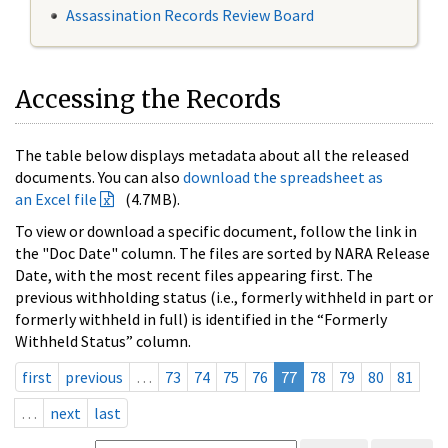
Assassination Records Review Board
Accessing the Records
The table below displays metadata about all the released
documents. You can also
download the spreadsheet as
an Excel file
(4.7MB).
To view or download a specific document, follow the link in
the "Doc Date" column. The files are sorted by NARA Release
Date, with the most recent files appearing first. The
previous withholding status (i.e., formerly withheld in part or
formerly withheld in full) is identified in the “Formerly
Withheld Status” column.
first
previous
…
73
74
75
76
77
78
79
80
81
…
next
last