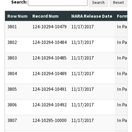
Search:
Search
Reset
Row Num
Record Num
NARA Release Date
Former
3801
124-10294-10479
11/17/2017
In Part
3802
124-10294-10484
11/17/2017
In Part
3803
124-10294-10485
11/17/2017
In Part
3804
124-10294-10489
11/17/2017
In Part
3805
124-10294-10491
11/17/2017
In Part
3806
124-10294-10492
11/17/2017
In Part
3807
124-10295-10000
11/17/2017
In Part