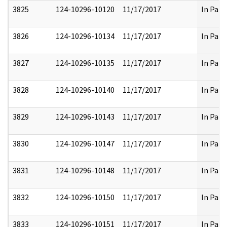
3825
124-10296-10120
11/17/2017
In Part
3826
124-10296-10134
11/17/2017
In Part
3827
124-10296-10135
11/17/2017
In Part
3828
124-10296-10140
11/17/2017
In Part
3829
124-10296-10143
11/17/2017
In Part
3830
124-10296-10147
11/17/2017
In Part
3831
124-10296-10148
11/17/2017
In Part
3832
124-10296-10150
11/17/2017
In Part
3833
124-10296-10151
11/17/2017
In Part