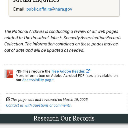
Email:
public.affairs@nara.gov
The National Archives is conducting a review of all web pages
related to The President John F. Kennedy Assassination Records
Collection. The information contained on these pages may be
out of date and will be updated as needed.
PDF files require the
free Adobe Reader.
More information on Adobe Acrobat PDF files is available on
our
Accessibility page
.
This page was last reviewed on March 19, 2025.
Contact us with questions or comments
.
Research Our Records