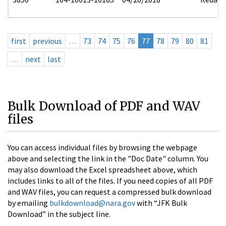
first
previous
…
73
74
75
76
77
78
79
80
81
…
next
last
Bulk Download of PDF and WAV
files
You can access individual files by browsing the webpage
above and selecting the link in the "Doc Date" column. You
may also download the Excel spreadsheet above, which
includes links to all of the files. If you need copies of all PDF
and WAV files, you can request a compressed bulk download
by emailing
bulkdownload@nara.gov
with “JFK Bulk
Download” in the subject line.