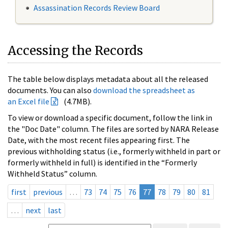
Assassination Records Review Board
Accessing the Records
The table below displays metadata about all the released
documents. You can also
download the spreadsheet as
an Excel file
(4.7MB).
To view or download a specific document, follow the link in
the "Doc Date" column. The files are sorted by NARA Release
Date, with the most recent files appearing first. The
previous withholding status (i.e., formerly withheld in part or
formerly withheld in full) is identified in the “Formerly
Withheld Status” column.
first
previous
…
73
74
75
76
77
78
79
80
81
…
next
last