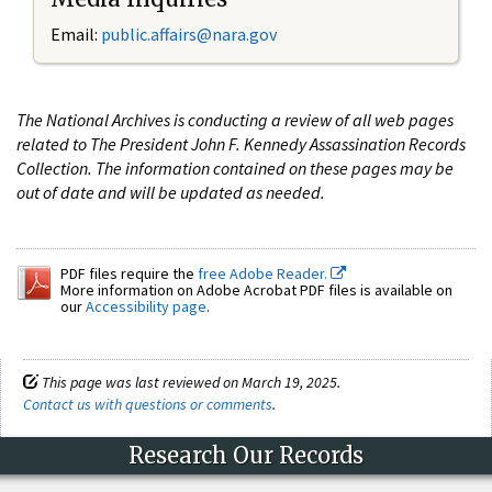
Email:
public.affairs@nara.gov
The National Archives is conducting a review of all web pages
related to The President John F. Kennedy Assassination Records
Collection. The information contained on these pages may be
out of date and will be updated as needed.
PDF files require the
free Adobe Reader.
More information on Adobe Acrobat PDF files is available on
our
Accessibility page
.
This page was last reviewed on March 19, 2025.
Contact us with questions or comments
.
Research Our Records