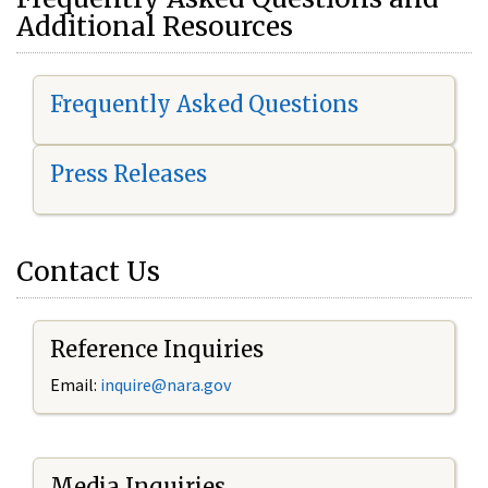
Additional Resources
Frequently Asked Questions
Press Releases
Contact Us
Reference Inquiries
Email:
i
nquire@nara.gov
Media Inquiries