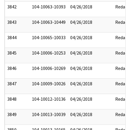
3842
104-10063-10393
04/26/2018
Redact
3843
104-10063-10449
04/26/2018
Redact
3844
104-10065-10033
04/26/2018
Redact
3845
104-10006-10253
04/26/2018
Redact
3846
104-10006-10269
04/26/2018
Redact
3847
104-10009-10026
04/26/2018
Redact
3848
104-10012-10136
04/26/2018
Redact
3849
104-10013-10039
04/26/2018
Redact
3850
104-10013-10165
04/26/2018
Redact