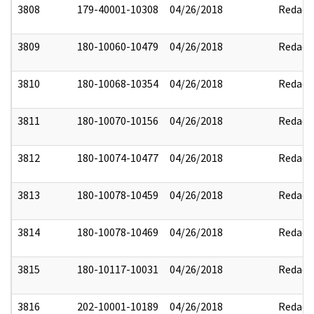
3808
179-40001-10308
04/26/2018
Redact
3809
180-10060-10479
04/26/2018
Redact
3810
180-10068-10354
04/26/2018
Redact
3811
180-10070-10156
04/26/2018
Redact
3812
180-10074-10477
04/26/2018
Redact
3813
180-10078-10459
04/26/2018
Redact
3814
180-10078-10469
04/26/2018
Redact
3815
180-10117-10031
04/26/2018
Redact
3816
202-10001-10189
04/26/2018
Redact