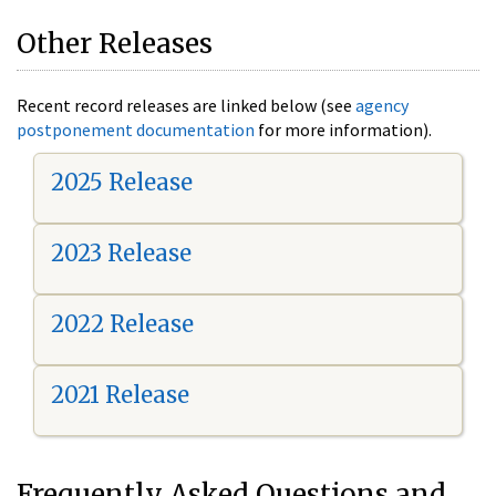
Other Releases
Recent record releases are linked below (see
agency
postponement documentation
for more information).
2025 Release
2023 Release
2022 Release
2021 Release
Frequently Asked Questions and