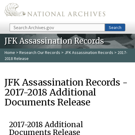
Skip to main content
Search
Search
JFK Assassination Records
Home
>
Research Our Records
>
JFK Assassination Records
> 2017-
2018 Release
JFK Assassination Records -
2017-2018 Additional
Documents Release
2017-2018 Additional
Documents Release