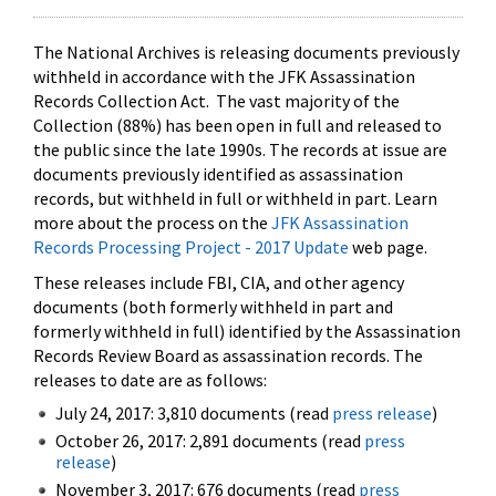
The National Archives is releasing documents previously
withheld in accordance with the JFK Assassination
Records Collection Act. The vast majority of the
Collection (88%) has been open in full and released to
the public since the late 1990s. The records at issue are
documents previously identified as assassination
records, but withheld in full or withheld in part. Learn
more about the process on the
JFK Assassination
Records Processing Project - 2017 Update
web page.
These releases include FBI, CIA, and other agency
documents (both formerly withheld in part and
formerly withheld in full) identified by the Assassination
Records Review Board as assassination records. The
releases to date are as follows:
July 24, 2017: 3,810 documents (read
press release
)
October 26, 2017: 2,891 documents (read
press
release
)
November 3, 2017: 676 documents (read
press