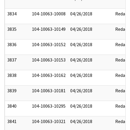
3834
104-10063-10008
04/26/2018
Redact
3835
104-10063-10149
04/26/2018
Redact
3836
104-10063-10152
04/26/2018
Redact
3837
104-10063-10153
04/26/2018
Redact
3838
104-10063-10162
04/26/2018
Redact
3839
104-10063-10181
04/26/2018
Redact
3840
104-10063-10295
04/26/2018
Redact
3841
104-10063-10321
04/26/2018
Redact