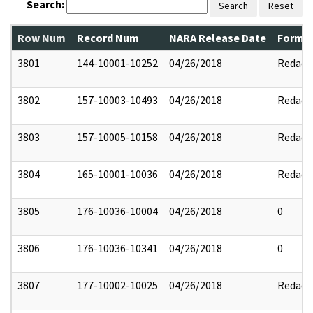
Search:
Search
Reset
Row Num
Record Num
NARA Release Date
Former
3801
144-10001-10252
04/26/2018
Redact
3802
157-10003-10493
04/26/2018
Redact
3803
157-10005-10158
04/26/2018
Redact
3804
165-10001-10036
04/26/2018
Redact
3805
176-10036-10004
04/26/2018
0
3806
176-10036-10341
04/26/2018
0
3807
177-10002-10025
04/26/2018
Redact