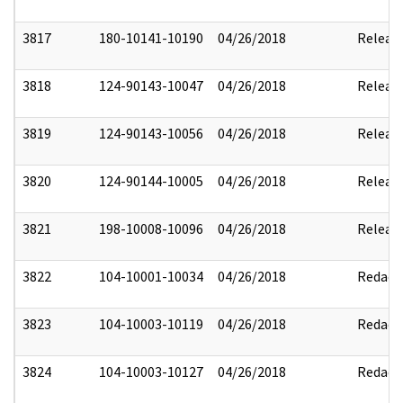
3817
180-10141-10190
04/26/2018
Releas
3818
124-90143-10047
04/26/2018
Releas
3819
124-90143-10056
04/26/2018
Releas
3820
124-90144-10005
04/26/2018
Releas
3821
198-10008-10096
04/26/2018
Releas
3822
104-10001-10034
04/26/2018
Redact
3823
104-10003-10119
04/26/2018
Redact
3824
104-10003-10127
04/26/2018
Redact