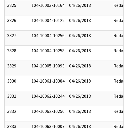
3825
104-10003-10164
04/26/2018
Redact
3826
104-10004-10122
04/26/2018
Redact
3827
104-10004-10256
04/26/2018
Redact
3828
104-10004-10258
04/26/2018
Redact
3829
104-10005-10093
04/26/2018
Redact
3830
104-10061-10384
04/26/2018
Redact
3831
104-10062-10244
04/26/2018
Redact
3832
104-10062-10256
04/26/2018
Redact
3833
104-10063-10007
04/26/2018
Redact