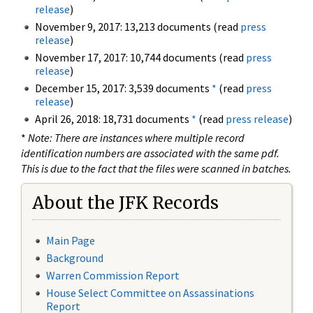
release
)
November 9, 2017: 13,213 documents (read
press
release
)
November 17, 2017: 10,744 documents (read
press
release
)
December 15, 2017: 3,539 documents
*
(read
press
release
)
April 26, 2018: 18,731 documents
*
(read
press release
)
*
Note: There are instances where multiple record
identification numbers are associated with the same pdf.
This is due to the fact that the files were scanned in batches.
About the JFK Records
Main Page
Background
Warren Commission Report
House Select Committee on Assassinations
Report