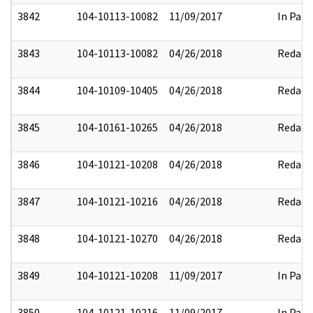
3842
104-10113-10082
11/09/2017
In Part
3843
104-10113-10082
04/26/2018
Redact
3844
104-10109-10405
04/26/2018
Redact
3845
104-10161-10265
04/26/2018
Redact
3846
104-10121-10208
04/26/2018
Redact
3847
104-10121-10216
04/26/2018
Redact
3848
104-10121-10270
04/26/2018
Redact
3849
104-10121-10208
11/09/2017
In Part
3850
104-10121-10216
11/09/2017
In Part