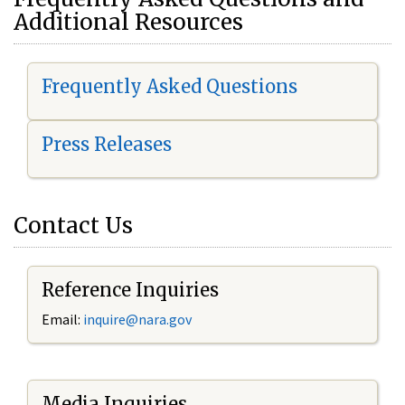
Additional Resources
Frequently Asked Questions
Press Releases
Contact Us
Reference Inquiries
Email:
i
nquire@nara.gov
Media Inquiries