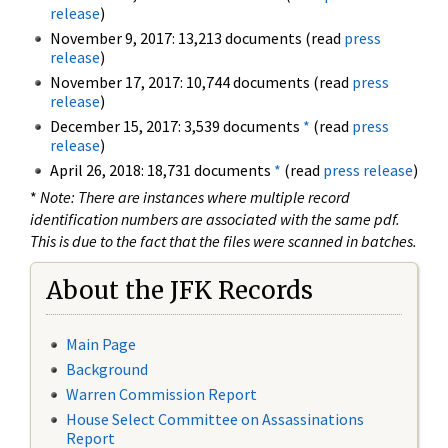
release
)
November 9, 2017: 13,213 documents (read
press
release
)
November 17, 2017: 10,744 documents (read
press
release
)
December 15, 2017: 3,539 documents
*
(read
press
release
)
April 26, 2018: 18,731 documents
*
(read
press release
)
*
Note: There are instances where multiple record
identification numbers are associated with the same pdf.
This is due to the fact that the files were scanned in batches.
About the JFK Records
Main Page
Background
Warren Commission Report
House Select Committee on Assassinations
Report