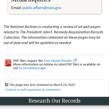
Email:
public.affairs@nara.gov
The National Archives is conducting a review of all web pages
related to The President John F. Kennedy Assassination Records
Collection. The information contained on these pages may be
out of date and will be updated as needed.
PDF files require the
free Adobe Reader.
More information on Adobe Acrobat PDF files is available on
our
Accessibility page
.
This page was last reviewed on March 19, 2025.
Contact us with questions or comments
.
Research Our Records