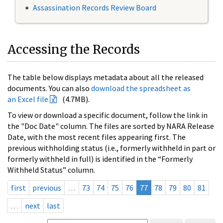
Assassination Records Review Board
Accessing the Records
The table below displays metadata about all the released
documents. You can also
download the spreadsheet as
an Excel file
(4.7MB).
To view or download a specific document, follow the link in
the "Doc Date" column. The files are sorted by NARA Release
Date, with the most recent files appearing first. The
previous withholding status (i.e., formerly withheld in part or
formerly withheld in full) is identified in the “Formerly
Withheld Status” column.
first
previous
…
73
74
75
76
77
78
79
80
81
…
next
last