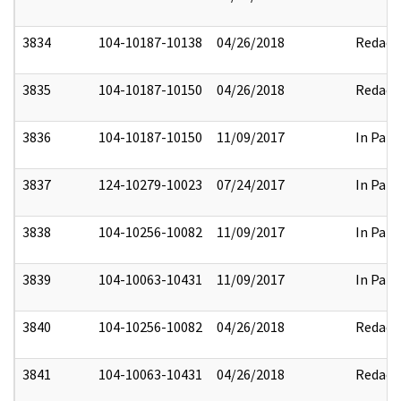
3834
104-10187-10138
04/26/2018
Redact
3835
104-10187-10150
04/26/2018
Redact
3836
104-10187-10150
11/09/2017
In Part
3837
124-10279-10023
07/24/2017
In Part
3838
104-10256-10082
11/09/2017
In Part
3839
104-10063-10431
11/09/2017
In Part
3840
104-10256-10082
04/26/2018
Redact
3841
104-10063-10431
04/26/2018
Redact