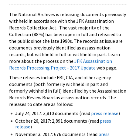
The National Archives is releasing documents previously
withheld in accordance with the JFK Assassination
Records Collection Act. The vast majority of the
Collection (88%) has been open in full and released to
the public since the late 1990s. The records at issue are
documents previously identified as assassination
records, but withheld in full or withheld in part. Learn
more about the process on the
JFK Assassination
Records Processing Project - 2017 Update
web page.
These releases include FBI, CIA, and other agency
documents (both formerly withheld in part and
formerly withheld in full) identified by the Assassination
Records Review Board as assassination records. The
releases to date are as follows:
July 24, 2017: 3,810 documents (read
press release
)
October 26, 2017: 2,891 documents (read
press
release
)
November 3, 2017: 676 documents (read
press