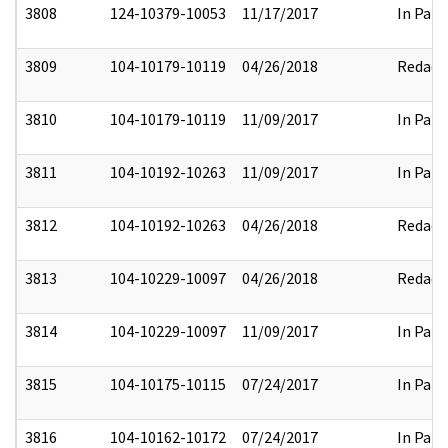
3808
124-10379-10053
11/17/2017
In Part
3809
104-10179-10119
04/26/2018
Redact
3810
104-10179-10119
11/09/2017
In Part
3811
104-10192-10263
11/09/2017
In Part
3812
104-10192-10263
04/26/2018
Redact
3813
104-10229-10097
04/26/2018
Redact
3814
104-10229-10097
11/09/2017
In Part
3815
104-10175-10115
07/24/2017
In Part
3816
104-10162-10172
07/24/2017
In Part