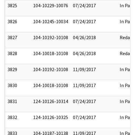
3825
104-10229-10076
07/24/2017
In Part
3826
104-10245-10034
07/24/2017
In Part
3827
104-10192-10108
04/26/2018
Redact
3828
104-10018-10108
04/26/2018
Redact
3829
104-10192-10108
11/09/2017
In Part
3830
104-10018-10108
11/09/2017
In Part
3831
124-10126-10314
07/24/2017
In Part
3832
124-10126-10325
07/24/2017
In Part
3833
104-10187-10138
11/09/2017
In Part