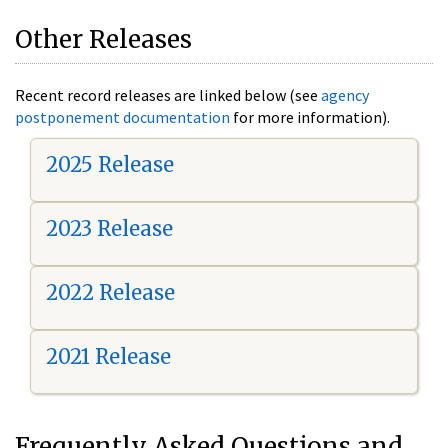
Other Releases
Recent record releases are linked below (see
agency
postponement documentation
for more information).
2025 Release
2023 Release
2022 Release
2021 Release
Frequently Asked Questions and