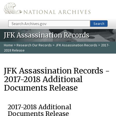
Skip to main content
Search
Search
JFK Assassination Records
Home
>
Research Our Records
>
JFK Assassination Records
> 2017-
2018 Release
JFK Assassination Records -
2017-2018 Additional
Documents Release
2017-2018 Additional
Documents Release