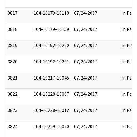
3817
104-10179-10118
07/24/2017
In Part
3818
104-10179-10159
07/24/2017
In Part
3819
104-10192-10260
07/24/2017
In Part
3820
104-10192-10261
07/24/2017
In Part
3821
104-10217-10045
07/24/2017
In Part
3822
104-10228-10007
07/24/2017
In Part
3823
104-10228-10012
07/24/2017
In Part
3824
104-10229-10020
07/24/2017
In Part