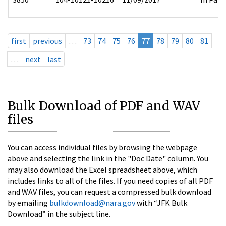
first
previous
…
73
74
75
76
77
78
79
80
81
…
next
last
Bulk Download of PDF and WAV
files
You can access individual files by browsing the webpage
above and selecting the link in the "Doc Date" column. You
may also download the Excel spreadsheet above, which
includes links to all of the files. If you need copies of all PDF
and WAV files, you can request a compressed bulk download
by emailing
bulkdownload@nara.gov
with “JFK Bulk
Download” in the subject line.