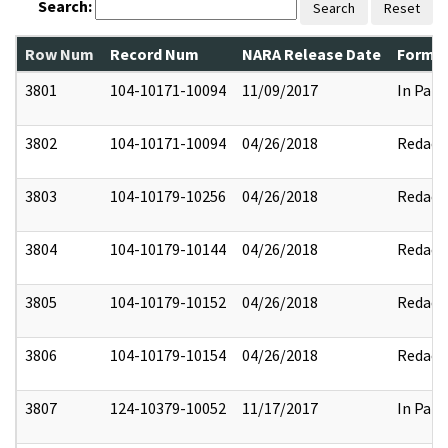
Search:
Search
Reset
Row Num
Record Num
NARA Release Date
Former
3801
104-10171-10094
11/09/2017
In Part
3802
104-10171-10094
04/26/2018
Redact
3803
104-10179-10256
04/26/2018
Redact
3804
104-10179-10144
04/26/2018
Redact
3805
104-10179-10152
04/26/2018
Redact
3806
104-10179-10154
04/26/2018
Redact
3807
124-10379-10052
11/17/2017
In Part