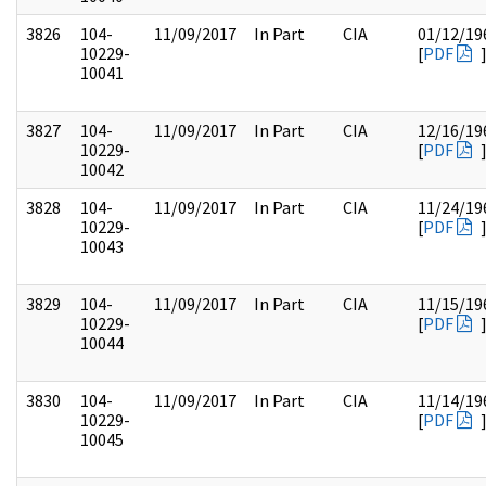
3826
104-
11/09/2017
In Part
CIA
01/12/19
10229-
[
PDF
10041
3827
104-
11/09/2017
In Part
CIA
12/16/19
10229-
[
PDF
10042
3828
104-
11/09/2017
In Part
CIA
11/24/19
10229-
[
PDF
10043
3829
104-
11/09/2017
In Part
CIA
11/15/19
10229-
[
PDF
10044
3830
104-
11/09/2017
In Part
CIA
11/14/19
10229-
[
PDF
10045