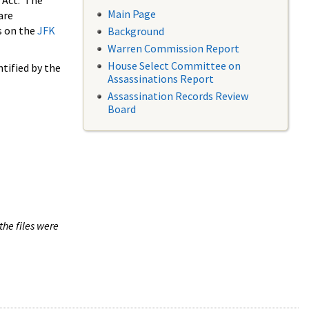
 Act. The
Main Page
are
s on the
JFK
Background
Warren Commission Report
House Select Committee on
tified by the
Assassinations Report
Assassination Records Review
Board
the files were