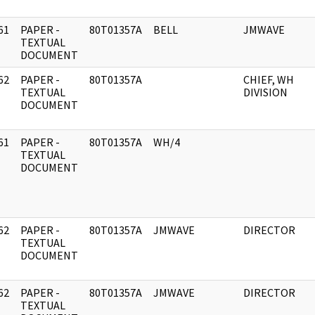
61
PAPER -
80T01357A
BELL
JMWAVE
]
TEXTUAL
DOCUMENT
62
PAPER -
80T01357A
CHIEF, WH
]
TEXTUAL
DIVISION
DOCUMENT
61
PAPER -
80T01357A
WH/4
]
TEXTUAL
DOCUMENT
62
PAPER -
80T01357A
JMWAVE
DIRECTOR
]
TEXTUAL
DOCUMENT
62
PAPER -
80T01357A
JMWAVE
DIRECTOR
]
TEXTUAL