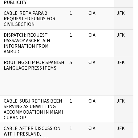
PUBLICITY
CABLE: REF A PARA 2
1
CIA
JFK
REQUESTED FUNDS FOR
CIVIL SECTION
DISPATCH: REQUEST
1
CIA
JFK
PASSAVOY ASCERTAIN
INFORMATION FROM
AMBUD
ROUTING SLIP FOR SPANISH
5
CIA
JFK
LANGUAGE PRESS ITEMS
CABLE: SUBJ REF HAS BEEN
1
CIA
JFK
SERVING AS UNWITTING
ACCOMMODATION IN MIAMI
CUBAN OP
CABLE: AFTER DISCUSSION
1
CIA
JFK
WITH PRESLAND,