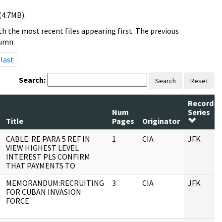
(4.7MB).
h the most recent files appearing first. The previous
lumn.
last
Search:
Search
Reset
Record
Num
Series
Title
Pages
Originator
CABLE: RE PARA 5 REF IN
1
CIA
JFK
VIEW HIGHEST LEVEL
INTEREST PLS CONFIRM
THAT PAYMENTS TO
MEMORANDUM:RECRUITING
3
CIA
JFK
FOR CUBAN INVASION
FORCE