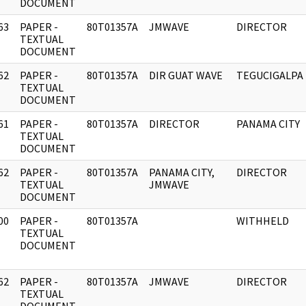
DOCUMENT
63
PAPER -
80T01357A
JMWAVE
DIRECTOR
]
TEXTUAL
DOCUMENT
62
PAPER -
80T01357A
DIR GUAT WAVE
TEGUCIGALPA
]
TEXTUAL
DOCUMENT
61
PAPER -
80T01357A
DIRECTOR
PANAMA CITY
]
TEXTUAL
DOCUMENT
62
PAPER -
80T01357A
PANAMA CITY,
DIRECTOR
]
TEXTUAL
JMWAVE
DOCUMENT
00
PAPER -
80T01357A
WITHHELD
]
TEXTUAL
DOCUMENT
62
PAPER -
80T01357A
JMWAVE
DIRECTOR
]
TEXTUAL