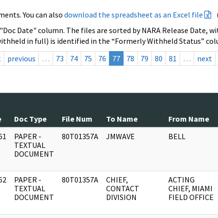
ments. You can also
download the spreadsheet as an Excel file
 "Doc Date" column. The files are sorted by NARA Release Date, wit
ithheld in full) is identified in the “Formerly Withheld Status” co
t
previous
…
73
74
75
76
77
78
79
80
81
…
next
e
Doc Type
File Num
To Name
From Name
61
PAPER -
80T01357A
JMWAVE
BELL
]
TEXTUAL
DOCUMENT
62
PAPER -
80T01357A
CHIEF,
ACTING
]
TEXTUAL
CONTACT
CHIEF, MIAMI
DOCUMENT
DIVISION
FIELD OFFICE