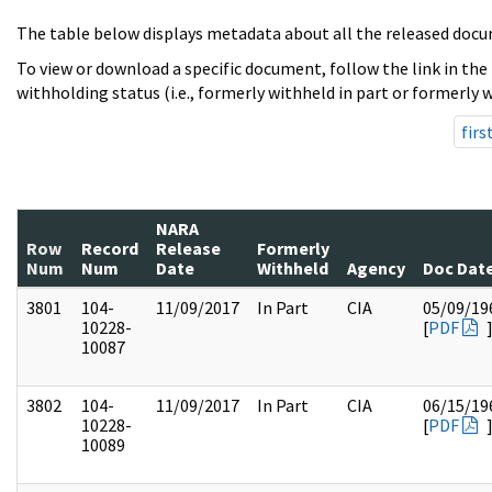
The table below displays metadata about all the released docu
To view or download a specific document, follow the link in the
withholding status (i.e., formerly withheld in part or formerly w
firs
NARA
Row
Record
Release
Formerly
Num
Num
Date
Withheld
Agency
Doc Dat
3801
104-
11/09/2017
In Part
CIA
05/09/19
10228-
[
PDF
10087
3802
104-
11/09/2017
In Part
CIA
06/15/19
10228-
[
PDF
10089