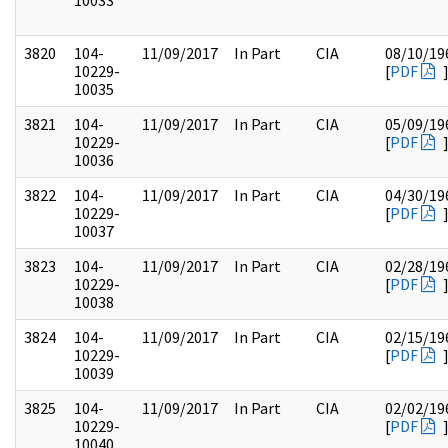
10033
3820
104-
11/09/2017
In Part
CIA
08/10/19
10229-
[
PDF
10035
3821
104-
11/09/2017
In Part
CIA
05/09/19
10229-
[
PDF
10036
3822
104-
11/09/2017
In Part
CIA
04/30/19
10229-
[
PDF
10037
3823
104-
11/09/2017
In Part
CIA
02/28/19
10229-
[
PDF
10038
3824
104-
11/09/2017
In Part
CIA
02/15/19
10229-
[
PDF
10039
3825
104-
11/09/2017
In Part
CIA
02/02/19
10229-
[
PDF
10040