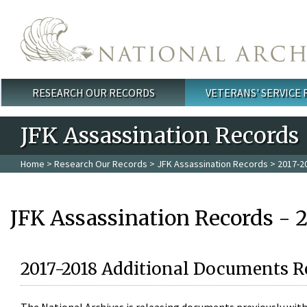
Skip to main content
RESEARCH OUR RECORDS
VETERANS' SERVICE
Main menu
JFK Assassination Records
Home
>
Research Our Records
>
JFK Assassination Records
> 2017-2
JFK Assassination Records - 
2017-2018 Additional Documents R