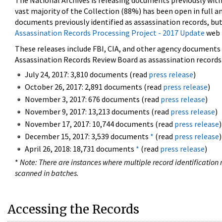
The National Archives is releasing documents previously wit
vast majority of the Collection (88%) has been open in full an
documents previously identified as assassination records, but
Assassination Records Processing Project - 2017 Update
web 
These releases include FBI, CIA, and other agency documents (
Assassination Records Review Board as assassination records. 
July 24, 2017: 3,810 documents (read
press release
)
October 26, 2017: 2,891 documents (read
press release
)
November 3, 2017: 676 documents (read
press release
)
November 9, 2017: 13,213 documents (read
press release
)
November 17, 2017: 10,744 documents (read
press release
)
December 15, 2017: 3,539 documents
*
(read
press release
)
April 26, 2018: 18,731 documents
*
(read
press release
)
*
Note: There are instances where multiple record identification n
scanned in batches.
Accessing the Records