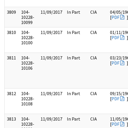
3809
104-
11/09/2017
In Part
CIA
04/05/19
10228-
[
PDF
10099
3810
104-
11/09/2017
In Part
CIA
01/11/19
10228-
[
PDF
10100
3811
104-
11/09/2017
In Part
CIA
03/23/19
10228-
[
PDF
10106
3812
104-
11/09/2017
In Part
CIA
09/15/19
10228-
[
PDF
10108
3813
104-
11/09/2017
In Part
CIA
11/05/19
10228-
[
PDF