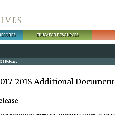
 RECORDS
EDUCATOR RESOURCES
018 Release
2017-2018 Additional Document
elease