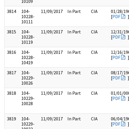
10109
3814
104-
11/09/2017
In Part
CIA
01/28/19
10228-
[
PDF
10111
3815
104-
11/09/2017
In Part
CIA
12/31/19
10228-
[
PDF
10119
3816
104-
11/09/2017
In Part
CIA
12/16/19
10228-
[
PDF
10419
3817
104-
11/09/2017
In Part
CIA
08/17/19
10229-
[
PDF
10026
3818
104-
11/09/2017
In Part
CIA
01/01/00
10229-
[
PDF
10028
3819
104-
11/09/2017
In Part
CIA
06/04/19
10229-
[
PDF