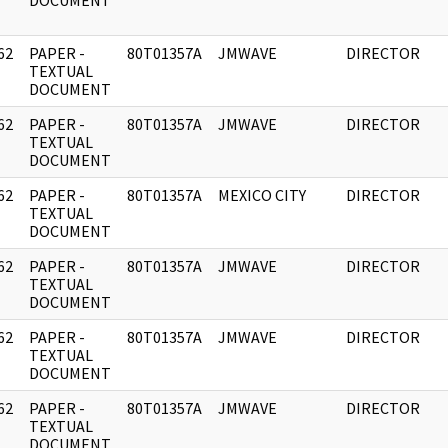
DOCUMENT
62
PAPER -
80T01357A
JMWAVE
DIRECTOR
]
TEXTUAL
DOCUMENT
62
PAPER -
80T01357A
JMWAVE
DIRECTOR
]
TEXTUAL
DOCUMENT
62
PAPER -
80T01357A
MEXICO CITY
DIRECTOR
]
TEXTUAL
DOCUMENT
62
PAPER -
80T01357A
JMWAVE
DIRECTOR
]
TEXTUAL
DOCUMENT
62
PAPER -
80T01357A
JMWAVE
DIRECTOR
]
TEXTUAL
DOCUMENT
62
PAPER -
80T01357A
JMWAVE
DIRECTOR
]
TEXTUAL
DOCUMENT