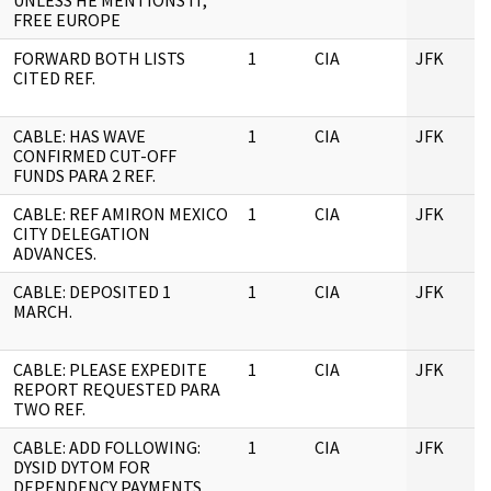
UNLESS HE MENTIONS IT,
FREE EUROPE
FORWARD BOTH LISTS
1
CIA
JFK
CITED REF.
CABLE: HAS WAVE
1
CIA
JFK
CONFIRMED CUT-OFF
FUNDS PARA 2 REF.
CABLE: REF AMIRON MEXICO
1
CIA
JFK
CITY DELEGATION
ADVANCES.
CABLE: DEPOSITED 1
1
CIA
JFK
MARCH.
CABLE: PLEASE EXPEDITE
1
CIA
JFK
REPORT REQUESTED PARA
TWO REF.
CABLE: ADD FOLLOWING:
1
CIA
JFK
DYSID DYTOM FOR
DEPENDENCY PAYMENTS.