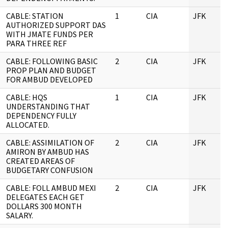
CABLE: STATION
1
CIA
JFK
AUTHORIZED SUPPORT DAS
WITH JMATE FUNDS PER
PARA THREE REF
CABLE: FOLLOWING BASIC
2
CIA
JFK
PROP PLAN AND BUDGET
FOR AMBUD DEVELOPED
CABLE: HQS
1
CIA
JFK
UNDERSTANDING THAT
DEPENDENCY FULLY
ALLOCATED.
CABLE: ASSIMILATION OF
2
CIA
JFK
AMIRON BY AMBUD HAS
CREATED AREAS OF
BUDGETARY CONFUSION
CABLE: FOLL AMBUD MEXI
2
CIA
JFK
DELEGATES EACH GET
DOLLARS 300 MONTH
SALARY.