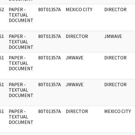
62
PAPER -
80T01357A
MEXICO CITY
DIRECTOR
]
TEXTUAL
DOCUMENT
61
PAPER -
80T01357A
DIRECTOR
JMWAVE
]
TEXTUAL
DOCUMENT
61
PAPER -
80T01357A
JMWAVE
DIRECTOR
]
TEXTUAL
DOCUMENT
61
PAPER -
80T01357A
JMWAVE
DIRECTOR
]
TEXTUAL
DOCUMENT
61
PAPER -
80T01357A
DIRECTOR
MEXICO CITY
]
TEXTUAL
DOCUMENT