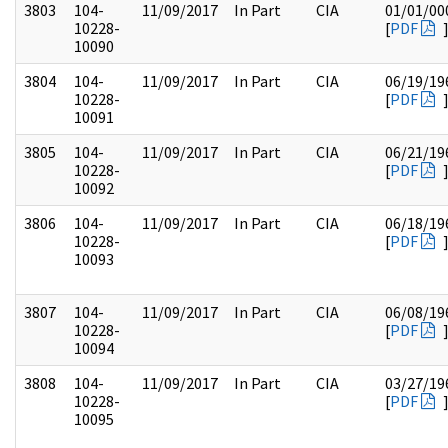
3803
104-
11/09/2017
In Part
CIA
01/01/00
10228-
[
PDF
10090
3804
104-
11/09/2017
In Part
CIA
06/19/19
10228-
[
PDF
10091
3805
104-
11/09/2017
In Part
CIA
06/21/19
10228-
[
PDF
10092
3806
104-
11/09/2017
In Part
CIA
06/18/19
10228-
[
PDF
10093
3807
104-
11/09/2017
In Part
CIA
06/08/19
10228-
[
PDF
10094
3808
104-
11/09/2017
In Part
CIA
03/27/19
10228-
[
PDF
10095