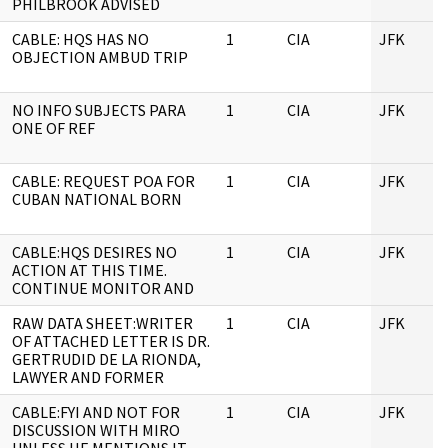
PHILBROOK ADVISED
CABLE: HQS HAS NO
1
CIA
JFK
OBJECTION AMBUD TRIP
NO INFO SUBJECTS PARA
1
CIA
JFK
ONE OF REF
CABLE: REQUEST POA FOR
1
CIA
JFK
CUBAN NATIONAL BORN
CABLE:HQS DESIRES NO
1
CIA
JFK
ACTION AT THIS TIME.
CONTINUE MONITOR AND
RAW DATA SHEET:WRITER
1
CIA
JFK
OF ATTACHED LETTER IS DR.
GERTRUDID DE LA RIONDA,
LAWYER AND FORMER
CABLE:FYI AND NOT FOR
1
CIA
JFK
DISCUSSION WITH MIRO