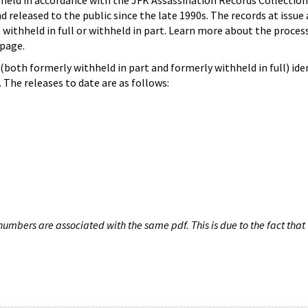
hheld in accordance with the JFK Assassination Records Collection
d released to the public since the late 1990s. The records at issue 
 withheld in full or withheld in part. Learn more about the proces
page.
both formerly withheld in part and formerly withheld in full) iden
The releases to date are as follows:
umbers are associated with the same pdf. This is due to the fact that 