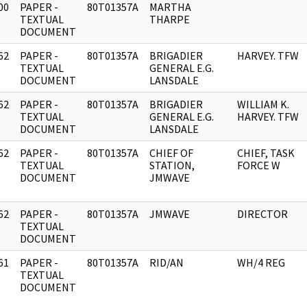
00
PAPER -
80T01357A
MARTHA
]
TEXTUAL
THARPE
DOCUMENT
62
PAPER -
80T01357A
BRIGADIER
HARVEY. TFW
]
TEXTUAL
GENERAL E.G.
DOCUMENT
LANSDALE
62
PAPER -
80T01357A
BRIGADIER
WILLIAM K.
]
TEXTUAL
GENERAL E.G.
HARVEY. TFW
DOCUMENT
LANSDALE
62
PAPER -
80T01357A
CHIEF OF
CHIEF, TASK
]
TEXTUAL
STATION,
FORCE W
DOCUMENT
JMWAVE
62
PAPER -
80T01357A
JMWAVE
DIRECTOR
]
TEXTUAL
DOCUMENT
61
PAPER -
80T01357A
RID/AN
WH/4 REG
]
TEXTUAL
DOCUMENT