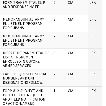
FORM:TRANSMITTAL SLIP
2
CIA
JFK
AND RESPONSE NOTE
MEMORANDUM:U.S. ARMY
3
CIA
JFK
ENLISTMENT PROGRAM
FOR CUBANS
MEMORANDUM:U.S. ARMY
2
CIA
JFK
ENLISTMENT PROGRAM
FOR CUBANS
DISPATCH:TRANSMITTAL OF
8
CIA
JFK
LIST OF PBRUMEN
ENROLLED IN ODYOKE
ARMED SERVICES
CABLE:REQUESTED SERIAL
2
CIA
JFK
NUMBERS AND UNIT
DESIGNATIONS FOLLOW.
FORM 812: SUBJECT AND
1
CIA
JFK
PROJECT FILE REQUEST
AND FIELD NOTIFICATION
OF ACTION: AMBUD