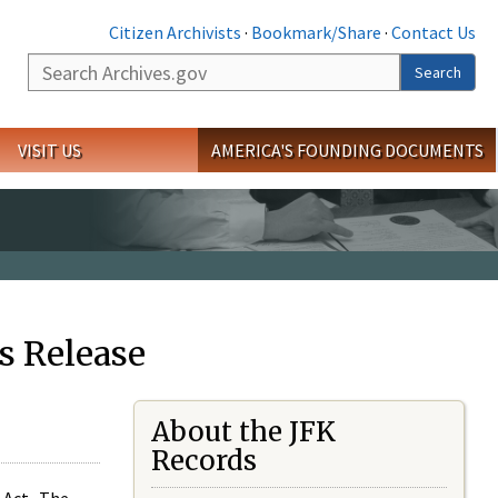
Citizen Archivists
·
Bookmark/Share
·
Contact Us
Search
Search
VISIT US
AMERICA'S FOUNDING DOCUMENTS
s Release
About the JFK
Records