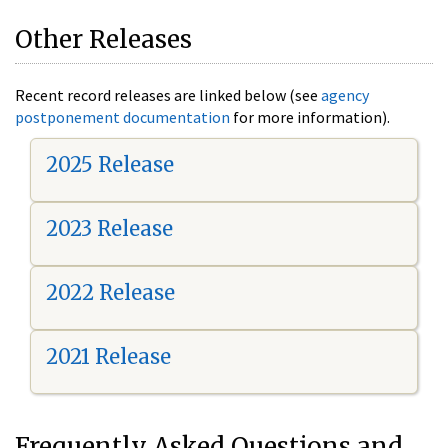
Other Releases
Recent record releases are linked below (see
agency
postponement documentation
for more information).
2025 Release
2023 Release
2022 Release
2021 Release
Frequently Asked Questions and