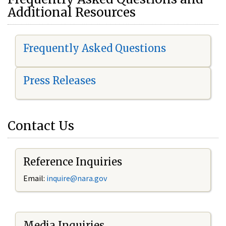
Additional Resources
Frequently Asked Questions
Press Releases
Contact Us
Reference Inquiries
Email:
i
nquire@nara.gov
Media Inquiries