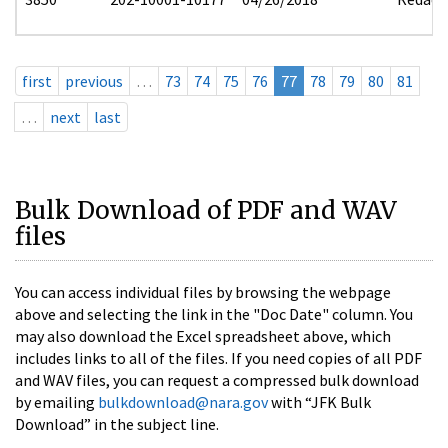
first
previous
…
73
74
75
76
77
78
79
80
81
…
next
last
Bulk Download of PDF and WAV
files
You can access individual files by browsing the webpage
above and selecting the link in the "Doc Date" column. You
may also download the Excel spreadsheet above, which
includes links to all of the files. If you need copies of all PDF
and WAV files, you can request a compressed bulk download
by emailing
bulkdownload@nara.gov
with “JFK Bulk
Download” in the subject line.