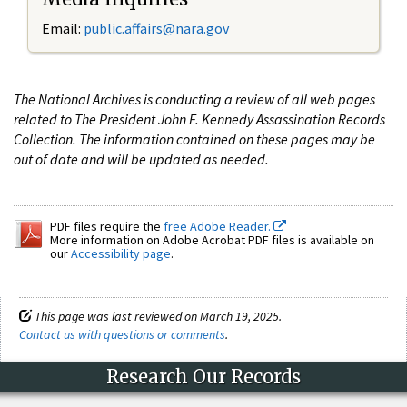
Email:
public.affairs@nara.gov
The National Archives is conducting a review of all web pages
related to The President John F. Kennedy Assassination Records
Collection. The information contained on these pages may be
out of date and will be updated as needed.
PDF files require the
free Adobe Reader.
More information on Adobe Acrobat PDF files is available on
our
Accessibility page
.
This page was last reviewed on March 19, 2025.
Contact us with questions or comments
.
Research Our Records