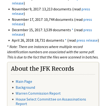
release
)
November 9, 2017: 13,213 documents (read
press
release
)
November 17, 2017: 10,744 documents (read
press
release
)
December 15, 2017: 3,539 documents
*
(read
press
release
)
April 26, 2018: 18,731 documents
*
(read
press release
)
*
Note: There are instances where multiple record
identification numbers are associated with the same pdf.
This is due to the fact that the files were scanned in batches.
About the JFK Records
Main Page
Background
Warren Commission Report
House Select Committee on Assassinations
Report