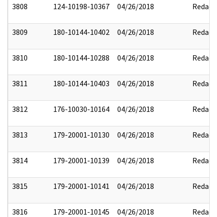
3808
124-10198-10367
04/26/2018
Redact
3809
180-10144-10402
04/26/2018
Redact
3810
180-10144-10288
04/26/2018
Redact
3811
180-10144-10403
04/26/2018
Redact
3812
176-10030-10164
04/26/2018
Redact
3813
179-20001-10130
04/26/2018
Redact
3814
179-20001-10139
04/26/2018
Redact
3815
179-20001-10141
04/26/2018
Redact
3816
179-20001-10145
04/26/2018
Redact