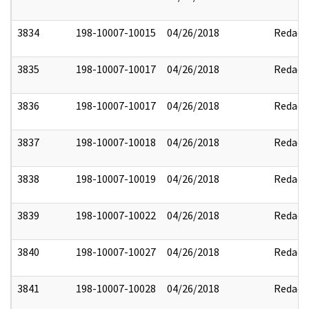
3834
198-10007-10015
04/26/2018
Redact
3835
198-10007-10017
04/26/2018
Redact
3836
198-10007-10017
04/26/2018
Redact
3837
198-10007-10018
04/26/2018
Redact
3838
198-10007-10019
04/26/2018
Redact
3839
198-10007-10022
04/26/2018
Redact
3840
198-10007-10027
04/26/2018
Redact
3841
198-10007-10028
04/26/2018
Redact