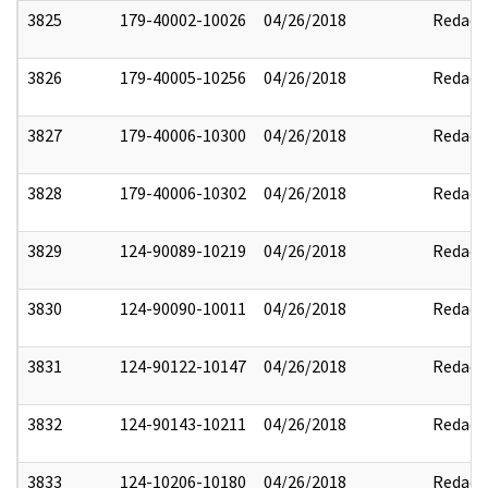
3825
179-40002-10026
04/26/2018
Redact
3826
179-40005-10256
04/26/2018
Redact
3827
179-40006-10300
04/26/2018
Redact
3828
179-40006-10302
04/26/2018
Redact
3829
124-90089-10219
04/26/2018
Redact
3830
124-90090-10011
04/26/2018
Redact
3831
124-90122-10147
04/26/2018
Redact
3832
124-90143-10211
04/26/2018
Redact
3833
124-10206-10180
04/26/2018
Redact