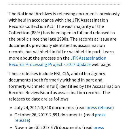
The National Archives is releasing documents previously
withheld in accordance with the JFK Assassination
Records Collection Act. The vast majority of the
Collection (88%) has been open in full and released to
the public since the late 1990s. The records at issue are
documents previously identified as assassination
records, but withheld in full or withheld in part. Learn
more about the process on the
JFK Assassination
Records Processing Project - 2017 Update
web page.
These releases include FBI, CIA, and other agency
documents (both formerly withheld in part and
formerly withheld in full) identified by the Assassination
Records Review Board as assassination records. The
releases to date are as follows:
July 24, 2017: 3,810 documents (read
press release
)
October 26, 2017: 2,891 documents (read
press
release
)
November 3, 2017: 676 documents (read
press