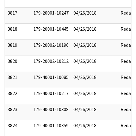
3817
179-20001-10247
04/26/2018
Redact
3818
179-20001-10445
04/26/2018
Redact
3819
179-20002-10196
04/26/2018
Redact
3820
179-20002-10212
04/26/2018
Redact
3821
179-40001-10085
04/26/2018
Redact
3822
179-40001-10217
04/26/2018
Redact
3823
179-40001-10308
04/26/2018
Redact
3824
179-40001-10359
04/26/2018
Redact