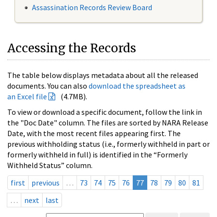
Assassination Records Review Board
Accessing the Records
The table below displays metadata about all the released
documents. You can also
download the spreadsheet as
an Excel file
(4.7MB).
To view or download a specific document, follow the link in
the "Doc Date" column. The files are sorted by NARA Release
Date, with the most recent files appearing first. The
previous withholding status (i.e., formerly withheld in part or
formerly withheld in full) is identified in the “Formerly
Withheld Status” column.
first
previous
…
73
74
75
76
77
78
79
80
81
…
next
last