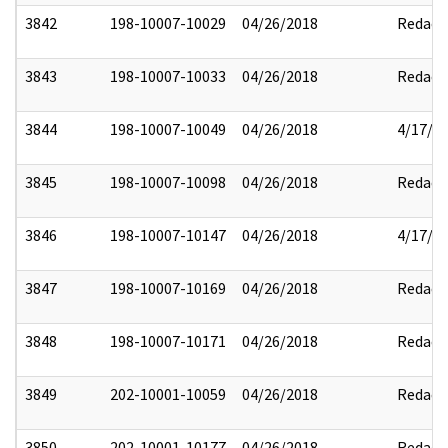
3842
198-10007-10029
04/26/2018
Redact
3843
198-10007-10033
04/26/2018
Redact
3844
198-10007-10049
04/26/2018
4/17/2
3845
198-10007-10098
04/26/2018
Redact
3846
198-10007-10147
04/26/2018
4/17/2
3847
198-10007-10169
04/26/2018
Redact
3848
198-10007-10171
04/26/2018
Redact
3849
202-10001-10059
04/26/2018
Redact
3850
202-10001-10177
04/26/2018
Redact