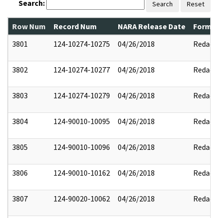
Search:
Search
Reset
Row Num
Record Num
NARA Release Date
Former
3801
124-10274-10275
04/26/2018
Redact
3802
124-10274-10277
04/26/2018
Redact
3803
124-10274-10279
04/26/2018
Redact
3804
124-90010-10095
04/26/2018
Redact
3805
124-90010-10096
04/26/2018
Redact
3806
124-90010-10162
04/26/2018
Redact
3807
124-90020-10062
04/26/2018
Redact