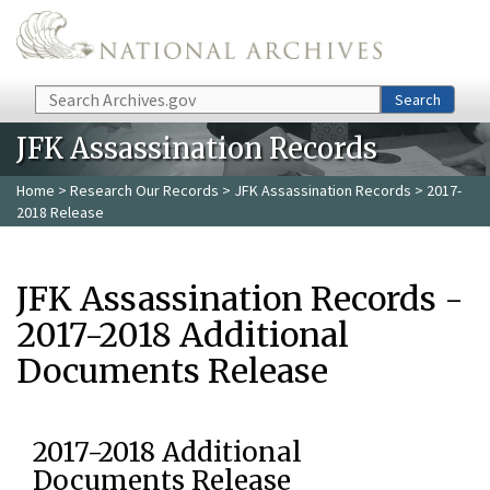
Skip to main content
Search
Search
JFK Assassination Records
Home
>
Research Our Records
>
JFK Assassination Records
> 2017-
2018 Release
JFK Assassination Records -
2017-2018 Additional
Documents Release
2017-2018 Additional
Documents Release