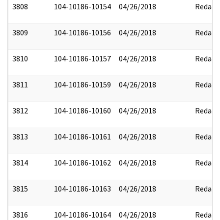
3808
104-10186-10154
04/26/2018
Redact
3809
104-10186-10156
04/26/2018
Redact
3810
104-10186-10157
04/26/2018
Redact
3811
104-10186-10159
04/26/2018
Redact
3812
104-10186-10160
04/26/2018
Redact
3813
104-10186-10161
04/26/2018
Redact
3814
104-10186-10162
04/26/2018
Redact
3815
104-10186-10163
04/26/2018
Redact
3816
104-10186-10164
04/26/2018
Redact