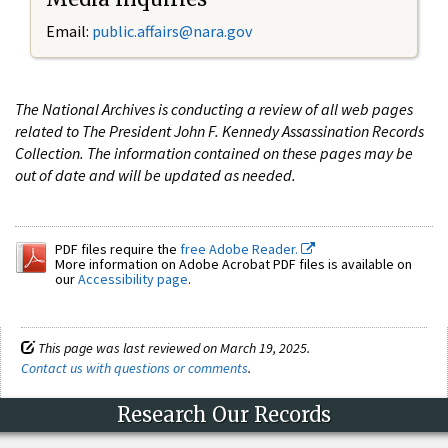
Email:
public.affairs@nara.gov
The National Archives is conducting a review of all web pages
related to The President John F. Kennedy Assassination Records
Collection. The information contained on these pages may be
out of date and will be updated as needed.
PDF files require the
free Adobe Reader.
More information on Adobe Acrobat PDF files is available on
our
Accessibility page
.
This page was last reviewed on March 19, 2025.
Contact us with questions or comments
.
Research Our Records