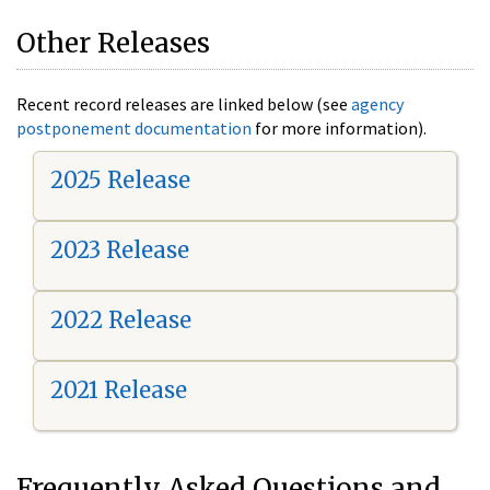
Other Releases
Recent record releases are linked below (see
agency
postponement documentation
for more information).
2025 Release
2023 Release
2022 Release
2021 Release
Frequently Asked Questions and