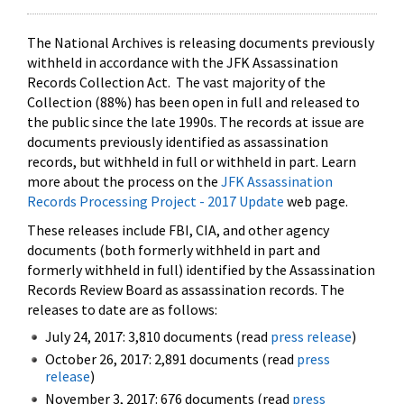
The National Archives is releasing documents previously
withheld in accordance with the JFK Assassination
Records Collection Act. The vast majority of the
Collection (88%) has been open in full and released to
the public since the late 1990s. The records at issue are
documents previously identified as assassination
records, but withheld in full or withheld in part. Learn
more about the process on the
JFK Assassination
Records Processing Project - 2017 Update
web page.
These releases include FBI, CIA, and other agency
documents (both formerly withheld in part and
formerly withheld in full) identified by the Assassination
Records Review Board as assassination records. The
releases to date are as follows:
July 24, 2017: 3,810 documents (read
press release
)
October 26, 2017: 2,891 documents (read
press
release
)
November 3, 2017: 676 documents (read
press