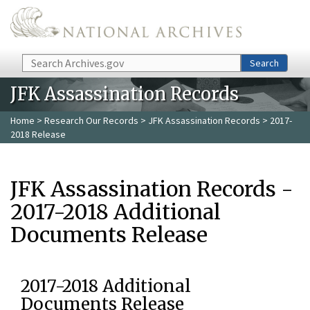
Skip to main content
Search
Search
JFK Assassination Records
Home
>
Research Our Records
>
JFK Assassination Records
> 2017-
2018 Release
JFK Assassination Records -
2017-2018 Additional
Documents Release
2017-2018 Additional
Documents Release