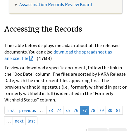
Assassination Records Review Board
Accessing the Records
The table below displays metadata about all the released
documents. You can also
download the spreadsheet as
an Excel file
(4.7MB).
To view or download a specific document, follow the link in
the "Doc Date" column. The files are sorted by NARA Release
Date, with the most recent files appearing first. The
previous withholding status (i.e., formerly withheld in part or
formerly withheld in full) is identified in the “Formerly
Withheld Status” column.
first
previous
…
73
74
75
76
77
78
79
80
81
…
next
last