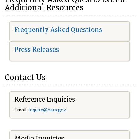
Additional Resources
Frequently Asked Questions
Press Releases
Contact Us
Reference Inquiries
Email:
i
nquire@nara.gov
Media Inquiries