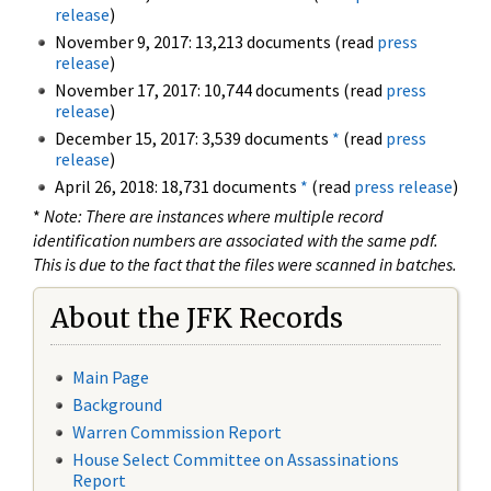
release
)
November 9, 2017: 13,213 documents (read
press
release
)
November 17, 2017: 10,744 documents (read
press
release
)
December 15, 2017: 3,539 documents
*
(read
press
release
)
April 26, 2018: 18,731 documents
*
(read
press release
)
*
Note: There are instances where multiple record
identification numbers are associated with the same pdf.
This is due to the fact that the files were scanned in batches.
About the JFK Records
Main Page
Background
Warren Commission Report
House Select Committee on Assassinations
Report