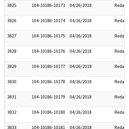
3825
104-10186-10173
04/26/2018
Redact
3826
104-10186-10174
04/26/2018
Redact
3827
104-10186-10175
04/26/2018
Redact
3828
104-10186-10176
04/26/2018
Redact
3829
104-10186-10177
04/26/2018
Redact
3830
104-10186-10178
04/26/2018
Redact
3831
104-10186-10179
04/26/2018
Redact
3832
104-10186-10180
04/26/2018
Redact
3833
104-10186-10181
04/26/2018
Redact