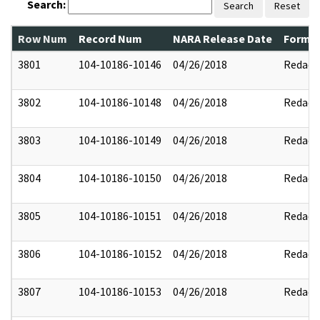
Search:
Search
Reset
Row Num
Record Num
NARA Release Date
Former
3801
104-10186-10146
04/26/2018
Redact
3802
104-10186-10148
04/26/2018
Redact
3803
104-10186-10149
04/26/2018
Redact
3804
104-10186-10150
04/26/2018
Redact
3805
104-10186-10151
04/26/2018
Redact
3806
104-10186-10152
04/26/2018
Redact
3807
104-10186-10153
04/26/2018
Redact