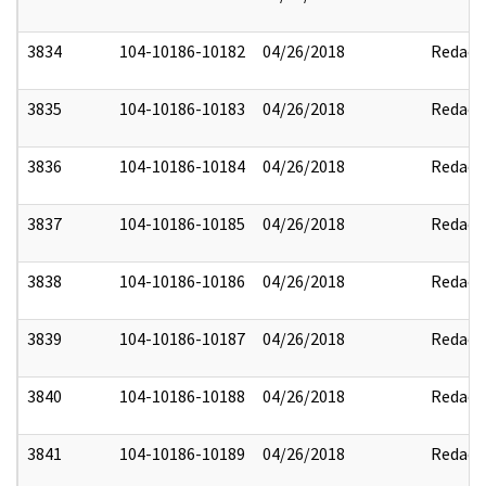
3834
104-10186-10182
04/26/2018
Redact
3835
104-10186-10183
04/26/2018
Redact
3836
104-10186-10184
04/26/2018
Redact
3837
104-10186-10185
04/26/2018
Redact
3838
104-10186-10186
04/26/2018
Redact
3839
104-10186-10187
04/26/2018
Redact
3840
104-10186-10188
04/26/2018
Redact
3841
104-10186-10189
04/26/2018
Redact