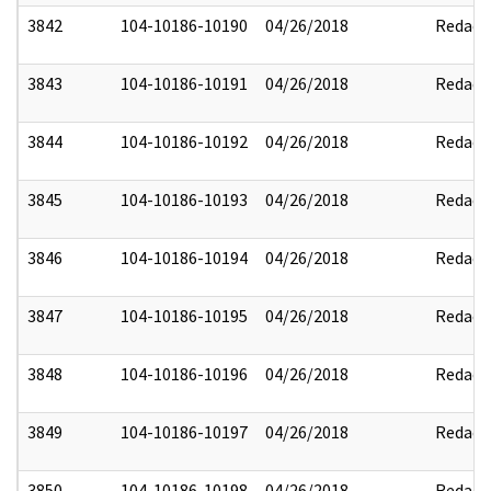
3842
104-10186-10190
04/26/2018
Redact
3843
104-10186-10191
04/26/2018
Redact
3844
104-10186-10192
04/26/2018
Redact
3845
104-10186-10193
04/26/2018
Redact
3846
104-10186-10194
04/26/2018
Redact
3847
104-10186-10195
04/26/2018
Redact
3848
104-10186-10196
04/26/2018
Redact
3849
104-10186-10197
04/26/2018
Redact
3850
104-10186-10198
04/26/2018
Redact