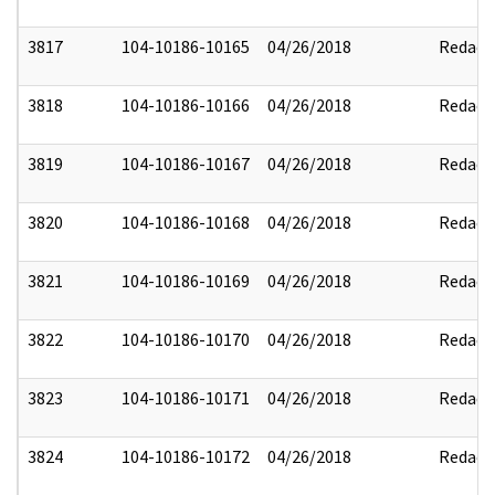
3817
104-10186-10165
04/26/2018
Redact
3818
104-10186-10166
04/26/2018
Redact
3819
104-10186-10167
04/26/2018
Redact
3820
104-10186-10168
04/26/2018
Redact
3821
104-10186-10169
04/26/2018
Redact
3822
104-10186-10170
04/26/2018
Redact
3823
104-10186-10171
04/26/2018
Redact
3824
104-10186-10172
04/26/2018
Redact