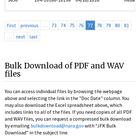
first
previous
…
73
74
75
76
77
78
79
80
81
…
next
last
Bulk Download of PDF and WAV
files
You can access individual files by browsing the webpage
above and selecting the link in the "Doc Date" column. You
may also download the Excel spreadsheet above, which
includes links to all of the files. If you need copies of all PDF
and WAV files, you can request a compressed bulk download
by emailing
bulkdownload@nara.gov
with “JFK Bulk
Download” in the subject line.