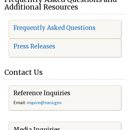
Additional Resources
Frequently Asked Questions
Press Releases
Contact Us
Reference Inquiries
Email:
i
nquire@nara.gov
Media Inquiries