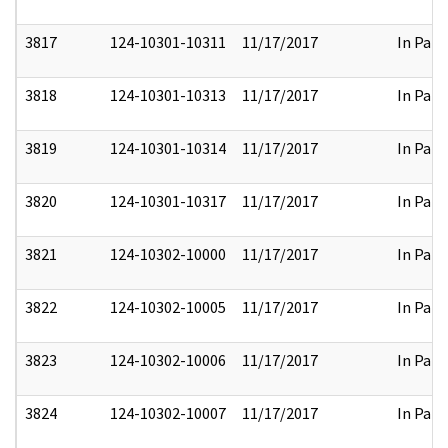
3817
124-10301-10311
11/17/2017
In Part
3818
124-10301-10313
11/17/2017
In Part
3819
124-10301-10314
11/17/2017
In Part
3820
124-10301-10317
11/17/2017
In Part
3821
124-10302-10000
11/17/2017
In Part
3822
124-10302-10005
11/17/2017
In Part
3823
124-10302-10006
11/17/2017
In Part
3824
124-10302-10007
11/17/2017
In Part