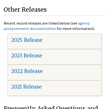
Other Releases
Recent record releases are linked below (see
agency
postponement documentation
for more information).
2025 Release
2023 Release
2022 Release
2021 Release
Frequently Asked Questions and