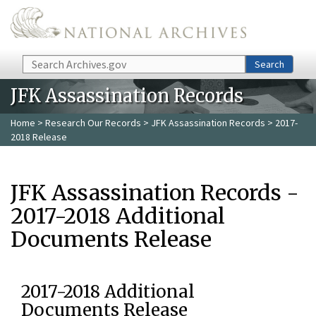
Skip to main content
Search
Search
JFK Assassination Records
Home
>
Research Our Records
>
JFK Assassination Records
> 2017-
2018 Release
JFK Assassination Records -
2017-2018 Additional
Documents Release
2017-2018 Additional
Documents Release