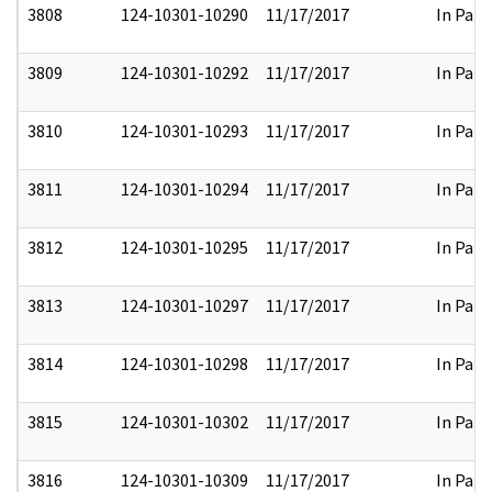
3808
124-10301-10290
11/17/2017
In Part
3809
124-10301-10292
11/17/2017
In Part
3810
124-10301-10293
11/17/2017
In Part
3811
124-10301-10294
11/17/2017
In Part
3812
124-10301-10295
11/17/2017
In Part
3813
124-10301-10297
11/17/2017
In Part
3814
124-10301-10298
11/17/2017
In Part
3815
124-10301-10302
11/17/2017
In Part
3816
124-10301-10309
11/17/2017
In Part