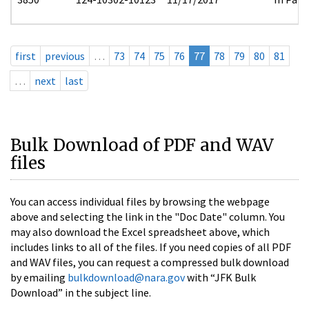
first
previous
…
73
74
75
76
77
78
79
80
81
…
next
last
Bulk Download of PDF and WAV
files
You can access individual files by browsing the webpage
above and selecting the link in the "Doc Date" column. You
may also download the Excel spreadsheet above, which
includes links to all of the files. If you need copies of all PDF
and WAV files, you can request a compressed bulk download
by emailing
bulkdownload@nara.gov
with “JFK Bulk
Download” in the subject line.