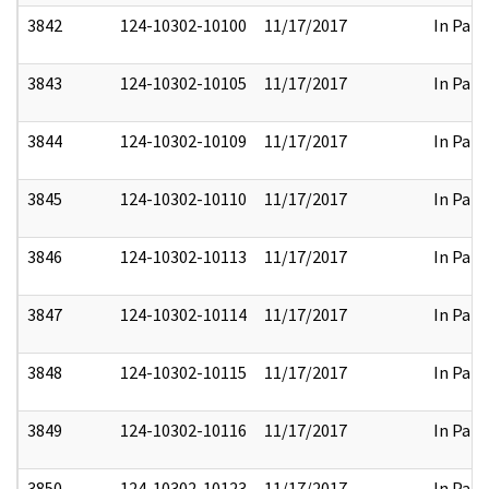
3842
124-10302-10100
11/17/2017
In Part
3843
124-10302-10105
11/17/2017
In Part
3844
124-10302-10109
11/17/2017
In Part
3845
124-10302-10110
11/17/2017
In Part
3846
124-10302-10113
11/17/2017
In Part
3847
124-10302-10114
11/17/2017
In Part
3848
124-10302-10115
11/17/2017
In Part
3849
124-10302-10116
11/17/2017
In Part
3850
124-10302-10123
11/17/2017
In Part