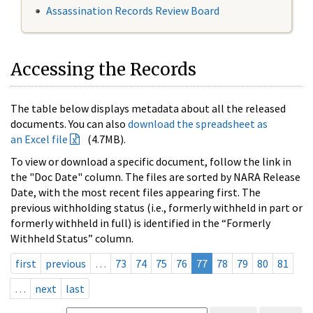
Assassination Records Review Board
Accessing the Records
The table below displays metadata about all the released
documents. You can also
download the spreadsheet as
an Excel file
(4.7MB).
To view or download a specific document, follow the link in
the "Doc Date" column. The files are sorted by NARA Release
Date, with the most recent files appearing first. The
previous withholding status (i.e., formerly withheld in part or
formerly withheld in full) is identified in the “Formerly
Withheld Status” column.
first
previous
…
73
74
75
76
77
78
79
80
81
…
next
last