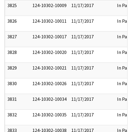
3825
124-10302-10009
11/17/2017
In Part
3826
124-10302-10011
11/17/2017
In Part
3827
124-10302-10017
11/17/2017
In Part
3828
124-10302-10020
11/17/2017
In Part
3829
124-10302-10021
11/17/2017
In Part
3830
124-10302-10026
11/17/2017
In Part
3831
124-10302-10034
11/17/2017
In Part
3832
124-10302-10035
11/17/2017
In Part
3833
124-10302-10038
11/17/2017
In Part