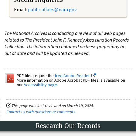
Email:
public.affairs@nara.gov
The National Archives is conducting a review of all web pages
related to The President John F. Kennedy Assassination Records
Collection. The information contained on these pages may be
out of date and will be updated as needed.
PDF files require the
free Adobe Reader.
More information on Adobe Acrobat PDF files is available on
our
Accessibility page
.
This page was last reviewed on March 19, 2025.
Contact us with questions or comments
.
Research Our Records