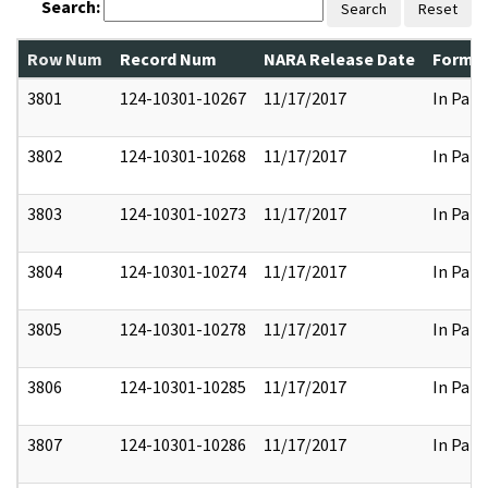
Search:
Search
Reset
Row Num
Record Num
NARA Release Date
Former
3801
124-10301-10267
11/17/2017
In Part
3802
124-10301-10268
11/17/2017
In Part
3803
124-10301-10273
11/17/2017
In Part
3804
124-10301-10274
11/17/2017
In Part
3805
124-10301-10278
11/17/2017
In Part
3806
124-10301-10285
11/17/2017
In Part
3807
124-10301-10286
11/17/2017
In Part