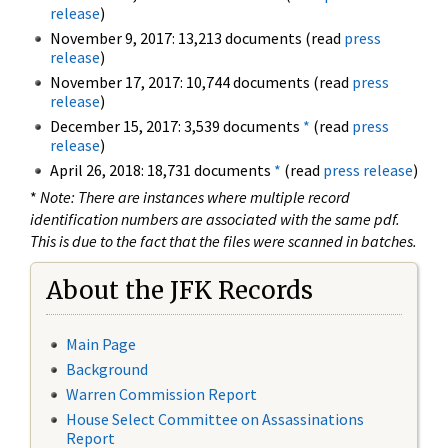
release
)
November 9, 2017: 13,213 documents (read
press
release
)
November 17, 2017: 10,744 documents (read
press
release
)
December 15, 2017: 3,539 documents
*
(read
press
release
)
April 26, 2018: 18,731 documents
*
(read
press release
)
*
Note: There are instances where multiple record
identification numbers are associated with the same pdf.
This is due to the fact that the files were scanned in batches.
About the JFK Records
Main Page
Background
Warren Commission Report
House Select Committee on Assassinations
Report