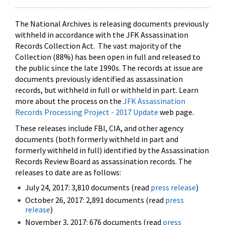
The National Archives is releasing documents previously
withheld in accordance with the JFK Assassination
Records Collection Act. The vast majority of the
Collection (88%) has been open in full and released to
the public since the late 1990s. The records at issue are
documents previously identified as assassination
records, but withheld in full or withheld in part. Learn
more about the process on the
JFK Assassination
Records Processing Project - 2017 Update
web page.
These releases include FBI, CIA, and other agency
documents (both formerly withheld in part and
formerly withheld in full) identified by the Assassination
Records Review Board as assassination records. The
releases to date are as follows:
July 24, 2017: 3,810 documents (read
press release
)
October 26, 2017: 2,891 documents (read
press
release
)
November 3, 2017: 676 documents (read
press