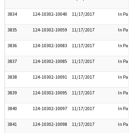
3834
124-10302-10040
11/17/2017
In Part
3835
124-10302-10059
11/17/2017
In Part
3836
124-10302-10083
11/17/2017
In Part
3837
124-10302-10085
11/17/2017
In Part
3838
124-10302-10091
11/17/2017
In Part
3839
124-10302-10095
11/17/2017
In Part
3840
124-10302-10097
11/17/2017
In Part
3841
124-10302-10098
11/17/2017
In Part