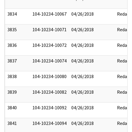
3834
104-10234-10067
04/26/2018
Redact
3835
104-10234-10071
04/26/2018
Redact
3836
104-10234-10072
04/26/2018
Redact
3837
104-10234-10074
04/26/2018
Redact
3838
104-10234-10080
04/26/2018
Redact
3839
104-10234-10082
04/26/2018
Redact
3840
104-10234-10092
04/26/2018
Redact
3841
104-10234-10094
04/26/2018
Redact