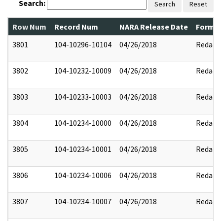
Search:
Search
Reset
Row Num
Record Num
NARA Release Date
Former
3801
104-10296-10104
04/26/2018
Redact
3802
104-10232-10009
04/26/2018
Redact
3803
104-10233-10003
04/26/2018
Redact
3804
104-10234-10000
04/26/2018
Redact
3805
104-10234-10001
04/26/2018
Redact
3806
104-10234-10006
04/26/2018
Redact
3807
104-10234-10007
04/26/2018
Redact