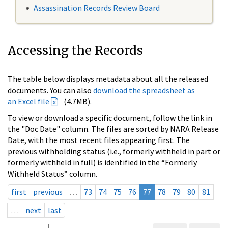
Assassination Records Review Board
Accessing the Records
The table below displays metadata about all the released
documents. You can also
download the spreadsheet as
an Excel file
(4.7MB).
To view or download a specific document, follow the link in
the "Doc Date" column. The files are sorted by NARA Release
Date, with the most recent files appearing first. The
previous withholding status (i.e., formerly withheld in part or
formerly withheld in full) is identified in the “Formerly
Withheld Status” column.
first
previous
…
73
74
75
76
77
78
79
80
81
…
next
last