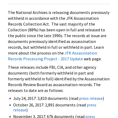
The National Archives is releasing documents previously
withheld in accordance with the JFK Assassination
Records Collection Act. The vast majority of the
Collection (88%) has been open in full and released to
the public since the late 1990s. The records at issue are
documents previously identified as assassination
records, but withheld in full or withheld in part. Learn
more about the process on the
JFK Assassination
Records Processing Project - 2017 Update
web page.
These releases include FBI, CIA, and other agency
documents (both formerly withheld in part and
formerly withheld in full) identified by the Assassination
Records Review Board as assassination records. The
releases to date are as follows:
July 24, 2017: 3,810 documents (read
press release
)
October 26, 2017: 2,891 documents (read
press
release
)
November 3, 2017: 676 documents (read
press