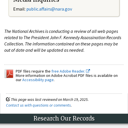
Email:
public.affairs@nara.gov
The National Archives is conducting a review of all web pages
related to The President John F. Kennedy Assassination Records
Collection. The information contained on these pages may be
out of date and will be updated as needed.
PDF files require the
free Adobe Reader.
More information on Adobe Acrobat PDF files is available on
our
Accessibility page
.
This page was last reviewed on March 19, 2025.
Contact us with questions or comments
.
Research Our Records