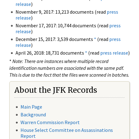
release
)
November 9, 2017: 13,213 documents (read
press
release
)
November 17, 2017: 10,744 documents (read
press
release
)
December 15, 2017: 3,539 documents
*
(read
press
release
)
April 26, 2018: 18,731 documents
*
(read
press release
)
*
Note: There are instances where multiple record
identification numbers are associated with the same pdf.
This is due to the fact that the files were scanned in batches.
About the JFK Records
Main Page
Background
Warren Commission Report
House Select Committee on Assassinations
Report