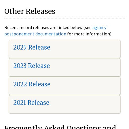
Other Releases
Recent record releases are linked below (see
agency
postponement documentation
for more information).
2025 Release
2023 Release
2022 Release
2021 Release
Frequently Asked Questions and