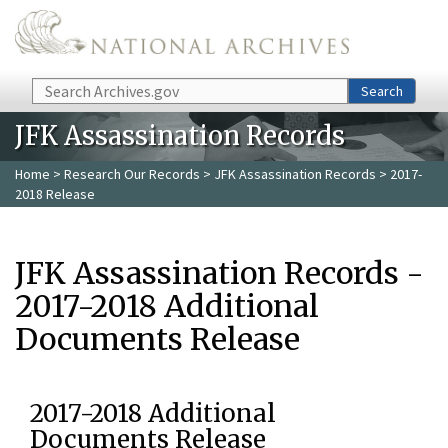
Skip to main content
Search
Search
JFK Assassination Records
Home
>
Research Our Records
>
JFK Assassination Records
> 2017-
2018 Release
JFK Assassination Records -
2017-2018 Additional
Documents Release
2017-2018 Additional
Documents Release