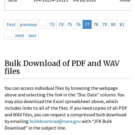
first
previous
…
73
74
75
76
77
78
79
80
81
…
next
last
Bulk Download of PDF and WAV
files
You can access individual files by browsing the webpage
above and selecting the link in the "Doc Date" column. You
may also download the Excel spreadsheet above, which
includes links to all of the files. If you need copies of all PDF
and WAV files, you can request a compressed bulk download
by emailing
bulkdownload@nara.gov
with “JFK Bulk
Download” in the subject line.