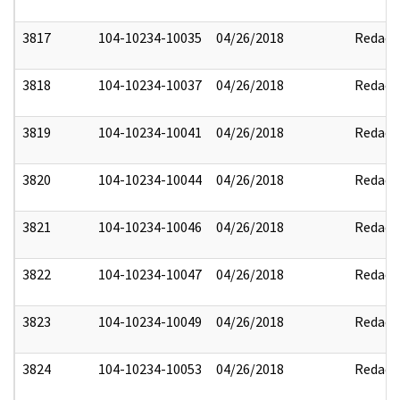
3817
104-10234-10035
04/26/2018
Redact
3818
104-10234-10037
04/26/2018
Redact
3819
104-10234-10041
04/26/2018
Redact
3820
104-10234-10044
04/26/2018
Redact
3821
104-10234-10046
04/26/2018
Redact
3822
104-10234-10047
04/26/2018
Redact
3823
104-10234-10049
04/26/2018
Redact
3824
104-10234-10053
04/26/2018
Redact