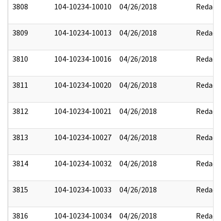
3808
104-10234-10010
04/26/2018
Redact
3809
104-10234-10013
04/26/2018
Redact
3810
104-10234-10016
04/26/2018
Redact
3811
104-10234-10020
04/26/2018
Redact
3812
104-10234-10021
04/26/2018
Redact
3813
104-10234-10027
04/26/2018
Redact
3814
104-10234-10032
04/26/2018
Redact
3815
104-10234-10033
04/26/2018
Redact
3816
104-10234-10034
04/26/2018
Redact