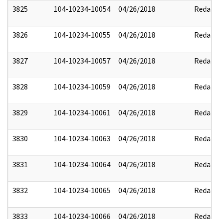
3825
104-10234-10054
04/26/2018
Redact
3826
104-10234-10055
04/26/2018
Redact
3827
104-10234-10057
04/26/2018
Redact
3828
104-10234-10059
04/26/2018
Redact
3829
104-10234-10061
04/26/2018
Redact
3830
104-10234-10063
04/26/2018
Redact
3831
104-10234-10064
04/26/2018
Redact
3832
104-10234-10065
04/26/2018
Redact
3833
104-10234-10066
04/26/2018
Redact