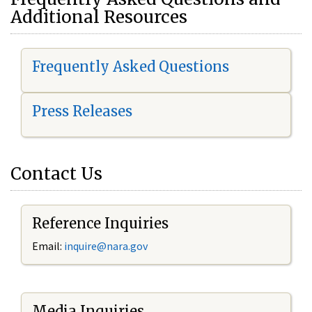
Additional Resources
Frequently Asked Questions
Press Releases
Contact Us
Reference Inquiries
Email:
i
nquire@nara.gov
Media Inquiries