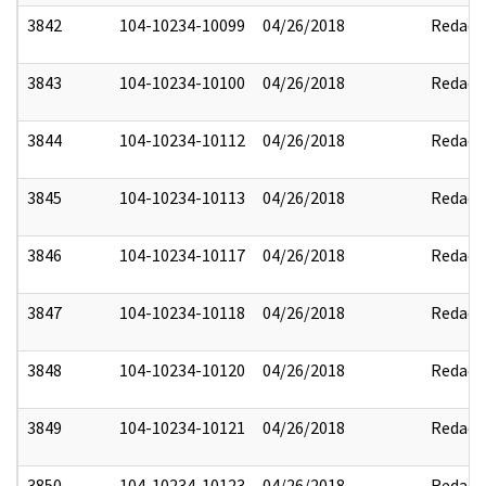
3842
104-10234-10099
04/26/2018
Redact
3843
104-10234-10100
04/26/2018
Redact
3844
104-10234-10112
04/26/2018
Redact
3845
104-10234-10113
04/26/2018
Redact
3846
104-10234-10117
04/26/2018
Redact
3847
104-10234-10118
04/26/2018
Redact
3848
104-10234-10120
04/26/2018
Redact
3849
104-10234-10121
04/26/2018
Redact
3850
104-10234-10123
04/26/2018
Redact