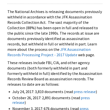
The National Archives is releasing documents previously
withheld in accordance with the JFK Assassination
Records Collection Act. The vast majority of the
Collection (88%) has been open in full and released to
the public since the late 1990s. The records at issue are
documents previously identified as assassination
records, but withheld in full or withheld in part. Learn
more about the process on the
JFK Assassination
Records Processing Project - 2017 Update
web page.
These releases include FBI, CIA, and other agency
documents (both formerly withheld in part and
formerly withheld in full) identified by the Assassination
Records Review Board as assassination records. The
releases to date are as follows:
July 24, 2017: 3,810 documents (read
press release
)
October 26, 2017: 2,891 documents (read
press
release
)
November 3, 2017: 676 documents (read
press