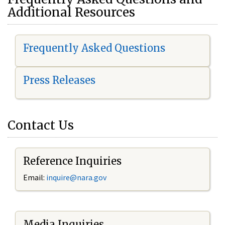
Additional Resources
Frequently Asked Questions
Press Releases
Contact Us
Reference Inquiries
Email:
i
nquire@nara.gov
Media Inquiries