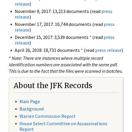
release
)
November 9, 2017: 13,213 documents (read
press
release
)
November 17, 2017: 10,744 documents (read
press
release
)
December 15, 2017: 3,539 documents
*
(read
press
release
)
April 26, 2018: 18,731 documents
*
(read
press release
)
*
Note: There are instances where multiple record
identification numbers are associated with the same pdf.
This is due to the fact that the files were scanned in batches.
About the JFK Records
Main Page
Background
Warren Commission Report
House Select Committee on Assassinations
Report