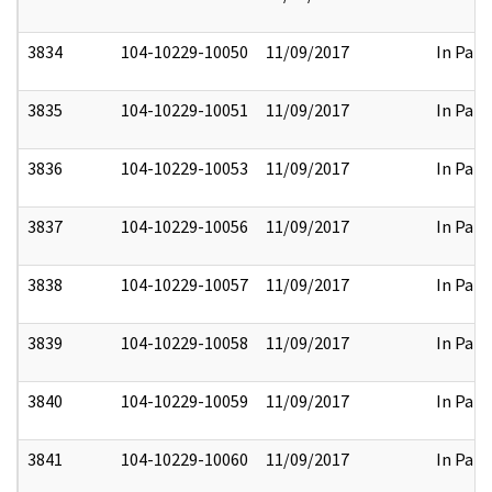
3834
104-10229-10050
11/09/2017
In Part
3835
104-10229-10051
11/09/2017
In Part
3836
104-10229-10053
11/09/2017
In Part
3837
104-10229-10056
11/09/2017
In Part
3838
104-10229-10057
11/09/2017
In Part
3839
104-10229-10058
11/09/2017
In Part
3840
104-10229-10059
11/09/2017
In Part
3841
104-10229-10060
11/09/2017
In Part