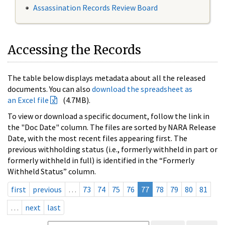
Assassination Records Review Board
Accessing the Records
The table below displays metadata about all the released
documents. You can also
download the spreadsheet as
an Excel file
(4.7MB).
To view or download a specific document, follow the link in
the "Doc Date" column. The files are sorted by NARA Release
Date, with the most recent files appearing first. The
previous withholding status (i.e., formerly withheld in part or
formerly withheld in full) is identified in the “Formerly
Withheld Status” column.
first
previous
…
73
74
75
76
77
78
79
80
81
…
next
last