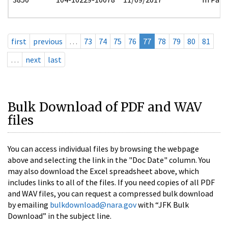
first
previous
…
73
74
75
76
77
78
79
80
81
…
next
last
Bulk Download of PDF and WAV
files
You can access individual files by browsing the webpage
above and selecting the link in the "Doc Date" column. You
may also download the Excel spreadsheet above, which
includes links to all of the files. If you need copies of all PDF
and WAV files, you can request a compressed bulk download
by emailing
bulkdownload@nara.gov
with “JFK Bulk
Download” in the subject line.