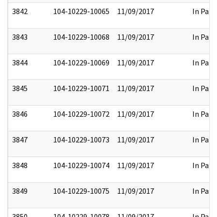
3842
104-10229-10065
11/09/2017
In Part
3843
104-10229-10068
11/09/2017
In Part
3844
104-10229-10069
11/09/2017
In Part
3845
104-10229-10071
11/09/2017
In Part
3846
104-10229-10072
11/09/2017
In Part
3847
104-10229-10073
11/09/2017
In Part
3848
104-10229-10074
11/09/2017
In Part
3849
104-10229-10075
11/09/2017
In Part
3850
104-10229-10078
11/09/2017
In Part