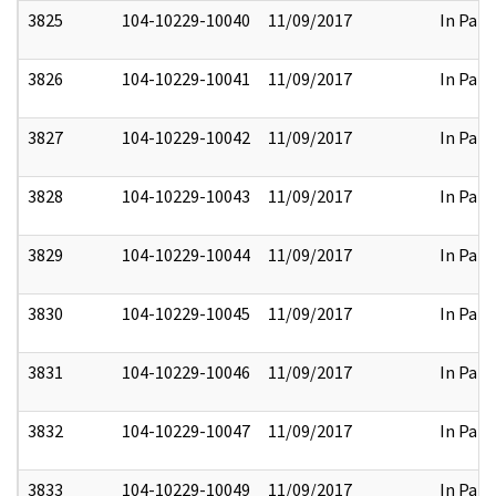
3825
104-10229-10040
11/09/2017
In Part
3826
104-10229-10041
11/09/2017
In Part
3827
104-10229-10042
11/09/2017
In Part
3828
104-10229-10043
11/09/2017
In Part
3829
104-10229-10044
11/09/2017
In Part
3830
104-10229-10045
11/09/2017
In Part
3831
104-10229-10046
11/09/2017
In Part
3832
104-10229-10047
11/09/2017
In Part
3833
104-10229-10049
11/09/2017
In Part