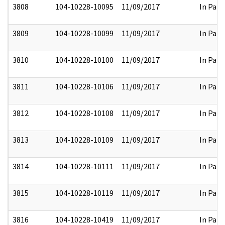
3808
104-10228-10095
11/09/2017
In Part
3809
104-10228-10099
11/09/2017
In Part
3810
104-10228-10100
11/09/2017
In Part
3811
104-10228-10106
11/09/2017
In Part
3812
104-10228-10108
11/09/2017
In Part
3813
104-10228-10109
11/09/2017
In Part
3814
104-10228-10111
11/09/2017
In Part
3815
104-10228-10119
11/09/2017
In Part
3816
104-10228-10419
11/09/2017
In Part