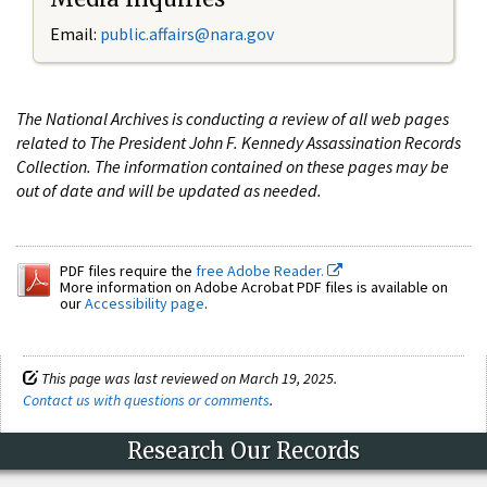
Email:
public.affairs@nara.gov
The National Archives is conducting a review of all web pages
related to The President John F. Kennedy Assassination Records
Collection. The information contained on these pages may be
out of date and will be updated as needed.
PDF files require the
free Adobe Reader.
More information on Adobe Acrobat PDF files is available on
our
Accessibility page
.
This page was last reviewed on March 19, 2025.
Contact us with questions or comments
.
Research Our Records