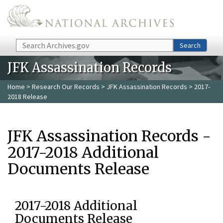
Skip to main content
Search
Search
JFK Assassination Records
Home
>
Research Our Records
>
JFK Assassination Records
> 2017-
2018 Release
JFK Assassination Records -
2017-2018 Additional
Documents Release
2017-2018 Additional
Documents Release