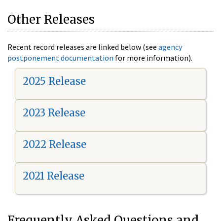
Other Releases
Recent record releases are linked below (see
agency
postponement documentation
for more information).
2025 Release
2023 Release
2022 Release
2021 Release
Frequently Asked Questions and