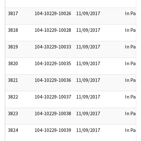
3817
104-10229-10026
11/09/2017
In Part
3818
104-10229-10028
11/09/2017
In Part
3819
104-10229-10033
11/09/2017
In Part
3820
104-10229-10035
11/09/2017
In Part
3821
104-10229-10036
11/09/2017
In Part
3822
104-10229-10037
11/09/2017
In Part
3823
104-10229-10038
11/09/2017
In Part
3824
104-10229-10039
11/09/2017
In Part