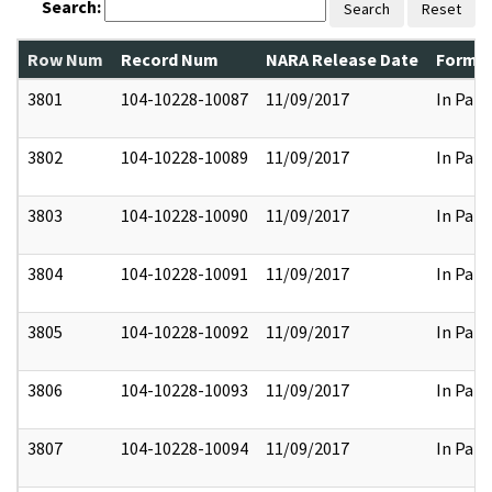
Search:
Search
Reset
Row Num
Record Num
NARA Release Date
Former
3801
104-10228-10087
11/09/2017
In Part
3802
104-10228-10089
11/09/2017
In Part
3803
104-10228-10090
11/09/2017
In Part
3804
104-10228-10091
11/09/2017
In Part
3805
104-10228-10092
11/09/2017
In Part
3806
104-10228-10093
11/09/2017
In Part
3807
104-10228-10094
11/09/2017
In Part