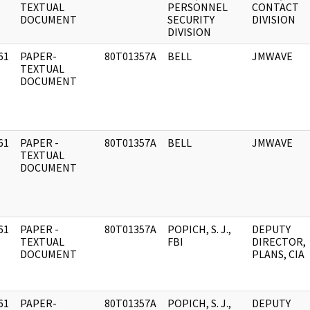
]
TEXTUAL
PERSONNEL
CONTACT
DOCUMENT
SECURITY
DIVISION
DIVISION
61
PAPER-
80T01357A
BELL
JMWAVE
]
TEXTUAL
DOCUMENT
61
PAPER -
80T01357A
BELL
JMWAVE
]
TEXTUAL
DOCUMENT
61
PAPER -
80T01357A
POPICH, S. J.,
DEPUTY
]
TEXTUAL
FBI
DIRECTOR,
DOCUMENT
PLANS, CIA
61
PAPER-
80T01357A
POPICH, S. J.,
DEPUTY