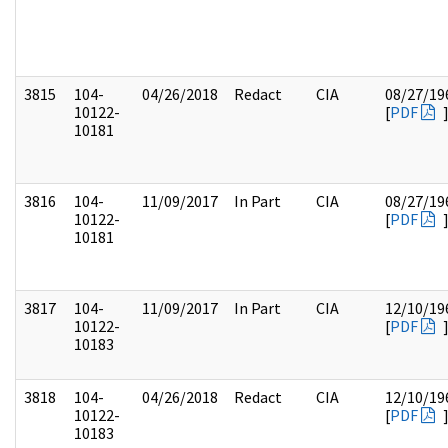
3815
104-
04/26/2018
Redact
CIA
08/27/19
10122-
[
PDF
10181
3816
104-
11/09/2017
In Part
CIA
08/27/19
10122-
[
PDF
10181
3817
104-
11/09/2017
In Part
CIA
12/10/19
10122-
[
PDF
10183
3818
104-
04/26/2018
Redact
CIA
12/10/19
10122-
[
PDF
10183