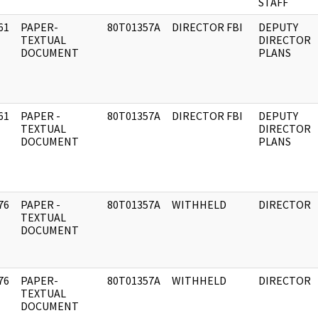
STAFF
61
PAPER-
80T01357A
DIRECTOR FBI
DEPUTY
]
TEXTUAL
DIRECTOR
DOCUMENT
PLANS
61
PAPER -
80T01357A
DIRECTOR FBI
DEPUTY
]
TEXTUAL
DIRECTOR
DOCUMENT
PLANS
76
PAPER -
80T01357A
WITHHELD
DIRECTOR
]
TEXTUAL
DOCUMENT
76
PAPER-
80T01357A
WITHHELD
DIRECTOR
]
TEXTUAL
DOCUMENT