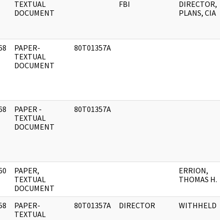
]
TEXTUAL
FBI
DIRECTOR,
DOCUMENT
PLANS, CIA
68
PAPER-
80T01357A
]
TEXTUAL
DOCUMENT
68
PAPER -
80T01357A
]
TEXTUAL
DOCUMENT
60
PAPER,
ERRION,
]
TEXTUAL
THOMAS H.
DOCUMENT
58
PAPER-
80T01357A
DIRECTOR
WITHHELD
]
TEXTUAL