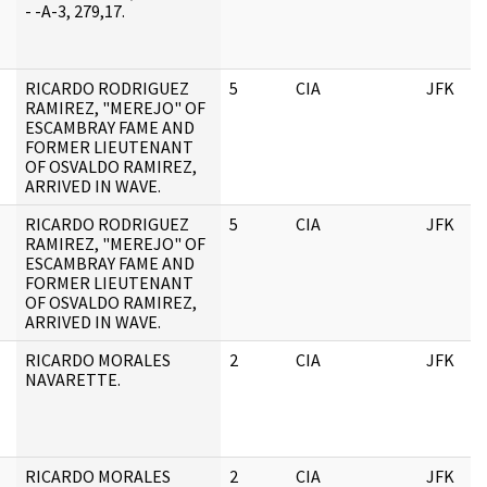
- -A-3, 279,17.
RICARDO RODRIGUEZ
5
CIA
JFK
RAMIREZ, "MEREJO" OF
ESCAMBRAY FAME AND
FORMER LIEUTENANT
OF OSVALDO RAMIREZ,
ARRIVED IN WAVE.
RICARDO RODRIGUEZ
5
CIA
JFK
RAMIREZ, "MEREJO" OF
ESCAMBRAY FAME AND
FORMER LIEUTENANT
OF OSVALDO RAMIREZ,
ARRIVED IN WAVE.
RICARDO MORALES
2
CIA
JFK
NAVARETTE.
RICARDO MORALES
2
CIA
JFK