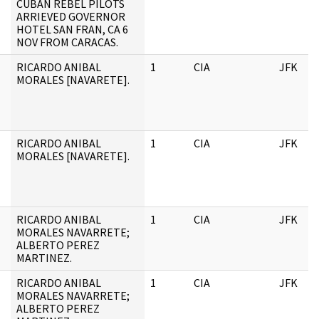
CUBAN REBEL PILOTS
ARRIEVED GOVERNOR
HOTEL SAN FRAN, CA 6
NOV FROM CARACAS.
RICARDO ANIBAL
1
CIA
JFK
MORALES [NAVARETE].
RICARDO ANIBAL
1
CIA
JFK
MORALES [NAVARETE].
RICARDO ANIBAL
1
CIA
JFK
MORALES NAVARRETE;
ALBERTO PEREZ
MARTINEZ.
RICARDO ANIBAL
1
CIA
JFK
MORALES NAVARRETE;
ALBERTO PEREZ