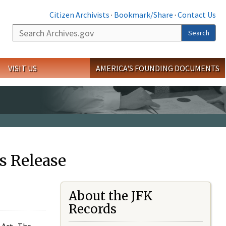
Citizen Archivists
·
Bookmark/Share
·
Contact Us
Search
Search
VISIT US
AMERICA'S FOUNDING DOCUMENTS
s Release
About the JFK
Records