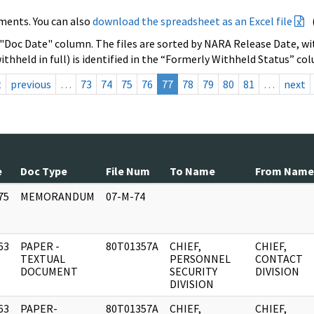
ments. You can also
download the spreadsheet as an Excel file
 "Doc Date" column. The files are sorted by NARA Release Date, wit
ithheld in full) is identified in the “Formerly Withheld Status” co
t
previous
…
73
74
75
76
77
78
79
80
81
…
next
e
Doc Type
File Num
To Name
From Name
75
MEMORANDUM
07-M-74
]
63
PAPER -
80T01357A
CHIEF,
CHIEF,
]
TEXTUAL
PERSONNEL
CONTACT
DOCUMENT
SECURITY
DIVISION
DIVISION
63
PAPER-
80T01357A
CHIEF,
CHIEF,