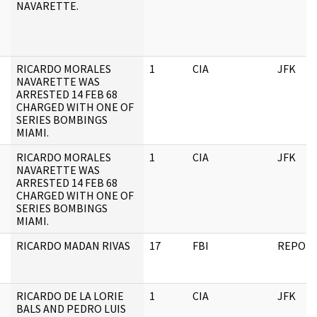
NAVARETTE.
RICARDO MORALES
1
CIA
JFK
NAVARETTE WAS
ARRESTED 14 FEB 68
CHARGED WITH ONE OF
SERIES BOMBINGS
MIAMI.
RICARDO MORALES
1
CIA
JFK
NAVARETTE WAS
ARRESTED 14 FEB 68
CHARGED WITH ONE OF
SERIES BOMBINGS
MIAMI.
RICARDO MADAN RIVAS
17
FBI
REPOR
RICARDO DE LA LORIE
1
CIA
JFK
BALS AND PEDRO LUIS