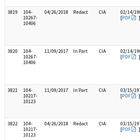
3819
104-
04/26/2018
Redact
CIA
02/14/19
10267-
[
PDF
10406
3820
104-
11/09/2017
In Part
CIA
02/14/19
10267-
[
PDF
10406
3821
104-
11/09/2017
In Part
CIA
03/15/19
10217-
[
PDF
10123
3822
104-
04/26/2018
Redact
CIA
03/15/19
10217-
[
PDF
10123