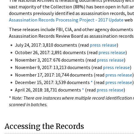
The National Archives is releasing documents previously wit
vast majority of the Collection (88%) has been open in full an
documents previously identified as assassination records, but
Assassination Records Processing Project - 2017 Update
web 
These releases include FBI, CIA, and other agency documents (
Assassination Records Review Board as assassination records. 
July 24, 2017: 3,810 documents (read
press release
)
October 26, 2017: 2,891 documents (read
press release
)
November 3, 2017: 676 documents (read
press release
)
November 9, 2017: 13,213 documents (read
press release
)
November 17, 2017: 10,744 documents (read
press release
)
December 15, 2017: 3,539 documents
*
(read
press release
)
April 26, 2018: 18,731 documents
*
(read
press release
)
*
Note: There are instances where multiple record identification n
scanned in batches.
Accessing the Records