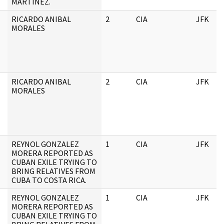
MARTINEZ.
RICARDO ANIBAL
2
CIA
JFK
MORALES
RICARDO ANIBAL
2
CIA
JFK
MORALES
REYNOL GONZALEZ
1
CIA
JFK
MORERA REPORTED AS
CUBAN EXILE TRYING TO
BRING RELATIVES FROM
CUBA TO COSTA RICA.
REYNOL GONZALEZ
1
CIA
JFK
MORERA REPORTED AS
CUBAN EXILE TRYING TO