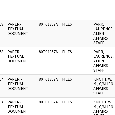
68
PAPER-
80T01357A
FILES
PARR,
]
TEXTUAL
LAURENCE,
DOCUMENT
ALIEN
AFFAIRS
STAFF
68
PAPER -
80T01357A
FILES
PARR,
]
TEXTUAL
LAURENCE,
DOCUMENT
ALIEN
AFFAIRS
STAFF
64
PAPER -
80T01357A
FILES
KNOTT, W.
]
TEXTUAL
M., C/ALIEN
DOCUMENT
AFFAIRS
STAFF
64
PAPER-
80T01357A
FILES
KNOTT, W.
]
TEXTUAL
M., C/ALIEN
DOCUMENT
AFFAIRS