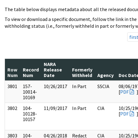
The table below displays metadata about all the released docu
To view or download a specific document, follow the link in the
withholding status (i.e., formerly withheld in part or formerly w
firs
NARA
Row
Record
Release
Formerly
Num
Num
Date
Withheld
Agency
Doc Dat
3801
157-
10/26/2017
In Part
SSCIA
08/06/19
10014-
[
PDF
10169
3802
104-
11/09/2017
In Part
CIA
10/25/19
10128-
[
PDF
10157
3803
104-
04/26/2018
Redact
CIA
10/25/19