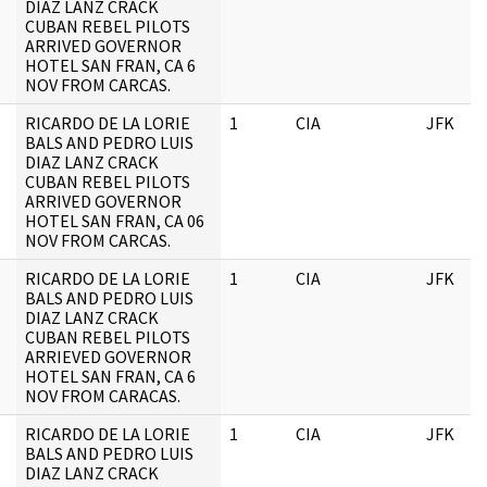
DIAZ LANZ CRACK
CUBAN REBEL PILOTS
ARRIVED GOVERNOR
HOTEL SAN FRAN, CA 6
NOV FROM CARCAS.
RICARDO DE LA LORIE
1
CIA
JFK
BALS AND PEDRO LUIS
DIAZ LANZ CRACK
CUBAN REBEL PILOTS
ARRIVED GOVERNOR
HOTEL SAN FRAN, CA 06
NOV FROM CARCAS.
RICARDO DE LA LORIE
1
CIA
JFK
BALS AND PEDRO LUIS
DIAZ LANZ CRACK
CUBAN REBEL PILOTS
ARRIEVED GOVERNOR
HOTEL SAN FRAN, CA 6
NOV FROM CARACAS.
RICARDO DE LA LORIE
1
CIA
JFK
BALS AND PEDRO LUIS
DIAZ LANZ CRACK