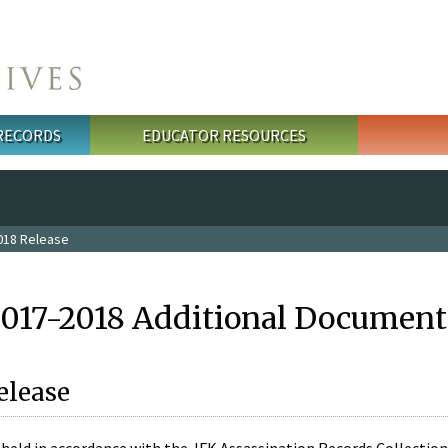
 RECORDS
EDUCATOR RESOURCES
018 Release
2017-2018 Additional Document
elease