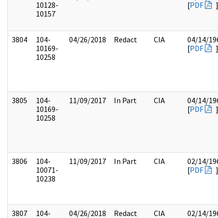
10128-
[
PDF
10157
3804
104-
04/26/2018
Redact
CIA
04/14/19
10169-
[
PDF
10258
3805
104-
11/09/2017
In Part
CIA
04/14/19
10169-
[
PDF
10258
3806
104-
11/09/2017
In Part
CIA
02/14/19
10071-
[
PDF
10238
3807
104-
04/26/2018
Redact
CIA
02/14/19