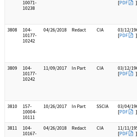
10071-
[
PDF
10238
3808
104-
04/26/2018
Redact
CIA
03/12/19
10177-
[
PDF
10242
3809
104-
11/09/2017
In Part
CIA
03/12/19
10177-
[
PDF
10242
3810
157-
10/26/2017
In Part
SSCIA
03/04/19
10004-
[
PDF
10111
3811
104-
04/26/2018
Redact
CIA
11/11/19
10167-
[
PDF