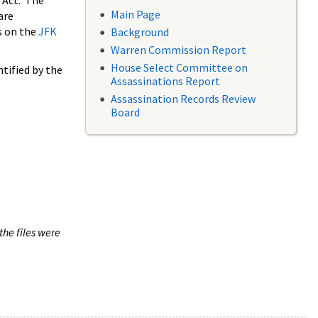
 Act. The
Main Page
are
s on the
JFK
Background
Warren Commission Report
House Select Committee on
tified by the
Assassinations Report
Assassination Records Review
Board
the files were