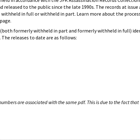
hheld in accordance with the JFK Assassination Records Collection
d released to the public since the late 1990s. The records at issue 
 withheld in full or withheld in part. Learn more about the proces
page.
both formerly withheld in part and formerly withheld in full) iden
The releases to date are as follows:
umbers are associated with the same pdf. This is due to the fact that 