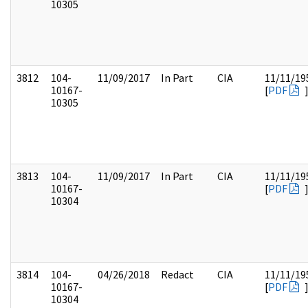
10305
3812
104-
11/09/2017
In Part
CIA
11/11/19
10167-
[
PDF
10305
3813
104-
11/09/2017
In Part
CIA
11/11/19
10167-
[
PDF
10304
3814
104-
04/26/2018
Redact
CIA
11/11/19
10167-
[
PDF
10304