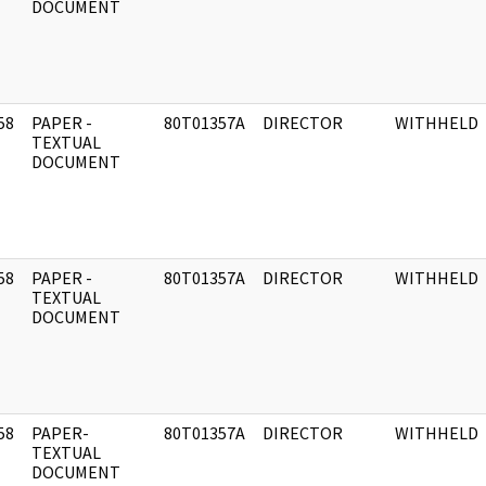
DOCUMENT
58
PAPER -
80T01357A
DIRECTOR
WITHHELD
]
TEXTUAL
DOCUMENT
58
PAPER -
80T01357A
DIRECTOR
WITHHELD
]
TEXTUAL
DOCUMENT
58
PAPER-
80T01357A
DIRECTOR
WITHHELD
]
TEXTUAL
DOCUMENT