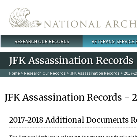
Skip to main content
RESEARCH OUR RECORDS
VETERANS' SERVICE
Main menu
JFK Assassination Records
Home
>
Research Our Records
>
JFK Assassination Records
> 2017-2
JFK Assassination Records - 
2017-2018 Additional Documents R