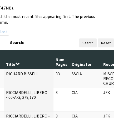
(4.7MB).
h the most recent files appearing first. The previous
lumn.
last
Search:
Search
Reset
Num
Title
Pages
Originator
Record 
RICHARD BISSELL
33
SSCIA
MISCEL
RECORD
CHURC
RICCIARDELLI, LIBERO -
3
CIA
JFK
- 00-A-3, 279,170.
RICCIARDELLI, LIBERO -
3
CIA
JFK