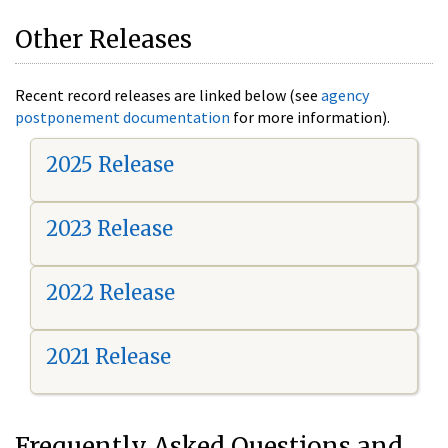
Other Releases
Recent record releases are linked below (see
agency
postponement documentation
for more information).
2025 Release
2023 Release
2022 Release
2021 Release
Frequently Asked Questions and