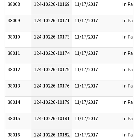
38008
124-10226-10169
11/17/2017
In Part
38009
124-10226-10171
11/17/2017
In Part
38010
124-10226-10173
11/17/2017
In Part
38011
124-10226-10174
11/17/2017
In Part
38012
124-10226-10175
11/17/2017
In Part
38013
124-10226-10176
11/17/2017
In Part
38014
124-10226-10179
11/17/2017
In Part
38015
124-10226-10181
11/17/2017
In Part
38016
124-10226-10182
11/17/2017
In Part