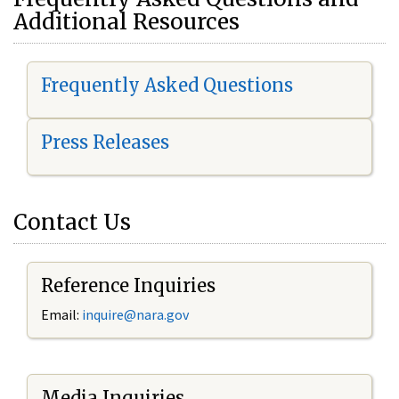
Additional Resources
Frequently Asked Questions
Press Releases
Contact Us
Reference Inquiries
Email:
i
nquire@nara.gov
Media Inquiries