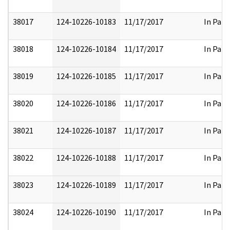
38017
124-10226-10183
11/17/2017
In Part
38018
124-10226-10184
11/17/2017
In Part
38019
124-10226-10185
11/17/2017
In Part
38020
124-10226-10186
11/17/2017
In Part
38021
124-10226-10187
11/17/2017
In Part
38022
124-10226-10188
11/17/2017
In Part
38023
124-10226-10189
11/17/2017
In Part
38024
124-10226-10190
11/17/2017
In Part