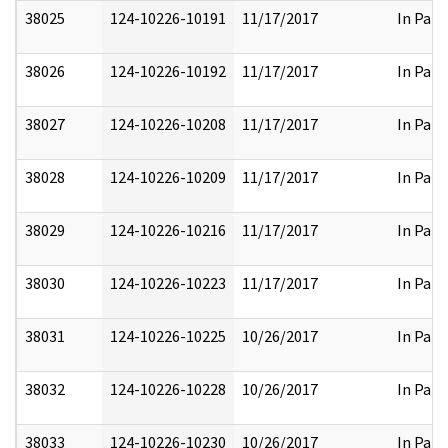
38025
124-10226-10191
11/17/2017
In Part
38026
124-10226-10192
11/17/2017
In Part
38027
124-10226-10208
11/17/2017
In Part
38028
124-10226-10209
11/17/2017
In Part
38029
124-10226-10216
11/17/2017
In Part
38030
124-10226-10223
11/17/2017
In Part
38031
124-10226-10225
10/26/2017
In Part
38032
124-10226-10228
10/26/2017
In Part
38033
124-10226-10230
10/26/2017
In Part