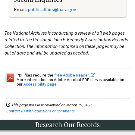
Email:
public.affairs@nara.gov
The National Archives is conducting a review of all web pages
related to The President John F. Kennedy Assassination Records
Collection. The information contained on these pages may be
out of date and will be updated as needed.
PDF files require the
free Adobe Reader.
More information on Adobe Acrobat PDF files is available on
our
Accessibility page
.
This page was last reviewed on March 19, 2025.
Contact us with questions or comments
.
Research Our Records