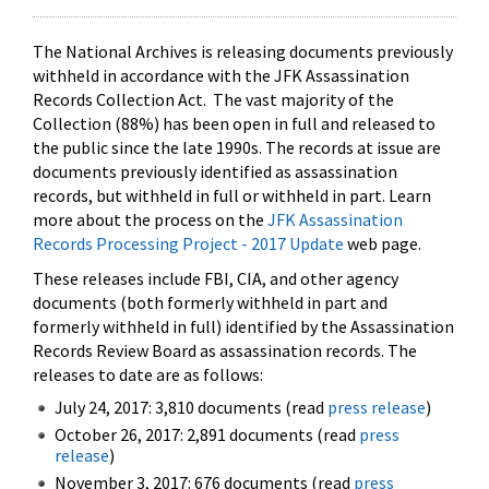
The National Archives is releasing documents previously
withheld in accordance with the JFK Assassination
Records Collection Act. The vast majority of the
Collection (88%) has been open in full and released to
the public since the late 1990s. The records at issue are
documents previously identified as assassination
records, but withheld in full or withheld in part. Learn
more about the process on the
JFK Assassination
Records Processing Project - 2017 Update
web page.
These releases include FBI, CIA, and other agency
documents (both formerly withheld in part and
formerly withheld in full) identified by the Assassination
Records Review Board as assassination records. The
releases to date are as follows:
July 24, 2017: 3,810 documents (read
press release
)
October 26, 2017: 2,891 documents (read
press
release
)
November 3, 2017: 676 documents (read
press