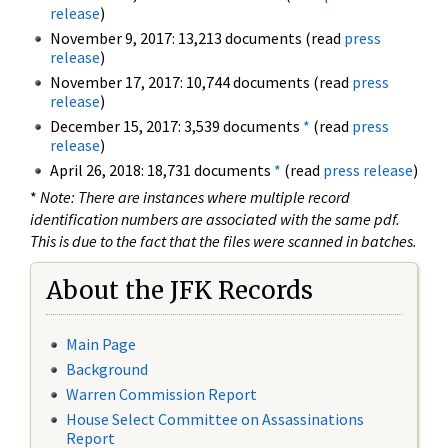
release
)
November 9, 2017: 13,213 documents (read
press
release
)
November 17, 2017: 10,744 documents (read
press
release
)
December 15, 2017: 3,539 documents
*
(read
press
release
)
April 26, 2018: 18,731 documents
*
(read
press release
)
*
Note: There are instances where multiple record
identification numbers are associated with the same pdf.
This is due to the fact that the files were scanned in batches.
About the JFK Records
Main Page
Background
Warren Commission Report
House Select Committee on Assassinations
Report