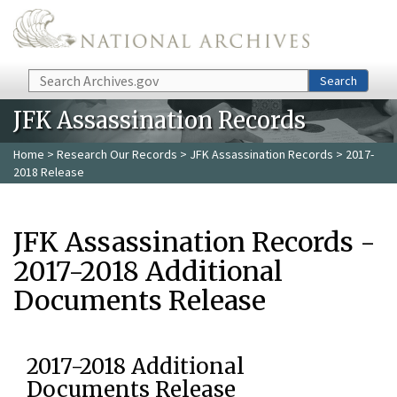
Skip to main content
Search
Search
JFK Assassination Records
Home
>
Research Our Records
>
JFK Assassination Records
> 2017-
2018 Release
JFK Assassination Records -
2017-2018 Additional
Documents Release
2017-2018 Additional
Documents Release