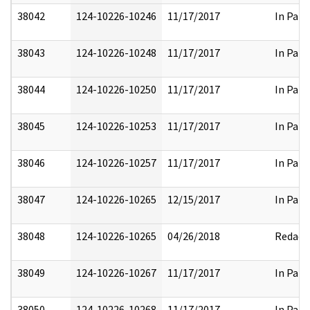
38042
124-10226-10246
11/17/2017
In Part
38043
124-10226-10248
11/17/2017
In Part
38044
124-10226-10250
11/17/2017
In Part
38045
124-10226-10253
11/17/2017
In Part
38046
124-10226-10257
11/17/2017
In Part
38047
124-10226-10265
12/15/2017
In Part
38048
124-10226-10265
04/26/2018
Redact
38049
124-10226-10267
11/17/2017
In Part
38050
124-10226-10268
11/17/2017
In Part