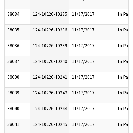
38034
124-10226-10235
11/17/2017
In Part
38035
124-10226-10236
11/17/2017
In Part
38036
124-10226-10239
11/17/2017
In Part
38037
124-10226-10240
11/17/2017
In Part
38038
124-10226-10241
11/17/2017
In Part
38039
124-10226-10242
11/17/2017
In Part
38040
124-10226-10244
11/17/2017
In Part
38041
124-10226-10245
11/17/2017
In Part