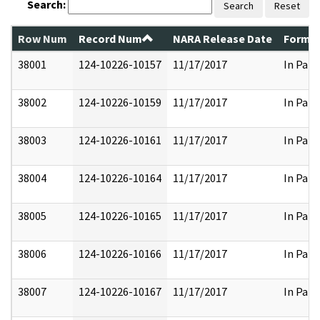
Search:
Search
Reset
Row Num
Record Num
NARA Release Date
Former
38001
124-10226-10157
11/17/2017
In Part
38002
124-10226-10159
11/17/2017
In Part
38003
124-10226-10161
11/17/2017
In Part
38004
124-10226-10164
11/17/2017
In Part
38005
124-10226-10165
11/17/2017
In Part
38006
124-10226-10166
11/17/2017
In Part
38007
124-10226-10167
11/17/2017
In Part