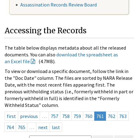
Assassination Records Review Board
Accessing the Records
The table below displays metadata about all the released
documents. You can also
download the spreadsheet as
an Excel file
(4.7MB).
To view or download a specific document, follow the link in
the "Doc Date" column. The files are sorted by NARA Release
Date, with the most recent files appearing first. The
previous withholding status (i.e., formerly withheld in part or
formerly withheld in full) is identified in the “Formerly
Withheld Status” column.
first
previous
…
757
758
759
760
761
762
763
764
765
…
next
last