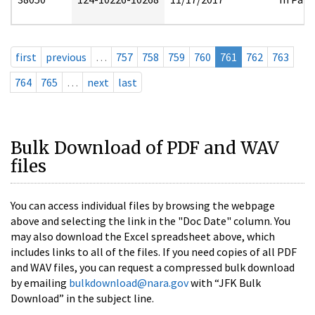
first
previous
…
757
758
759
760
761
762
763
764
765
…
next
last
Bulk Download of PDF and WAV
files
You can access individual files by browsing the webpage
above and selecting the link in the "Doc Date" column. You
may also download the Excel spreadsheet above, which
includes links to all of the files. If you need copies of all PDF
and WAV files, you can request a compressed bulk download
by emailing
bulkdownload@nara.gov
with “JFK Bulk
Download” in the subject line.