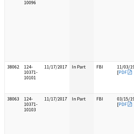
10096
38062
124-
11/17/2017
In Part
FBI
11/03/1
10371-
[
PDF
10101
38063
124-
11/17/2017
In Part
FBI
03/15/1
10371-
[
PDF
10103