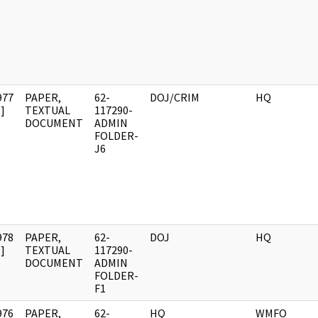
977
PAPER,
62-
DOJ/CRIM
HQ
]
TEXTUAL
117290-
DOCUMENT
ADMIN
FOLDER-
J6
978
PAPER,
62-
DOJ
HQ
]
TEXTUAL
117290-
DOCUMENT
ADMIN
FOLDER-
F1
976
PAPER,
62-
HQ
WMFO