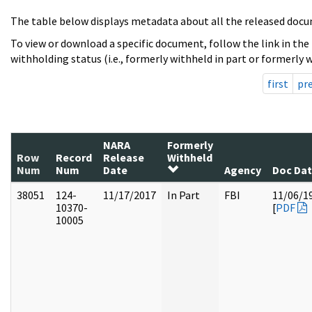
The table below displays metadata about all the released docu
To view or download a specific document, follow the link in the
withholding status (i.e., formerly withheld in part or formerly w
first
pr
NARA
Formerly
Row
Record
Release
Withheld
Num
Num
Date
Agency
Doc Da
38051
124-
11/17/2017
In Part
FBI
11/06/1
10370-
[
PDF
10005