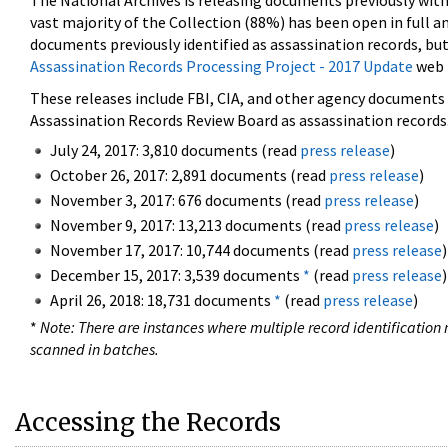
The National Archives is releasing documents previously wit
vast majority of the Collection (88%) has been open in full an
documents previously identified as assassination records, but
Assassination Records Processing Project - 2017 Update
web 
These releases include FBI, CIA, and other agency documents (
Assassination Records Review Board as assassination records. 
July 24, 2017: 3,810 documents (read
press release
)
October 26, 2017: 2,891 documents (read
press release
)
November 3, 2017: 676 documents (read
press release
)
November 9, 2017: 13,213 documents (read
press release
)
November 17, 2017: 10,744 documents (read
press release
)
December 15, 2017: 3,539 documents
*
(read
press release
)
April 26, 2018: 18,731 documents
*
(read
press release
)
*
Note: There are instances where multiple record identification n
scanned in batches.
Accessing the Records