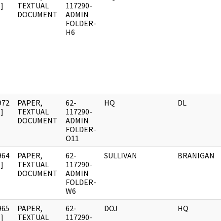
]
TEXTUAL
117290-
DOCUMENT
ADMIN
FOLDER-
H6
972
PAPER,
62-
HQ
DL
]
TEXTUAL
117290-
DOCUMENT
ADMIN
FOLDER-
O11
964
PAPER,
62-
SULLIVAN
BRANIGAN
]
TEXTUAL
117290-
DOCUMENT
ADMIN
FOLDER-
W6
965
PAPER,
62-
DOJ
HQ
]
TEXTUAL
117290-