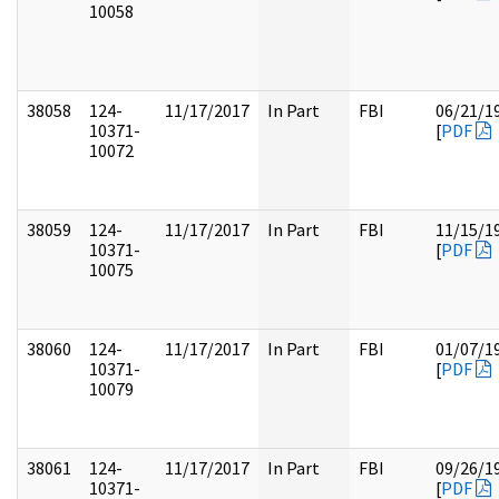
10058
38058
124-
11/17/2017
In Part
FBI
06/21/1
10371-
[
PDF
10072
38059
124-
11/17/2017
In Part
FBI
11/15/1
10371-
[
PDF
10075
38060
124-
11/17/2017
In Part
FBI
01/07/1
10371-
[
PDF
10079
38061
124-
11/17/2017
In Part
FBI
09/26/1
10371-
[
PDF