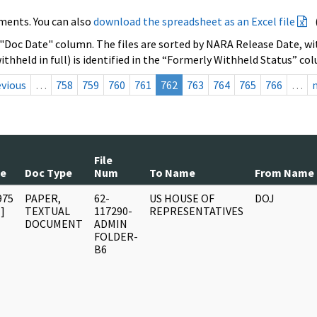
ments. You can also
download the spreadsheet as an Excel file
 "Doc Date" column. The files are sorted by NARA Release Date, wit
ithheld in full) is identified in the “Formerly Withheld Status” co
evious
…
758
759
760
761
762
763
764
765
766
…
File
te
Doc Type
Num
To Name
From Name
975
PAPER,
62-
US HOUSE OF
DOJ
]
TEXTUAL
117290-
REPRESENTATIVES
DOCUMENT
ADMIN
FOLDER-
B6