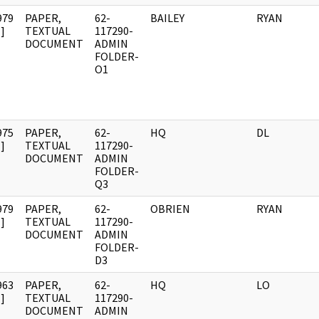
979
PAPER,
62-
BAILEY
RYAN
]
TEXTUAL
117290-
DOCUMENT
ADMIN
FOLDER-
O1
975
PAPER,
62-
HQ
DL
]
TEXTUAL
117290-
DOCUMENT
ADMIN
FOLDER-
Q3
979
PAPER,
62-
OBRIEN
RYAN
]
TEXTUAL
117290-
DOCUMENT
ADMIN
FOLDER-
D3
963
PAPER,
62-
HQ
LO
]
TEXTUAL
117290-
DOCUMENT
ADMIN