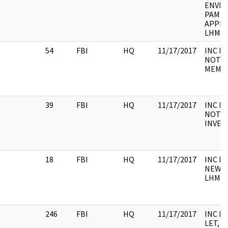
ENVEL
PAMPH
APPLI
LHM, 
54
FBI
HQ
11/17/2017
INC FO
NOTE,
MEMO,
39
FBI
HQ
11/17/2017
INC F
NOTE,
INVEN
18
FBI
HQ
11/17/2017
INC FO
NEWS 
LHM
246
FBI
HQ
11/17/2017
INC F
LET, M