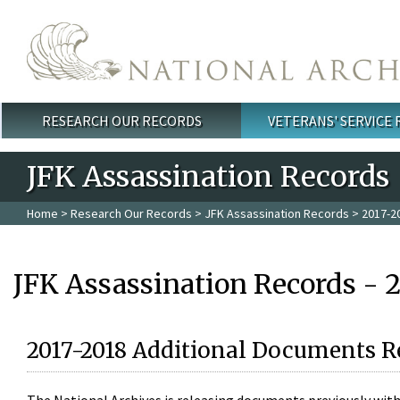
Skip to main content
RESEARCH OUR RECORDS
VETERANS' SERVICE
Main menu
JFK Assassination Records
Home
>
Research Our Records
>
JFK Assassination Records
> 2017-2
JFK Assassination Records - 
2017-2018 Additional Documents R