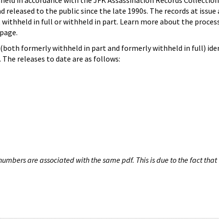
hheld in accordance with the JFK Assassination Records Collection
d released to the public since the late 1990s. The records at issue 
 withheld in full or withheld in part. Learn more about the proces
page.
both formerly withheld in part and formerly withheld in full) iden
The releases to date are as follows:
umbers are associated with the same pdf. This is due to the fact that 