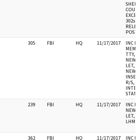
SHEET
COURT
EXCER
302s, 
RELEA
POST
305
FBI
HQ
11/17/2017
INC F
MEMO,
TTY, 
NEWS 
LET,
NEWSL
INSERT
R/S, S/
INTER
STAT
239
FBI
HQ
11/17/2017
INC F
NEWS 
LET, A
LHM, 
362
FBI
HQ
11/17/2017
INC FO