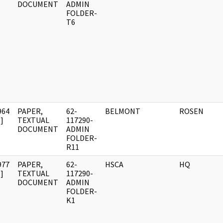
DOCUMENT
ADMIN
FOLDER-
T6
964
PAPER,
62-
BELMONT
ROSEN
]
TEXTUAL
117290-
DOCUMENT
ADMIN
FOLDER-
R11
977
PAPER,
62-
HSCA
HQ
]
TEXTUAL
117290-
DOCUMENT
ADMIN
FOLDER-
K1