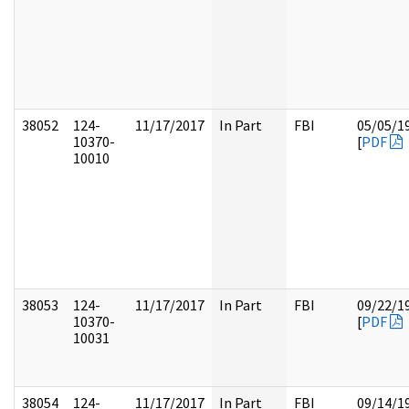
38052
124-
11/17/2017
In Part
FBI
05/05/1
10370-
[
PDF
10010
38053
124-
11/17/2017
In Part
FBI
09/22/1
10370-
[
PDF
10031
38054
124-
11/17/2017
In Part
FBI
09/14/1