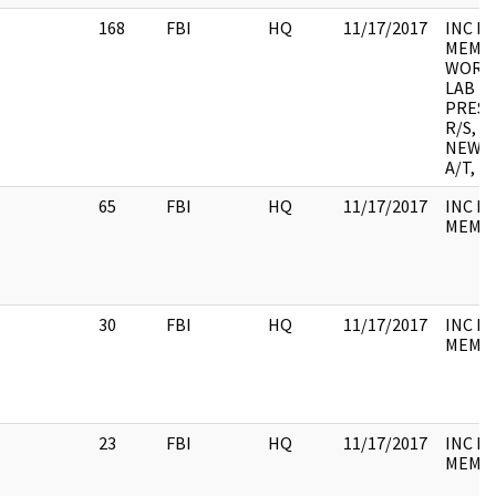
168
FBI
HQ
11/17/2017
INC F
MEMO,
WORKS
LAB R
PRESS
R/S, N
NEWS 
A/T, L
65
FBI
HQ
11/17/2017
INC F
MEMO,
30
FBI
HQ
11/17/2017
INC F
MEMO
23
FBI
HQ
11/17/2017
INC F
MEMO,