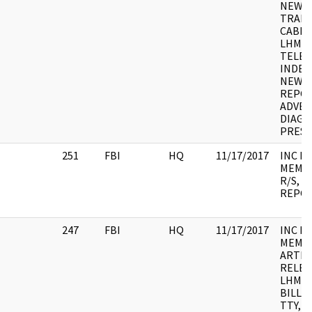
NEWS 
TRANS
CABLE
LHM, 
TELEG
INDEX
NEWS 
REPOR
ADVER
DIAGR
PRESS
251
FBI
HQ
11/17/2017
INC F
MEMO, 
R/S, N
REPO
247
FBI
HQ
11/17/2017
INC F
MEMO,
ARTIC
RELEAS
LHM, 
BILL, 
TTY, 