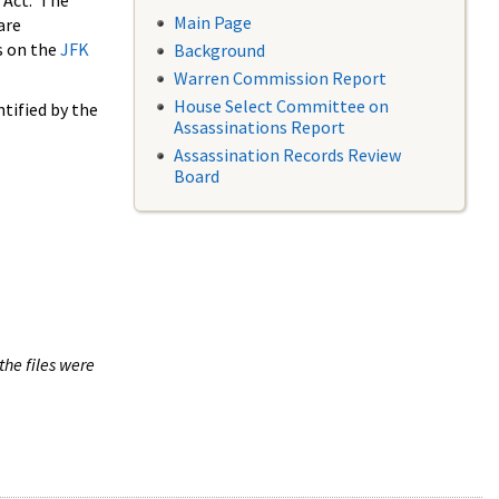
 Act. The
Main Page
are
s on the
JFK
Background
Warren Commission Report
House Select Committee on
tified by the
Assassinations Report
Assassination Records Review
Board
the files were