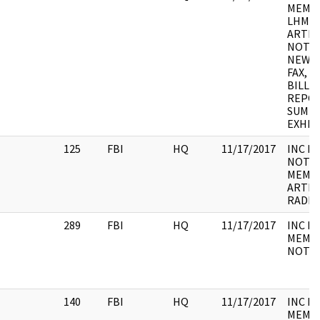
MEMO, 
LHM, 
ARTICL
NOTE,
NEWS 
FAX, 
BILL, 
REPOR
SUMMA
EXHIBI
125
FBI
HQ
11/17/2017
INC F
NOTES,
MEMO,
ARTIC
RADI
289
FBI
HQ
11/17/2017
INC F
MEMO,
NOTE,
140
FBI
HQ
11/17/2017
INC F
MEMO,