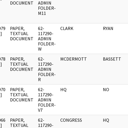
DOCUMENT
ADMIN
FOLDER-
M11
979
PAPER,
62-
CLARK
RYAN
]
TEXTUAL
117290-
DOCUMENT
ADMIN
FOLDER-
W
978
PAPER,
62-
MCDERMOTT
BASSETT
]
TEXTUAL
117290-
DOCUMENT
ADMIN
FOLDER-
R
970
PAPER,
62-
HQ
NO
]
TEXTUAL
117290-
DOCUMENT
ADMIN
FOLDER-
V7
966
PAPER,
62-
CONGRESS
HQ
]
TEXTUAL
117290-