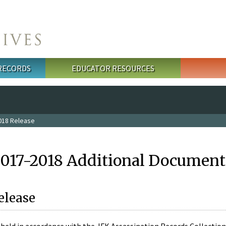
 RECORDS
EDUCATOR RESOURCES
018 Release
2017-2018 Additional Document
elease