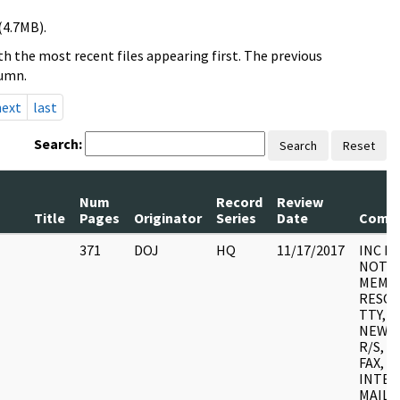
(4.7MB).
h the most recent files appearing first. The previous
lumn.
next
last
Search:
Search
Reset
Num
Record
Review
Title
Pages
Originator
Series
Date
Comm
371
DOJ
HQ
11/17/2017
INC F
NOTES
MEMO
RESOL
TTY, A/
NEWS 
R/S, 
FAX, 
INTER
MAILG