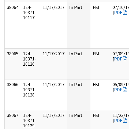
38064
124-
11/17/2017
In Part
FBI
07/10/1
10371-
[
PDF
10117
38065
124-
11/17/2017
In Part
FBI
07/09/1
10371-
[
PDF
10126
38066
124-
11/17/2017
In Part
FBI
05/09/1
10371-
[
PDF
10128
38067
124-
11/17/2017
In Part
FBI
11/23/1
10371-
[
PDF
10129