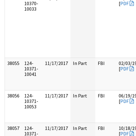
10370-
[
PDF
10033
38055
124-
11/17/2017
In Part
FBI
02/03/1
10371-
[
PDF
10041
38056
124-
11/17/2017
In Part
FBI
06/19/1
10371-
[
PDF
10053
38057
124-
11/17/2017
In Part
FBI
10/18/1
10371-
[
PDF