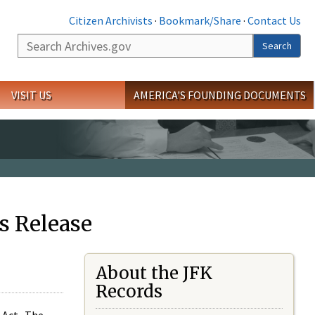
Citizen Archivists
·
Bookmark/Share
·
Contact Us
Search
Search
VISIT US
AMERICA'S FOUNDING DOCUMENTS
s Release
About the JFK
Records