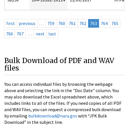
first
previous
…
759
760
761
762
763
764
765
766
767
…
next
last
Bulk Download of PDF and WAV
files
You can access individual files by browsing the webpage
above and selecting the link in the "Doc Date" column. You
may also download the Excel spreadsheet above, which
includes links to all of the files. If you need copies of all PDF
and WAV files, you can request a compressed bulk download
by emailing
bulkdownload@nara.gov
with “JFK Bulk
Download” in the subject line.