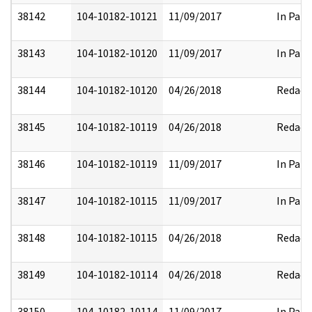
38142
104-10182-10121
11/09/2017
In Part
38143
104-10182-10120
11/09/2017
In Part
38144
104-10182-10120
04/26/2018
Redact
38145
104-10182-10119
04/26/2018
Redact
38146
104-10182-10119
11/09/2017
In Part
38147
104-10182-10115
11/09/2017
In Part
38148
104-10182-10115
04/26/2018
Redact
38149
104-10182-10114
04/26/2018
Redact
38150
104-10182-10114
11/09/2017
In Part