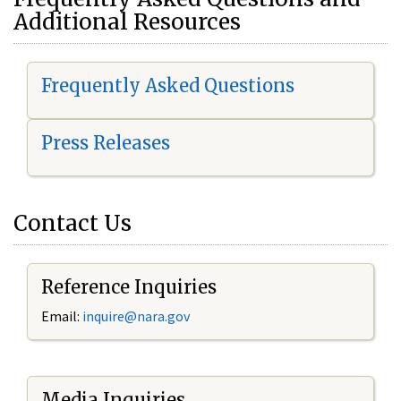
Additional Resources
Frequently Asked Questions
Press Releases
Contact Us
Reference Inquiries
Email:
i
nquire@nara.gov
Media Inquiries