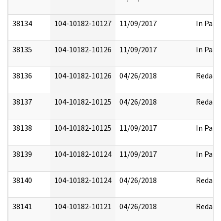
38134
104-10182-10127
11/09/2017
In Part
38135
104-10182-10126
11/09/2017
In Part
38136
104-10182-10126
04/26/2018
Redact
38137
104-10182-10125
04/26/2018
Redact
38138
104-10182-10125
11/09/2017
In Part
38139
104-10182-10124
11/09/2017
In Part
38140
104-10182-10124
04/26/2018
Redact
38141
104-10182-10121
04/26/2018
Redact