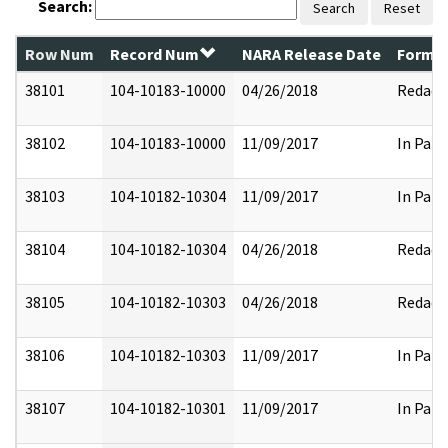
Search:
Search
Reset
Row Num
Record Num
NARA Release Date
Former
38101
104-10183-10000
04/26/2018
Redact
38102
104-10183-10000
11/09/2017
In Part
38103
104-10182-10304
11/09/2017
In Part
38104
104-10182-10304
04/26/2018
Redact
38105
104-10182-10303
04/26/2018
Redact
38106
104-10182-10303
11/09/2017
In Part
38107
104-10182-10301
11/09/2017
In Part