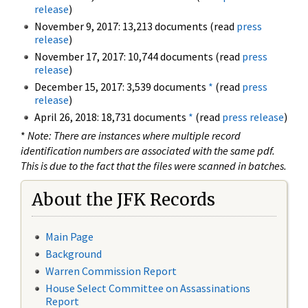
release
)
November 9, 2017: 13,213 documents (read
press
release
)
November 17, 2017: 10,744 documents (read
press
release
)
December 15, 2017: 3,539 documents
*
(read
press
release
)
April 26, 2018: 18,731 documents
*
(read
press release
)
*
Note: There are instances where multiple record
identification numbers are associated with the same pdf.
This is due to the fact that the files were scanned in batches.
About the JFK Records
Main Page
Background
Warren Commission Report
House Select Committee on Assassinations
Report