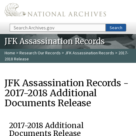
Skip to main content
Search
Search
JFK Assassination Records
Home
>
Research Our Records
>
JFK Assassination Records
> 2017-
2018 Release
JFK Assassination Records -
2017-2018 Additional
Documents Release
2017-2018 Additional
Documents Release