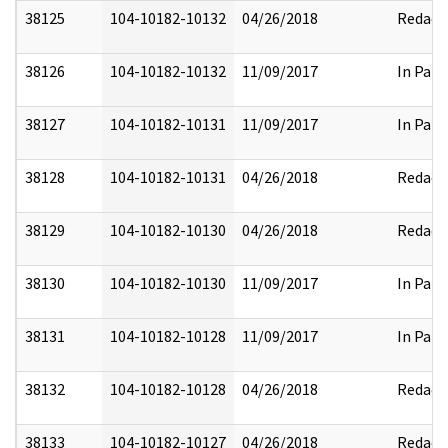
38125
104-10182-10132
04/26/2018
Redact
38126
104-10182-10132
11/09/2017
In Part
38127
104-10182-10131
11/09/2017
In Part
38128
104-10182-10131
04/26/2018
Redact
38129
104-10182-10130
04/26/2018
Redact
38130
104-10182-10130
11/09/2017
In Part
38131
104-10182-10128
11/09/2017
In Part
38132
104-10182-10128
04/26/2018
Redact
38133
104-10182-10127
04/26/2018
Redact