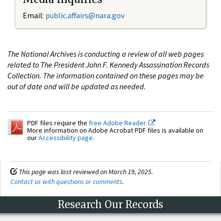
Email:
public.affairs@nara.gov
The National Archives is conducting a review of all web pages
related to The President John F. Kennedy Assassination Records
Collection. The information contained on these pages may be
out of date and will be updated as needed.
PDF files require the
free Adobe Reader.
More information on Adobe Acrobat PDF files is available on
our
Accessibility page
.
This page was last reviewed on March 19, 2025.
Contact us with questions or comments
.
Research Our Records