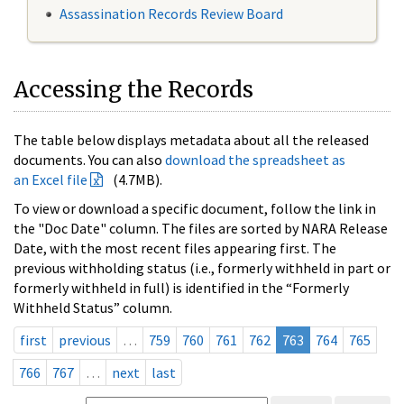
Assassination Records Review Board
Accessing the Records
The table below displays metadata about all the released
documents. You can also
download the spreadsheet as
an Excel file
(4.7MB).
To view or download a specific document, follow the link in
the "Doc Date" column. The files are sorted by NARA Release
Date, with the most recent files appearing first. The
previous withholding status (i.e., formerly withheld in part or
formerly withheld in full) is identified in the “Formerly
Withheld Status” column.
first
previous
…
759
760
761
762
763
764
765
766
767
…
next
last