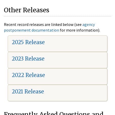
Other Releases
Recent record releases are linked below (see
agency
postponement documentation
for more information).
2025 Release
2023 Release
2022 Release
2021 Release
Frequently Asked Questions and