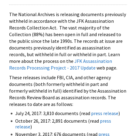
The National Archives is releasing documents previously
withheld in accordance with the JFK Assassination
Records Collection Act. The vast majority of the
Collection (88%) has been open in full and released to
the public since the late 1990s. The records at issue are
documents previously identified as assassination
records, but withheld in full or withheld in part. Learn
more about the process on the
JFK Assassination
Records Processing Project - 2017 Update
web page.
These releases include FBI, CIA, and other agency
documents (both formerly withheld in part and
formerly withheld in full) identified by the Assassination
Records Review Board as assassination records. The
releases to date are as follows:
July 24, 2017: 3,810 documents (read
press release
)
October 26, 2017: 2,891 documents (read
press
release
)
November 3, 2017: 676 documents (read
press