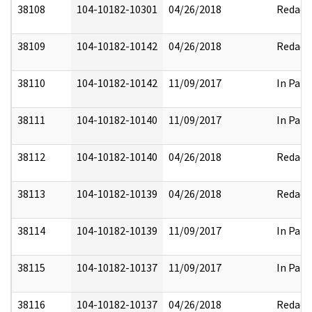
38108
104-10182-10301
04/26/2018
Redact
38109
104-10182-10142
04/26/2018
Redact
38110
104-10182-10142
11/09/2017
In Part
38111
104-10182-10140
11/09/2017
In Part
38112
104-10182-10140
04/26/2018
Redact
38113
104-10182-10139
04/26/2018
Redact
38114
104-10182-10139
11/09/2017
In Part
38115
104-10182-10137
11/09/2017
In Part
38116
104-10182-10137
04/26/2018
Redact