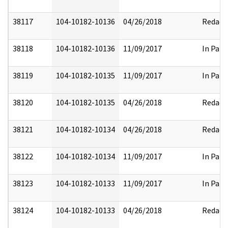
38117
104-10182-10136
04/26/2018
Redact
38118
104-10182-10136
11/09/2017
In Part
38119
104-10182-10135
11/09/2017
In Part
38120
104-10182-10135
04/26/2018
Redact
38121
104-10182-10134
04/26/2018
Redact
38122
104-10182-10134
11/09/2017
In Part
38123
104-10182-10133
11/09/2017
In Part
38124
104-10182-10133
04/26/2018
Redact