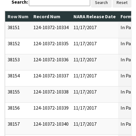
Search:
Search
Reset
Row Num
Record Num
NARA Release Date
Former
38151
124-10372-10334
11/17/2017
In Part
38152
124-10372-10335
11/17/2017
In Part
38153
124-10372-10336
11/17/2017
In Part
38154
124-10372-10337
11/17/2017
In Part
38155
124-10372-10338
11/17/2017
In Part
38156
124-10372-10339
11/17/2017
In Part
38157
124-10372-10340
11/17/2017
In Part