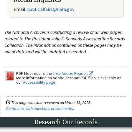
Email:
public.affairs@nara.gov
The National Archives is conducting a review of all web pages
related to The President John F. Kennedy Assassination Records
Collection. The information contained on these pages may be
out of date and will be updated as needed.
PDF files require the
free Adobe Reader.
More information on Adobe Acrobat PDF files is available on
our
Accessibility page
.
This page was last reviewed on March 19, 2025.
Contact us with questions or comments
.
Research Our Records