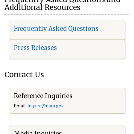
Additional Resources
Frequently Asked Questions
Press Releases
Contact Us
Reference Inquiries
Email:
i
nquire@nara.gov
Media Inquiries