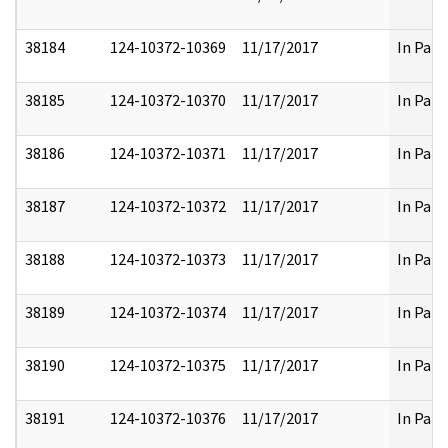
38184
124-10372-10369
11/17/2017
In Part
38185
124-10372-10370
11/17/2017
In Part
38186
124-10372-10371
11/17/2017
In Part
38187
124-10372-10372
11/17/2017
In Part
38188
124-10372-10373
11/17/2017
In Part
38189
124-10372-10374
11/17/2017
In Part
38190
124-10372-10375
11/17/2017
In Part
38191
124-10372-10376
11/17/2017
In Part