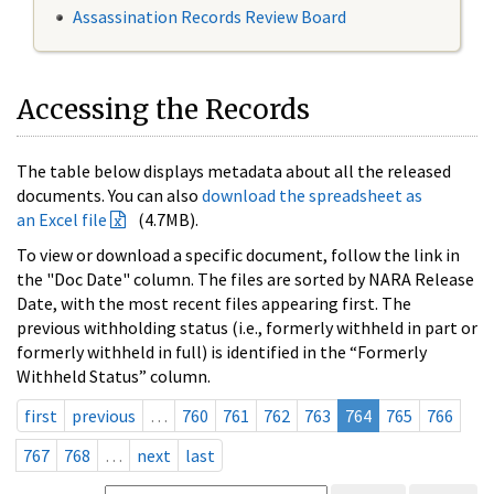
Assassination Records Review Board
Accessing the Records
The table below displays metadata about all the released
documents. You can also
download the spreadsheet as
an Excel file
(4.7MB).
To view or download a specific document, follow the link in
the "Doc Date" column. The files are sorted by NARA Release
Date, with the most recent files appearing first. The
previous withholding status (i.e., formerly withheld in part or
formerly withheld in full) is identified in the “Formerly
Withheld Status” column.
first
previous
…
760
761
762
763
764
765
766
767
768
…
next
last