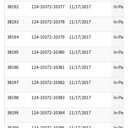
38192
124-10372-10377
11/17/2017
In Part
38193
124-10372-10378
11/17/2017
In Part
38194
124-10372-10379
11/17/2017
In Part
38195
124-10372-10380
11/17/2017
In Part
38196
124-10372-10381
11/17/2017
In Part
38197
124-10372-10382
11/17/2017
In Part
38198
124-10372-10383
11/17/2017
In Part
38199
124-10372-10384
11/17/2017
In Part
38200
124-10372-10385
11/17/2017
In Part