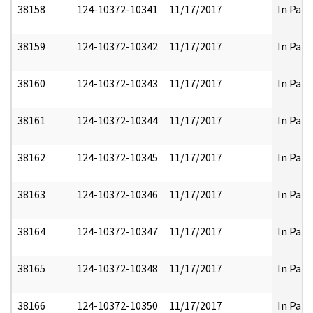
38158
124-10372-10341
11/17/2017
In Part
38159
124-10372-10342
11/17/2017
In Part
38160
124-10372-10343
11/17/2017
In Part
38161
124-10372-10344
11/17/2017
In Part
38162
124-10372-10345
11/17/2017
In Part
38163
124-10372-10346
11/17/2017
In Part
38164
124-10372-10347
11/17/2017
In Part
38165
124-10372-10348
11/17/2017
In Part
38166
124-10372-10350
11/17/2017
In Part