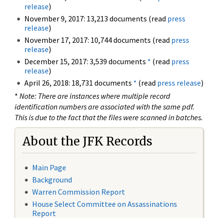
release
)
November 9, 2017: 13,213 documents (read
press
release
)
November 17, 2017: 10,744 documents (read
press
release
)
December 15, 2017: 3,539 documents
*
(read
press
release
)
April 26, 2018: 18,731 documents
*
(read
press release
)
*
Note: There are instances where multiple record
identification numbers are associated with the same pdf.
This is due to the fact that the files were scanned in batches.
About the JFK Records
Main Page
Background
Warren Commission Report
House Select Committee on Assassinations
Report