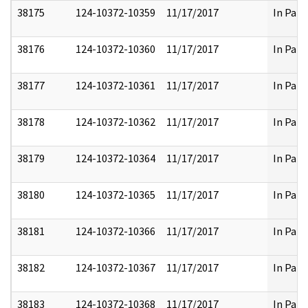
38175
124-10372-10359
11/17/2017
In Part
38176
124-10372-10360
11/17/2017
In Part
38177
124-10372-10361
11/17/2017
In Part
38178
124-10372-10362
11/17/2017
In Part
38179
124-10372-10364
11/17/2017
In Part
38180
124-10372-10365
11/17/2017
In Part
38181
124-10372-10366
11/17/2017
In Part
38182
124-10372-10367
11/17/2017
In Part
38183
124-10372-10368
11/17/2017
In Part