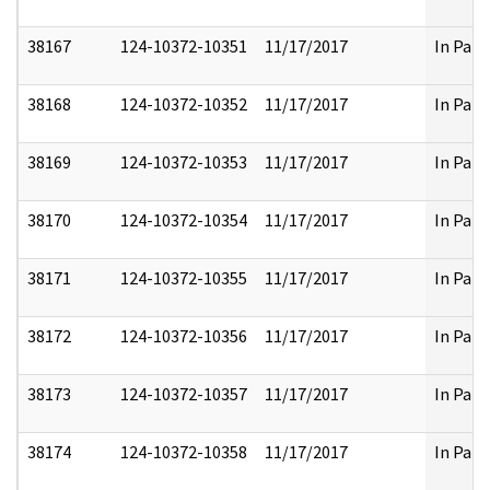
38167
124-10372-10351
11/17/2017
In Part
38168
124-10372-10352
11/17/2017
In Part
38169
124-10372-10353
11/17/2017
In Part
38170
124-10372-10354
11/17/2017
In Part
38171
124-10372-10355
11/17/2017
In Part
38172
124-10372-10356
11/17/2017
In Part
38173
124-10372-10357
11/17/2017
In Part
38174
124-10372-10358
11/17/2017
In Part