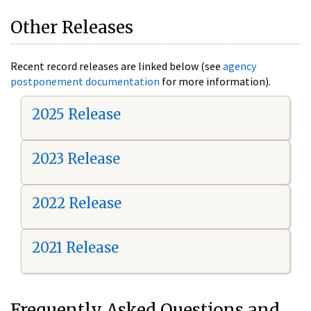
Other Releases
Recent record releases are linked below (see
agency
postponement documentation
for more information).
2025 Release
2023 Release
2022 Release
2021 Release
Frequently Asked Questions and