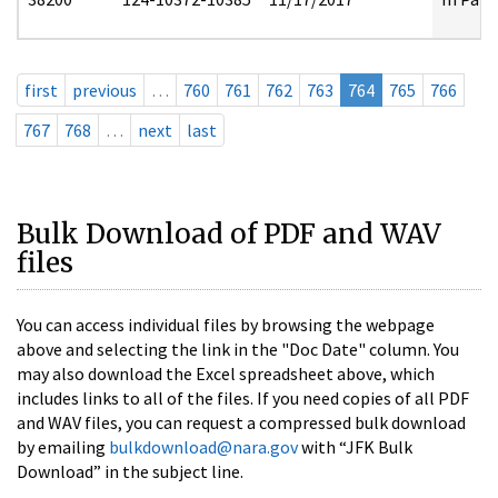
first
previous
…
760
761
762
763
764
765
766
767
768
…
next
last
Bulk Download of PDF and WAV
files
You can access individual files by browsing the webpage
above and selecting the link in the "Doc Date" column. You
may also download the Excel spreadsheet above, which
includes links to all of the files. If you need copies of all PDF
and WAV files, you can request a compressed bulk download
by emailing
bulkdownload@nara.gov
with “JFK Bulk
Download” in the subject line.