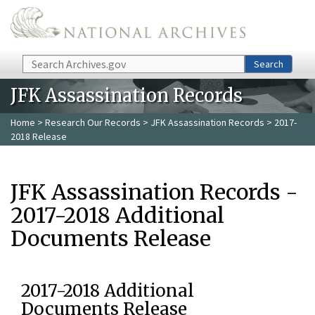
Skip to main content
Search
Search
JFK Assassination Records
Home
>
Research Our Records
>
JFK Assassination Records
> 2017-
2018 Release
JFK Assassination Records -
2017-2018 Additional
Documents Release
2017-2018 Additional
Documents Release