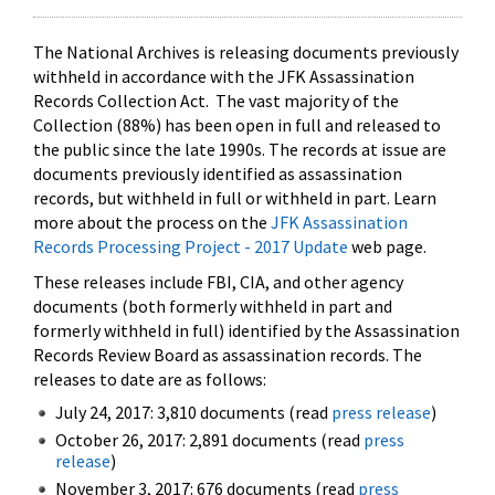
The National Archives is releasing documents previously
withheld in accordance with the JFK Assassination
Records Collection Act. The vast majority of the
Collection (88%) has been open in full and released to
the public since the late 1990s. The records at issue are
documents previously identified as assassination
records, but withheld in full or withheld in part. Learn
more about the process on the
JFK Assassination
Records Processing Project - 2017 Update
web page.
These releases include FBI, CIA, and other agency
documents (both formerly withheld in part and
formerly withheld in full) identified by the Assassination
Records Review Board as assassination records. The
releases to date are as follows:
July 24, 2017: 3,810 documents (read
press release
)
October 26, 2017: 2,891 documents (read
press
release
)
November 3, 2017: 676 documents (read
press