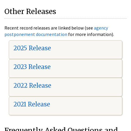
Other Releases
Recent record releases are linked below (see
agency
postponement documentation
for more information).
2025 Release
2023 Release
2022 Release
2021 Release
Frequently Asked Questions and