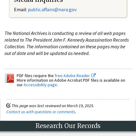
Email:
public.affairs@nara.gov
The National Archives is conducting a review of all web pages
related to The President John F. Kennedy Assassination Records
Collection. The information contained on these pages may be
out of date and will be updated as needed.
PDF files require the
free Adobe Reader.
More information on Adobe Acrobat PDF files is available on
our
Accessibility page
.
This page was last reviewed on March 19, 2025.
Contact us with questions or comments
.
Research Our Records