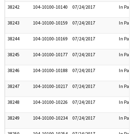
38242
104-10100-10140
07/24/2017
In Part
38243
104-10100-10159
07/24/2017
In Part
38244
104-10100-10169
07/24/2017
In Part
38245
104-10100-10177
07/24/2017
In Part
38246
104-10100-10188
07/24/2017
In Part
38247
104-10100-10217
07/24/2017
In Part
38248
104-10100-10226
07/24/2017
In Part
38249
104-10100-10234
07/24/2017
In Part
38250
104-10100-10254
07/24/2017
In Part