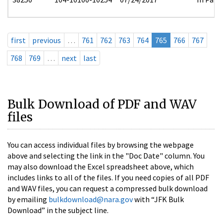
first
previous
…
761
762
763
764
765
766
767
768
769
…
next
last
Bulk Download of PDF and WAV
files
You can access individual files by browsing the webpage
above and selecting the link in the "Doc Date" column. You
may also download the Excel spreadsheet above, which
includes links to all of the files. If you need copies of all PDF
and WAV files, you can request a compressed bulk download
by emailing
bulkdownload@nara.gov
with “JFK Bulk
Download” in the subject line.