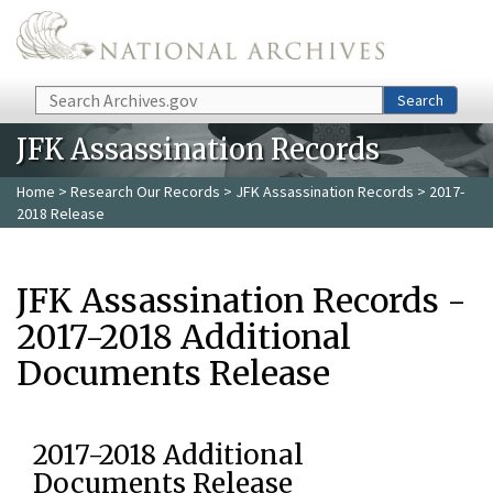
Skip to main content
Search
Search
JFK Assassination Records
Home
>
Research Our Records
>
JFK Assassination Records
> 2017-
2018 Release
JFK Assassination Records -
2017-2018 Additional
Documents Release
2017-2018 Additional
Documents Release