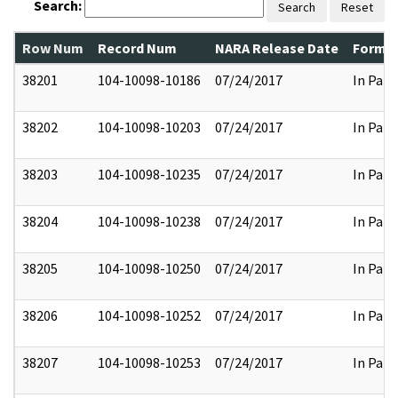
Search:
Search
Reset
Row Num
Record Num
NARA Release Date
Former
38201
104-10098-10186
07/24/2017
In Part
38202
104-10098-10203
07/24/2017
In Part
38203
104-10098-10235
07/24/2017
In Part
38204
104-10098-10238
07/24/2017
In Part
38205
104-10098-10250
07/24/2017
In Part
38206
104-10098-10252
07/24/2017
In Part
38207
104-10098-10253
07/24/2017
In Part