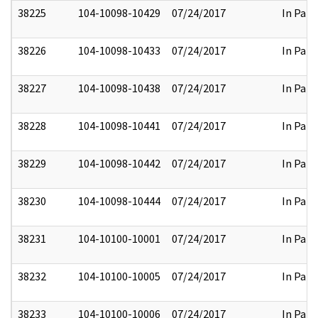
38225
104-10098-10429
07/24/2017
In Part
38226
104-10098-10433
07/24/2017
In Part
38227
104-10098-10438
07/24/2017
In Part
38228
104-10098-10441
07/24/2017
In Part
38229
104-10098-10442
07/24/2017
In Part
38230
104-10098-10444
07/24/2017
In Part
38231
104-10100-10001
07/24/2017
In Part
38232
104-10100-10005
07/24/2017
In Part
38233
104-10100-10006
07/24/2017
In Part