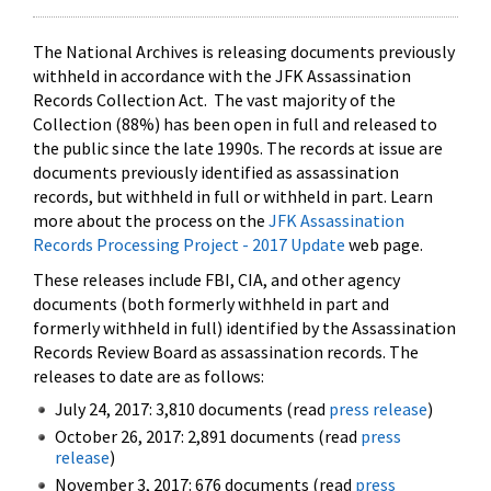
The National Archives is releasing documents previously
withheld in accordance with the JFK Assassination
Records Collection Act. The vast majority of the
Collection (88%) has been open in full and released to
the public since the late 1990s. The records at issue are
documents previously identified as assassination
records, but withheld in full or withheld in part. Learn
more about the process on the
JFK Assassination
Records Processing Project - 2017 Update
web page.
These releases include FBI, CIA, and other agency
documents (both formerly withheld in part and
formerly withheld in full) identified by the Assassination
Records Review Board as assassination records. The
releases to date are as follows:
July 24, 2017: 3,810 documents (read
press release
)
October 26, 2017: 2,891 documents (read
press
release
)
November 3, 2017: 676 documents (read
press