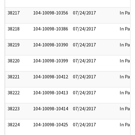
38217
104-10098-10356
07/24/2017
In Part
38218
104-10098-10386
07/24/2017
In Part
38219
104-10098-10390
07/24/2017
In Part
38220
104-10098-10399
07/24/2017
In Part
38221
104-10098-10412
07/24/2017
In Part
38222
104-10098-10413
07/24/2017
In Part
38223
104-10098-10414
07/24/2017
In Part
38224
104-10098-10425
07/24/2017
In Part