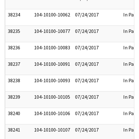
38234
104-10100-10062
07/24/2017
In Part
38235
104-10100-10077
07/24/2017
In Part
38236
104-10100-10083
07/24/2017
In Part
38237
104-10100-10091
07/24/2017
In Part
38238
104-10100-10093
07/24/2017
In Part
38239
104-10100-10105
07/24/2017
In Part
38240
104-10100-10106
07/24/2017
In Part
38241
104-10100-10107
07/24/2017
In Part