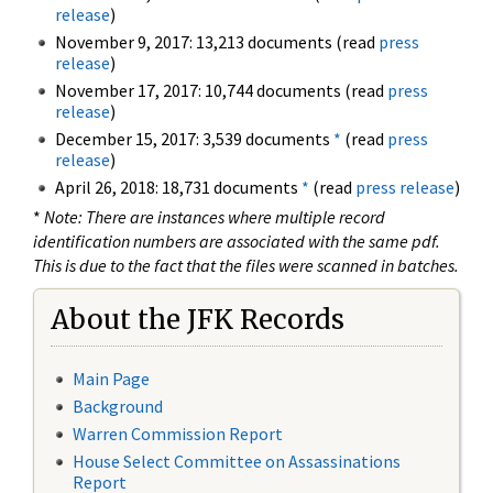
release
)
November 9, 2017: 13,213 documents (read
press
release
)
November 17, 2017: 10,744 documents (read
press
release
)
December 15, 2017: 3,539 documents
*
(read
press
release
)
April 26, 2018: 18,731 documents
*
(read
press release
)
*
Note: There are instances where multiple record
identification numbers are associated with the same pdf.
This is due to the fact that the files were scanned in batches.
About the JFK Records
Main Page
Background
Warren Commission Report
House Select Committee on Assassinations
Report