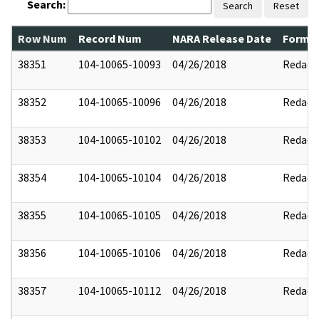
Search:
Search
Reset
Row Num
Record Num
NARA Release Date
Former
38351
104-10065-10093
04/26/2018
Redact
38352
104-10065-10096
04/26/2018
Redact
38353
104-10065-10102
04/26/2018
Redact
38354
104-10065-10104
04/26/2018
Redact
38355
104-10065-10105
04/26/2018
Redact
38356
104-10065-10106
04/26/2018
Redact
38357
104-10065-10112
04/26/2018
Redact