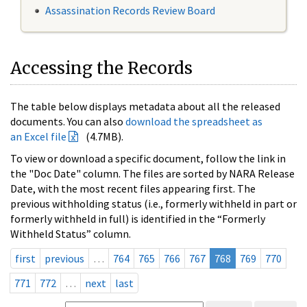
Assassination Records Review Board
Accessing the Records
The table below displays metadata about all the released
documents. You can also
download the spreadsheet as
an Excel file
(4.7MB).
To view or download a specific document, follow the link in
the "Doc Date" column. The files are sorted by NARA Release
Date, with the most recent files appearing first. The
previous withholding status (i.e., formerly withheld in part or
formerly withheld in full) is identified in the “Formerly
Withheld Status” column.
first
previous
…
764
765
766
767
768
769
770
771
772
…
next
last