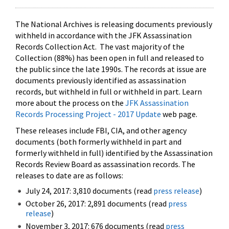
The National Archives is releasing documents previously
withheld in accordance with the JFK Assassination
Records Collection Act. The vast majority of the
Collection (88%) has been open in full and released to
the public since the late 1990s. The records at issue are
documents previously identified as assassination
records, but withheld in full or withheld in part. Learn
more about the process on the
JFK Assassination
Records Processing Project - 2017 Update
web page.
These releases include FBI, CIA, and other agency
documents (both formerly withheld in part and
formerly withheld in full) identified by the Assassination
Records Review Board as assassination records. The
releases to date are as follows:
July 24, 2017: 3,810 documents (read
press release
)
October 26, 2017: 2,891 documents (read
press
release
)
November 3, 2017: 676 documents (read
press