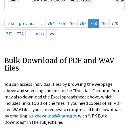
first
previous
…
764
765
766
767
768
769
770
771
772
…
next
last
Bulk Download of PDF and WAV
files
You can access individual files by browsing the webpage
above and selecting the link in the "Doc Date" column. You
may also download the Excel spreadsheet above, which
includes links to all of the files. If you need copies of all PDF
and WAV files, you can request a compressed bulk download
by emailing
bulkdownload@nara.gov
with “JFK Bulk
Download” in the subject line.