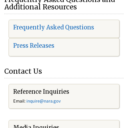
Additional Resources
Frequently Asked Questions
Press Releases
Contact Us
Reference Inquiries
Email:
i
nquire@nara.gov
Media Inquiries