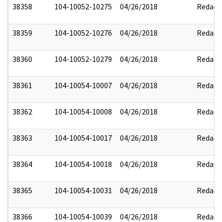
38358
104-10052-10275
04/26/2018
Redact
38359
104-10052-10276
04/26/2018
Redact
38360
104-10052-10279
04/26/2018
Redact
38361
104-10054-10007
04/26/2018
Redact
38362
104-10054-10008
04/26/2018
Redact
38363
104-10054-10017
04/26/2018
Redact
38364
104-10054-10018
04/26/2018
Redact
38365
104-10054-10031
04/26/2018
Redact
38366
104-10054-10039
04/26/2018
Redact