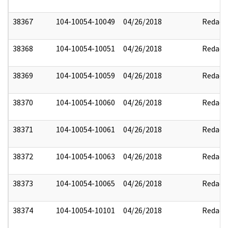
38367
104-10054-10049
04/26/2018
Redact
38368
104-10054-10051
04/26/2018
Redact
38369
104-10054-10059
04/26/2018
Redact
38370
104-10054-10060
04/26/2018
Redact
38371
104-10054-10061
04/26/2018
Redact
38372
104-10054-10063
04/26/2018
Redact
38373
104-10054-10065
04/26/2018
Redact
38374
104-10054-10101
04/26/2018
Redact