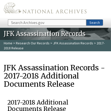
Skip to main content
Search
Search
JFK Assassination Records
Home
>
Research Our Records
>
JFK Assassination Records
> 2017-
2018 Release
JFK Assassination Records -
2017-2018 Additional
Documents Release
2017-2018 Additional
Documents Release