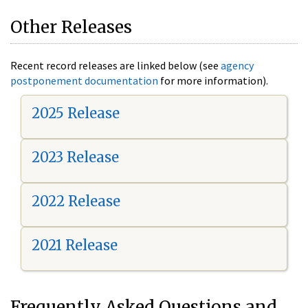
Other Releases
Recent record releases are linked below (see
agency
postponement documentation
for more information).
2025 Release
2023 Release
2022 Release
2021 Release
Frequently Asked Questions and