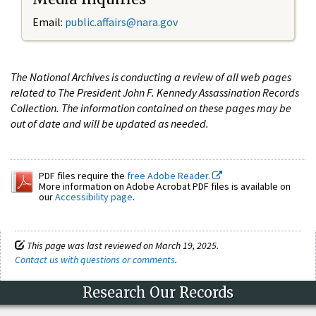
Email:
public.affairs@nara.gov
The National Archives is conducting a review of all web pages
related to The President John F. Kennedy Assassination Records
Collection. The information contained on these pages may be
out of date and will be updated as needed.
PDF files require the
free Adobe Reader.
More information on Adobe Acrobat PDF files is available on
our
Accessibility page
.
This page was last reviewed on March 19, 2025.
Contact us with questions or comments
.
Research Our Records