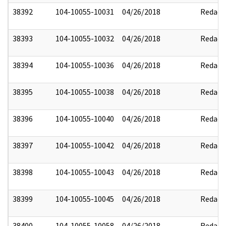
38392
104-10055-10031
04/26/2018
Redact
38393
104-10055-10032
04/26/2018
Redact
38394
104-10055-10036
04/26/2018
Redact
38395
104-10055-10038
04/26/2018
Redact
38396
104-10055-10040
04/26/2018
Redact
38397
104-10055-10042
04/26/2018
Redact
38398
104-10055-10043
04/26/2018
Redact
38399
104-10055-10045
04/26/2018
Redact
38400
104-10055-10058
04/26/2018
Redact