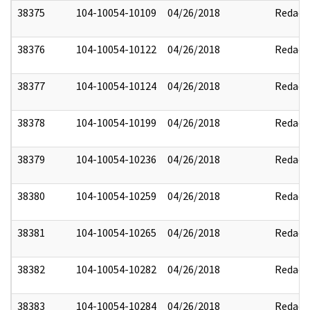
38375
104-10054-10109
04/26/2018
Redact
38376
104-10054-10122
04/26/2018
Redact
38377
104-10054-10124
04/26/2018
Redact
38378
104-10054-10199
04/26/2018
Redact
38379
104-10054-10236
04/26/2018
Redact
38380
104-10054-10259
04/26/2018
Redact
38381
104-10054-10265
04/26/2018
Redact
38382
104-10054-10282
04/26/2018
Redact
38383
104-10054-10284
04/26/2018
Redact