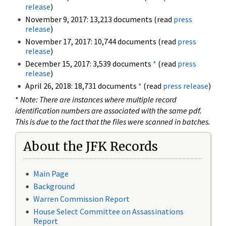
release
)
November 9, 2017: 13,213 documents (read
press
release
)
November 17, 2017: 10,744 documents (read
press
release
)
December 15, 2017: 3,539 documents
*
(read
press
release
)
April 26, 2018: 18,731 documents
*
(read
press release
)
*
Note: There are instances where multiple record
identification numbers are associated with the same pdf.
This is due to the fact that the files were scanned in batches.
About the JFK Records
Main Page
Background
Warren Commission Report
House Select Committee on Assassinations
Report