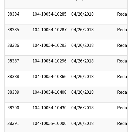
38384
104-10054-10285
04/26/2018
Redact
38385
104-10054-10287
04/26/2018
Redact
38386
104-10054-10293
04/26/2018
Redact
38387
104-10054-10296
04/26/2018
Redact
38388
104-10054-10366
04/26/2018
Redact
38389
104-10054-10408
04/26/2018
Redact
38390
104-10054-10430
04/26/2018
Redact
38391
104-10055-10000
04/26/2018
Redact