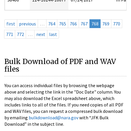
first
previous
…
764
765
766
767
768
769
770
771
772
…
next
last
Bulk Download of PDF and WAV
files
You can access individual files by browsing the webpage
above and selecting the link in the "Doc Date" column. You
may also download the Excel spreadsheet above, which
includes links to all of the files. If you need copies of all PDF
and WAV files, you can request a compressed bulk download
by emailing
bulkdownload@nara.gov
with “JFK Bulk
Download” in the subject line.