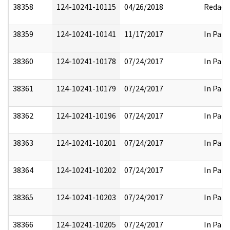
38358
124-10241-10115
04/26/2018
Redact
38359
124-10241-10141
11/17/2017
In Part
38360
124-10241-10178
07/24/2017
In Part
38361
124-10241-10179
07/24/2017
In Part
38362
124-10241-10196
07/24/2017
In Part
38363
124-10241-10201
07/24/2017
In Part
38364
124-10241-10202
07/24/2017
In Part
38365
124-10241-10203
07/24/2017
In Part
38366
124-10241-10205
07/24/2017
In Part