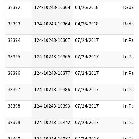
38392
124-10243-10364
04/26/2018
Redact
38393
124-10243-10364
04/26/2018
Redact
38394
124-10243-10367
07/24/2017
In Part
38395
124-10243-10369
07/24/2017
In Part
38396
124-10243-10377
07/24/2017
In Part
38397
124-10243-10386
07/24/2017
In Part
38398
124-10243-10393
07/24/2017
In Part
38399
124-10243-10442
07/24/2017
In Part
38400
124-10244-10077
07/24/2017
In Part