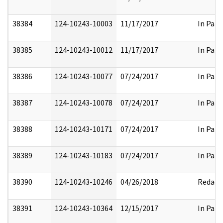
38384
124-10243-10003
11/17/2017
In Part
38385
124-10243-10012
11/17/2017
In Part
38386
124-10243-10077
07/24/2017
In Part
38387
124-10243-10078
07/24/2017
In Part
38388
124-10243-10171
07/24/2017
In Part
38389
124-10243-10183
07/24/2017
In Part
38390
124-10243-10246
04/26/2018
Redact
38391
124-10243-10364
12/15/2017
In Part