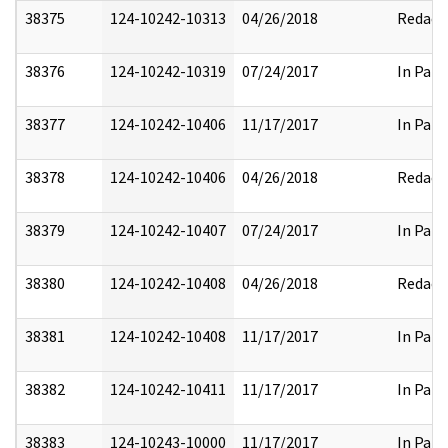
38375
124-10242-10313
04/26/2018
Redact
38376
124-10242-10319
07/24/2017
In Part
38377
124-10242-10406
11/17/2017
In Part
38378
124-10242-10406
04/26/2018
Redact
38379
124-10242-10407
07/24/2017
In Part
38380
124-10242-10408
04/26/2018
Redact
38381
124-10242-10408
11/17/2017
In Part
38382
124-10242-10411
11/17/2017
In Part
38383
124-10243-10000
11/17/2017
In Part