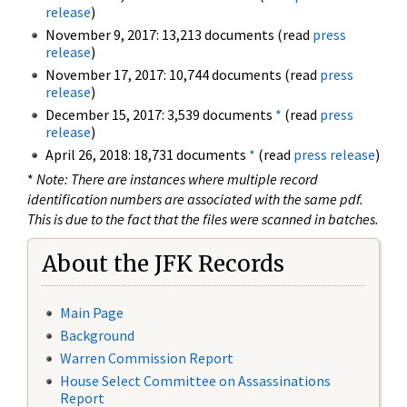
release
)
November 9, 2017: 13,213 documents (read
press
release
)
November 17, 2017: 10,744 documents (read
press
release
)
December 15, 2017: 3,539 documents
*
(read
press
release
)
April 26, 2018: 18,731 documents
*
(read
press release
)
*
Note: There are instances where multiple record
identification numbers are associated with the same pdf.
This is due to the fact that the files were scanned in batches.
About the JFK Records
Main Page
Background
Warren Commission Report
House Select Committee on Assassinations
Report