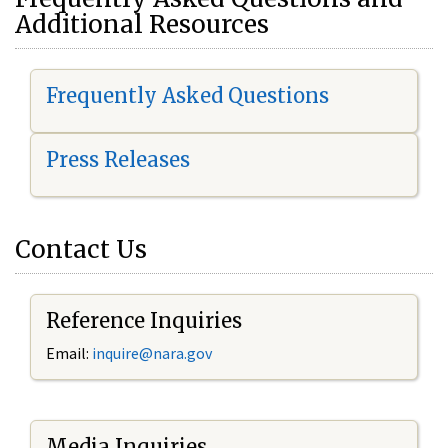
Additional Resources
Frequently Asked Questions
Press Releases
Contact Us
Reference Inquiries
Email:
i
nquire@nara.gov
Media Inquiries