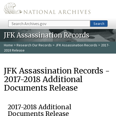
Skip to main content
Search
Search
JFK Assassination Records
Home
>
Research Our Records
>
JFK Assassination Records
> 2017-
2018 Release
JFK Assassination Records -
2017-2018 Additional
Documents Release
2017-2018 Additional
Documents Release