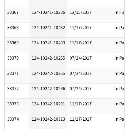
38367
124-10241-10336
12/15/2017
In Full
38368
124-10241-10482
11/17/2017
In Part
38369
124-10241-10493
11/17/2017
In Part
38370
124-10242-10255
07/24/2017
In Part
38371
124-10242-10265
07/24/2017
In Part
38372
124-10242-10266
07/24/2017
In Part
38373
124-10242-10291
11/17/2017
In Part
38374
124-10242-10313
11/17/2017
In Part