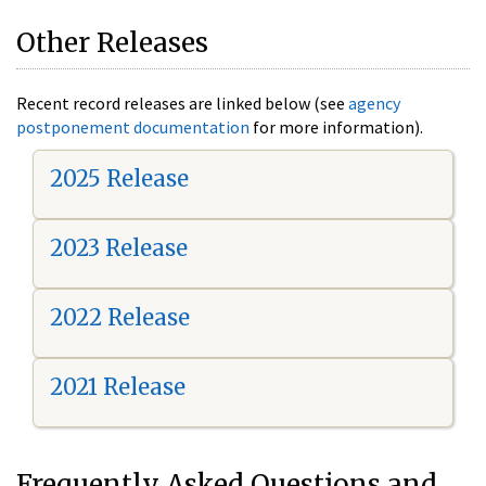
Other Releases
Recent record releases are linked below (see
agency
postponement documentation
for more information).
2025 Release
2023 Release
2022 Release
2021 Release
Frequently Asked Questions and