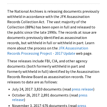
The National Archives is releasing documents previously
withheld in accordance with the JFK Assassination
Records Collection Act. The vast majority of the
Collection (88%) has been open in full and released to
the public since the late 1990s. The records at issue are
documents previously identified as assassination
records, but withheld in full or withheld in part. Learn
more about the process on the
JFK Assassination
Records Processing Project - 2017 Update
web page.
These releases include FBI, CIA, and other agency
documents (both formerly withheld in part and
formerly withheld in full) identified by the Assassination
Records Review Board as assassination records. The
releases to date are as follows:
July 24, 2017: 3,810 documents (read
press release
)
October 26, 2017: 2,891 documents (read
press
release
)
November 3, 2017: 676 documents (read
press