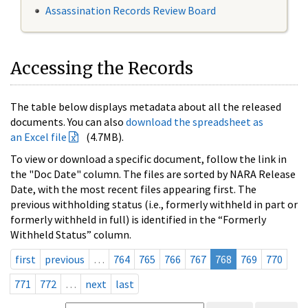
Assassination Records Review Board
Accessing the Records
The table below displays metadata about all the released
documents. You can also
download the spreadsheet as
an Excel file
(4.7MB).
To view or download a specific document, follow the link in
the "Doc Date" column. The files are sorted by NARA Release
Date, with the most recent files appearing first. The
previous withholding status (i.e., formerly withheld in part or
formerly withheld in full) is identified in the “Formerly
Withheld Status” column.
first
previous
…
764
765
766
767
768
769
770
771
772
…
next
last