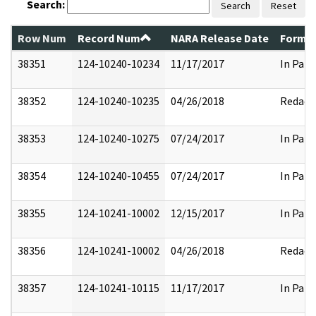
Search:
Search
Reset
Row Num
Record Num
NARA Release Date
Former
38351
124-10240-10234
11/17/2017
In Part
38352
124-10240-10235
04/26/2018
Redact
38353
124-10240-10275
07/24/2017
In Part
38354
124-10240-10455
07/24/2017
In Part
38355
124-10241-10002
12/15/2017
In Part
38356
124-10241-10002
04/26/2018
Redact
38357
124-10241-10115
11/17/2017
In Part