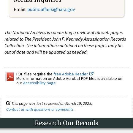
Email:
public.affairs@nara.gov
The National Archives is conducting a review of all web pages
related to The President John F. Kennedy Assassination Records
Collection. The information contained on these pages may be
out of date and will be updated as needed.
PDF files require the
free Adobe Reader.
More information on Adobe Acrobat PDF files is available on
our
Accessibility page
.
This page was last reviewed on March 19, 2025.
Contact us with questions or comments
.
Research Our Records