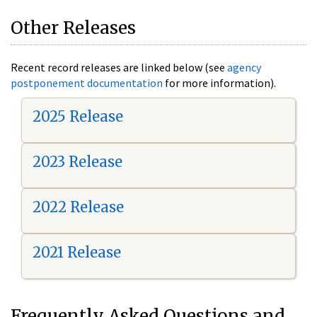
Other Releases
Recent record releases are linked below (see
agency
postponement documentation
for more information).
2025 Release
2023 Release
2022 Release
2021 Release
Frequently Asked Questions and