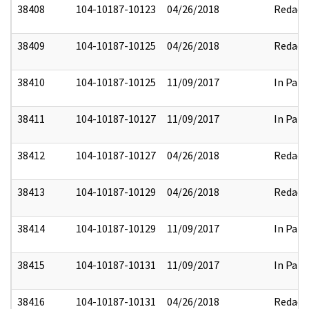
38408
104-10187-10123
04/26/2018
Redact
38409
104-10187-10125
04/26/2018
Redact
38410
104-10187-10125
11/09/2017
In Part
38411
104-10187-10127
11/09/2017
In Part
38412
104-10187-10127
04/26/2018
Redact
38413
104-10187-10129
04/26/2018
Redact
38414
104-10187-10129
11/09/2017
In Part
38415
104-10187-10131
11/09/2017
In Part
38416
104-10187-10131
04/26/2018
Redact