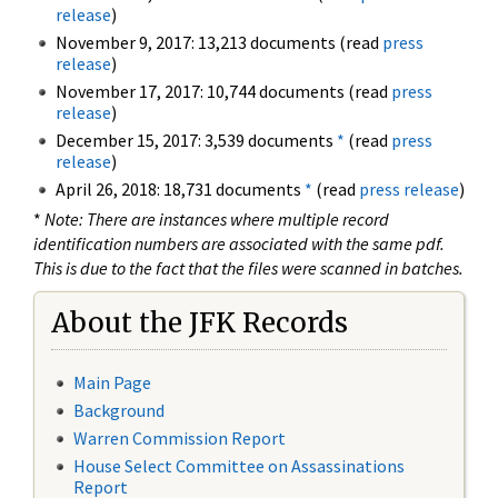
release
)
November 9, 2017: 13,213 documents (read
press
release
)
November 17, 2017: 10,744 documents (read
press
release
)
December 15, 2017: 3,539 documents
*
(read
press
release
)
April 26, 2018: 18,731 documents
*
(read
press release
)
*
Note: There are instances where multiple record
identification numbers are associated with the same pdf.
This is due to the fact that the files were scanned in batches.
About the JFK Records
Main Page
Background
Warren Commission Report
House Select Committee on Assassinations
Report