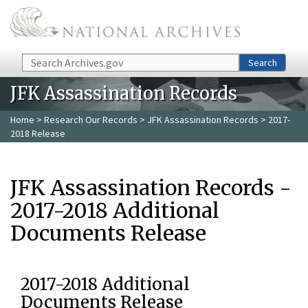
Skip to main content
Search
Search
JFK Assassination Records
Home
>
Research Our Records
>
JFK Assassination Records
> 2017-
2018 Release
JFK Assassination Records -
2017-2018 Additional
Documents Release
2017-2018 Additional
Documents Release