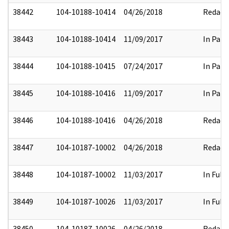
38442
104-10188-10414
04/26/2018
Redact
38443
104-10188-10414
11/09/2017
In Part
38444
104-10188-10415
07/24/2017
In Part
38445
104-10188-10416
11/09/2017
In Part
38446
104-10188-10416
04/26/2018
Redact
38447
104-10187-10002
04/26/2018
Redact
38448
104-10187-10002
11/03/2017
In Full
38449
104-10187-10026
11/03/2017
In Full
38450
104-10187-10026
04/26/2018
Redact