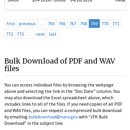
first
previous
…
765
766
767
768
769
770
771
772
773
…
next
last
Bulk Download of PDF and WAV
files
You can access individual files by browsing the webpage
above and selecting the link in the "Doc Date" column. You
may also download the Excel spreadsheet above, which
includes links to all of the files. If you need copies of all PDF
and WAV files, you can request a compressed bulk download
by emailing
bulkdownload@nara.gov
with “JFK Bulk
Download” in the subject line.