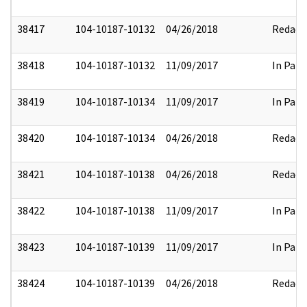
38417
104-10187-10132
04/26/2018
Redact
38418
104-10187-10132
11/09/2017
In Part
38419
104-10187-10134
11/09/2017
In Part
38420
104-10187-10134
04/26/2018
Redact
38421
104-10187-10138
04/26/2018
Redact
38422
104-10187-10138
11/09/2017
In Part
38423
104-10187-10139
11/09/2017
In Part
38424
104-10187-10139
04/26/2018
Redact