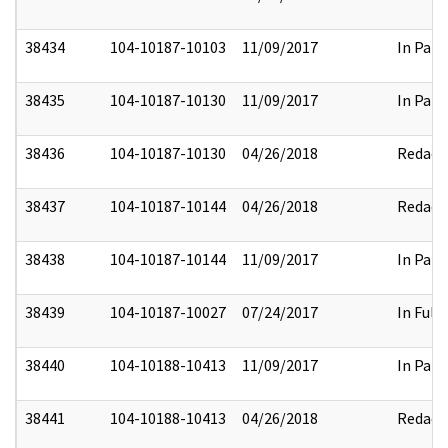
38434
104-10187-10103
11/09/2017
In Part
38435
104-10187-10130
11/09/2017
In Part
38436
104-10187-10130
04/26/2018
Redact
38437
104-10187-10144
04/26/2018
Redact
38438
104-10187-10144
11/09/2017
In Part
38439
104-10187-10027
07/24/2017
In Full
38440
104-10188-10413
11/09/2017
In Part
38441
104-10188-10413
04/26/2018
Redact