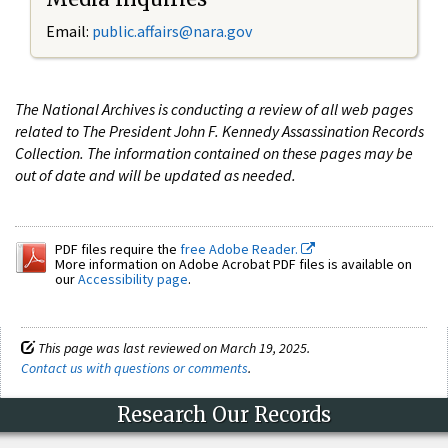
Email:
public.affairs@nara.gov
The National Archives is conducting a review of all web pages
related to The President John F. Kennedy Assassination Records
Collection. The information contained on these pages may be
out of date and will be updated as needed.
PDF files require the
free Adobe Reader.
More information on Adobe Acrobat PDF files is available on
our
Accessibility page
.
This page was last reviewed on March 19, 2025.
Contact us with questions or comments
.
Research Our Records