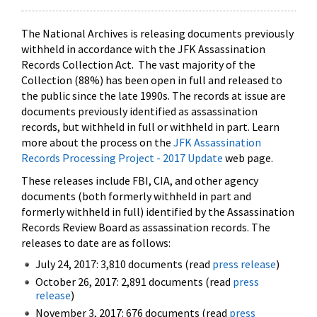
The National Archives is releasing documents previously
withheld in accordance with the JFK Assassination
Records Collection Act. The vast majority of the
Collection (88%) has been open in full and released to
the public since the late 1990s. The records at issue are
documents previously identified as assassination
records, but withheld in full or withheld in part. Learn
more about the process on the
JFK Assassination
Records Processing Project - 2017 Update
web page.
These releases include FBI, CIA, and other agency
documents (both formerly withheld in part and
formerly withheld in full) identified by the Assassination
Records Review Board as assassination records. The
releases to date are as follows:
July 24, 2017: 3,810 documents (read
press release
)
October 26, 2017: 2,891 documents (read
press
release
)
November 3, 2017: 676 documents (read
press