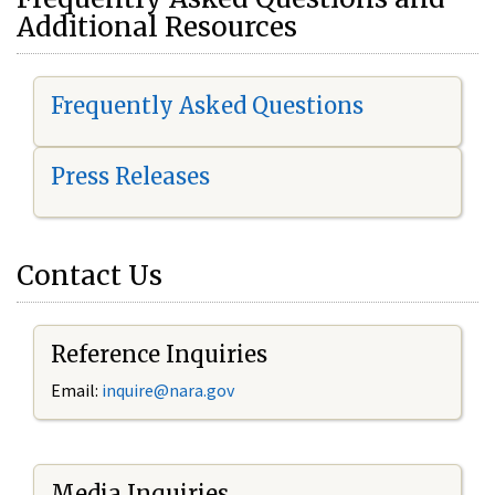
Additional Resources
Frequently Asked Questions
Press Releases
Contact Us
Reference Inquiries
Email:
i
nquire@nara.gov
Media Inquiries