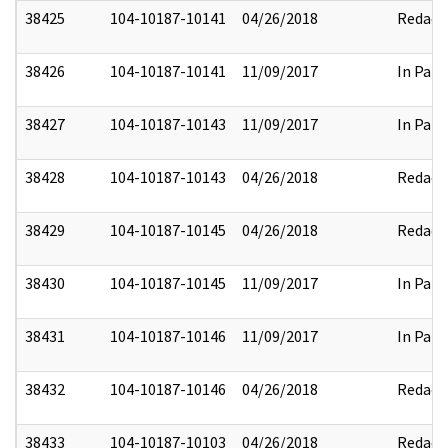
38425
104-10187-10141
04/26/2018
Redact
38426
104-10187-10141
11/09/2017
In Part
38427
104-10187-10143
11/09/2017
In Part
38428
104-10187-10143
04/26/2018
Redact
38429
104-10187-10145
04/26/2018
Redact
38430
104-10187-10145
11/09/2017
In Part
38431
104-10187-10146
11/09/2017
In Part
38432
104-10187-10146
04/26/2018
Redact
38433
104-10187-10103
04/26/2018
Redact