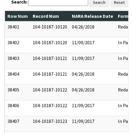
Search:
Search
Reset
Row Num
Record Num
NARA Release Date
Former
38401
104-10187-10120
04/26/2018
Redact
38402
104-10187-10120
11/09/2017
In Part
38403
104-10187-10121
11/09/2017
In Part
38404
104-10187-10121
04/26/2018
Redact
38405
104-10187-10122
04/26/2018
Redact
38406
104-10187-10122
11/09/2017
In Part
38407
104-10187-10123
11/09/2017
In Part