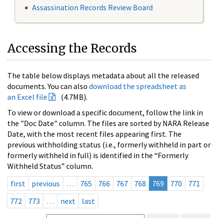
Assassination Records Review Board
Accessing the Records
The table below displays metadata about all the released
documents. You can also
download the spreadsheet as
an Excel file
(4.7MB).
To view or download a specific document, follow the link in
the "Doc Date" column. The files are sorted by NARA Release
Date, with the most recent files appearing first. The
previous withholding status (i.e., formerly withheld in part or
formerly withheld in full) is identified in the “Formerly
Withheld Status” column.
first
previous
…
765
766
767
768
769
770
771
772
773
…
next
last