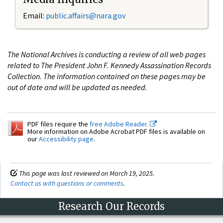
Email:
public.affairs@nara.gov
The National Archives is conducting a review of all web pages
related to The President John F. Kennedy Assassination Records
Collection. The information contained on these pages may be
out of date and will be updated as needed.
PDF files require the
free Adobe Reader.
More information on Adobe Acrobat PDF files is available on
our
Accessibility page
.
This page was last reviewed on March 19, 2025.
Contact us with questions or comments
.
Research Our Records