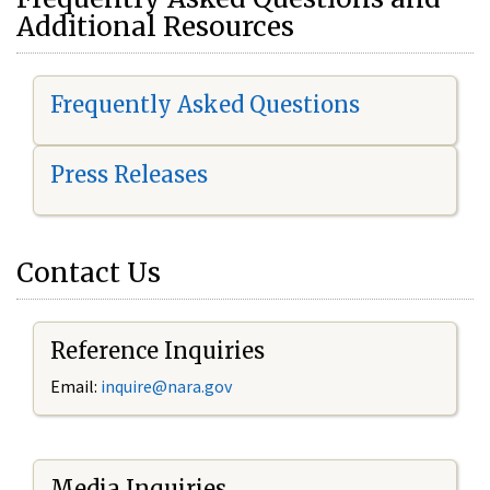
Additional Resources
Frequently Asked Questions
Press Releases
Contact Us
Reference Inquiries
Email:
i
nquire@nara.gov
Media Inquiries