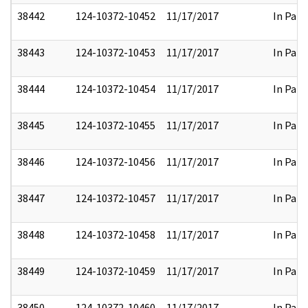
38442
124-10372-10452
11/17/2017
In Part
38443
124-10372-10453
11/17/2017
In Part
38444
124-10372-10454
11/17/2017
In Part
38445
124-10372-10455
11/17/2017
In Part
38446
124-10372-10456
11/17/2017
In Part
38447
124-10372-10457
11/17/2017
In Part
38448
124-10372-10458
11/17/2017
In Part
38449
124-10372-10459
11/17/2017
In Part
38450
124-10372-10460
11/17/2017
In Part