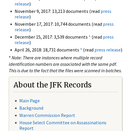
release
)
November 9, 2017: 13,213 documents (read
press
release
)
November 17, 2017: 10,744 documents (read
press
release
)
December 15, 2017: 3,539 documents
*
(read
press
release
)
April 26, 2018: 18,731 documents
*
(read
press release
)
*
Note: There are instances where multiple record
identification numbers are associated with the same pdf.
This is due to the fact that the files were scanned in batches.
About the JFK Records
Main Page
Background
Warren Commission Report
House Select Committee on Assassinations
Report