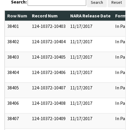
Search:
Search
Reset
Row Num
Record Num
NARA Release Date
Former
38401
124-10372-10403
11/17/2017
In Part
38402
124-10372-10404
11/17/2017
In Part
38403
124-10372-10405
11/17/2017
In Part
38404
124-10372-10406
11/17/2017
In Part
38405
124-10372-10407
11/17/2017
In Part
38406
124-10372-10408
11/17/2017
In Part
38407
124-10372-10409
11/17/2017
In Part