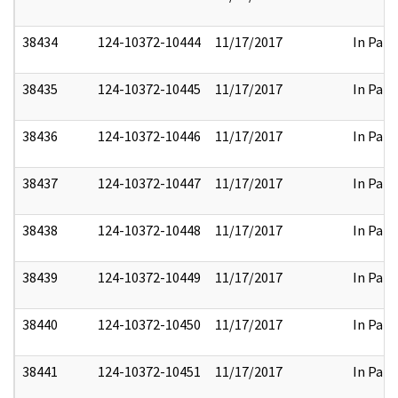
38434
124-10372-10444
11/17/2017
In Part
38435
124-10372-10445
11/17/2017
In Part
38436
124-10372-10446
11/17/2017
In Part
38437
124-10372-10447
11/17/2017
In Part
38438
124-10372-10448
11/17/2017
In Part
38439
124-10372-10449
11/17/2017
In Part
38440
124-10372-10450
11/17/2017
In Part
38441
124-10372-10451
11/17/2017
In Part