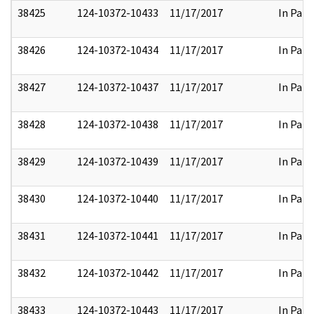
38425
124-10372-10433
11/17/2017
In Part
38426
124-10372-10434
11/17/2017
In Part
38427
124-10372-10437
11/17/2017
In Part
38428
124-10372-10438
11/17/2017
In Part
38429
124-10372-10439
11/17/2017
In Part
38430
124-10372-10440
11/17/2017
In Part
38431
124-10372-10441
11/17/2017
In Part
38432
124-10372-10442
11/17/2017
In Part
38433
124-10372-10443
11/17/2017
In Part