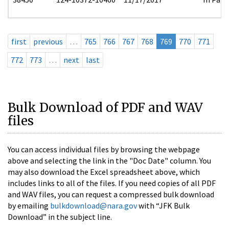
first
previous
…
765
766
767
768
769
770
771
772
773
…
next
last
Bulk Download of PDF and WAV
files
You can access individual files by browsing the webpage
above and selecting the link in the "Doc Date" column. You
may also download the Excel spreadsheet above, which
includes links to all of the files. If you need copies of all PDF
and WAV files, you can request a compressed bulk download
by emailing
bulkdownload@nara.gov
with “JFK Bulk
Download” in the subject line.