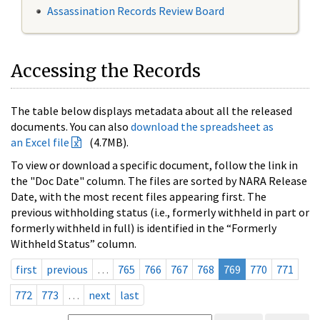
Assassination Records Review Board
Accessing the Records
The table below displays metadata about all the released
documents. You can also
download the spreadsheet as
an Excel file
(4.7MB).
To view or download a specific document, follow the link in
the "Doc Date" column. The files are sorted by NARA Release
Date, with the most recent files appearing first. The
previous withholding status (i.e., formerly withheld in part or
formerly withheld in full) is identified in the “Formerly
Withheld Status” column.
first
previous
…
765
766
767
768
769
770
771
772
773
…
next
last