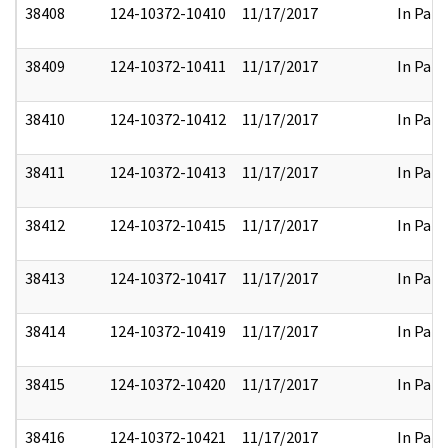
38408
124-10372-10410
11/17/2017
In Part
38409
124-10372-10411
11/17/2017
In Part
38410
124-10372-10412
11/17/2017
In Part
38411
124-10372-10413
11/17/2017
In Part
38412
124-10372-10415
11/17/2017
In Part
38413
124-10372-10417
11/17/2017
In Part
38414
124-10372-10419
11/17/2017
In Part
38415
124-10372-10420
11/17/2017
In Part
38416
124-10372-10421
11/17/2017
In Part