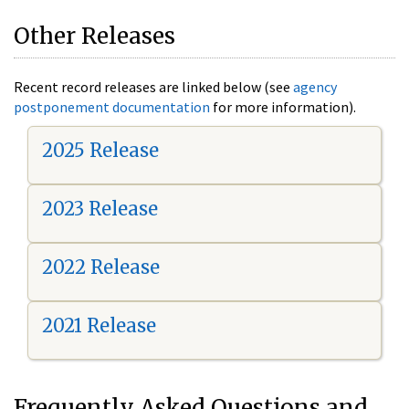
Other Releases
Recent record releases are linked below (see
agency
postponement documentation
for more information).
2025 Release
2023 Release
2022 Release
2021 Release
Frequently Asked Questions and