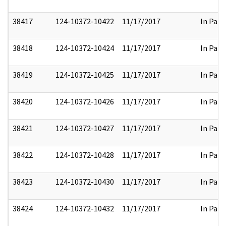
38417
124-10372-10422
11/17/2017
In Part
38418
124-10372-10424
11/17/2017
In Part
38419
124-10372-10425
11/17/2017
In Part
38420
124-10372-10426
11/17/2017
In Part
38421
124-10372-10427
11/17/2017
In Part
38422
124-10372-10428
11/17/2017
In Part
38423
124-10372-10430
11/17/2017
In Part
38424
124-10372-10432
11/17/2017
In Part