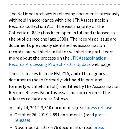
The National Archives is releasing documents previously
withheld in accordance with the JFK Assassination
Records Collection Act. The vast majority of the
Collection (88%) has been open in full and released to
the public since the late 1990s. The records at issue are
documents previously identified as assassination
records, but withheld in full or withheld in part. Learn
more about the process on the
JFK Assassination
Records Processing Project - 2017 Update
web page.
These releases include FBI, CIA, and other agency
documents (both formerly withheld in part and
formerly withheld in full) identified by the Assassination
Records Review Board as assassination records. The
releases to date are as follows:
July 24, 2017: 3,810 documents (read
press release
)
October 26, 2017: 2,891 documents (read
press
release
)
November 3, 2017: 676 documents (read
press