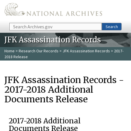
Skip to main content
Search
Search
JFK Assassination Records
Home
>
Research Our Records
>
JFK Assassination Records
> 2017-
2018 Release
JFK Assassination Records -
2017-2018 Additional
Documents Release
2017-2018 Additional
Documents Release