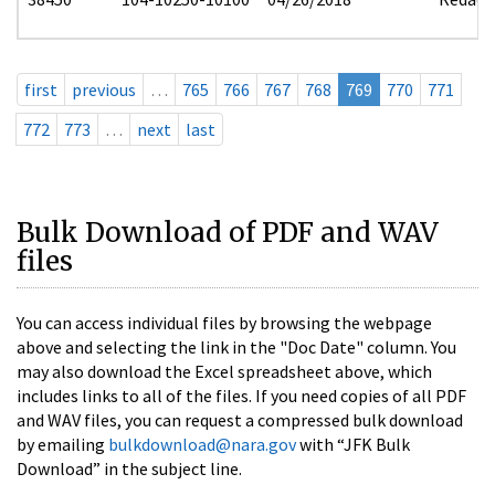
first
previous
…
765
766
767
768
769
770
771
772
773
…
next
last
Bulk Download of PDF and WAV
files
You can access individual files by browsing the webpage
above and selecting the link in the "Doc Date" column. You
may also download the Excel spreadsheet above, which
includes links to all of the files. If you need copies of all PDF
and WAV files, you can request a compressed bulk download
by emailing
bulkdownload@nara.gov
with “JFK Bulk
Download” in the subject line.