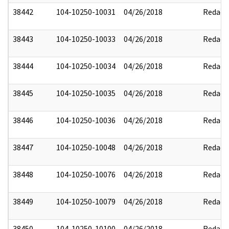
38442
104-10250-10031
04/26/2018
Redact
38443
104-10250-10033
04/26/2018
Redact
38444
104-10250-10034
04/26/2018
Redact
38445
104-10250-10035
04/26/2018
Redact
38446
104-10250-10036
04/26/2018
Redact
38447
104-10250-10048
04/26/2018
Redact
38448
104-10250-10076
04/26/2018
Redact
38449
104-10250-10079
04/26/2018
Redact
38450
104-10250-10100
04/26/2018
Redact