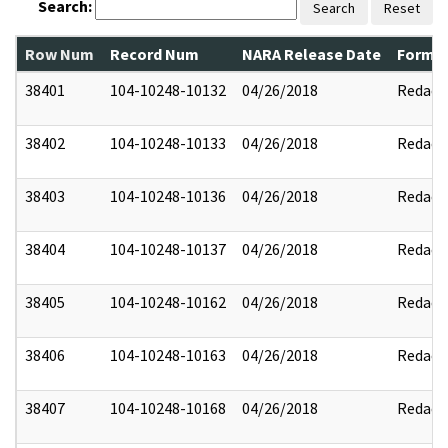
Search:
Search
Reset
Row Num
Record Num
NARA Release Date
Former
38401
104-10248-10132
04/26/2018
Redact
38402
104-10248-10133
04/26/2018
Redact
38403
104-10248-10136
04/26/2018
Redact
38404
104-10248-10137
04/26/2018
Redact
38405
104-10248-10162
04/26/2018
Redact
38406
104-10248-10163
04/26/2018
Redact
38407
104-10248-10168
04/26/2018
Redact