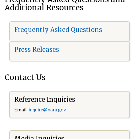
Additional Resources
Frequently Asked Questions
Press Releases
Contact Us
Reference Inquiries
Email:
i
nquire@nara.gov
Media Inquiries