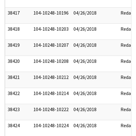
38417
104-10248-10196
04/26/2018
Redact
38418
104-10248-10203
04/26/2018
Redact
38419
104-10248-10207
04/26/2018
Redact
38420
104-10248-10208
04/26/2018
Redact
38421
104-10248-10212
04/26/2018
Redact
38422
104-10248-10214
04/26/2018
Redact
38423
104-10248-10222
04/26/2018
Redact
38424
104-10248-10224
04/26/2018
Redact