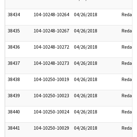
38434
104-10248-10264
04/26/2018
Redact
38435
104-10248-10267
04/26/2018
Redact
38436
104-10248-10272
04/26/2018
Redact
38437
104-10248-10273
04/26/2018
Redact
38438
104-10250-10019
04/26/2018
Redact
38439
104-10250-10023
04/26/2018
Redact
38440
104-10250-10024
04/26/2018
Redact
38441
104-10250-10029
04/26/2018
Redact