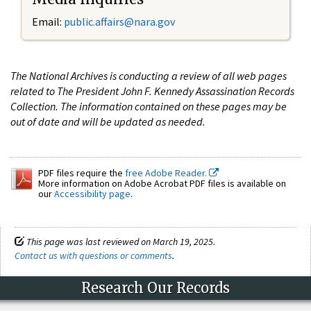
Email:
public.affairs@nara.gov
The National Archives is conducting a review of all web pages
related to The President John F. Kennedy Assassination Records
Collection. The information contained on these pages may be
out of date and will be updated as needed.
PDF files require the
free Adobe Reader.
More information on Adobe Acrobat PDF files is available on
our
Accessibility page
.
This page was last reviewed on March 19, 2025.
Contact us with questions or comments
.
Research Our Records