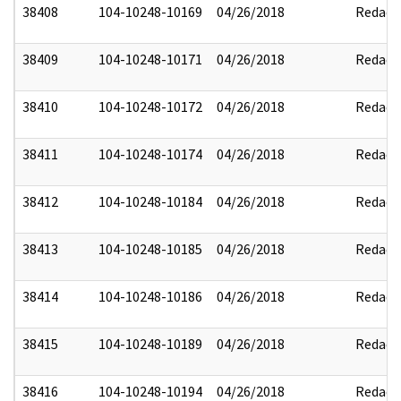
38408
104-10248-10169
04/26/2018
Redact
38409
104-10248-10171
04/26/2018
Redact
38410
104-10248-10172
04/26/2018
Redact
38411
104-10248-10174
04/26/2018
Redact
38412
104-10248-10184
04/26/2018
Redact
38413
104-10248-10185
04/26/2018
Redact
38414
104-10248-10186
04/26/2018
Redact
38415
104-10248-10189
04/26/2018
Redact
38416
104-10248-10194
04/26/2018
Redact