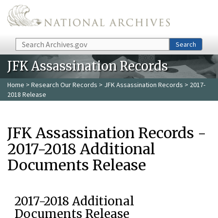
Skip to main content
Search
Search
JFK Assassination Records
Home
>
Research Our Records
>
JFK Assassination Records
> 2017-
2018 Release
JFK Assassination Records -
2017-2018 Additional
Documents Release
2017-2018 Additional
Documents Release