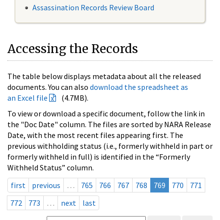
Assassination Records Review Board
Accessing the Records
The table below displays metadata about all the released
documents. You can also
download the spreadsheet as
an Excel file
(4.7MB).
To view or download a specific document, follow the link in
the "Doc Date" column. The files are sorted by NARA Release
Date, with the most recent files appearing first. The
previous withholding status (i.e., formerly withheld in part or
formerly withheld in full) is identified in the “Formerly
Withheld Status” column.
first
previous
…
765
766
767
768
769
770
771
772
773
…
next
last