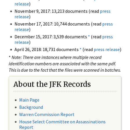
release
)
November 9, 2017: 13,213 documents (read
press
release
)
November 17, 2017: 10,744 documents (read
press
release
)
December 15, 2017: 3,539 documents
*
(read
press
release
)
April 26, 2018: 18,731 documents
*
(read
press release
)
*
Note: There are instances where multiple record
identification numbers are associated with the same pdf.
This is due to the fact that the files were scanned in batches.
About the JFK Records
Main Page
Background
Warren Commission Report
House Select Committee on Assassinations
Report