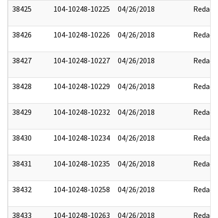
38425
104-10248-10225
04/26/2018
Redact
38426
104-10248-10226
04/26/2018
Redact
38427
104-10248-10227
04/26/2018
Redact
38428
104-10248-10229
04/26/2018
Redact
38429
104-10248-10232
04/26/2018
Redact
38430
104-10248-10234
04/26/2018
Redact
38431
104-10248-10235
04/26/2018
Redact
38432
104-10248-10258
04/26/2018
Redact
38433
104-10248-10263
04/26/2018
Redact