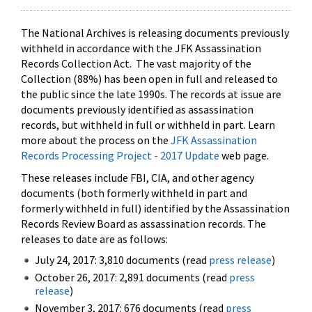
The National Archives is releasing documents previously
withheld in accordance with the JFK Assassination
Records Collection Act. The vast majority of the
Collection (88%) has been open in full and released to
the public since the late 1990s. The records at issue are
documents previously identified as assassination
records, but withheld in full or withheld in part. Learn
more about the process on the
JFK Assassination
Records Processing Project - 2017 Update
web page.
These releases include FBI, CIA, and other agency
documents (both formerly withheld in part and
formerly withheld in full) identified by the Assassination
Records Review Board as assassination records. The
releases to date are as follows:
July 24, 2017: 3,810 documents (read
press release
)
October 26, 2017: 2,891 documents (read
press
release
)
November 3, 2017: 676 documents (read
press