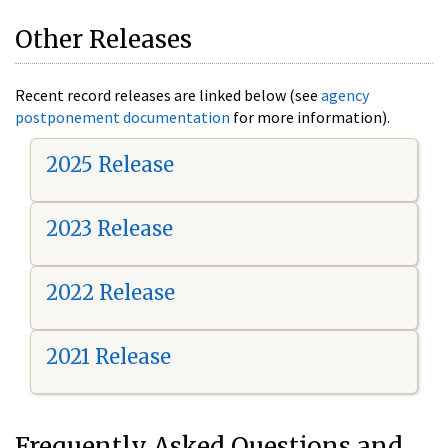
Other Releases
Recent record releases are linked below (see
agency
postponement documentation
for more information).
2025 Release
2023 Release
2022 Release
2021 Release
Frequently Asked Questions and