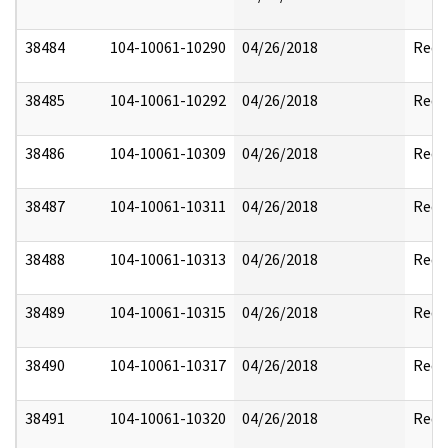
38484
104-10061-10290
04/26/2018
Reda
38485
104-10061-10292
04/26/2018
Reda
38486
104-10061-10309
04/26/2018
Reda
38487
104-10061-10311
04/26/2018
Reda
38488
104-10061-10313
04/26/2018
Reda
38489
104-10061-10315
04/26/2018
Reda
38490
104-10061-10317
04/26/2018
Reda
38491
104-10061-10320
04/26/2018
Reda