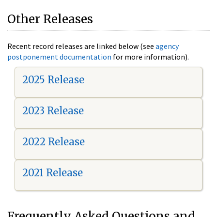
Other Releases
Recent record releases are linked below (see
agency
postponement documentation
for more information).
2025 Release
2023 Release
2022 Release
2021 Release
Frequently Asked Questions and