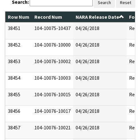
Search:
Search
Reset
Row Num
Record Num
NARA Release Date
Form
38451
104-10075-10437
04/26/2018
Reda
38452
104-10076-10000
04/26/2018
Reda
38453
104-10076-10002
04/26/2018
Reda
38454
104-10076-10003
04/26/2018
Reda
38455
104-10076-10015
04/26/2018
Reda
38456
104-10076-10017
04/26/2018
Reda
38457
104-10076-10021
04/26/2018
Reda