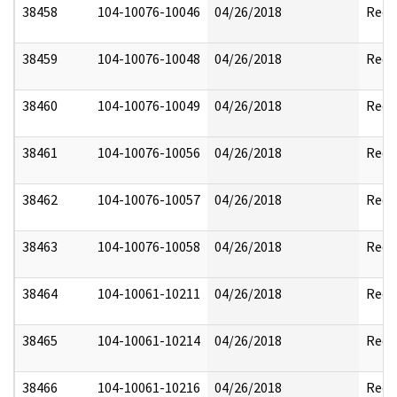
38458
104-10076-10046
04/26/2018
Reda
38459
104-10076-10048
04/26/2018
Reda
38460
104-10076-10049
04/26/2018
Reda
38461
104-10076-10056
04/26/2018
Reda
38462
104-10076-10057
04/26/2018
Reda
38463
104-10076-10058
04/26/2018
Reda
38464
104-10061-10211
04/26/2018
Reda
38465
104-10061-10214
04/26/2018
Reda
38466
104-10061-10216
04/26/2018
Reda