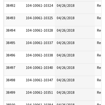
38492
104-10061-10324
04/26/2018
Reda
38493
104-10061-10325
04/26/2018
Reda
38494
104-10061-10328
04/26/2018
Reda
38495
104-10061-10337
04/26/2018
Reda
38496
104-10061-10338
04/26/2018
Reda
38497
104-10061-10340
04/26/2018
Reda
38498
104-10061-10347
04/26/2018
Reda
38499
104-10061-10351
04/26/2018
Reda
38500
104-10061-10384
04/26/2018
Reda