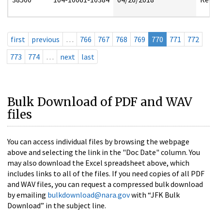
first
previous
…
766
767
768
769
770
771
772
773
774
…
next
last
Bulk Download of PDF and WAV
files
You can access individual files by browsing the webpage
above and selecting the link in the "Doc Date" column. You
may also download the Excel spreadsheet above, which
includes links to all of the files. If you need copies of all PDF
and WAV files, you can request a compressed bulk download
by emailing
bulkdownload@nara.gov
with “JFK Bulk
Download” in the subject line.