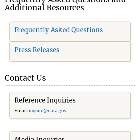
Additional Resources
Frequently Asked Questions
Press Releases
Contact Us
Reference Inquiries
Email:
i
nquire@nara.gov
Media Inquiries