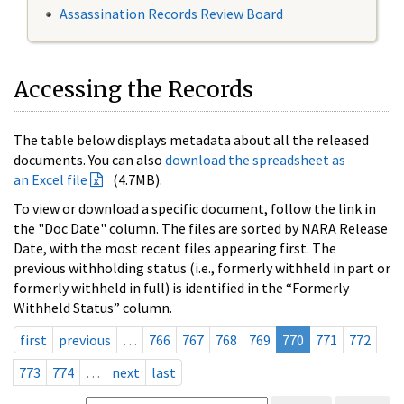
Assassination Records Review Board
Accessing the Records
The table below displays metadata about all the released
documents. You can also
download the spreadsheet as
an Excel file
(4.7MB).
To view or download a specific document, follow the link in
the "Doc Date" column. The files are sorted by NARA Release
Date, with the most recent files appearing first. The
previous withholding status (i.e., formerly withheld in part or
formerly withheld in full) is identified in the “Formerly
Withheld Status” column.
first
previous
…
766
767
768
769
770
771
772
773
774
…
next
last