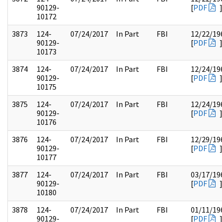
90129-
[
PDF
10172
3873
124-
07/24/2017
In Part
FBI
12/22/19
90129-
[
PDF
10173
3874
124-
07/24/2017
In Part
FBI
12/24/19
90129-
[
PDF
10175
3875
124-
07/24/2017
In Part
FBI
12/24/19
90129-
[
PDF
10176
3876
124-
07/24/2017
In Part
FBI
12/29/19
90129-
[
PDF
10177
3877
124-
07/24/2017
In Part
FBI
03/17/19
90129-
[
PDF
10180
3878
124-
07/24/2017
In Part
FBI
01/11/19
90129-
[
PDF