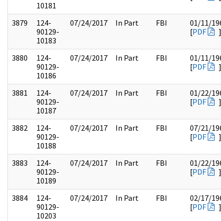
10181
3879
124-
07/24/2017
In Part
FBI
01/11/19
90129-
[
PDF
10183
3880
124-
07/24/2017
In Part
FBI
01/11/19
90129-
[
PDF
10186
3881
124-
07/24/2017
In Part
FBI
01/22/19
90129-
[
PDF
10187
3882
124-
07/24/2017
In Part
FBI
07/21/19
90129-
[
PDF
10188
3883
124-
07/24/2017
In Part
FBI
01/22/19
90129-
[
PDF
10189
3884
124-
07/24/2017
In Part
FBI
02/17/19
90129-
[
PDF
10203