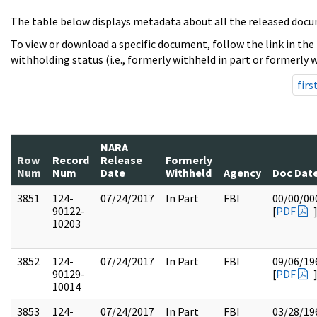
The table below displays metadata about all the released docu
To view or download a specific document, follow the link in the
withholding status (i.e., formerly withheld in part or formerly w
firs
NARA
Row
Record
Release
Formerly
Num
Num
Date
Withheld
Agency
Doc Dat
3851
124-
07/24/2017
In Part
FBI
00/00/00
90122-
[
PDF
10203
3852
124-
07/24/2017
In Part
FBI
09/06/19
90129-
[
PDF
10014
3853
124-
07/24/2017
In Part
FBI
03/28/19