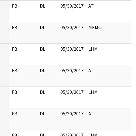
FBI
DL
05/30/2017
AT
FBI
DL
05/30/2017
MEMO
FBI
DL
05/30/2017
LHM
FBI
DL
05/30/2017
AT
FBI
DL
05/30/2017
LHM
FBI
DL
05/30/2017
AT
FBI
DL
05/30/2017
LHM