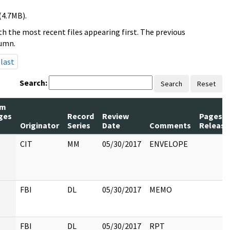
(4.7MB).
h the most recent files appearing first. The previous
lumn.
last
Search:
Search
Reset
um
ges
Record
Review
Pages
Originator
Series
Date
Comments
Release
CIT
MM
05/30/2017
ENVELOPE
FBI
DL
05/30/2017
MEMO
FBI
DL
05/30/2017
RPT