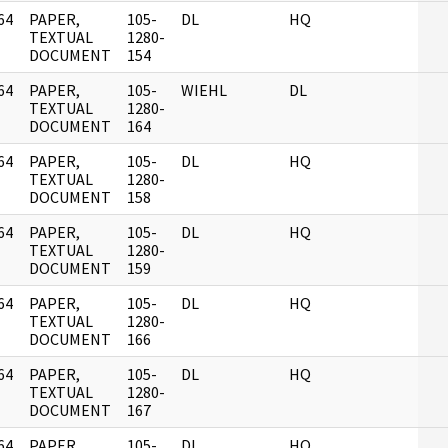
64
PAPER,
105-
DL
HQ
]
TEXTUAL
1280-
DOCUMENT
154
64
PAPER,
105-
WIEHL
DL
]
TEXTUAL
1280-
DOCUMENT
164
64
PAPER,
105-
DL
HQ
]
TEXTUAL
1280-
DOCUMENT
158
64
PAPER,
105-
DL
HQ
]
TEXTUAL
1280-
DOCUMENT
159
64
PAPER,
105-
DL
HQ
]
TEXTUAL
1280-
DOCUMENT
166
64
PAPER,
105-
DL
HQ
]
TEXTUAL
1280-
DOCUMENT
167
64
PAPER,
105-
DL
HQ