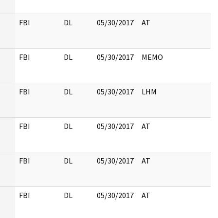
FBI
DL
05/30/2017
AT
FBI
DL
05/30/2017
MEMO
FBI
DL
05/30/2017
LHM
FBI
DL
05/30/2017
AT
FBI
DL
05/30/2017
AT
FBI
DL
05/30/2017
AT