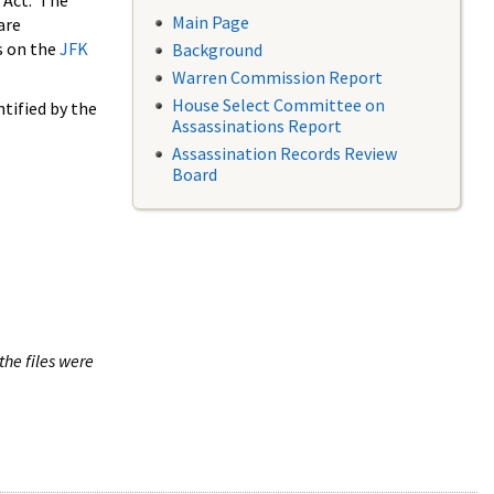
 Act. The
Main Page
are
s on the
JFK
Background
Warren Commission Report
House Select Committee on
tified by the
Assassinations Report
Assassination Records Review
Board
the files were