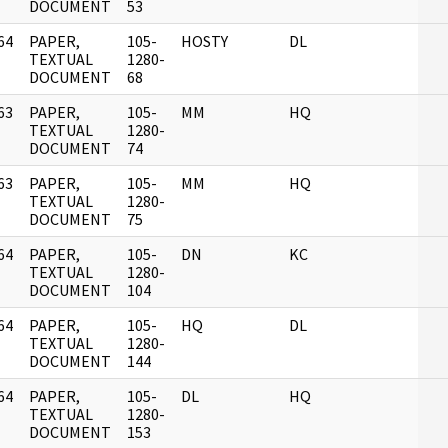
DOCUMENT
53
64
PAPER,
105-
HOSTY
DL
]
TEXTUAL
1280-
DOCUMENT
68
63
PAPER,
105-
MM
HQ
]
TEXTUAL
1280-
DOCUMENT
74
63
PAPER,
105-
MM
HQ
]
TEXTUAL
1280-
DOCUMENT
75
64
PAPER,
105-
DN
KC
]
TEXTUAL
1280-
DOCUMENT
104
64
PAPER,
105-
HQ
DL
]
TEXTUAL
1280-
DOCUMENT
144
64
PAPER,
105-
DL
HQ
]
TEXTUAL
1280-
DOCUMENT
153