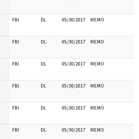
FBI
DL
05/30/2017
MEMO
FBI
DL
05/30/2017
MEMO
FBI
DL
05/30/2017
MEMO
FBI
DL
05/30/2017
MEMO
FBI
DL
05/30/2017
MEMO
FBI
DL
05/30/2017
MEMO