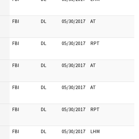
FBI
DL
05/30/2017
AT
FBI
DL
05/30/2017
RPT
FBI
DL
05/30/2017
AT
FBI
DL
05/30/2017
AT
FBI
DL
05/30/2017
RPT
FBI
DL
05/30/2017
LHM