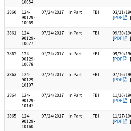
10054
3860
124-
07/24/2017
In Part
FBI
03/11/19
90129-
[
PDF
10069
3861
124-
07/24/2017
In Part
FBI
09/30/19
90129-
[
PDF
10077
3862
124-
07/24/2017
In Part
FBI
09/30/19
90129-
[
PDF
10078
3863
124-
07/24/2017
In Part
FBI
07/16/19
90129-
[
PDF
10107
3864
124-
07/24/2017
In Part
FBI
11/16/19
90129-
[
PDF
10147
3865
124-
07/24/2017
In Part
FBI
11/27/19
90129-
[
PDF
10160