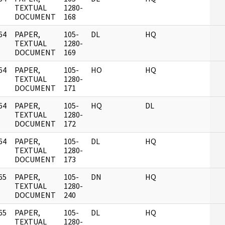
]
TEXTUAL
1280-
DOCUMENT
168
64
PAPER,
105-
DL
HQ
]
TEXTUAL
1280-
DOCUMENT
169
64
PAPER,
105-
HO
HQ
]
TEXTUAL
1280-
DOCUMENT
171
64
PAPER,
105-
HQ
DL
]
TEXTUAL
1280-
DOCUMENT
172
64
PAPER,
105-
DL
HQ
]
TEXTUAL
1280-
DOCUMENT
173
65
PAPER,
105-
DN
HQ
]
TEXTUAL
1280-
DOCUMENT
240
65
PAPER,
105-
DL
HQ
]
TEXTUAL
1280-