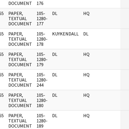
DOCUMENT
176
65
PAPER,
105-
DL
HQ
]
TEXTUAL
1280-
DOCUMENT
177
65
PAPER,
105-
KUYKENDALL
DL
]
TEXTUAL
1280-
DOCUMENT
178
65
PAPER,
105-
DL
HQ
]
TEXTUAL
1280-
DOCUMENT
179
65
PAPER,
105-
DL
HQ
]
TEXTUAL
1280-
DOCUMENT
244
65
PAPER,
105-
DL
HQ
]
TEXTUAL
1280-
DOCUMENT
180
65
PAPER,
105-
DL
HQ
]
TEXTUAL
1280-
DOCUMENT
189