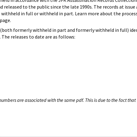
hheld in accordance with the JFK Assassination Records Collection
d released to the public since the late 1990s. The records at issue 
 withheld in full or withheld in part. Learn more about the proces
page.
both formerly withheld in part and formerly withheld in full) iden
The releases to date are as follows:
umbers are associated with the same pdf. This is due to the fact that 