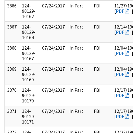
3866
124-
07/24/2017
In Part
FBI
11/27/19
90129-
[
PDF
10162
3867
124-
07/24/2017
In Part
FBI
12/14/19
90129-
[
PDF
10164
3868
124-
07/24/2017
In Part
FBI
12/04/19
90129-
[
PDF
10167
3869
124-
07/24/2017
In Part
FBI
12/04/19
90129-
[
PDF
10169
3870
124-
07/24/2017
In Part
FBI
12/17/19
90129-
[
PDF
10170
3871
124-
07/24/2017
In Part
FBI
12/17/19
90129-
[
PDF
10171
3872
124-
07/24/2017
In Part
FBI
12/22/19