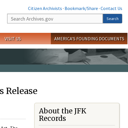
Citizen Archivists
·
Bookmark/Share
·
Contact Us
Search
Search
VISIT US
AMERICA'S FOUNDING DOCUMENTS
s Release
About the JFK
Records