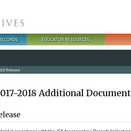
 RECORDS
EDUCATOR RESOURCES
018 Release
2017-2018 Additional Document
elease