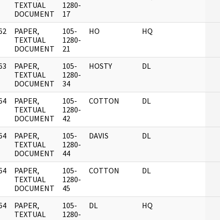
]
TEXTUAL
1280-
DOCUMENT
17
62
PAPER,
105-
HO
HQ
]
TEXTUAL
1280-
DOCUMENT
21
63
PAPER,
105-
HOSTY
DL
]
TEXTUAL
1280-
DOCUMENT
34
64
PAPER,
105-
COTTON
DL
]
TEXTUAL
1280-
DOCUMENT
42
64
PAPER,
105-
DAVIS
DL
]
TEXTUAL
1280-
DOCUMENT
44
64
PAPER,
105-
COTTON
DL
]
TEXTUAL
1280-
DOCUMENT
45
64
PAPER,
105-
DL
HQ
]
TEXTUAL
1280-