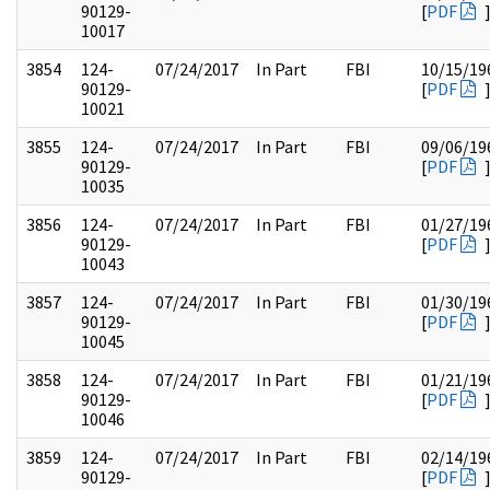
90129-
[
PDF
10017
3854
124-
07/24/2017
In Part
FBI
10/15/19
90129-
[
PDF
10021
3855
124-
07/24/2017
In Part
FBI
09/06/19
90129-
[
PDF
10035
3856
124-
07/24/2017
In Part
FBI
01/27/19
90129-
[
PDF
10043
3857
124-
07/24/2017
In Part
FBI
01/30/19
90129-
[
PDF
10045
3858
124-
07/24/2017
In Part
FBI
01/21/19
90129-
[
PDF
10046
3859
124-
07/24/2017
In Part
FBI
02/14/19
90129-
[
PDF