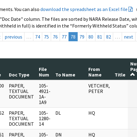
ments. You can also
download the spreadsheet as an Excel file
 "Doc Date" column. The files are sorted by NARA Release Date, wit
ithheld in full) is identified in the “Formerly Withheld Status” co
t
previous
…
74
75
76
77
78
79
80
81
82
…
next
N
File
From
Pa
e
Doc Type
Num
To Name
Name
Title
00
PAPER,
105-
VETCHER,
]
TEXTUAL
4921-
PETER
DOCUMENT
1A-
1A9
62
PAPER,
105-
DL
HQ
]
TEXTUAL
1280-
DOCUMENT
14
61
PAPER,
105-
DN
HQ