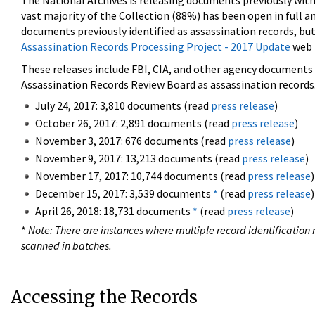
The National Archives is releasing documents previously wit
vast majority of the Collection (88%) has been open in full an
documents previously identified as assassination records, but
Assassination Records Processing Project - 2017 Update
web 
These releases include FBI, CIA, and other agency documents (
Assassination Records Review Board as assassination records. 
July 24, 2017: 3,810 documents (read
press release
)
October 26, 2017: 2,891 documents (read
press release
)
November 3, 2017: 676 documents (read
press release
)
November 9, 2017: 13,213 documents (read
press release
)
November 17, 2017: 10,744 documents (read
press release
)
December 15, 2017: 3,539 documents
*
(read
press release
)
April 26, 2018: 18,731 documents
*
(read
press release
)
*
Note: There are instances where multiple record identification n
scanned in batches.
Accessing the Records