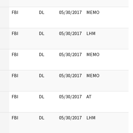
FBI
DL
05/30/2017
MEMO
FBI
DL
05/30/2017
LHM
FBI
DL
05/30/2017
MEMO
FBI
DL
05/30/2017
MEMO
FBI
DL
05/30/2017
AT
FBI
DL
05/30/2017
LHM