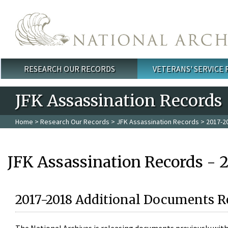
Skip to main content
RESEARCH OUR RECORDS
VETERANS' SERVICE
Main menu
JFK Assassination Records
Home
>
Research Our Records
>
JFK Assassination Records
> 2017-2
JFK Assassination Records - 
2017-2018 Additional Documents R