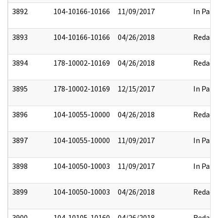
3892
104-10166-10166
11/09/2017
In Part
3893
104-10166-10166
04/26/2018
Redact
3894
178-10002-10169
04/26/2018
Redact
3895
178-10002-10169
12/15/2017
In Part
3896
104-10055-10000
04/26/2018
Redact
3897
104-10055-10000
11/09/2017
In Part
3898
104-10050-10003
11/09/2017
In Part
3899
104-10050-10003
04/26/2018
Redact
3900
104-10105-10160
04/26/2018
Redact