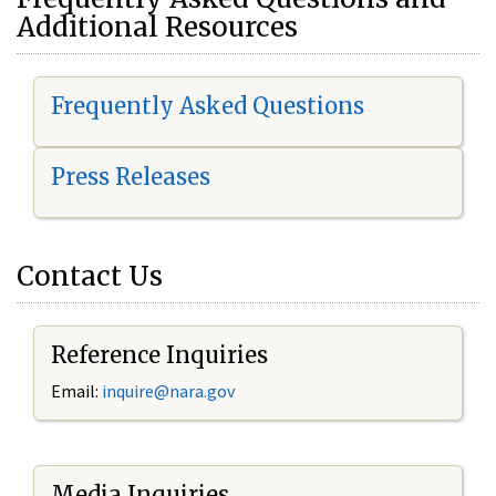
Additional Resources
Frequently Asked Questions
Press Releases
Contact Us
Reference Inquiries
Email:
i
nquire@nara.gov
Media Inquiries