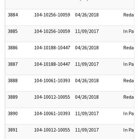
3884
104-10256-10059
04/26/2018
Redact
3885
104-10256-10059
11/09/2017
In Part
3886
104-10188-10447
04/26/2018
Redact
3887
104-10188-10447
11/09/2017
In Part
3888
104-10061-10393
04/26/2018
Redact
3889
104-10012-10055
04/26/2018
Redact
3890
104-10061-10393
11/09/2017
In Part
3891
104-10012-10055
11/09/2017
In Part