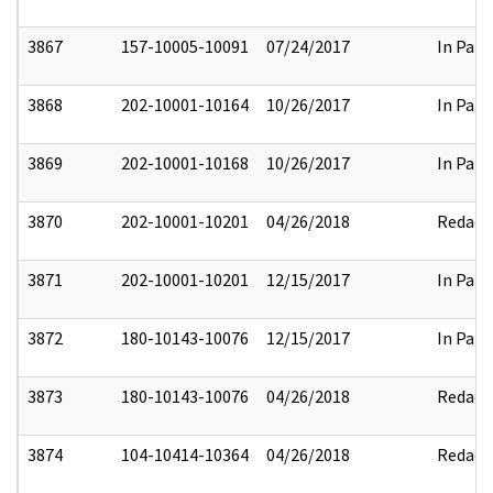
3867
157-10005-10091
07/24/2017
In Part
3868
202-10001-10164
10/26/2017
In Part
3869
202-10001-10168
10/26/2017
In Part
3870
202-10001-10201
04/26/2018
Redact
3871
202-10001-10201
12/15/2017
In Part
3872
180-10143-10076
12/15/2017
In Part
3873
180-10143-10076
04/26/2018
Redact
3874
104-10414-10364
04/26/2018
Redact