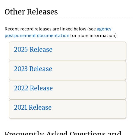
Other Releases
Recent record releases are linked below (see
agency
postponement documentation
for more information).
2025 Release
2023 Release
2022 Release
2021 Release
Frequently Asked Questions and