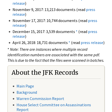
release
)
November 9, 2017: 13,213 documents (read
press
release
)
November 17, 2017: 10,744 documents (read
press
release
)
December 15, 2017: 3,539 documents
*
(read
press
release
)
April 26, 2018: 18,731 documents
*
(read
press release
)
*
Note: There are instances where multiple record
identification numbers are associated with the same pdf.
This is due to the fact that the files were scanned in batches.
About the JFK Records
Main Page
Background
Warren Commission Report
House Select Committee on Assassinations
Report