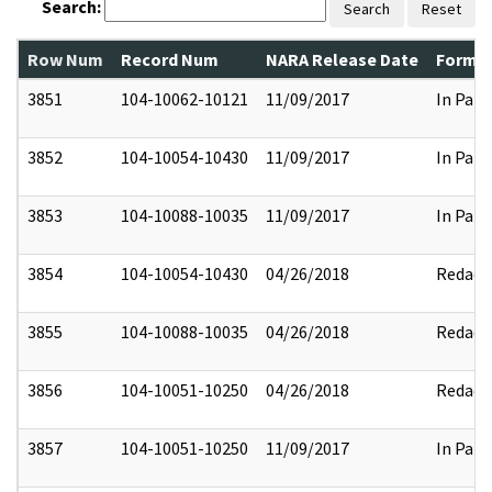
Search:
Search
Reset
Row Num
Record Num
NARA Release Date
Former
3851
104-10062-10121
11/09/2017
In Part
3852
104-10054-10430
11/09/2017
In Part
3853
104-10088-10035
11/09/2017
In Part
3854
104-10054-10430
04/26/2018
Redact
3855
104-10088-10035
04/26/2018
Redact
3856
104-10051-10250
04/26/2018
Redact
3857
104-10051-10250
11/09/2017
In Part