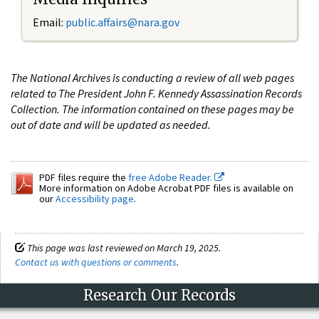
Email:
public.affairs@nara.gov
The National Archives is conducting a review of all web pages
related to The President John F. Kennedy Assassination Records
Collection. The information contained on these pages may be
out of date and will be updated as needed.
PDF files require the
free Adobe Reader.
More information on Adobe Acrobat PDF files is available on
our
Accessibility page
.
This page was last reviewed on March 19, 2025.
Contact us with questions or comments
.
Research Our Records