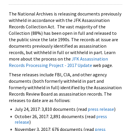
The National Archives is releasing documents previously
withheld in accordance with the JFK Assassination
Records Collection Act. The vast majority of the
Collection (88%) has been open in full and released to
the public since the late 1990s. The records at issue are
documents previously identified as assassination
records, but withheld in full or withheld in part. Learn
more about the process on the
JFK Assassination
Records Processing Project - 2017 Update
web page.
These releases include FBI, CIA, and other agency
documents (both formerly withheld in part and
formerly withheld in full) identified by the Assassination
Records Review Board as assassination records. The
releases to date are as follows:
July 24, 2017: 3,810 documents (read
press release
)
October 26, 2017: 2,891 documents (read
press
release
)
November 3, 2017: 676 documents (read
press