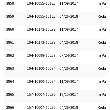
3858
104-10055-10125
11/09/2017
In Part
3859
104-10055-10125
04/26/2018
Redact
3860
104-10172-10273
11/09/2017
In Part
3861
104-10172-10273
04/26/2018
Redact
3862
104-10098-10263
07/24/2017
In Part
3863
104-10100-10034
04/26/2018
Redact
3864
104-10100-10034
11/09/2017
In Part
3865
157-10004-10286
12/15/2017
In Part
3866
157-10004-10286
04/26/2018
Redact