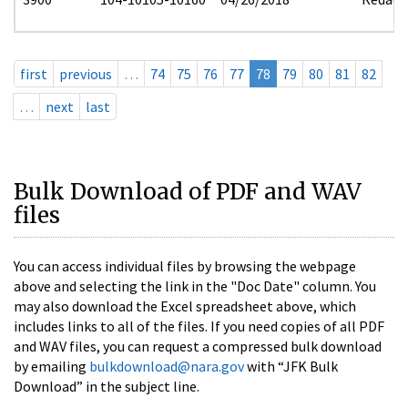
first
previous
…
74
75
76
77
78
79
80
81
82
…
next
last
Bulk Download of PDF and WAV
files
You can access individual files by browsing the webpage
above and selecting the link in the "Doc Date" column. You
may also download the Excel spreadsheet above, which
includes links to all of the files. If you need copies of all PDF
and WAV files, you can request a compressed bulk download
by emailing
bulkdownload@nara.gov
with “JFK Bulk
Download” in the subject line.