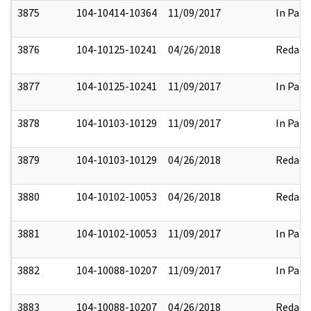
3875
104-10414-10364
11/09/2017
In Part
3876
104-10125-10241
04/26/2018
Redact
3877
104-10125-10241
11/09/2017
In Part
3878
104-10103-10129
11/09/2017
In Part
3879
104-10103-10129
04/26/2018
Redact
3880
104-10102-10053
04/26/2018
Redact
3881
104-10102-10053
11/09/2017
In Part
3882
104-10088-10207
11/09/2017
In Part
3883
104-10088-10207
04/26/2018
Redact