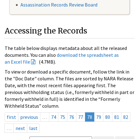
Assassination Records Review Board
Accessing the Records
The table below displays metadata about all the released
documents. You can also
download the spreadsheet as
an Excel file
(4.7MB).
To view or download a specific document, follow the link in
the "Doc Date" column. The files are sorted by NARA Release
Date, with the most recent files appearing first. The
previous withholding status (i.e., formerly withheld in part or
formerly withheld in full) is identified in the “Formerly
Withheld Status” column.
first
previous
…
74
75
76
77
78
79
80
81
82
…
next
last