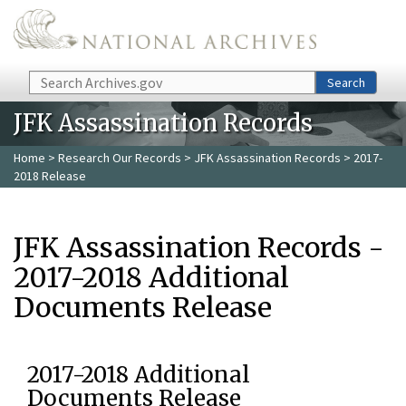
Skip to main content
Search
Search
JFK Assassination Records
Home
>
Research Our Records
>
JFK Assassination Records
> 2017-
2018 Release
JFK Assassination Records -
2017-2018 Additional
Documents Release
2017-2018 Additional
Documents Release