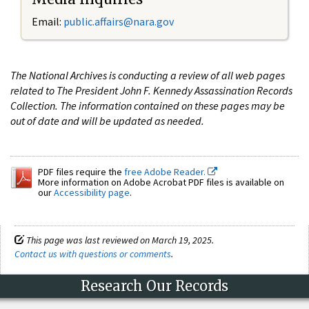
Email:
public.affairs@nara.gov
The National Archives is conducting a review of all web pages
related to The President John F. Kennedy Assassination Records
Collection. The information contained on these pages may be
out of date and will be updated as needed.
PDF files require the
free Adobe Reader.
More information on Adobe Acrobat PDF files is available on
our
Accessibility page
.
This page was last reviewed on March 19, 2025.
Contact us with questions or comments
.
Research Our Records