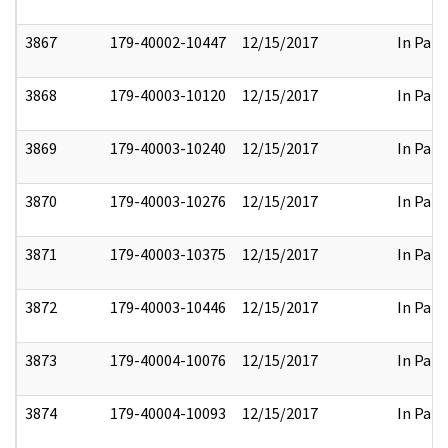
3867
179-40002-10447
12/15/2017
In Part
3868
179-40003-10120
12/15/2017
In Part
3869
179-40003-10240
12/15/2017
In Part
3870
179-40003-10276
12/15/2017
In Part
3871
179-40003-10375
12/15/2017
In Part
3872
179-40003-10446
12/15/2017
In Part
3873
179-40004-10076
12/15/2017
In Part
3874
179-40004-10093
12/15/2017
In Part