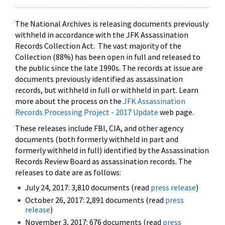
The National Archives is releasing documents previously
withheld in accordance with the JFK Assassination
Records Collection Act. The vast majority of the
Collection (88%) has been open in full and released to
the public since the late 1990s. The records at issue are
documents previously identified as assassination
records, but withheld in full or withheld in part. Learn
more about the process on the
JFK Assassination
Records Processing Project - 2017 Update
web page.
These releases include FBI, CIA, and other agency
documents (both formerly withheld in part and
formerly withheld in full) identified by the Assassination
Records Review Board as assassination records. The
releases to date are as follows:
July 24, 2017: 3,810 documents (read
press release
)
October 26, 2017: 2,891 documents (read
press
release
)
November 3, 2017: 676 documents (read
press