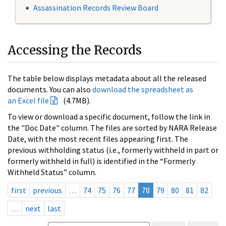
Assassination Records Review Board
Accessing the Records
The table below displays metadata about all the released
documents. You can also
download the spreadsheet as
an Excel file
(4.7MB).
To view or download a specific document, follow the link in
the "Doc Date" column. The files are sorted by NARA Release
Date, with the most recent files appearing first. The
previous withholding status (i.e., formerly withheld in part or
formerly withheld in full) is identified in the “Formerly
Withheld Status” column.
first
previous
…
74
75
76
77
78
79
80
81
82
…
next
last