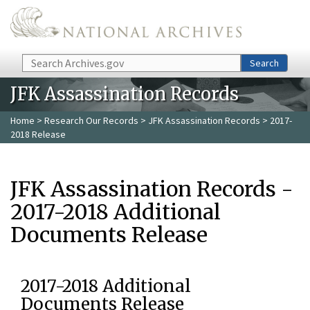
Skip to main content
Search
Search
JFK Assassination Records
Home
>
Research Our Records
>
JFK Assassination Records
> 2017-
2018 Release
JFK Assassination Records -
2017-2018 Additional
Documents Release
2017-2018 Additional
Documents Release