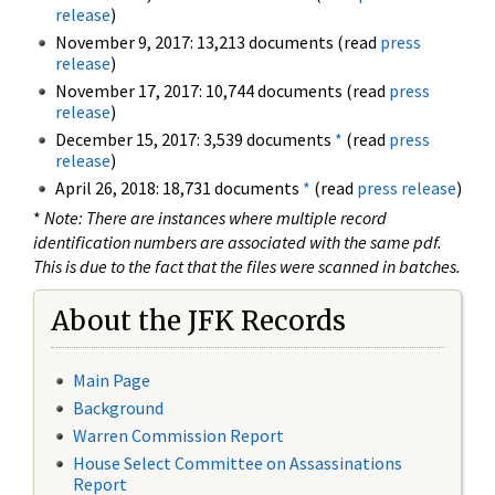
release
)
November 9, 2017: 13,213 documents (read
press
release
)
November 17, 2017: 10,744 documents (read
press
release
)
December 15, 2017: 3,539 documents
*
(read
press
release
)
April 26, 2018: 18,731 documents
*
(read
press release
)
*
Note: There are instances where multiple record
identification numbers are associated with the same pdf.
This is due to the fact that the files were scanned in batches.
About the JFK Records
Main Page
Background
Warren Commission Report
House Select Committee on Assassinations
Report