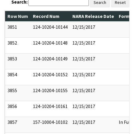
Search:
Search
Reset
Row Num
Record Num
NARA Release Date
Former
3851
124-10204-10144
12/15/2017
3852
124-10204-10148
12/15/2017
3853
124-10204-10149
12/15/2017
3854
124-10204-10152
12/15/2017
3855
124-10204-10155
12/15/2017
3856
124-10204-10161
12/15/2017
3857
157-10004-10102
12/15/2017
In Full