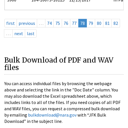
first
previous
…
74
75
76
77
78
79
80
81
82
…
next
last
Bulk Download of PDF and WAV
files
You can access individual files by browsing the webpage
above and selecting the link in the "Doc Date" column. You
may also download the Excel spreadsheet above, which
includes links to all of the files. If you need copies of all PDF
and WAV files, you can request a compressed bulk download
by emailing
bulkdownload@nara.gov
with “JFK Bulk
Download” in the subject line.