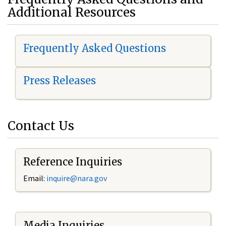
Additional Resources
Frequently Asked Questions
Press Releases
Contact Us
Reference Inquiries
Email:
i
nquire@nara.gov
Media Inquiries