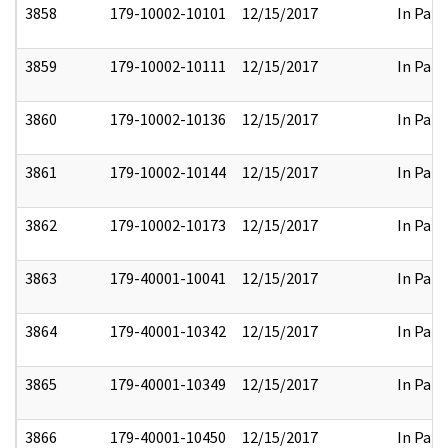
3858
179-10002-10101
12/15/2017
In Part
3859
179-10002-10111
12/15/2017
In Part
3860
179-10002-10136
12/15/2017
In Part
3861
179-10002-10144
12/15/2017
In Part
3862
179-10002-10173
12/15/2017
In Part
3863
179-40001-10041
12/15/2017
In Part
3864
179-40001-10342
12/15/2017
In Part
3865
179-40001-10349
12/15/2017
In Part
3866
179-40001-10450
12/15/2017
In Part