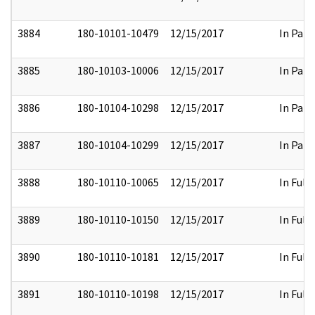
3884
180-10101-10479
12/15/2017
In Part
3885
180-10103-10006
12/15/2017
In Part
3886
180-10104-10298
12/15/2017
In Part
3887
180-10104-10299
12/15/2017
In Part
3888
180-10110-10065
12/15/2017
In Full
3889
180-10110-10150
12/15/2017
In Full
3890
180-10110-10181
12/15/2017
In Full
3891
180-10110-10198
12/15/2017
In Full