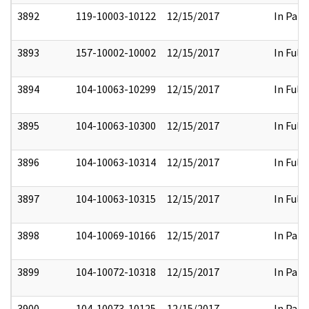
3892
119-10003-10122
12/15/2017
In Part
3893
157-10002-10002
12/15/2017
In Full
3894
104-10063-10299
12/15/2017
In Full
3895
104-10063-10300
12/15/2017
In Full
3896
104-10063-10314
12/15/2017
In Full
3897
104-10063-10315
12/15/2017
In Full
3898
104-10069-10166
12/15/2017
In Part
3899
104-10072-10318
12/15/2017
In Part
3900
104-10073-10125
12/15/2017
In Part