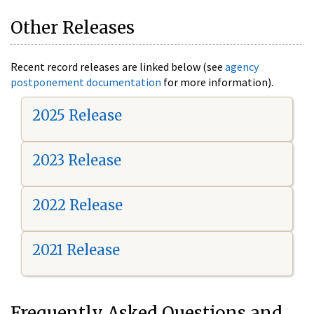
Other Releases
Recent record releases are linked below (see
agency
postponement documentation
for more information).
2025 Release
2023 Release
2022 Release
2021 Release
Frequently Asked Questions and