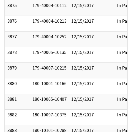
3875
179-40004-10112
12/15/2017
In Part
3876
179-40004-10213
12/15/2017
In Part
3877
179-40004-10252
12/15/2017
In Part
3878
179-40005-10135
12/15/2017
In Part
3879
179-40007-10215
12/15/2017
In Part
3880
180-10001-10166
12/15/2017
In Part
3881
180-10065-10407
12/15/2017
In Part
3882
180-10097-10375
12/15/2017
In Part
3883
180-10101-10288
12/15/2017
In Part