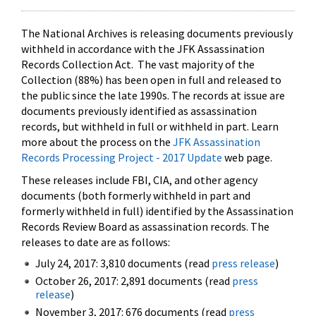
The National Archives is releasing documents previously
withheld in accordance with the JFK Assassination
Records Collection Act. The vast majority of the
Collection (88%) has been open in full and released to
the public since the late 1990s. The records at issue are
documents previously identified as assassination
records, but withheld in full or withheld in part. Learn
more about the process on the
JFK Assassination
Records Processing Project - 2017 Update
web page.
These releases include FBI, CIA, and other agency
documents (both formerly withheld in part and
formerly withheld in full) identified by the Assassination
Records Review Board as assassination records. The
releases to date are as follows:
July 24, 2017: 3,810 documents (read
press release
)
October 26, 2017: 2,891 documents (read
press
release
)
November 3, 2017: 676 documents (read
press