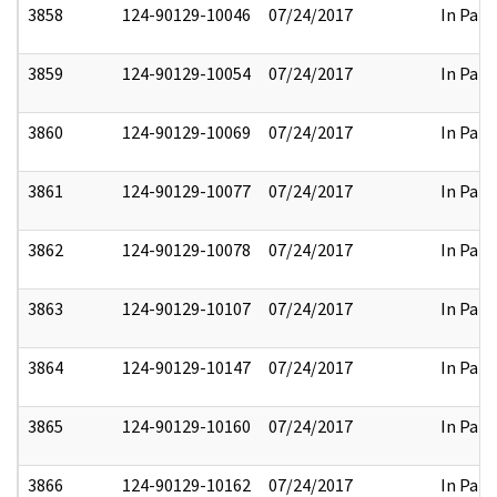
3858
124-90129-10046
07/24/2017
In Part
3859
124-90129-10054
07/24/2017
In Part
3860
124-90129-10069
07/24/2017
In Part
3861
124-90129-10077
07/24/2017
In Part
3862
124-90129-10078
07/24/2017
In Part
3863
124-90129-10107
07/24/2017
In Part
3864
124-90129-10147
07/24/2017
In Part
3865
124-90129-10160
07/24/2017
In Part
3866
124-90129-10162
07/24/2017
In Part