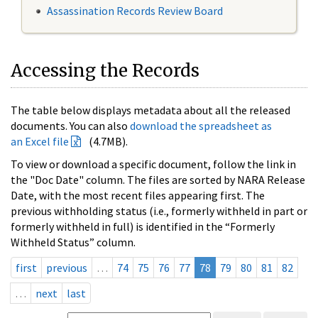
Assassination Records Review Board
Accessing the Records
The table below displays metadata about all the released
documents. You can also
download the spreadsheet as
an Excel file
(4.7MB).
To view or download a specific document, follow the link in
the "Doc Date" column. The files are sorted by NARA Release
Date, with the most recent files appearing first. The
previous withholding status (i.e., formerly withheld in part or
formerly withheld in full) is identified in the “Formerly
Withheld Status” column.
first
previous
…
74
75
76
77
78
79
80
81
82
…
next
last