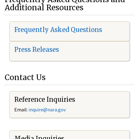
Additional Resources
Frequently Asked Questions
Press Releases
Contact Us
Reference Inquiries
Email:
i
nquire@nara.gov
Media Inquiries