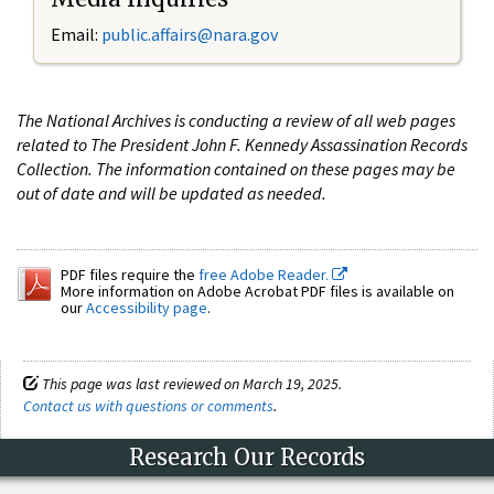
Email:
public.affairs@nara.gov
The National Archives is conducting a review of all web pages
related to The President John F. Kennedy Assassination Records
Collection. The information contained on these pages may be
out of date and will be updated as needed.
PDF files require the
free Adobe Reader.
More information on Adobe Acrobat PDF files is available on
our
Accessibility page
.
This page was last reviewed on March 19, 2025.
Contact us with questions or comments
.
Research Our Records