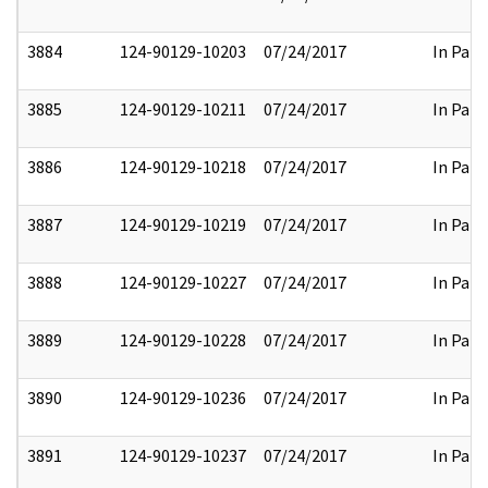
3884
124-90129-10203
07/24/2017
In Part
3885
124-90129-10211
07/24/2017
In Part
3886
124-90129-10218
07/24/2017
In Part
3887
124-90129-10219
07/24/2017
In Part
3888
124-90129-10227
07/24/2017
In Part
3889
124-90129-10228
07/24/2017
In Part
3890
124-90129-10236
07/24/2017
In Part
3891
124-90129-10237
07/24/2017
In Part