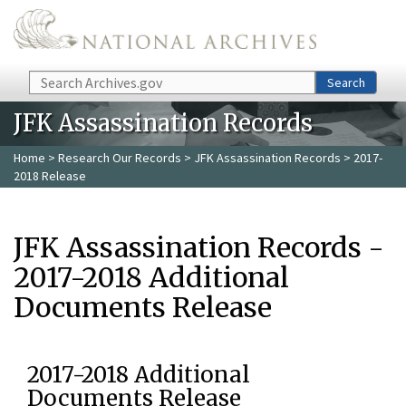
Skip to main content
Search
Search
JFK Assassination Records
Home
>
Research Our Records
>
JFK Assassination Records
> 2017-
2018 Release
JFK Assassination Records -
2017-2018 Additional
Documents Release
2017-2018 Additional
Documents Release