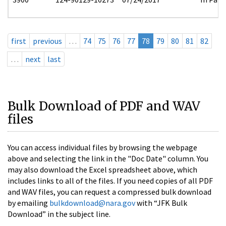
first
previous
…
74
75
76
77
78
79
80
81
82
…
next
last
Bulk Download of PDF and WAV
files
You can access individual files by browsing the webpage
above and selecting the link in the "Doc Date" column. You
may also download the Excel spreadsheet above, which
includes links to all of the files. If you need copies of all PDF
and WAV files, you can request a compressed bulk download
by emailing
bulkdownload@nara.gov
with “JFK Bulk
Download” in the subject line.