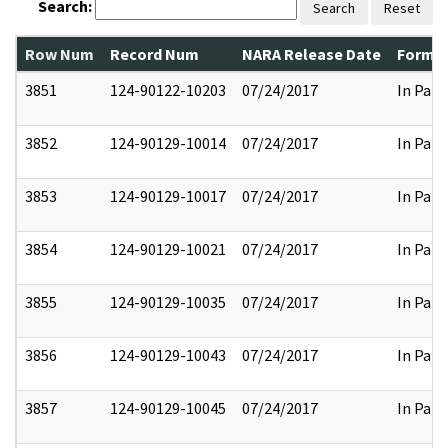
Search:
Search
Reset
Row Num
Record Num
NARA Release Date
Former
3851
124-90122-10203
07/24/2017
In Part
3852
124-90129-10014
07/24/2017
In Part
3853
124-90129-10017
07/24/2017
In Part
3854
124-90129-10021
07/24/2017
In Part
3855
124-90129-10035
07/24/2017
In Part
3856
124-90129-10043
07/24/2017
In Part
3857
124-90129-10045
07/24/2017
In Part