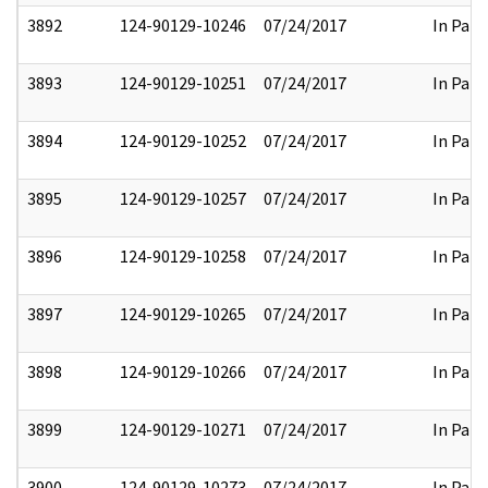
3892
124-90129-10246
07/24/2017
In Part
3893
124-90129-10251
07/24/2017
In Part
3894
124-90129-10252
07/24/2017
In Part
3895
124-90129-10257
07/24/2017
In Part
3896
124-90129-10258
07/24/2017
In Part
3897
124-90129-10265
07/24/2017
In Part
3898
124-90129-10266
07/24/2017
In Part
3899
124-90129-10271
07/24/2017
In Part
3900
124-90129-10273
07/24/2017
In Part