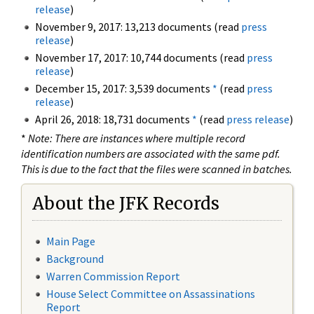
release
)
November 9, 2017: 13,213 documents (read
press
release
)
November 17, 2017: 10,744 documents (read
press
release
)
December 15, 2017: 3,539 documents
*
(read
press
release
)
April 26, 2018: 18,731 documents
*
(read
press release
)
*
Note: There are instances where multiple record
identification numbers are associated with the same pdf.
This is due to the fact that the files were scanned in batches.
About the JFK Records
Main Page
Background
Warren Commission Report
House Select Committee on Assassinations
Report