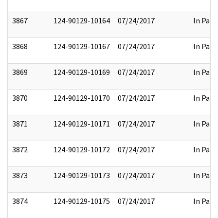
3867
124-90129-10164
07/24/2017
In Part
3868
124-90129-10167
07/24/2017
In Part
3869
124-90129-10169
07/24/2017
In Part
3870
124-90129-10170
07/24/2017
In Part
3871
124-90129-10171
07/24/2017
In Part
3872
124-90129-10172
07/24/2017
In Part
3873
124-90129-10173
07/24/2017
In Part
3874
124-90129-10175
07/24/2017
In Part