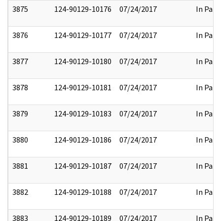
3875
124-90129-10176
07/24/2017
In Part
3876
124-90129-10177
07/24/2017
In Part
3877
124-90129-10180
07/24/2017
In Part
3878
124-90129-10181
07/24/2017
In Part
3879
124-90129-10183
07/24/2017
In Part
3880
124-90129-10186
07/24/2017
In Part
3881
124-90129-10187
07/24/2017
In Part
3882
124-90129-10188
07/24/2017
In Part
3883
124-90129-10189
07/24/2017
In Part