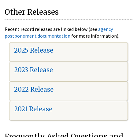
Other Releases
Recent record releases are linked below (see
agency
postponement documentation
for more information).
2025 Release
2023 Release
2022 Release
2021 Release
Frequently Asked Questions and