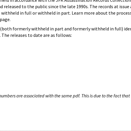
hheld in accordance with the JFK Assassination Records Collection
d released to the public since the late 1990s. The records at issue 
 withheld in full or withheld in part. Learn more about the proces
page.
both formerly withheld in part and formerly withheld in full) iden
The releases to date are as follows:
umbers are associated with the same pdf. This is due to the fact that 