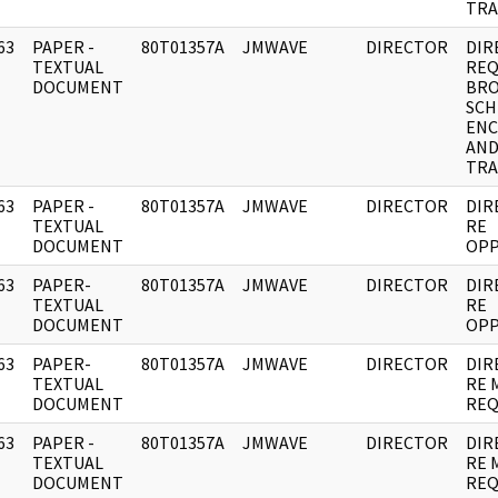
TRA
63
PAPER -
80T01357A
JMWAVE
DIRECTOR
DIR
]
TEXTUAL
REQ
DOCUMENT
BRO
SCH
ENC
AN
TRA
63
PAPER -
80T01357A
JMWAVE
DIRECTOR
DIR
]
TEXTUAL
RE
DOCUMENT
OPP
63
PAPER-
80T01357A
JMWAVE
DIRECTOR
DIR
]
TEXTUAL
RE
DOCUMENT
OPP
63
PAPER-
80T01357A
JMWAVE
DIRECTOR
DIR
]
TEXTUAL
RE 
DOCUMENT
REQ
63
PAPER -
80T01357A
JMWAVE
DIRECTOR
DIR
]
TEXTUAL
RE 
DOCUMENT
REQ