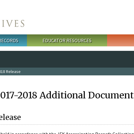
 RECORDS
EDUCATOR RESOURCES
018 Release
2017-2018 Additional Document
elease