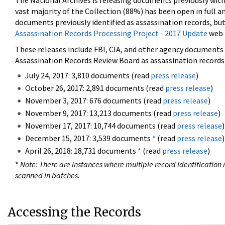
The National Archives is releasing documents previously wit
vast majority of the Collection (88%) has been open in full an
documents previously identified as assassination records, but
Assassination Records Processing Project - 2017 Update
web 
These releases include FBI, CIA, and other agency documents (
Assassination Records Review Board as assassination records. 
July 24, 2017: 3,810 documents (read
press release
)
October 26, 2017: 2,891 documents (read
press release
)
November 3, 2017: 676 documents (read
press release
)
November 9, 2017: 13,213 documents (read
press release
)
November 17, 2017: 10,744 documents (read
press release
)
December 15, 2017: 3,539 documents
*
(read
press release
)
April 26, 2018: 18,731 documents
*
(read
press release
)
*
Note: There are instances where multiple record identification n
scanned in batches.
Accessing the Records