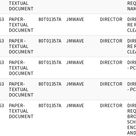
]
TEXTUAL
REQ
DOCUMENT
NAM
63
PAPER-
80T01357A
JMWAVE
DIRECTOR
DIR
]
TEXTUAL
RE 
DOCUMENT
CLE
63
PAPER -
80T01357A
JMWAVE
DIRECTOR
DIR
]
TEXTUAL
RE 
DOCUMENT
CLE
63
PAPER-
80T01357A
JMWAVE
DIRECTOR
DIR
]
TEXTUAL
- P
DOCUMENT
63
PAPER-
80T01357A
JMWAVE
DIRECTOR
DIR
]
TEXTUAL
- P
DOCUMENT
63
PAPER-
80T01357A
JMWAVE
DIRECTOR
DIR
]
TEXTUAL
REQ
DOCUMENT
BRO
SCH
ENC
AN