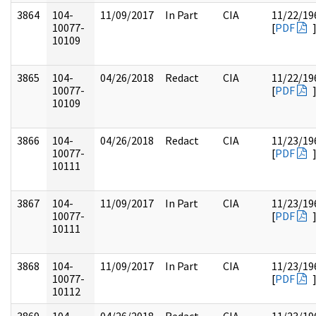
3864
104-
11/09/2017
In Part
CIA
11/22/19
10077-
[
PDF
10109
3865
104-
04/26/2018
Redact
CIA
11/22/19
10077-
[
PDF
10109
3866
104-
04/26/2018
Redact
CIA
11/23/19
10077-
[
PDF
10111
3867
104-
11/09/2017
In Part
CIA
11/23/19
10077-
[
PDF
10111
3868
104-
11/09/2017
In Part
CIA
11/23/19
10077-
[
PDF
10112