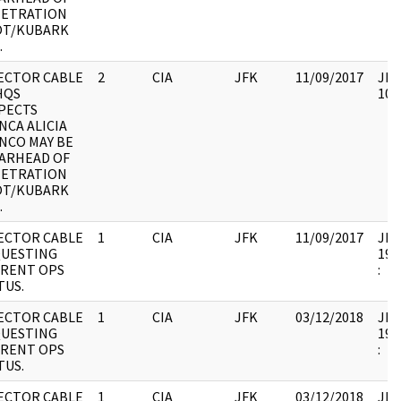
ETRATION
T/KUBARK
.
ECTOR CABLE
2
CIA
JFK
11/09/2017
JFK
HQS
102
PECTS
NCA ALICIA
NCO MAY BE
ARHEAD OF
ETRATION
T/KUBARK
.
ECTOR CABLE
1
CIA
JFK
11/09/2017
JFK1
UESTING
199
RENT OPS
:
TUS.
ECTOR CABLE
1
CIA
JFK
03/12/2018
JFK1
UESTING
199
RENT OPS
:
TUS.
ECTOR CABLE
1
CIA
JFK
03/12/2018
JFK1