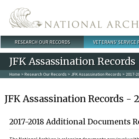
Skip to main content
RESEARCH OUR RECORDS
VETERANS' SERVICE
Main menu
JFK Assassination Records
Home
>
Research Our Records
>
JFK Assassination Records
> 2017-2
JFK Assassination Records - 
2017-2018 Additional Documents R