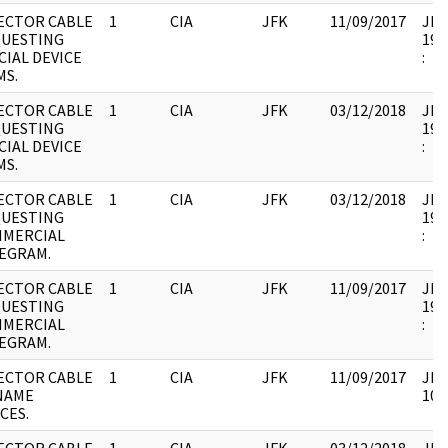
ECTOR CABLE
1
CIA
JFK
11/09/2017
JFK1
UESTING
199
CIAL DEVICE
:
MS.
ECTOR CABLE
1
CIA
JFK
03/12/2018
JFK1
UESTING
199
CIAL DEVICE
:
MS.
ECTOR CABLE
1
CIA
JFK
03/12/2018
JFK1
UESTING
199
MERCIAL
:
EGRAM.
ECTOR CABLE
1
CIA
JFK
11/09/2017
JFK1
UESTING
199
MERCIAL
:
EGRAM.
ECTOR CABLE
1
CIA
JFK
11/09/2017
JFK
NAME
102
CES.