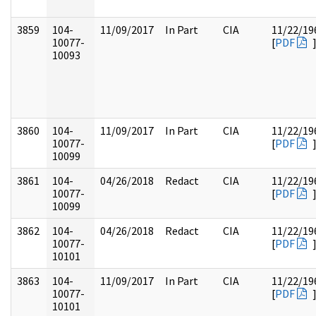
3859
104-
11/09/2017
In Part
CIA
11/22/19
10077-
[
PDF
10093
3860
104-
11/09/2017
In Part
CIA
11/22/19
10077-
[
PDF
10099
3861
104-
04/26/2018
Redact
CIA
11/22/19
10077-
[
PDF
10099
3862
104-
04/26/2018
Redact
CIA
11/22/19
10077-
[
PDF
10101
3863
104-
11/09/2017
In Part
CIA
11/22/19
10077-
[
PDF
10101