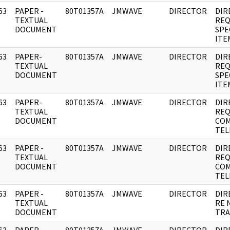
63
PAPER -
80T01357A
JMWAVE
DIRECTOR
DIR
]
TEXTUAL
REQ
DOCUMENT
SPE
ITE
63
PAPER-
80T01357A
JMWAVE
DIRECTOR
DIR
]
TEXTUAL
REQ
DOCUMENT
SPE
ITE
63
PAPER-
80T01357A
JMWAVE
DIRECTOR
DIR
]
TEXTUAL
REQ
DOCUMENT
COM
TEL
63
PAPER -
80T01357A
JMWAVE
DIRECTOR
DIR
]
TEXTUAL
REQ
DOCUMENT
COM
TEL
63
PAPER -
80T01357A
JMWAVE
DIRECTOR
DIR
]
TEXTUAL
RE 
DOCUMENT
TRA