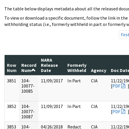
The table below displays metadata about all the released docu
To view or download a specific document, follow the link in the
withholding status (i.e., formerly withheld in part or formerly w
firs
NARA
Row
Record
Release
Formerly
Num
Num
Date
Withheld
Agency
Doc Dat
3851
104-
11/09/2017
In Part
CIA
11/22/19
10077-
[
PDF
10085
3852
104-
11/09/2017
In Part
CIA
11/22/19
10077-
[
PDF
10087
3853
104-
04/26/2018
Redact
CIA
11/22/19