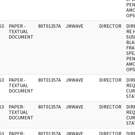
PEN
AMO
OPS
63
PAPER -
80T01357A
JMWAVE
DIRECTOR
DIR
]
TEXTUAL
RE 
DOCUMENT
SUS
BLA
FRA
SPE
PEN
AMO
OPS
63
PAPER -
80T01357A
JMWAVE
DIRECTOR
DIR
]
TEXTUAL
REQ
DOCUMENT
CUR
STA
63
PAPER-
80T01357A
JMWAVE
DIRECTOR
DIR
]
TEXTUAL
REQ
DOCUMENT
CUR
STA
63
PAPER-
80T01357A
JMWAVE
DIRECTOR
DIR