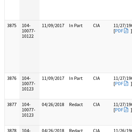
3875
104-
11/09/2017
In Part
CIA
11/27/19
10077-
[
PDF
10122
3876
104-
11/09/2017
In Part
CIA
11/27/19
10077-
[
PDF
10123
3877
104-
04/26/2018
Redact
CIA
11/27/19
10077-
[
PDF
10123
3878
104-
04/26/2018
Redact
CIA
11/26/19