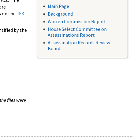
 Act. The
Main Page
are
s on the
JFK
Background
Warren Commission Report
House Select Committee on
tified by the
Assassinations Report
Assassination Records Review
Board
the files were