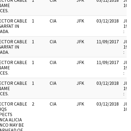
ECTOR CABLE
1
CIA
JFK
03/12/2018
JFK
NAME
102
CES.
ECTOR CABLE
1
CIA
JFK
03/12/2018
JFK1
GARFAT IN
199
ADA.
:
ECTOR CABLE
1
CIA
JFK
11/09/2017
JFK1
GARFAT IN
199
ADA.
:
ECTOR CABLE
1
CIA
JFK
11/09/2017
JFK1
NAME
199
CES.
:
ECTOR CABLE
1
CIA
JFK
03/12/2018
JFK1
NAME
199
CES.
:
ECTOR CABLE
2
CIA
JFK
03/12/2018
JFK
HQS
102
PECTS
NCA ALICIA
NCO MAY BE
ARHEAD OF