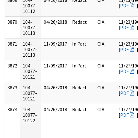
3869
104-
04/26/2018
Redact
CIA
11/23/19
10077-
[
PDF
10112
3870
104-
04/26/2018
Redact
CIA
11/23/19
10077-
[
PDF
10113
3871
104-
11/09/2017
In Part
CIA
11/23/19
10077-
[
PDF
10113
3872
104-
11/09/2017
In Part
CIA
11/27/19
10077-
[
PDF
10121
3873
104-
04/26/2018
Redact
CIA
11/27/19
10077-
[
PDF
10121
3874
104-
04/26/2018
Redact
CIA
11/27/19
10077-
[
PDF
10122