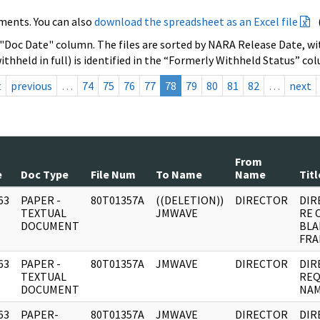
ments. You can also
download the spreadsheet as an Excel file
 "Doc Date" column. The files are sorted by NARA Release Date, wit
ithheld in full) is identified in the “Formerly Withheld Status” co
t
previous
…
74
75
76
77
78
79
80
81
82
…
next
From
e
Doc Type
File Num
To Name
Name
Titl
63
PAPER -
80T01357A
((DELETION))
DIRECTOR
DIR
]
TEXTUAL
JMWAVE
RE 
DOCUMENT
BLA
FRA
63
PAPER -
80T01357A
JMWAVE
DIRECTOR
DIR
]
TEXTUAL
REQ
DOCUMENT
NAM
63
PAPER-
80T01357A
JMWAVE
DIRECTOR
DIR