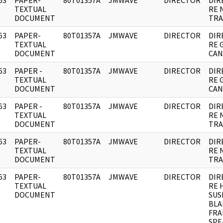
63
PAPER-
80T01357A
JMWAVE
DIRECTOR
DIR
]
TEXTUAL
RE 
DOCUMENT
TRA
63
PAPER-
80T01357A
JMWAVE
DIRECTOR
DIR
]
TEXTUAL
RE 
DOCUMENT
CAN
63
PAPER -
80T01357A
JMWAVE
DIRECTOR
DIR
]
TEXTUAL
RE 
DOCUMENT
CAN
63
PAPER -
80T01357A
JMWAVE
DIRECTOR
DIR
]
TEXTUAL
RE 
DOCUMENT
TRA
63
PAPER-
80T01357A
JMWAVE
DIRECTOR
DIR
]
TEXTUAL
RE 
DOCUMENT
TRA
63
PAPER-
80T01357A
JMWAVE
DIRECTOR
DIR
]
TEXTUAL
RE 
DOCUMENT
SUS
BLA
FRA
SPE