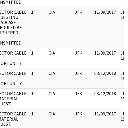
NSMITTED.
ECTOR CABLE
1
CIA
JFK
11/09/2017
JFK1
UESTING
199
ADCASE
:
EDULED BE
IPHERED
D
NSMITTED.
ECTOR CABLE
1
CIA
JFK
11/09/2017
JFK1
199
ORTUNITY.
:
ECTOR CABLE
1
CIA
JFK
03/12/2018
JFK1
199
ORTUNITY.
:
ECTOR CABLE
1
CIA
JFK
03/12/2018
JFK1
MATERIAL
199
UEST.
:
ECTOR CABLE
1
CIA
JFK
11/09/2017
JFK1
MATERIAL
199
UEST.
: