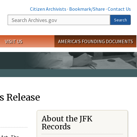
Citizen Archivists
·
Bookmark/Share
·
Contact Us
Search
Search
VISIT US
AMERICA'S FOUNDING DOCUMENTS
s Release
About the JFK
Records