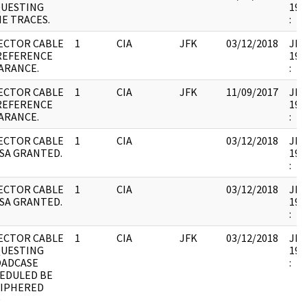
UESTING
199
E TRACES.
:
ECTOR CABLE
1
CIA
JFK
03/12/2018
JFK1
REFERENCE
199
ARANCE.
:
ECTOR CABLE
1
CIA
JFK
11/09/2017
JFK1
REFERENCE
199
ARANCE.
:
ECTOR CABLE
1
CIA
03/12/2018
JFK1
CSA GRANTED.
199
:
ECTOR CABLE
1
CIA
03/12/2018
JFK1
CSA GRANTED.
199
:
ECTOR CABLE
1
CIA
JFK
03/12/2018
JFK1
UESTING
199
ADCASE
:
EDULED BE
IPHERED
D