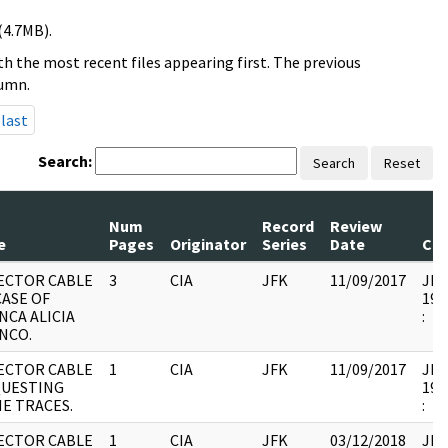
(4.7MB).
h the most recent files appearing first. The previous
lumn.
last
Search:
Search
Reset
Num
Record
Review
e
Pages
Originator
Series
Date
Co
ECTOR CABLE
3
CIA
JFK
11/09/2017
JFK1
CASE OF
199
NCA ALICIA
:
NCO.
ECTOR CABLE
1
CIA
JFK
11/09/2017
JFK1
UESTING
199
E TRACES.
:
ECTOR CABLE
1
CIA
JFK
03/12/2018
JFK1