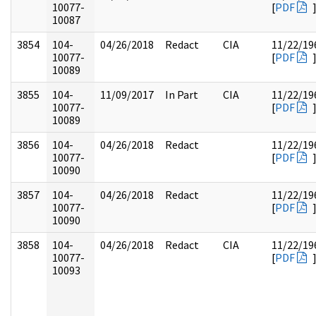
10077-
[
PDF
10087
3854
104-
04/26/2018
Redact
CIA
11/22/19
10077-
[
PDF
10089
3855
104-
11/09/2017
In Part
CIA
11/22/19
10077-
[
PDF
10089
3856
104-
04/26/2018
Redact
11/22/19
10077-
[
PDF
10090
3857
104-
04/26/2018
Redact
11/22/19
10077-
[
PDF
10090
3858
104-
04/26/2018
Redact
CIA
11/22/19
10077-
[
PDF
10093