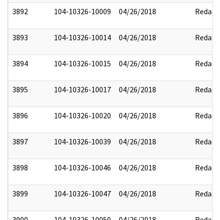
3892
104-10326-10009
04/26/2018
Redact
3893
104-10326-10014
04/26/2018
Redact
3894
104-10326-10015
04/26/2018
Redact
3895
104-10326-10017
04/26/2018
Redact
3896
104-10326-10020
04/26/2018
Redact
3897
104-10326-10039
04/26/2018
Redact
3898
104-10326-10046
04/26/2018
Redact
3899
104-10326-10047
04/26/2018
Redact
3900
104-10326-10050
04/26/2018
Redact