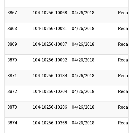
3867
104-10256-10068
04/26/2018
Redact
3868
104-10256-10081
04/26/2018
Redact
3869
104-10256-10087
04/26/2018
Redact
3870
104-10256-10092
04/26/2018
Redact
3871
104-10256-10184
04/26/2018
Redact
3872
104-10256-10204
04/26/2018
Redact
3873
104-10256-10286
04/26/2018
Redact
3874
104-10256-10368
04/26/2018
Redact