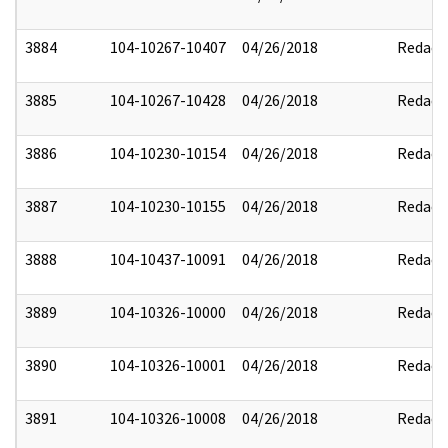
3884
104-10267-10407
04/26/2018
Redact
3885
104-10267-10428
04/26/2018
Redact
3886
104-10230-10154
04/26/2018
Redact
3887
104-10230-10155
04/26/2018
Redact
3888
104-10437-10091
04/26/2018
Redact
3889
104-10326-10000
04/26/2018
Redact
3890
104-10326-10001
04/26/2018
Redact
3891
104-10326-10008
04/26/2018
Redact