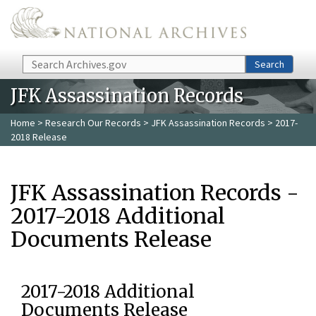
Skip to main content
Search
Search
JFK Assassination Records
Home
>
Research Our Records
>
JFK Assassination Records
> 2017-
2018 Release
JFK Assassination Records -
2017-2018 Additional
Documents Release
2017-2018 Additional
Documents Release