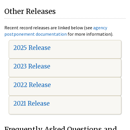
Other Releases
Recent record releases are linked below (see
agency
postponement documentation
for more information).
2025 Release
2023 Release
2022 Release
2021 Release
Frequently Asked Questions and