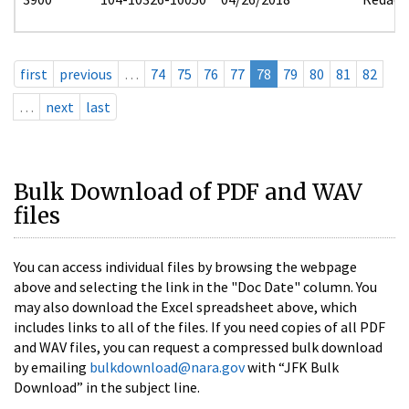
first
previous
…
74
75
76
77
78
79
80
81
82
…
next
last
Bulk Download of PDF and WAV
files
You can access individual files by browsing the webpage
above and selecting the link in the "Doc Date" column. You
may also download the Excel spreadsheet above, which
includes links to all of the files. If you need copies of all PDF
and WAV files, you can request a compressed bulk download
by emailing
bulkdownload@nara.gov
with “JFK Bulk
Download” in the subject line.