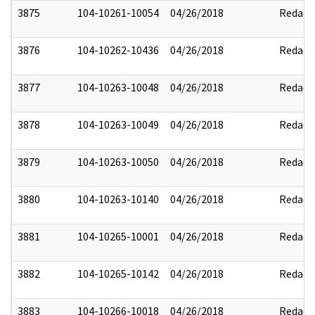
3875
104-10261-10054
04/26/2018
Redact
3876
104-10262-10436
04/26/2018
Redact
3877
104-10263-10048
04/26/2018
Redact
3878
104-10263-10049
04/26/2018
Redact
3879
104-10263-10050
04/26/2018
Redact
3880
104-10263-10140
04/26/2018
Redact
3881
104-10265-10001
04/26/2018
Redact
3882
104-10265-10142
04/26/2018
Redact
3883
104-10266-10018
04/26/2018
Redact