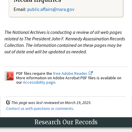
Email:
public.affairs@nara.gov
The National Archives is conducting a review of all web pages
related to The President John F. Kennedy Assassination Records
Collection. The information contained on these pages may be
out of date and will be updated as needed.
PDF files require the
free Adobe Reader.
More information on Adobe Acrobat PDF files is available on
our
Accessibility page
.
This page was last reviewed on March 19, 2025.
Contact us with questions or comments
.
Research Our Records