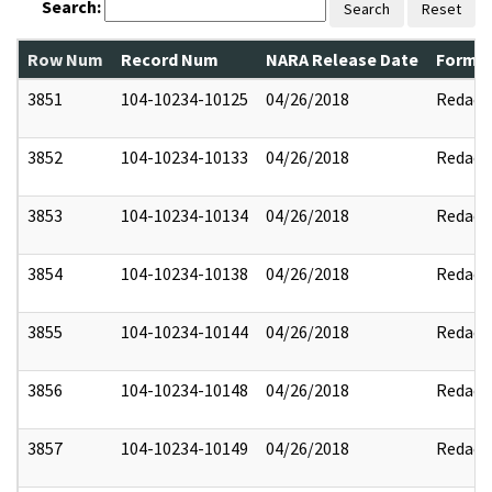
Search:
Search
Reset
Row Num
Record Num
NARA Release Date
Former
3851
104-10234-10125
04/26/2018
Redact
3852
104-10234-10133
04/26/2018
Redact
3853
104-10234-10134
04/26/2018
Redact
3854
104-10234-10138
04/26/2018
Redact
3855
104-10234-10144
04/26/2018
Redact
3856
104-10234-10148
04/26/2018
Redact
3857
104-10234-10149
04/26/2018
Redact