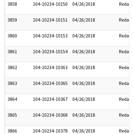
3858
104-10234-10150
04/26/2018
Redact
3859
104-10234-10151
04/26/2018
Redact
3860
104-10234-10153
04/26/2018
Redact
3861
104-10234-10154
04/26/2018
Redact
3862
104-10234-10363
04/26/2018
Redact
3863
104-10234-10365
04/26/2018
Redact
3864
104-10234-10367
04/26/2018
Redact
3865
104-10234-10368
04/26/2018
Redact
3866
104-10234-10378
04/26/2018
Redact