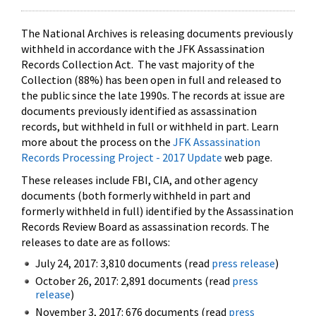
The National Archives is releasing documents previously
withheld in accordance with the JFK Assassination
Records Collection Act. The vast majority of the
Collection (88%) has been open in full and released to
the public since the late 1990s. The records at issue are
documents previously identified as assassination
records, but withheld in full or withheld in part. Learn
more about the process on the
JFK Assassination
Records Processing Project - 2017 Update
web page.
These releases include FBI, CIA, and other agency
documents (both formerly withheld in part and
formerly withheld in full) identified by the Assassination
Records Review Board as assassination records. The
releases to date are as follows:
July 24, 2017: 3,810 documents (read
press release
)
October 26, 2017: 2,891 documents (read
press
release
)
November 3, 2017: 676 documents (read
press