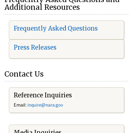
Additional Resources
Frequently Asked Questions
Press Releases
Contact Us
Reference Inquiries
Email:
i
nquire@nara.gov
Media Inquiries