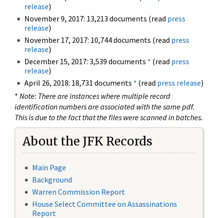
release
)
November 9, 2017: 13,213 documents (read
press
release
)
November 17, 2017: 10,744 documents (read
press
release
)
December 15, 2017: 3,539 documents
*
(read
press
release
)
April 26, 2018: 18,731 documents
*
(read
press release
)
*
Note: There are instances where multiple record
identification numbers are associated with the same pdf.
This is due to the fact that the files were scanned in batches.
About the JFK Records
Main Page
Background
Warren Commission Report
House Select Committee on Assassinations
Report