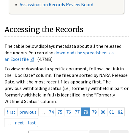
Assassination Records Review Board
Accessing the Records
The table below displays metadata about all the released
documents. You can also
download the spreadsheet as
an Excel file
(4.7MB).
To view or download a specific document, follow the link in
the "Doc Date" column. The files are sorted by NARA Release
Date, with the most recent files appearing first. The
previous withholding status (i.e., formerly withheld in part or
formerly withheld in full) is identified in the “Formerly
Withheld Status” column.
first
previous
…
74
75
76
77
78
79
80
81
82
…
next
last