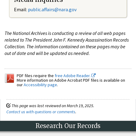
Email:
public.affairs@nara.gov
The National Archives is conducting a review of all web pages
related to The President John F. Kennedy Assassination Records
Collection. The information contained on these pages may be
out of date and will be updated as needed.
PDF files require the
free Adobe Reader.
More information on Adobe Acrobat PDF files is available on
our
Accessibility page
.
This page was last reviewed on March 19, 2025.
Contact us with questions or comments
.
Research Our Records