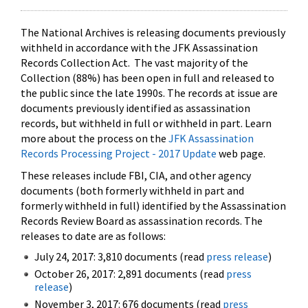
The National Archives is releasing documents previously
withheld in accordance with the JFK Assassination
Records Collection Act. The vast majority of the
Collection (88%) has been open in full and released to
the public since the late 1990s. The records at issue are
documents previously identified as assassination
records, but withheld in full or withheld in part. Learn
more about the process on the
JFK Assassination
Records Processing Project - 2017 Update
web page.
These releases include FBI, CIA, and other agency
documents (both formerly withheld in part and
formerly withheld in full) identified by the Assassination
Records Review Board as assassination records. The
releases to date are as follows:
July 24, 2017: 3,810 documents (read
press release
)
October 26, 2017: 2,891 documents (read
press
release
)
November 3, 2017: 676 documents (read
press