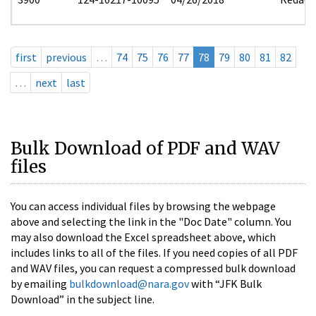
first
previous
…
74
75
76
77
78
79
80
81
82
…
next
last
Bulk Download of PDF and WAV
files
You can access individual files by browsing the webpage
above and selecting the link in the "Doc Date" column. You
may also download the Excel spreadsheet above, which
includes links to all of the files. If you need copies of all PDF
and WAV files, you can request a compressed bulk download
by emailing
bulkdownload@nara.gov
with “JFK Bulk
Download” in the subject line.