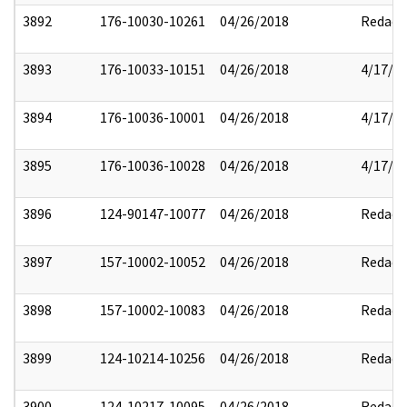
3892
176-10030-10261
04/26/2018
Redact
3893
176-10033-10151
04/26/2018
4/17/2
3894
176-10036-10001
04/26/2018
4/17/2
3895
176-10036-10028
04/26/2018
4/17/2
3896
124-90147-10077
04/26/2018
Redact
3897
157-10002-10052
04/26/2018
Redact
3898
157-10002-10083
04/26/2018
Redact
3899
124-10214-10256
04/26/2018
Redact
3900
124-10217-10095
04/26/2018
Redact