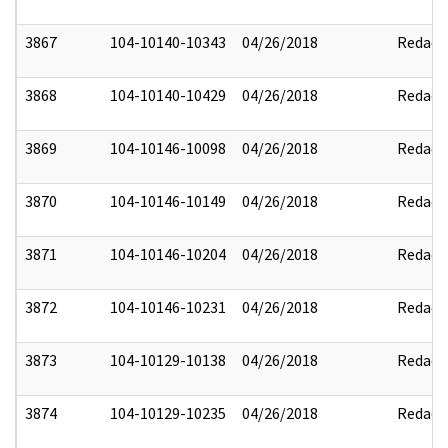
3867
104-10140-10343
04/26/2018
Redact
3868
104-10140-10429
04/26/2018
Redact
3869
104-10146-10098
04/26/2018
Redact
3870
104-10146-10149
04/26/2018
Redact
3871
104-10146-10204
04/26/2018
Redact
3872
104-10146-10231
04/26/2018
Redact
3873
104-10129-10138
04/26/2018
Redact
3874
104-10129-10235
04/26/2018
Redact