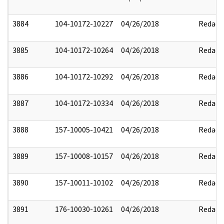
3884
104-10172-10227
04/26/2018
Redact
3885
104-10172-10264
04/26/2018
Redact
3886
104-10172-10292
04/26/2018
Redact
3887
104-10172-10334
04/26/2018
Redact
3888
157-10005-10421
04/26/2018
Redact
3889
157-10008-10157
04/26/2018
Redact
3890
157-10011-10102
04/26/2018
Redact
3891
176-10030-10261
04/26/2018
Redact