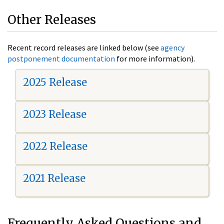
Other Releases
Recent record releases are linked below (see
agency
postponement documentation
for more information).
2025 Release
2023 Release
2022 Release
2021 Release
Frequently Asked Questions and