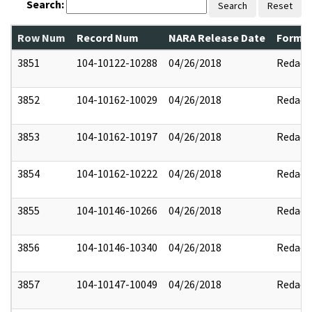
Search:
Search
Reset
Row Num
Record Num
NARA Release Date
Former
3851
104-10122-10288
04/26/2018
Redact
3852
104-10162-10029
04/26/2018
Redact
3853
104-10162-10197
04/26/2018
Redact
3854
104-10162-10222
04/26/2018
Redact
3855
104-10146-10266
04/26/2018
Redact
3856
104-10146-10340
04/26/2018
Redact
3857
104-10147-10049
04/26/2018
Redact