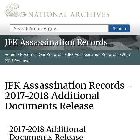
Skip to main content
Search
Search
JFK Assassination Records
Home
>
Research Our Records
>
JFK Assassination Records
> 2017-
2018 Release
JFK Assassination Records -
2017-2018 Additional
Documents Release
2017-2018 Additional
Documents Release