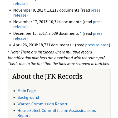
release
)
November 9, 2017: 13,213 documents (read
press
release
)
November 17, 2017: 10,744 documents (read
press
release
)
December 15, 2017: 3,539 documents
*
(read
press
release
)
April 26, 2018: 18,731 documents
*
(read
press release
)
*
Note: There are instances where multiple record
identification numbers are associated with the same pdf.
This is due to the fact that the files were scanned in batches.
About the JFK Records
Main Page
Background
Warren Commission Report
House Select Committee on Assassinations
Report