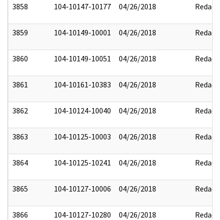
3858
104-10147-10177
04/26/2018
Redact
3859
104-10149-10001
04/26/2018
Redact
3860
104-10149-10051
04/26/2018
Redact
3861
104-10161-10383
04/26/2018
Redact
3862
104-10124-10040
04/26/2018
Redact
3863
104-10125-10003
04/26/2018
Redact
3864
104-10125-10241
04/26/2018
Redact
3865
104-10127-10006
04/26/2018
Redact
3866
104-10127-10280
04/26/2018
Redact