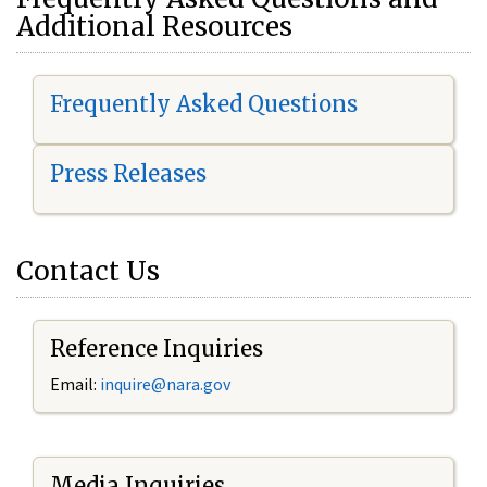
Additional Resources
Frequently Asked Questions
Press Releases
Contact Us
Reference Inquiries
Email:
i
nquire@nara.gov
Media Inquiries