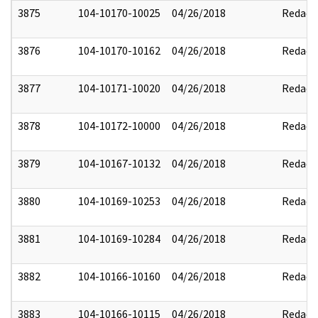
3875
104-10170-10025
04/26/2018
Redact
3876
104-10170-10162
04/26/2018
Redact
3877
104-10171-10020
04/26/2018
Redact
3878
104-10172-10000
04/26/2018
Redact
3879
104-10167-10132
04/26/2018
Redact
3880
104-10169-10253
04/26/2018
Redact
3881
104-10169-10284
04/26/2018
Redact
3882
104-10166-10160
04/26/2018
Redact
3883
104-10166-10115
04/26/2018
Redact