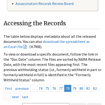
Assassination Records Review Board
Accessing the Records
The table below displays metadata about all the released
documents. You can also
download the spreadsheet as
an Excel file
(4.7MB).
To view or download a specific document, follow the link in
the "Doc Date" column. The files are sorted by NARA Release
Date, with the most recent files appearing first. The
previous withholding status (i.e., formerly withheld in part or
formerly withheld in full) is identified in the “Formerly
Withheld Status” column.
first
previous
…
74
75
76
77
78
79
80
81
82
…
next
last