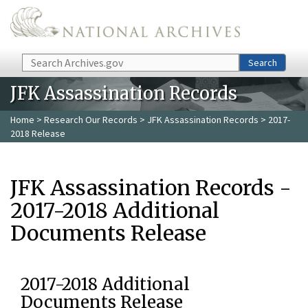
Skip to main content
Search
Search
JFK Assassination Records
Home
>
Research Our Records
>
JFK Assassination Records
> 2017-
2018 Release
JFK Assassination Records -
2017-2018 Additional
Documents Release
2017-2018 Additional
Documents Release