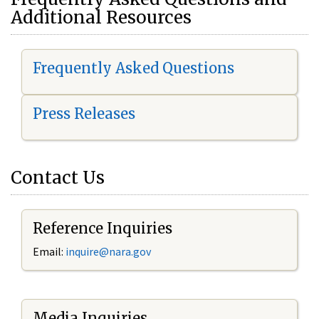
Additional Resources
Frequently Asked Questions
Press Releases
Contact Us
Reference Inquiries
Email:
i
nquire@nara.gov
Media Inquiries