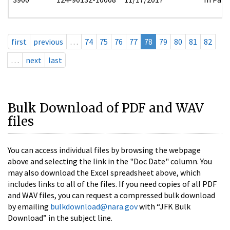
first
previous
…
74
75
76
77
78
79
80
81
82
…
next
last
Bulk Download of PDF and WAV
files
You can access individual files by browsing the webpage
above and selecting the link in the "Doc Date" column. You
may also download the Excel spreadsheet above, which
includes links to all of the files. If you need copies of all PDF
and WAV files, you can request a compressed bulk download
by emailing
bulkdownload@nara.gov
with “JFK Bulk
Download” in the subject line.