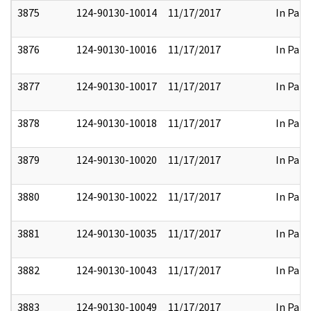
3875
124-90130-10014
11/17/2017
In Part
3876
124-90130-10016
11/17/2017
In Part
3877
124-90130-10017
11/17/2017
In Part
3878
124-90130-10018
11/17/2017
In Part
3879
124-90130-10020
11/17/2017
In Part
3880
124-90130-10022
11/17/2017
In Part
3881
124-90130-10035
11/17/2017
In Part
3882
124-90130-10043
11/17/2017
In Part
3883
124-90130-10049
11/17/2017
In Part