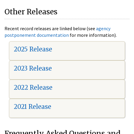
Other Releases
Recent record releases are linked below (see
agency
postponement documentation
for more information).
2025 Release
2023 Release
2022 Release
2021 Release
Frequently Asked Questions and