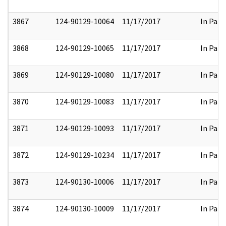
3867
124-90129-10064
11/17/2017
In Part
3868
124-90129-10065
11/17/2017
In Part
3869
124-90129-10080
11/17/2017
In Part
3870
124-90129-10083
11/17/2017
In Part
3871
124-90129-10093
11/17/2017
In Part
3872
124-90129-10234
11/17/2017
In Part
3873
124-90130-10006
11/17/2017
In Part
3874
124-90130-10009
11/17/2017
In Part