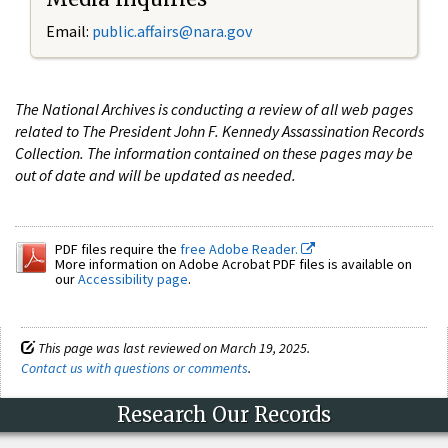
Email:
public.affairs@nara.gov
The National Archives is conducting a review of all web pages
related to The President John F. Kennedy Assassination Records
Collection. The information contained on these pages may be
out of date and will be updated as needed.
PDF files require the
free Adobe Reader.
More information on Adobe Acrobat PDF files is available on
our
Accessibility page
.
This page was last reviewed on March 19, 2025.
Contact us with questions or comments
.
Research Our Records