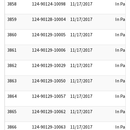
3858
124-90124-10098
11/17/2017
In Part
3859
124-90128-10004
11/17/2017
In Part
3860
124-90129-10005
11/17/2017
In Part
3861
124-90129-10006
11/17/2017
In Part
3862
124-90129-10029
11/17/2017
In Part
3863
124-90129-10050
11/17/2017
In Part
3864
124-90129-10057
11/17/2017
In Part
3865
124-90129-10062
11/17/2017
In Part
3866
124-90129-10063
11/17/2017
In Part