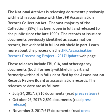
The National Archives is releasing documents previously
withheld in accordance with the JFK Assassination
Records Collection Act. The vast majority of the
Collection (88%) has been open in full and released to
the public since the late 1990s. The records at issue are
documents previously identified as assassination
records, but withheld in full or withheld in part. Learn
more about the process on the
JFK Assassination
Records Processing Project - 2017 Update
web page.
These releases include FBI, CIA, and other agency
documents (both formerly withheld in part and
formerly withheld in full) identified by the Assassination
Records Review Board as assassination records. The
releases to date are as follows:
July 24, 2017: 3,810 documents (read
press release
)
October 26, 2017: 2,891 documents (read
press
release
)
November 3, 2017: 676 documents (read
press