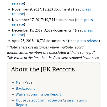
release
)
November 9, 2017: 13,213 documents (read
press
release
)
November 17, 2017: 10,744 documents (read
press
release
)
December 15, 2017: 3,539 documents
*
(read
press
release
)
April 26, 2018: 18,731 documents
*
(read
press release
)
*
Note: There are instances where multiple record
identification numbers are associated with the same pdf.
This is due to the fact that the files were scanned in batches.
About the JFK Records
Main Page
Background
Warren Commission Report
House Select Committee on Assassinations
Report