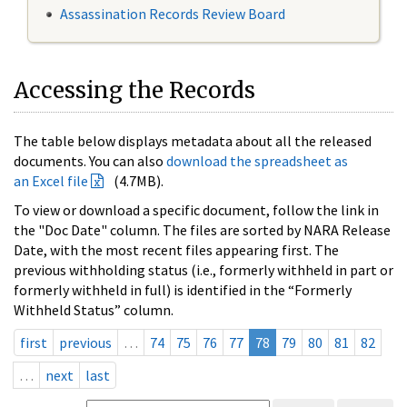
Assassination Records Review Board
Accessing the Records
The table below displays metadata about all the released
documents. You can also
download the spreadsheet as
an Excel file
(4.7MB).
To view or download a specific document, follow the link in
the "Doc Date" column. The files are sorted by NARA Release
Date, with the most recent files appearing first. The
previous withholding status (i.e., formerly withheld in part or
formerly withheld in full) is identified in the “Formerly
Withheld Status” column.
first
previous
…
74
75
76
77
78
79
80
81
82
…
next
last