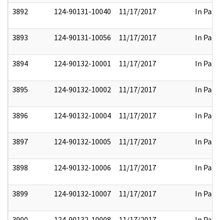
3892
124-90131-10040
11/17/2017
In Part
3893
124-90131-10056
11/17/2017
In Part
3894
124-90132-10001
11/17/2017
In Part
3895
124-90132-10002
11/17/2017
In Part
3896
124-90132-10004
11/17/2017
In Part
3897
124-90132-10005
11/17/2017
In Part
3898
124-90132-10006
11/17/2017
In Part
3899
124-90132-10007
11/17/2017
In Part
3900
124-90132-10008
11/17/2017
In Part