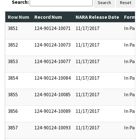
Search:
Search
Reset
Row Num
Record Num
NARA Release Date
Former
3851
124-90124-10071
11/17/2017
In Part
3852
124-90124-10073
11/17/2017
In Part
3853
124-90124-10077
11/17/2017
In Part
3854
124-90124-10084
11/17/2017
In Part
3855
124-90124-10085
11/17/2017
In Part
3856
124-90124-10089
11/17/2017
In Part
3857
124-90124-10093
11/17/2017
In Part