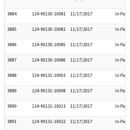
3884
124-90130-10081
11/17/2017
In Part
3885
124-90130-10082
11/17/2017
In Part
3886
124-90130-10085
11/17/2017
In Part
3887
124-90130-10086
11/17/2017
In Part
3888
124-90131-10003
11/17/2017
In Part
3889
124-90131-10008
11/17/2017
In Part
3890
124-90131-10013
11/17/2017
In Part
3891
124-90131-10022
11/17/2017
In Part