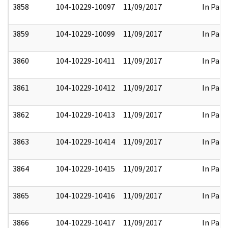
3858
104-10229-10097
11/09/2017
In Part
3859
104-10229-10099
11/09/2017
In Part
3860
104-10229-10411
11/09/2017
In Part
3861
104-10229-10412
11/09/2017
In Part
3862
104-10229-10413
11/09/2017
In Part
3863
104-10229-10414
11/09/2017
In Part
3864
104-10229-10415
11/09/2017
In Part
3865
104-10229-10416
11/09/2017
In Part
3866
104-10229-10417
11/09/2017
In Part