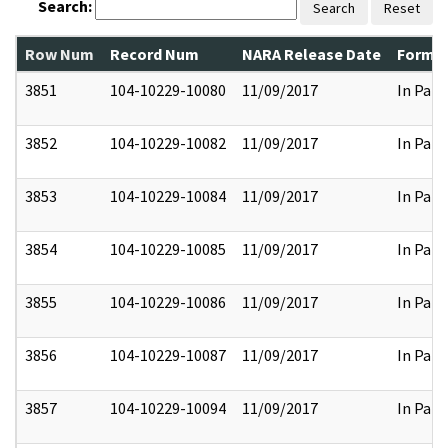
Search:
Search
Reset
Row Num
Record Num
NARA Release Date
Former
3851
104-10229-10080
11/09/2017
In Part
3852
104-10229-10082
11/09/2017
In Part
3853
104-10229-10084
11/09/2017
In Part
3854
104-10229-10085
11/09/2017
In Part
3855
104-10229-10086
11/09/2017
In Part
3856
104-10229-10087
11/09/2017
In Part
3857
104-10229-10094
11/09/2017
In Part