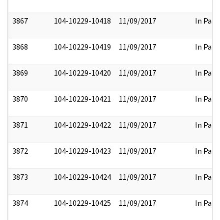
3867
104-10229-10418
11/09/2017
In Part
3868
104-10229-10419
11/09/2017
In Part
3869
104-10229-10420
11/09/2017
In Part
3870
104-10229-10421
11/09/2017
In Part
3871
104-10229-10422
11/09/2017
In Part
3872
104-10229-10423
11/09/2017
In Part
3873
104-10229-10424
11/09/2017
In Part
3874
104-10229-10425
11/09/2017
In Part