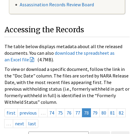
Assassination Records Review Board
Accessing the Records
The table below displays metadata about all the released
documents. You can also
download the spreadsheet as
an Excel file
(4.7MB).
To view or download a specific document, follow the link in
the "Doc Date" column. The files are sorted by NARA Release
Date, with the most recent files appearing first. The
previous withholding status (i.e., formerly withheld in part or
formerly withheld in full) is identified in the “Formerly
Withheld Status” column.
first
previous
…
74
75
76
77
78
79
80
81
82
…
next
last