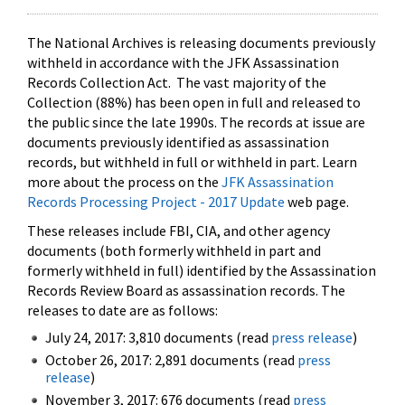
The National Archives is releasing documents previously
withheld in accordance with the JFK Assassination
Records Collection Act. The vast majority of the
Collection (88%) has been open in full and released to
the public since the late 1990s. The records at issue are
documents previously identified as assassination
records, but withheld in full or withheld in part. Learn
more about the process on the
JFK Assassination
Records Processing Project - 2017 Update
web page.
These releases include FBI, CIA, and other agency
documents (both formerly withheld in part and
formerly withheld in full) identified by the Assassination
Records Review Board as assassination records. The
releases to date are as follows:
July 24, 2017: 3,810 documents (read
press release
)
October 26, 2017: 2,891 documents (read
press
release
)
November 3, 2017: 676 documents (read
press