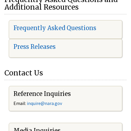
Additional Resources
Frequently Asked Questions
Press Releases
Contact Us
Reference Inquiries
Email:
i
nquire@nara.gov
Media Inquiries