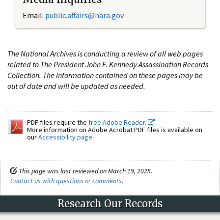
Email:
public.affairs@nara.gov
The National Archives is conducting a review of all web pages
related to The President John F. Kennedy Assassination Records
Collection. The information contained on these pages may be
out of date and will be updated as needed.
PDF files require the
free Adobe Reader.
More information on Adobe Acrobat PDF files is available on
our
Accessibility page
.
This page was last reviewed on March 19, 2025.
Contact us with questions or comments
.
Research Our Records