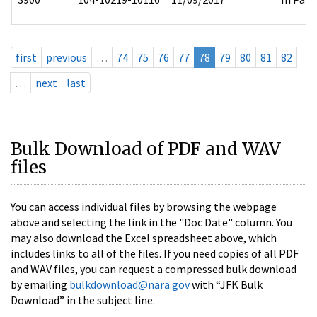
first
previous
…
74
75
76
77
78
79
80
81
82
…
next
last
Bulk Download of PDF and WAV
files
You can access individual files by browsing the webpage
above and selecting the link in the "Doc Date" column. You
may also download the Excel spreadsheet above, which
includes links to all of the files. If you need copies of all PDF
and WAV files, you can request a compressed bulk download
by emailing
bulkdownload@nara.gov
with “JFK Bulk
Download” in the subject line.