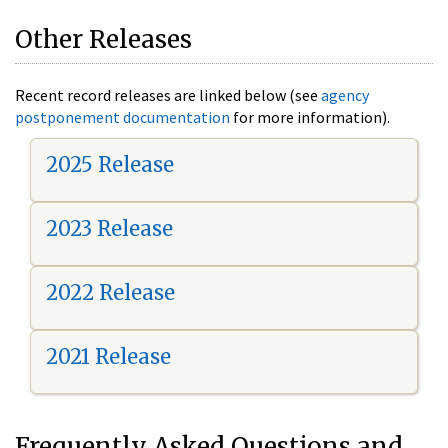
Other Releases
Recent record releases are linked below (see
agency
postponement documentation
for more information).
2025 Release
2023 Release
2022 Release
2021 Release
Frequently Asked Questions and