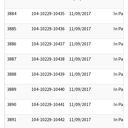
3884
104-10229-10435
11/09/2017
In Part
3885
104-10229-10436
11/09/2017
In Part
3886
104-10229-10437
11/09/2017
In Part
3887
104-10229-10438
11/09/2017
In Part
3888
104-10229-10439
11/09/2017
In Part
3889
104-10229-10440
11/09/2017
In Part
3890
104-10229-10441
11/09/2017
In Part
3891
104-10229-10442
11/09/2017
In Part