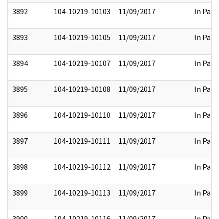
3892
104-10219-10103
11/09/2017
In Part
3893
104-10219-10105
11/09/2017
In Part
3894
104-10219-10107
11/09/2017
In Part
3895
104-10219-10108
11/09/2017
In Part
3896
104-10219-10110
11/09/2017
In Part
3897
104-10219-10111
11/09/2017
In Part
3898
104-10219-10112
11/09/2017
In Part
3899
104-10219-10113
11/09/2017
In Part
3900
104-10219-10116
11/09/2017
In Part