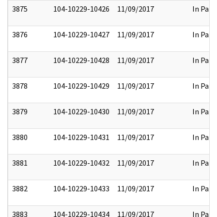
3875
104-10229-10426
11/09/2017
In Part
3876
104-10229-10427
11/09/2017
In Part
3877
104-10229-10428
11/09/2017
In Part
3878
104-10229-10429
11/09/2017
In Part
3879
104-10229-10430
11/09/2017
In Part
3880
104-10229-10431
11/09/2017
In Part
3881
104-10229-10432
11/09/2017
In Part
3882
104-10229-10433
11/09/2017
In Part
3883
104-10229-10434
11/09/2017
In Part