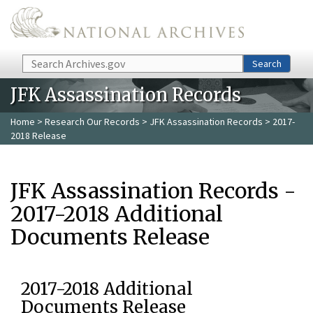
Skip to main content
Search
Search
JFK Assassination Records
Home
>
Research Our Records
>
JFK Assassination Records
> 2017-
2018 Release
JFK Assassination Records -
2017-2018 Additional
Documents Release
2017-2018 Additional
Documents Release