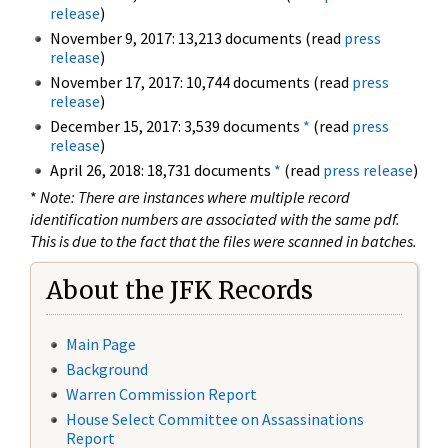
release
)
November 9, 2017: 13,213 documents (read
press
release
)
November 17, 2017: 10,744 documents (read
press
release
)
December 15, 2017: 3,539 documents
*
(read
press
release
)
April 26, 2018: 18,731 documents
*
(read
press release
)
*
Note: There are instances where multiple record
identification numbers are associated with the same pdf.
This is due to the fact that the files were scanned in batches.
About the JFK Records
Main Page
Background
Warren Commission Report
House Select Committee on Assassinations
Report