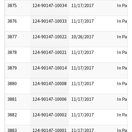
3875
124-90147-10034
11/17/2017
In Part
3876
124-90147-10033
11/17/2017
In Part
3877
124-90147-10022
10/26/2017
In Part
3878
124-90147-10021
11/17/2017
In Part
3879
124-90147-10014
11/17/2017
In Part
3880
124-90147-10008
11/17/2017
In Part
3881
124-90147-10006
11/17/2017
In Part
3882
124-90147-10002
11/17/2017
In Part
3883
124-90147-10001
11/17/2017
In Part