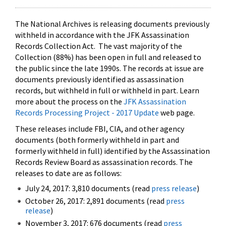
The National Archives is releasing documents previously
withheld in accordance with the JFK Assassination
Records Collection Act. The vast majority of the
Collection (88%) has been open in full and released to
the public since the late 1990s. The records at issue are
documents previously identified as assassination
records, but withheld in full or withheld in part. Learn
more about the process on the
JFK Assassination
Records Processing Project - 2017 Update
web page.
These releases include FBI, CIA, and other agency
documents (both formerly withheld in part and
formerly withheld in full) identified by the Assassination
Records Review Board as assassination records. The
releases to date are as follows:
July 24, 2017: 3,810 documents (read
press release
)
October 26, 2017: 2,891 documents (read
press
release
)
November 3, 2017: 676 documents (read
press