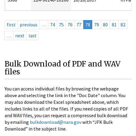
first
previous
…
74
75
76
77
78
79
80
81
82
…
next
last
Bulk Download of PDF and WAV
files
You can access individual files by browsing the webpage
above and selecting the link in the "Doc Date" column. You
may also download the Excel spreadsheet above, which
includes links to all of the files. If you need copies of all PDF
and WAV files, you can request a compressed bulk download
by emailing
bulkdownload@nara.gov
with “JFK Bulk
Download” in the subject line.