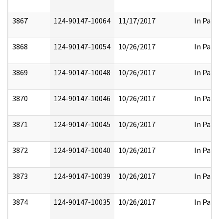
3867
124-90147-10064
11/17/2017
In Part
3868
124-90147-10054
10/26/2017
In Part
3869
124-90147-10048
10/26/2017
In Part
3870
124-90147-10046
10/26/2017
In Part
3871
124-90147-10045
10/26/2017
In Part
3872
124-90147-10040
10/26/2017
In Part
3873
124-90147-10039
10/26/2017
In Part
3874
124-90147-10035
10/26/2017
In Part