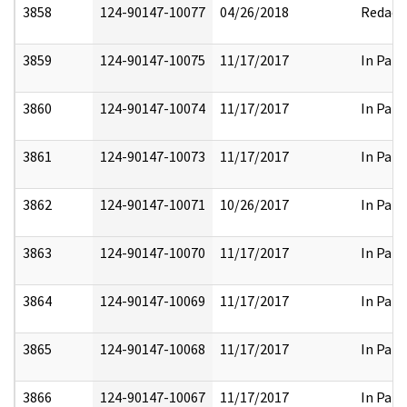
3858
124-90147-10077
04/26/2018
Redact
3859
124-90147-10075
11/17/2017
In Part
3860
124-90147-10074
11/17/2017
In Part
3861
124-90147-10073
11/17/2017
In Part
3862
124-90147-10071
10/26/2017
In Part
3863
124-90147-10070
11/17/2017
In Part
3864
124-90147-10069
11/17/2017
In Part
3865
124-90147-10068
11/17/2017
In Part
3866
124-90147-10067
11/17/2017
In Part