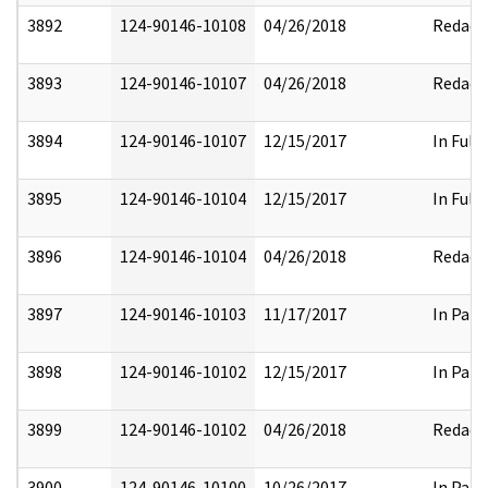
3892
124-90146-10108
04/26/2018
Redact
3893
124-90146-10107
04/26/2018
Redact
3894
124-90146-10107
12/15/2017
In Full
3895
124-90146-10104
12/15/2017
In Full
3896
124-90146-10104
04/26/2018
Redact
3897
124-90146-10103
11/17/2017
In Part
3898
124-90146-10102
12/15/2017
In Part
3899
124-90146-10102
04/26/2018
Redact
3900
124-90146-10100
10/26/2017
In Part