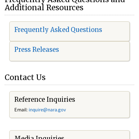
Additional Resources
Frequently Asked Questions
Press Releases
Contact Us
Reference Inquiries
Email:
i
nquire@nara.gov
Media Inquiries