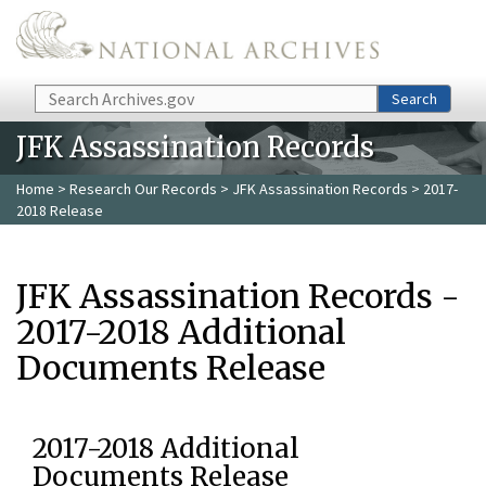
Skip to main content
Search
Search
JFK Assassination Records
Home
>
Research Our Records
>
JFK Assassination Records
> 2017-
2018 Release
JFK Assassination Records -
2017-2018 Additional
Documents Release
2017-2018 Additional
Documents Release