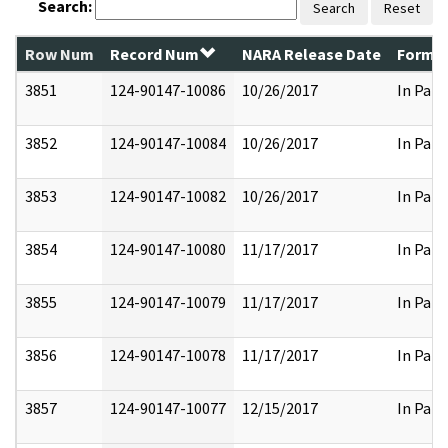
Search:
Search
Reset
Row Num
Record Num
NARA Release Date
Former
3851
124-90147-10086
10/26/2017
In Part
3852
124-90147-10084
10/26/2017
In Part
3853
124-90147-10082
10/26/2017
In Part
3854
124-90147-10080
11/17/2017
In Part
3855
124-90147-10079
11/17/2017
In Part
3856
124-90147-10078
11/17/2017
In Part
3857
124-90147-10077
12/15/2017
In Part