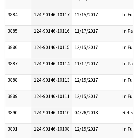
3884
124-90146-10117
12/15/2017
In Full
3885
124-90146-10116
11/17/2017
In Part
3886
124-90146-10115
12/15/2017
In Full
3887
124-90146-10114
11/17/2017
In Part
3888
124-90146-10113
12/15/2017
In Full
3889
124-90146-10111
12/15/2017
In Full
3890
124-90146-10110
04/26/2018
Releas
3891
124-90146-10108
12/15/2017
In Full