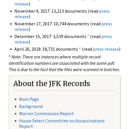
release
)
November 9, 2017: 13,213 documents (read
press
release
)
November 17, 2017: 10,744 documents (read
press
release
)
December 15, 2017: 3,539 documents
*
(read
press
release
)
April 26, 2018: 18,731 documents
*
(read
press release
)
*
Note: There are instances where multiple record
identification numbers are associated with the same pdf.
This is due to the fact that the files were scanned in batches.
About the JFK Records
Main Page
Background
Warren Commission Report
House Select Committee on Assassinations
Report