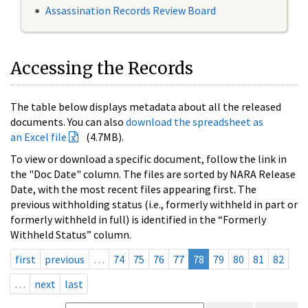
Assassination Records Review Board
Accessing the Records
The table below displays metadata about all the released
documents. You can also
download the spreadsheet as
an Excel file
(4.7MB).
To view or download a specific document, follow the link in
the "Doc Date" column. The files are sorted by NARA Release
Date, with the most recent files appearing first. The
previous withholding status (i.e., formerly withheld in part or
formerly withheld in full) is identified in the “Formerly
Withheld Status” column.
first
previous
…
74
75
76
77
78
79
80
81
82
…
next
last