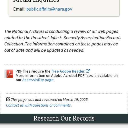
Email:
public.affairs@nara.gov
The National Archives is conducting a review of all web pages
related to The President John F. Kennedy Assassination Records
Collection. The information contained on these pages may be
out of date and will be updated as needed.
PDF files require the
free Adobe Reader.
More information on Adobe Acrobat PDF files is available on
our
Accessibility page
.
This page was last reviewed on March 19, 2025.
Contact us with questions or comments
.
Research Our Records