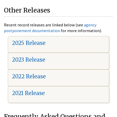
Other Releases
Recent record releases are linked below (see
agency
postponement documentation
for more information).
2025 Release
2023 Release
2022 Release
2021 Release
Frequently Asked Questions and