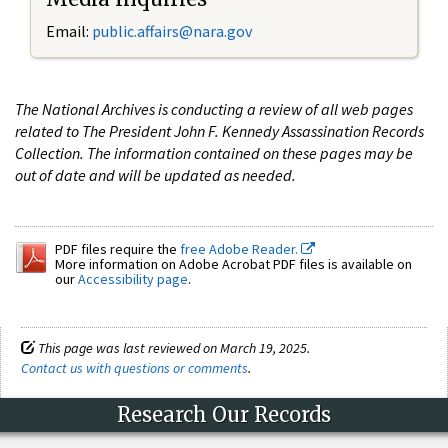
Email:
public.affairs@nara.gov
The National Archives is conducting a review of all web pages
related to The President John F. Kennedy Assassination Records
Collection. The information contained on these pages may be
out of date and will be updated as needed.
PDF files require the
free Adobe Reader.
More information on Adobe Acrobat PDF files is available on
our
Accessibility page
.
This page was last reviewed on March 19, 2025.
Contact us with questions or comments
.
Research Our Records