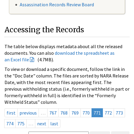
Assassination Records Review Board
Accessing the Records
The table below displays metadata about all the released
documents. You can also
download the spreadsheet as
an Excel file
(4.7MB).
To view or download a specific document, follow the link in
the "Doc Date" column. The files are sorted by NARA Release
Date, with the most recent files appearing first. The
previous withholding status (i.e., formerly withheld in part or
formerly withheld in full) is identified in the “Formerly
Withheld Status” column.
first
previous
…
767
768
769
770
771
772
773
774
775
…
next
last