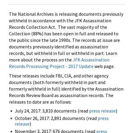
The National Archives is releasing documents previously
withheld in accordance with the JFK Assassination
Records Collection Act. The vast majority of the
Collection (88%) has been open in full and released to
the public since the late 1990s. The records at issue are
documents previously identified as assassination
records, but withheld in full or withheld in part. Learn
more about the process on the
JFK Assassination
Records Processing Project - 2017 Update
web page.
These releases include FBI, CIA, and other agency
documents (both formerly withheld in part and
formerly withheld in full) identified by the Assassination
Records Review Board as assassination records. The
releases to date are as follows:
July 24, 2017: 3,810 documents (read
press release
)
October 26, 2017: 2,891 documents (read
press
release
)
November 3, 2017: 676 documents (read
press