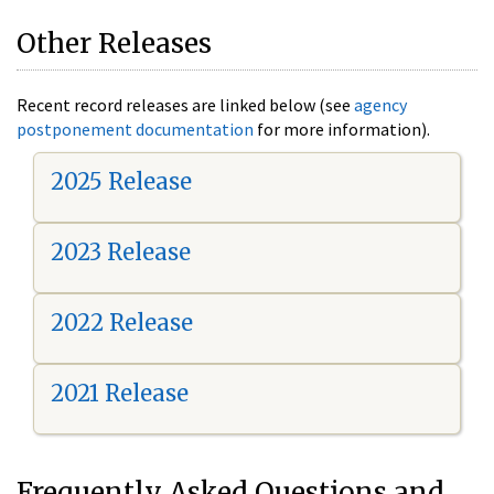
Other Releases
Recent record releases are linked below (see
agency
postponement documentation
for more information).
2025 Release
2023 Release
2022 Release
2021 Release
Frequently Asked Questions and