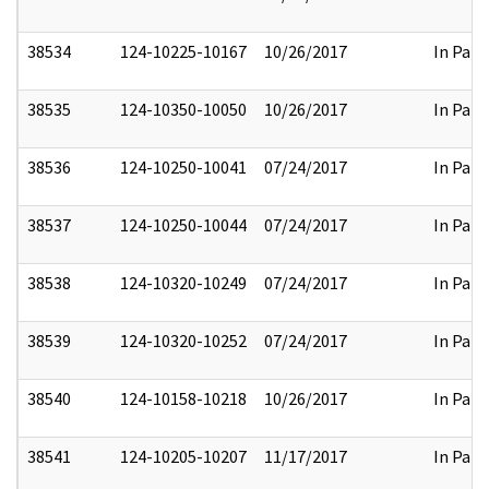
38534
124-10225-10167
10/26/2017
In Part
38535
124-10350-10050
10/26/2017
In Part
38536
124-10250-10041
07/24/2017
In Part
38537
124-10250-10044
07/24/2017
In Part
38538
124-10320-10249
07/24/2017
In Part
38539
124-10320-10252
07/24/2017
In Part
38540
124-10158-10218
10/26/2017
In Part
38541
124-10205-10207
11/17/2017
In Part