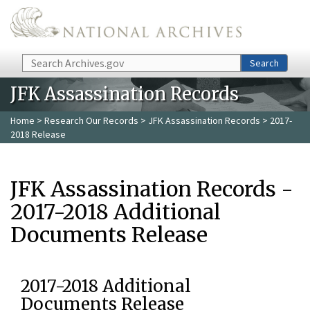
Skip to main content
Search
Search
JFK Assassination Records
Home
>
Research Our Records
>
JFK Assassination Records
> 2017-
2018 Release
JFK Assassination Records -
2017-2018 Additional
Documents Release
2017-2018 Additional
Documents Release