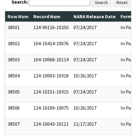
Search:
Search
Reset
Row Num
Record Num
NARA Release Date
Former
38501
124-90116-10250
07/24/2017
In Part
38502
104-10414-10076
07/24/2017
In Part
38503
104-10068-10114
07/24/2017
In Part
38504
124-10003-10318
10/26/2017
In Part
38505
124-10151-10315
07/24/2017
In Part
38506
124-10169-10075
10/26/2017
In Part
38507
124-10043-10111
11/17/2017
In Part