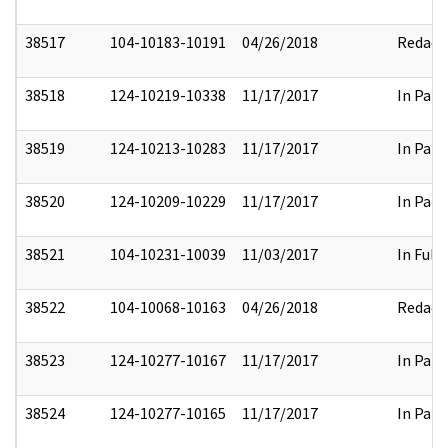
38517
104-10183-10191
04/26/2018
Redact
38518
124-10219-10338
11/17/2017
In Part
38519
124-10213-10283
11/17/2017
In Part
38520
124-10209-10229
11/17/2017
In Part
38521
104-10231-10039
11/03/2017
In Full
38522
104-10068-10163
04/26/2018
Redact
38523
124-10277-10167
11/17/2017
In Part
38524
124-10277-10165
11/17/2017
In Part