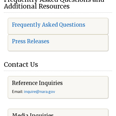
Additional Resources
Frequently Asked Questions
Press Releases
Contact Us
Reference Inquiries
Email:
i
nquire@nara.gov
Media Inquiries