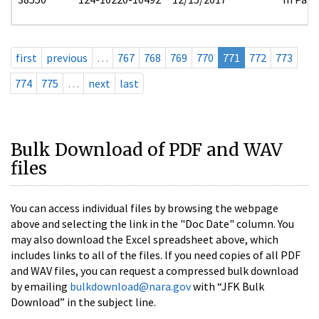
first
previous
…
767
768
769
770
771
772
773
774
775
…
next
last
Bulk Download of PDF and WAV
files
You can access individual files by browsing the webpage
above and selecting the link in the "Doc Date" column. You
may also download the Excel spreadsheet above, which
includes links to all of the files. If you need copies of all PDF
and WAV files, you can request a compressed bulk download
by emailing
bulkdownload@nara.gov
with “JFK Bulk
Download” in the subject line.