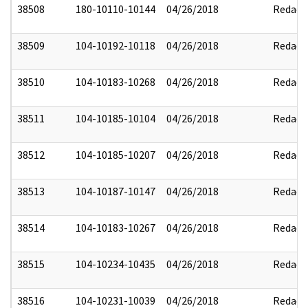
38508
180-10110-10144
04/26/2018
Redact
38509
104-10192-10118
04/26/2018
Redact
38510
104-10183-10268
04/26/2018
Redact
38511
104-10185-10104
04/26/2018
Redact
38512
104-10185-10207
04/26/2018
Redact
38513
104-10187-10147
04/26/2018
Redact
38514
104-10183-10267
04/26/2018
Redact
38515
104-10234-10435
04/26/2018
Redact
38516
104-10231-10039
04/26/2018
Redact