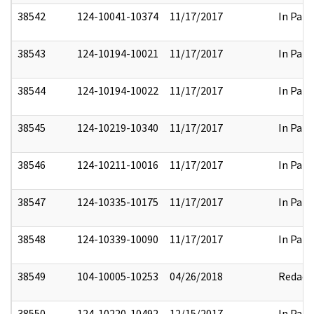
38542
124-10041-10374
11/17/2017
In Part
38543
124-10194-10021
11/17/2017
In Part
38544
124-10194-10022
11/17/2017
In Part
38545
124-10219-10340
11/17/2017
In Part
38546
124-10211-10016
11/17/2017
In Part
38547
124-10335-10175
11/17/2017
In Part
38548
124-10339-10090
11/17/2017
In Part
38549
104-10005-10253
04/26/2018
Redact
38550
124-10220-10492
12/15/2017
In Part