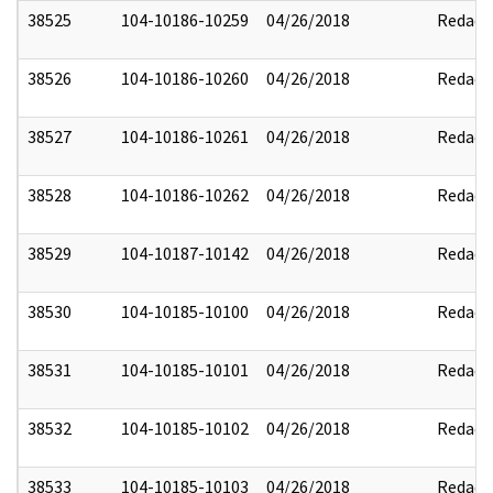
38525
104-10186-10259
04/26/2018
Redact
38526
104-10186-10260
04/26/2018
Redact
38527
104-10186-10261
04/26/2018
Redact
38528
104-10186-10262
04/26/2018
Redact
38529
104-10187-10142
04/26/2018
Redact
38530
104-10185-10100
04/26/2018
Redact
38531
104-10185-10101
04/26/2018
Redact
38532
104-10185-10102
04/26/2018
Redact
38533
104-10185-10103
04/26/2018
Redact