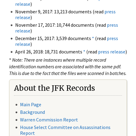
release
)
November 9, 2017: 13,213 documents (read
press
release
)
November 17, 2017: 10,744 documents (read
press
release
)
December 15, 2017: 3,539 documents
*
(read
press
release
)
April 26, 2018: 18,731 documents
*
(read
press release
)
*
Note: There are instances where multiple record
identification numbers are associated with the same pdf.
This is due to the fact that the files were scanned in batches.
About the JFK Records
Main Page
Background
Warren Commission Report
House Select Committee on Assassinations
Report