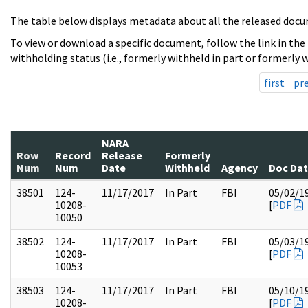
The table below displays metadata about all the released docu
To view or download a specific document, follow the link in the
withholding status (i.e., formerly withheld in part or formerly w
first
pr
NARA
Row
Record
Release
Formerly
Num
Num
Date
Withheld
Agency
Doc Da
38501
124-
11/17/2017
In Part
FBI
05/02/1
10208-
[
PDF
10050
38502
124-
11/17/2017
In Part
FBI
05/03/1
10208-
[
PDF
10053
38503
124-
11/17/2017
In Part
FBI
05/10/1
10208-
[
PDF