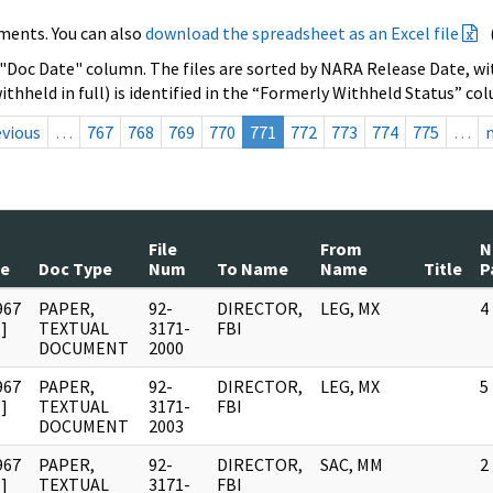
ments. You can also
download the spreadsheet as an Excel file
 "Doc Date" column. The files are sorted by NARA Release Date, wit
ithheld in full) is identified in the “Formerly Withheld Status” co
evious
…
767
768
769
770
771
772
773
774
775
…
File
From
N
te
Doc Type
Num
To Name
Name
Title
P
967
PAPER,
92-
DIRECTOR,
LEG, MX
4
]
TEXTUAL
3171-
FBI
DOCUMENT
2000
967
PAPER,
92-
DIRECTOR,
LEG, MX
5
]
TEXTUAL
3171-
FBI
DOCUMENT
2003
967
PAPER,
92-
DIRECTOR,
SAC, MM
2
]
TEXTUAL
3171-
FBI