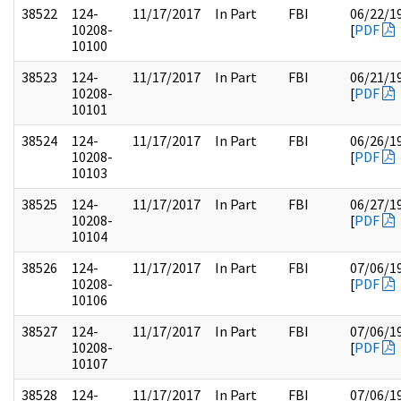
38522
124-
11/17/2017
In Part
FBI
06/22/1
10208-
[
PDF
10100
38523
124-
11/17/2017
In Part
FBI
06/21/1
10208-
[
PDF
10101
38524
124-
11/17/2017
In Part
FBI
06/26/1
10208-
[
PDF
10103
38525
124-
11/17/2017
In Part
FBI
06/27/1
10208-
[
PDF
10104
38526
124-
11/17/2017
In Part
FBI
07/06/1
10208-
[
PDF
10106
38527
124-
11/17/2017
In Part
FBI
07/06/1
10208-
[
PDF
10107
38528
124-
11/17/2017
In Part
FBI
07/06/1