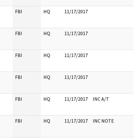
FBI
HQ
11/17/2017
FBI
HQ
11/17/2017
FBI
HQ
11/17/2017
FBI
HQ
11/17/2017
FBI
HQ
11/17/2017
INC A/T
FBI
HQ
11/17/2017
INC NOTE