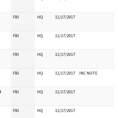
FBI
HQ
11/17/2017
FBI
HQ
11/17/2017
FBI
HQ
11/17/2017
FBI
HQ
11/17/2017
INC NOTE
4
FBI
HQ
11/17/2017
FBI
HQ
11/17/2017