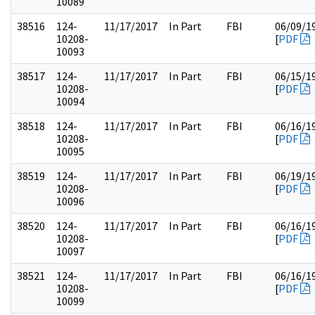
10089
38516
124-
11/17/2017
In Part
FBI
06/09/1
10208-
[
PDF
10093
38517
124-
11/17/2017
In Part
FBI
06/15/1
10208-
[
PDF
10094
38518
124-
11/17/2017
In Part
FBI
06/16/1
10208-
[
PDF
10095
38519
124-
11/17/2017
In Part
FBI
06/19/1
10208-
[
PDF
10096
38520
124-
11/17/2017
In Part
FBI
06/16/1
10208-
[
PDF
10097
38521
124-
11/17/2017
In Part
FBI
06/16/1
10208-
[
PDF
10099