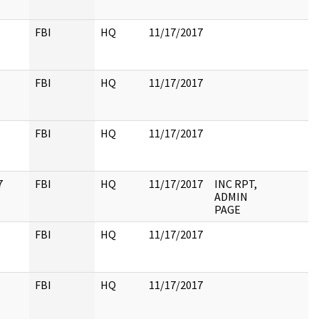
FBI
HQ
11/17/2017
FBI
HQ
11/17/2017
FBI
HQ
11/17/2017
7
FBI
HQ
11/17/2017
INC RPT,
ADMIN
PAGE
FBI
HQ
11/17/2017
FBI
HQ
11/17/2017