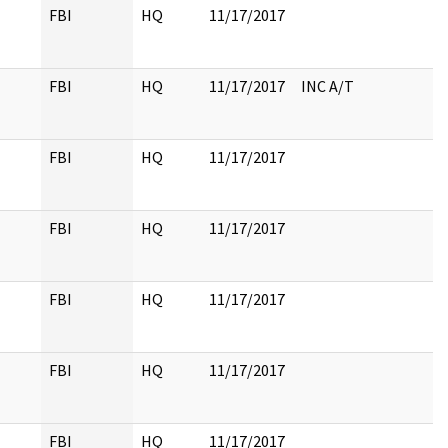
FBI
HQ
11/17/2017
FBI
HQ
11/17/2017
INC A/T
FBI
HQ
11/17/2017
FBI
HQ
11/17/2017
FBI
HQ
11/17/2017
FBI
HQ
11/17/2017
FBI
HQ
11/17/2017