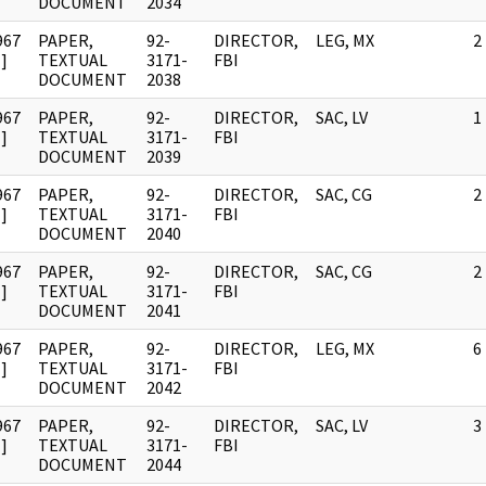
DOCUMENT
2034
967
PAPER,
92-
DIRECTOR,
LEG, MX
2
]
TEXTUAL
3171-
FBI
DOCUMENT
2038
967
PAPER,
92-
DIRECTOR,
SAC, LV
1
]
TEXTUAL
3171-
FBI
DOCUMENT
2039
967
PAPER,
92-
DIRECTOR,
SAC, CG
2
]
TEXTUAL
3171-
FBI
DOCUMENT
2040
967
PAPER,
92-
DIRECTOR,
SAC, CG
2
]
TEXTUAL
3171-
FBI
DOCUMENT
2041
967
PAPER,
92-
DIRECTOR,
LEG, MX
6
]
TEXTUAL
3171-
FBI
DOCUMENT
2042
967
PAPER,
92-
DIRECTOR,
SAC, LV
3
]
TEXTUAL
3171-
FBI
DOCUMENT
2044