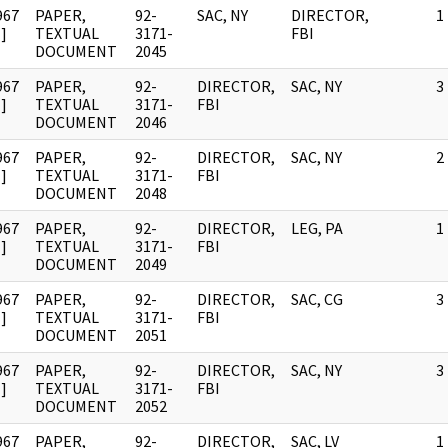
967
PAPER,
92-
SAC, NY
DIRECTOR,
1
]
TEXTUAL
3171-
FBI
DOCUMENT
2045
967
PAPER,
92-
DIRECTOR,
SAC, NY
3
]
TEXTUAL
3171-
FBI
DOCUMENT
2046
967
PAPER,
92-
DIRECTOR,
SAC, NY
2
]
TEXTUAL
3171-
FBI
DOCUMENT
2048
967
PAPER,
92-
DIRECTOR,
LEG, PA
1
]
TEXTUAL
3171-
FBI
DOCUMENT
2049
967
PAPER,
92-
DIRECTOR,
SAC, CG
3
]
TEXTUAL
3171-
FBI
DOCUMENT
2051
967
PAPER,
92-
DIRECTOR,
SAC, NY
3
]
TEXTUAL
3171-
FBI
DOCUMENT
2052
967
PAPER,
92-
DIRECTOR,
SAC, LV
1