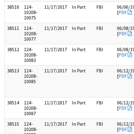
38510
124-
11/17/2017
In Part
FBI
06/06/1
10208-
[
PDF
10075
38511
124-
11/17/2017
In Part
FBI
06/08/1
10208-
[
PDF
10077
38512
124-
11/17/2017
In Part
FBI
06/08/1
10208-
[
PDF
10083
38513
124-
11/17/2017
In Part
FBI
06/12/1
10208-
[
PDF
10085
38514
124-
11/17/2017
In Part
FBI
06/12/1
10208-
[
PDF
10087
38515
124-
11/17/2017
In Part
FBI
06/12/1
10208-
[
PDF