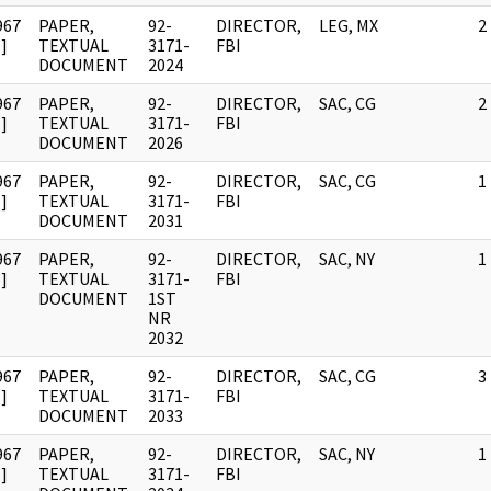
967
PAPER,
92-
DIRECTOR,
LEG, MX
2
]
TEXTUAL
3171-
FBI
DOCUMENT
2024
967
PAPER,
92-
DIRECTOR,
SAC, CG
2
]
TEXTUAL
3171-
FBI
DOCUMENT
2026
967
PAPER,
92-
DIRECTOR,
SAC, CG
1
]
TEXTUAL
3171-
FBI
DOCUMENT
2031
967
PAPER,
92-
DIRECTOR,
SAC, NY
1
]
TEXTUAL
3171-
FBI
DOCUMENT
1ST
NR
2032
967
PAPER,
92-
DIRECTOR,
SAC, CG
3
]
TEXTUAL
3171-
FBI
DOCUMENT
2033
967
PAPER,
92-
DIRECTOR,
SAC, NY
1
]
TEXTUAL
3171-
FBI