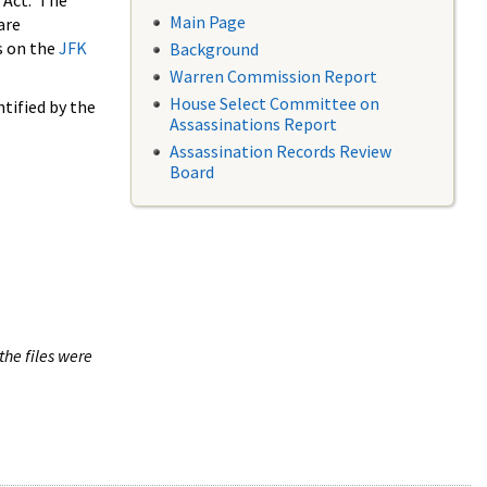
 Act. The
Main Page
are
s on the
JFK
Background
Warren Commission Report
House Select Committee on
tified by the
Assassinations Report
Assassination Records Review
Board
the files were