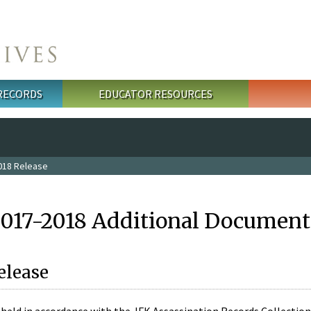
 RECORDS
EDUCATOR RESOURCES
018 Release
2017-2018 Additional Document
elease