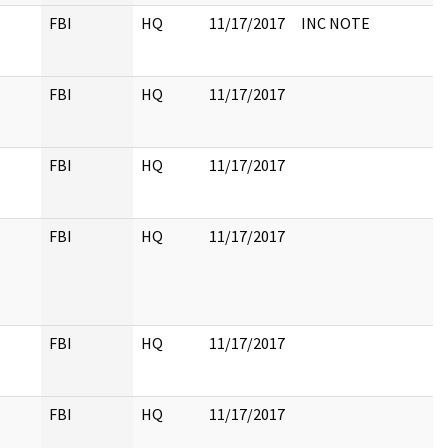
FBI
HQ
11/17/2017
INC NOTE
FBI
HQ
11/17/2017
FBI
HQ
11/17/2017
FBI
HQ
11/17/2017
FBI
HQ
11/17/2017
FBI
HQ
11/17/2017