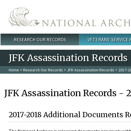
Skip to main content
RESEARCH OUR RECORDS
VETERANS' SERVICE
Main menu
JFK Assassination Records
Home
>
Research Our Records
>
JFK Assassination Records
> 2017-2
JFK Assassination Records - 
2017-2018 Additional Documents R