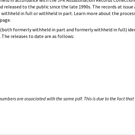
hheld in accordance with the JFK Assassination Records Collection
d released to the public since the late 1990s. The records at issue 
 withheld in full or withheld in part. Learn more about the proces
page.
both formerly withheld in part and formerly withheld in full) iden
The releases to date are as follows:
umbers are associated with the same pdf. This is due to the fact that 