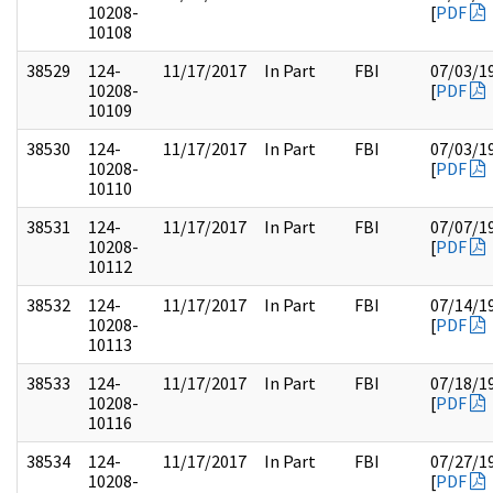
10208-
[
PDF
10108
38529
124-
11/17/2017
In Part
FBI
07/03/1
10208-
[
PDF
10109
38530
124-
11/17/2017
In Part
FBI
07/03/1
10208-
[
PDF
10110
38531
124-
11/17/2017
In Part
FBI
07/07/1
10208-
[
PDF
10112
38532
124-
11/17/2017
In Part
FBI
07/14/1
10208-
[
PDF
10113
38533
124-
11/17/2017
In Part
FBI
07/18/1
10208-
[
PDF
10116
38534
124-
11/17/2017
In Part
FBI
07/27/1
10208-
[
PDF