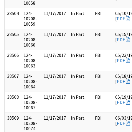
10058
38504
124-
11/17/2017
In Part
FBI
05/10/1
10208-
[
PDF
10059
38505
124-
11/17/2017
In Part
FBI
05/15/1
10208-
[
PDF
10060
38506
124-
11/17/2017
In Part
FBI
05/23/1
10208-
[
PDF
10063
38507
124-
11/17/2017
In Part
FBI
05/18/1
10208-
[
PDF
10064
38508
124-
11/17/2017
In Part
FBI
05/19/1
10208-
[
PDF
10067
38509
124-
11/17/2017
In Part
FBI
06/03/1
10208-
[
PDF
10074