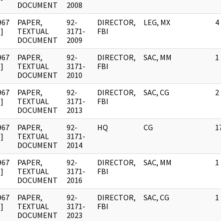
DOCUMENT
2008
967
PAPER,
92-
DIRECTOR,
LEG, MX
4
]
TEXTUAL
3171-
FBI
DOCUMENT
2009
967
PAPER,
92-
DIRECTOR,
SAC, MM
1
]
TEXTUAL
3171-
FBI
DOCUMENT
2010
967
PAPER,
92-
DIRECTOR,
SAC, CG
2
]
TEXTUAL
3171-
FBI
DOCUMENT
2013
967
PAPER,
92-
HQ
CG
1
]
TEXTUAL
3171-
DOCUMENT
2014
967
PAPER,
92-
DIRECTOR,
SAC, MM
1
]
TEXTUAL
3171-
FBI
DOCUMENT
2016
967
PAPER,
92-
DIRECTOR,
SAC, CG
1
]
TEXTUAL
3171-
FBI
DOCUMENT
2023