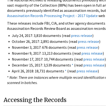
The National Archives is releasing documents previously wit
vast majority of the Collection (88%) has been open in full an
documents previously identified as assassination records, but
Assassination Records Processing Project - 2017 Update
web 
These releases include FBI, CIA, and other agency documents (
Assassination Records Review Board as assassination records. 
July 24, 2017: 3,810 documents (read
press release
)
October 26, 2017: 2,891 documents (read
press release
)
November 3, 2017: 676 documents (read
press release
)
November 9, 2017: 13,213 documents (read
press release
)
November 17, 2017: 10,744 documents (read
press release
)
December 15, 2017: 3,539 documents
*
(read
press release
)
April 26, 2018: 18,731 documents
*
(read
press release
)
*
Note: There are instances where multiple record identification n
scanned in batches.
Accessing the Records