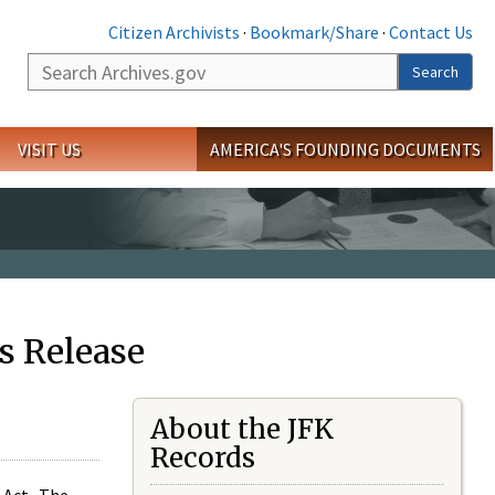
Citizen Archivists
·
Bookmark/Share
·
Contact Us
Search
Search
VISIT US
AMERICA'S FOUNDING DOCUMENTS
s Release
About the JFK
Records