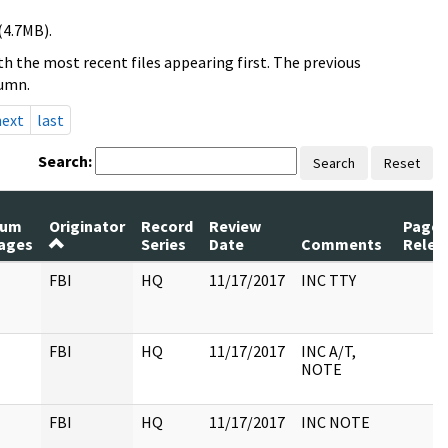
(4.7MB).
h the most recent files appearing first. The previous
lumn.
next
last
Search:
Search
Reset
um
Originator
Record
Review
Pages
ages
Series
Date
Comments
Relea
FBI
HQ
11/17/2017
INC TTY
FBI
HQ
11/17/2017
INC A/T,
NOTE
FBI
HQ
11/17/2017
INC NOTE