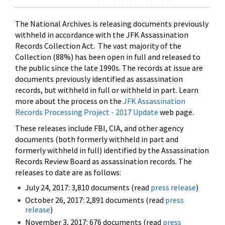
The National Archives is releasing documents previously
withheld in accordance with the JFK Assassination
Records Collection Act. The vast majority of the
Collection (88%) has been open in full and released to
the public since the late 1990s. The records at issue are
documents previously identified as assassination
records, but withheld in full or withheld in part. Learn
more about the process on the
JFK Assassination
Records Processing Project - 2017 Update
web page.
These releases include FBI, CIA, and other agency
documents (both formerly withheld in part and
formerly withheld in full) identified by the Assassination
Records Review Board as assassination records. The
releases to date are as follows:
July 24, 2017: 3,810 documents (read
press release
)
October 26, 2017: 2,891 documents (read
press
release
)
November 3, 2017: 676 documents (read
press