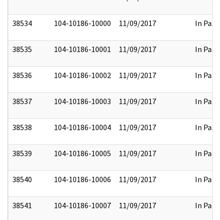
38534
104-10186-10000
11/09/2017
In Part
38535
104-10186-10001
11/09/2017
In Part
38536
104-10186-10002
11/09/2017
In Part
38537
104-10186-10003
11/09/2017
In Part
38538
104-10186-10004
11/09/2017
In Part
38539
104-10186-10005
11/09/2017
In Part
38540
104-10186-10006
11/09/2017
In Part
38541
104-10186-10007
11/09/2017
In Part