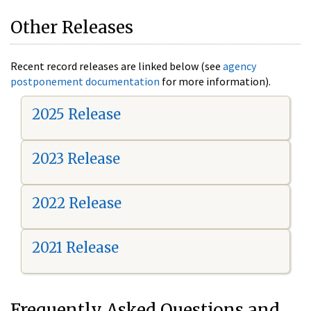
Other Releases
Recent record releases are linked below (see
agency
postponement documentation
for more information).
2025 Release
2023 Release
2022 Release
2021 Release
Frequently Asked Questions and