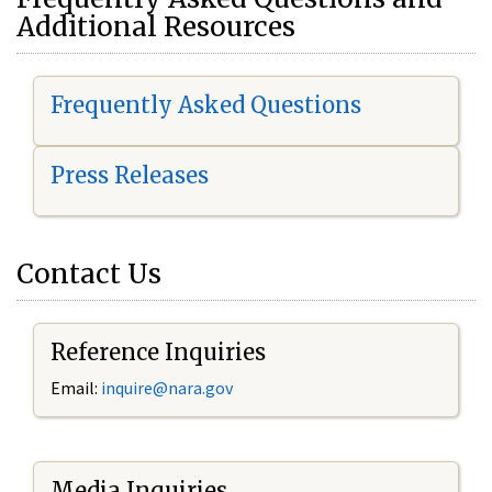
Additional Resources
Frequently Asked Questions
Press Releases
Contact Us
Reference Inquiries
Email:
i
nquire@nara.gov
Media Inquiries