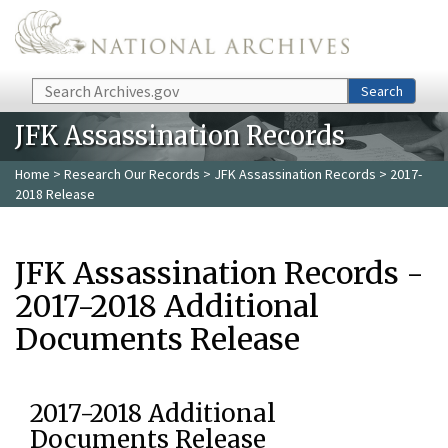
Skip to main content
Search
Search
JFK Assassination Records
Home
>
Research Our Records
>
JFK Assassination Records
> 2017-
2018 Release
JFK Assassination Records -
2017-2018 Additional
Documents Release
2017-2018 Additional
Documents Release