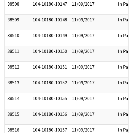
38508
104-10180-10147
11/09/2017
In Part
38509
104-10180-10148
11/09/2017
In Part
38510
104-10180-10149
11/09/2017
In Part
38511
104-10180-10150
11/09/2017
In Part
38512
104-10180-10151
11/09/2017
In Part
38513
104-10180-10152
11/09/2017
In Part
38514
104-10180-10155
11/09/2017
In Part
38515
104-10180-10156
11/09/2017
In Part
38516
104-10180-10157
11/09/2017
In Part