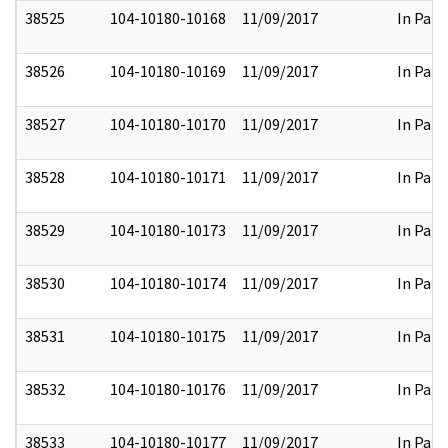
38525
104-10180-10168
11/09/2017
In Part
38526
104-10180-10169
11/09/2017
In Part
38527
104-10180-10170
11/09/2017
In Part
38528
104-10180-10171
11/09/2017
In Part
38529
104-10180-10173
11/09/2017
In Part
38530
104-10180-10174
11/09/2017
In Part
38531
104-10180-10175
11/09/2017
In Part
38532
104-10180-10176
11/09/2017
In Part
38533
104-10180-10177
11/09/2017
In Part