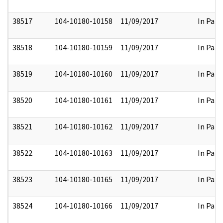
38517
104-10180-10158
11/09/2017
In Part
38518
104-10180-10159
11/09/2017
In Part
38519
104-10180-10160
11/09/2017
In Part
38520
104-10180-10161
11/09/2017
In Part
38521
104-10180-10162
11/09/2017
In Part
38522
104-10180-10163
11/09/2017
In Part
38523
104-10180-10165
11/09/2017
In Part
38524
104-10180-10166
11/09/2017
In Part