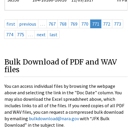
first
previous
…
767
768
769
770
771
772
773
774
775
…
next
last
Bulk Download of PDF and WAV
files
You can access individual files by browsing the webpage
above and selecting the link in the "Doc Date" column. You
may also download the Excel spreadsheet above, which
includes links to all of the files. If you need copies of all PDF
and WAV files, you can request a compressed bulk download
by emailing
bulkdownload@nara.gov
with “JFK Bulk
Download” in the subject line.