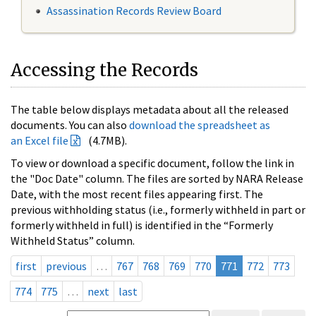
Assassination Records Review Board
Accessing the Records
The table below displays metadata about all the released
documents. You can also
download the spreadsheet as
an Excel file
(4.7MB).
To view or download a specific document, follow the link in
the "Doc Date" column. The files are sorted by NARA Release
Date, with the most recent files appearing first. The
previous withholding status (i.e., formerly withheld in part or
formerly withheld in full) is identified in the “Formerly
Withheld Status” column.
first
previous
…
767
768
769
770
771
772
773
774
775
…
next
last