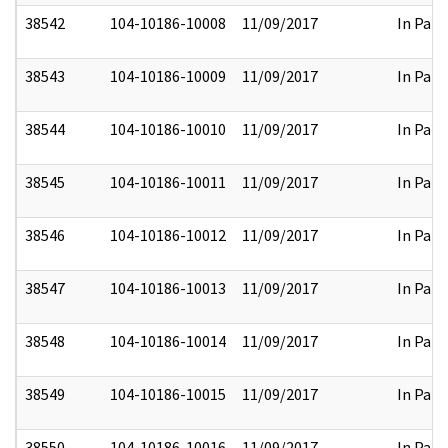
38542
104-10186-10008
11/09/2017
In Part
38543
104-10186-10009
11/09/2017
In Part
38544
104-10186-10010
11/09/2017
In Part
38545
104-10186-10011
11/09/2017
In Part
38546
104-10186-10012
11/09/2017
In Part
38547
104-10186-10013
11/09/2017
In Part
38548
104-10186-10014
11/09/2017
In Part
38549
104-10186-10015
11/09/2017
In Part
38550
104-10186-10016
11/09/2017
In Part