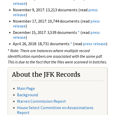
release
)
November 9, 2017: 13,213 documents (read
press
release
)
November 17, 2017: 10,744 documents (read
press
release
)
December 15, 2017: 3,539 documents
*
(read
press
release
)
April 26, 2018: 18,731 documents
*
(read
press release
)
*
Note: There are instances where multiple record
identification numbers are associated with the same pdf.
This is due to the fact that the files were scanned in batches.
About the JFK Records
Main Page
Background
Warren Commission Report
House Select Committee on Assassinations
Report