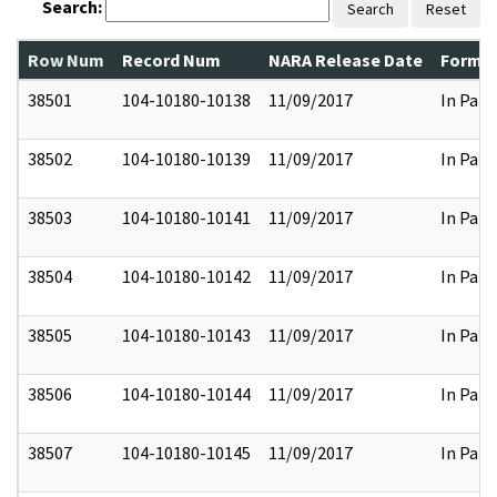
Search:
Search
Reset
Row Num
Record Num
NARA Release Date
Former
38501
104-10180-10138
11/09/2017
In Part
38502
104-10180-10139
11/09/2017
In Part
38503
104-10180-10141
11/09/2017
In Part
38504
104-10180-10142
11/09/2017
In Part
38505
104-10180-10143
11/09/2017
In Part
38506
104-10180-10144
11/09/2017
In Part
38507
104-10180-10145
11/09/2017
In Part