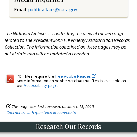
Email:
public.affairs@nara.gov
The National Archives is conducting a review of all web pages
related to The President John F. Kennedy Assassination Records
Collection. The information contained on these pages may be
out of date and will be updated as needed.
PDF files require the
free Adobe Reader.
More information on Adobe Acrobat PDF files is available on
our
Accessibility page
.
This page was last reviewed on March 19, 2025.
Contact us with questions or comments
.
Research Our Records