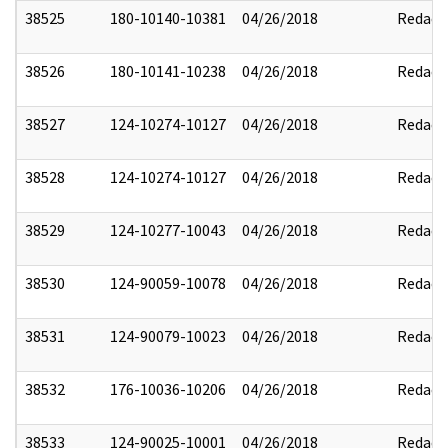
38525
180-10140-10381
04/26/2018
Redact
38526
180-10141-10238
04/26/2018
Redact
38527
124-10274-10127
04/26/2018
Redact
38528
124-10274-10127
04/26/2018
Redact
38529
124-10277-10043
04/26/2018
Redact
38530
124-90059-10078
04/26/2018
Redact
38531
124-90079-10023
04/26/2018
Redact
38532
176-10036-10206
04/26/2018
Redact
38533
124-90025-10001
04/26/2018
Redact