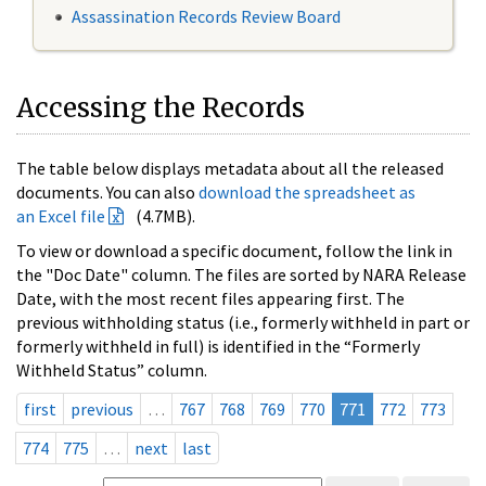
Assassination Records Review Board
Accessing the Records
The table below displays metadata about all the released
documents. You can also
download the spreadsheet as
an Excel file
(4.7MB).
To view or download a specific document, follow the link in
the "Doc Date" column. The files are sorted by NARA Release
Date, with the most recent files appearing first. The
previous withholding status (i.e., formerly withheld in part or
formerly withheld in full) is identified in the “Formerly
Withheld Status” column.
first
previous
…
767
768
769
770
771
772
773
774
775
…
next
last