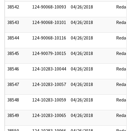
38542
124-90068-10093
04/26/2018
Redact
38543
124-90068-10101
04/26/2018
Redact
38544
124-90068-10116
04/26/2018
Redact
38545
124-90079-10015
04/26/2018
Redact
38546
124-10283-10044
04/26/2018
Redact
38547
124-10283-10057
04/26/2018
Redact
38548
124-10283-10059
04/26/2018
Redact
38549
124-10283-10065
04/26/2018
Redact
38550
124-10283-10066
04/26/2018
Redact