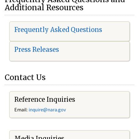
Additional Resources
Frequently Asked Questions
Press Releases
Contact Us
Reference Inquiries
Email:
i
nquire@nara.gov
Media Inquiries