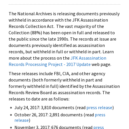
The National Archives is releasing documents previously
withheld in accordance with the JFK Assassination
Records Collection Act. The vast majority of the
Collection (88%) has been open in full and released to
the public since the late 1990s. The records at issue are
documents previously identified as assassination
records, but withheld in full or withheld in part. Learn
more about the process on the
JFK Assassination
Records Processing Project - 2017 Update
web page.
These releases include FBI, CIA, and other agency
documents (both formerly withheld in part and
formerly withheld in full) identified by the Assassination
Records Review Board as assassination records. The
releases to date are as follows:
July 24, 2017: 3,810 documents (read
press release
)
October 26, 2017: 2,891 documents (read
press
release
)
November 3, 2017: 676 documents (read
press