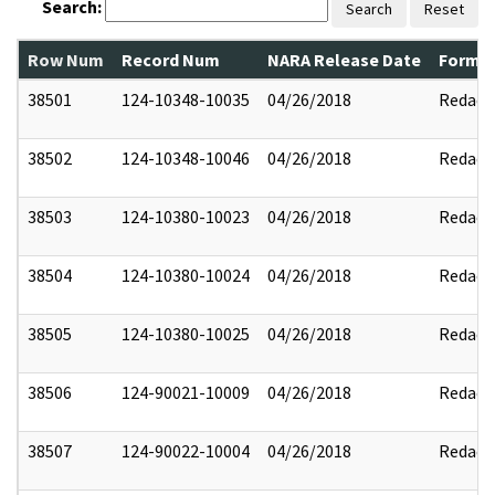
Search:
Search
Reset
Row Num
Record Num
NARA Release Date
Former
38501
124-10348-10035
04/26/2018
Redact
38502
124-10348-10046
04/26/2018
Redact
38503
124-10380-10023
04/26/2018
Redact
38504
124-10380-10024
04/26/2018
Redact
38505
124-10380-10025
04/26/2018
Redact
38506
124-90021-10009
04/26/2018
Redact
38507
124-90022-10004
04/26/2018
Redact