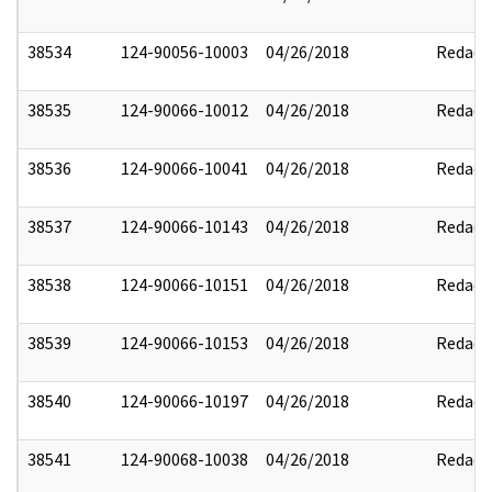
38534
124-90056-10003
04/26/2018
Redact
38535
124-90066-10012
04/26/2018
Redact
38536
124-90066-10041
04/26/2018
Redact
38537
124-90066-10143
04/26/2018
Redact
38538
124-90066-10151
04/26/2018
Redact
38539
124-90066-10153
04/26/2018
Redact
38540
124-90066-10197
04/26/2018
Redact
38541
124-90068-10038
04/26/2018
Redact