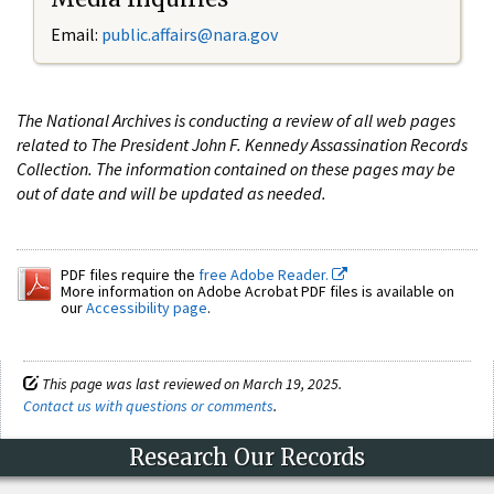
Email:
public.affairs@nara.gov
The National Archives is conducting a review of all web pages
related to The President John F. Kennedy Assassination Records
Collection. The information contained on these pages may be
out of date and will be updated as needed.
PDF files require the
free Adobe Reader.
More information on Adobe Acrobat PDF files is available on
our
Accessibility page
.
This page was last reviewed on March 19, 2025.
Contact us with questions or comments
.
Research Our Records