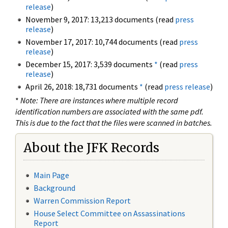
release
)
November 9, 2017: 13,213 documents (read
press
release
)
November 17, 2017: 10,744 documents (read
press
release
)
December 15, 2017: 3,539 documents
*
(read
press
release
)
April 26, 2018: 18,731 documents
*
(read
press release
)
*
Note: There are instances where multiple record
identification numbers are associated with the same pdf.
This is due to the fact that the files were scanned in batches.
About the JFK Records
Main Page
Background
Warren Commission Report
House Select Committee on Assassinations
Report