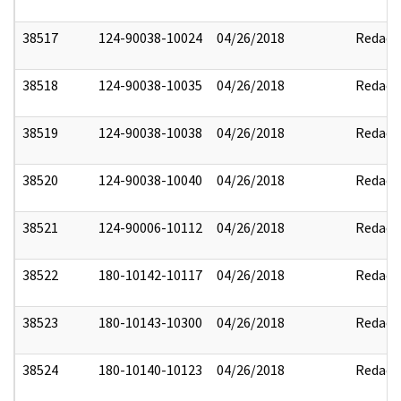
38517
124-90038-10024
04/26/2018
Redact
38518
124-90038-10035
04/26/2018
Redact
38519
124-90038-10038
04/26/2018
Redact
38520
124-90038-10040
04/26/2018
Redact
38521
124-90006-10112
04/26/2018
Redact
38522
180-10142-10117
04/26/2018
Redact
38523
180-10143-10300
04/26/2018
Redact
38524
180-10140-10123
04/26/2018
Redact