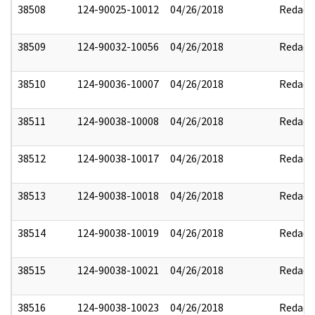
38508
124-90025-10012
04/26/2018
Redact
38509
124-90032-10056
04/26/2018
Redact
38510
124-90036-10007
04/26/2018
Redact
38511
124-90038-10008
04/26/2018
Redact
38512
124-90038-10017
04/26/2018
Redact
38513
124-90038-10018
04/26/2018
Redact
38514
124-90038-10019
04/26/2018
Redact
38515
124-90038-10021
04/26/2018
Redact
38516
124-90038-10023
04/26/2018
Redact