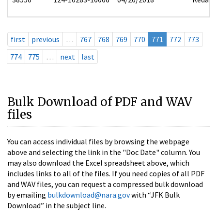
first
previous
…
767
768
769
770
771
772
773
774
775
…
next
last
Bulk Download of PDF and WAV
files
You can access individual files by browsing the webpage
above and selecting the link in the "Doc Date" column. You
may also download the Excel spreadsheet above, which
includes links to all of the files. If you need copies of all PDF
and WAV files, you can request a compressed bulk download
by emailing
bulkdownload@nara.gov
with “JFK Bulk
Download” in the subject line.