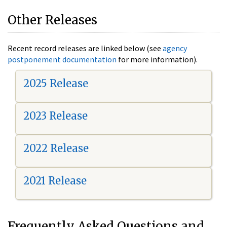
Other Releases
Recent record releases are linked below (see
agency
postponement documentation
for more information).
2025 Release
2023 Release
2022 Release
2021 Release
Frequently Asked Questions and