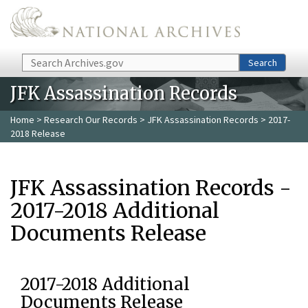
Skip to main content
Search
Search
JFK Assassination Records
Home
>
Research Our Records
>
JFK Assassination Records
> 2017-
2018 Release
JFK Assassination Records -
2017-2018 Additional
Documents Release
2017-2018 Additional
Documents Release