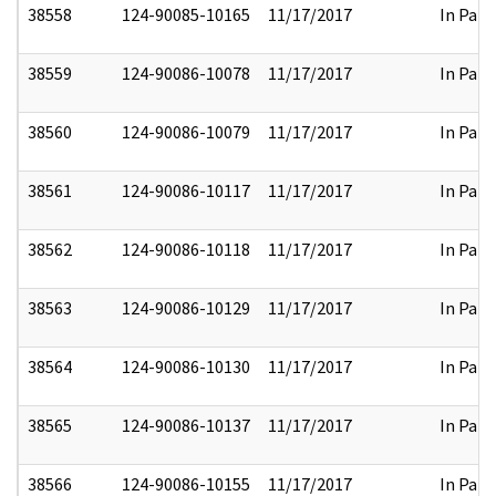
38558
124-90085-10165
11/17/2017
In Part
38559
124-90086-10078
11/17/2017
In Part
38560
124-90086-10079
11/17/2017
In Part
38561
124-90086-10117
11/17/2017
In Part
38562
124-90086-10118
11/17/2017
In Part
38563
124-90086-10129
11/17/2017
In Part
38564
124-90086-10130
11/17/2017
In Part
38565
124-90086-10137
11/17/2017
In Part
38566
124-90086-10155
11/17/2017
In Part