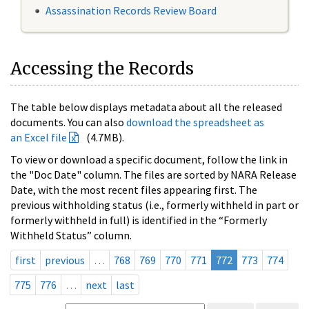
Assassination Records Review Board
Accessing the Records
The table below displays metadata about all the released
documents. You can also
download the spreadsheet as
an Excel file
(4.7MB).
To view or download a specific document, follow the link in
the "Doc Date" column. The files are sorted by NARA Release
Date, with the most recent files appearing first. The
previous withholding status (i.e., formerly withheld in part or
formerly withheld in full) is identified in the “Formerly
Withheld Status” column.
first
previous
…
768
769
770
771
772
773
774
775
776
…
next
last