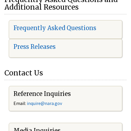
Additional Resources
Frequently Asked Questions
Press Releases
Contact Us
Reference Inquiries
Email:
i
nquire@nara.gov
Media Inquiries