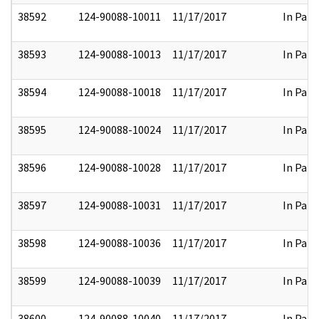
38592
124-90088-10011
11/17/2017
In Part
38593
124-90088-10013
11/17/2017
In Part
38594
124-90088-10018
11/17/2017
In Part
38595
124-90088-10024
11/17/2017
In Part
38596
124-90088-10028
11/17/2017
In Part
38597
124-90088-10031
11/17/2017
In Part
38598
124-90088-10036
11/17/2017
In Part
38599
124-90088-10039
11/17/2017
In Part
38600
124-90088-10040
11/17/2017
In Part