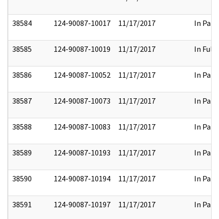
38584
124-90087-10017
11/17/2017
In Part
38585
124-90087-10019
11/17/2017
In Full
38586
124-90087-10052
11/17/2017
In Part
38587
124-90087-10073
11/17/2017
In Part
38588
124-90087-10083
11/17/2017
In Part
38589
124-90087-10193
11/17/2017
In Part
38590
124-90087-10194
11/17/2017
In Part
38591
124-90087-10197
11/17/2017
In Part