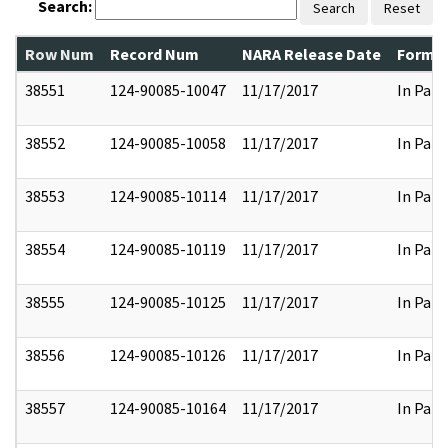
Search:
Search
Reset
Row Num
Record Num
NARA Release Date
Former
38551
124-90085-10047
11/17/2017
In Part
38552
124-90085-10058
11/17/2017
In Part
38553
124-90085-10114
11/17/2017
In Part
38554
124-90085-10119
11/17/2017
In Part
38555
124-90085-10125
11/17/2017
In Part
38556
124-90085-10126
11/17/2017
In Part
38557
124-90085-10164
11/17/2017
In Part