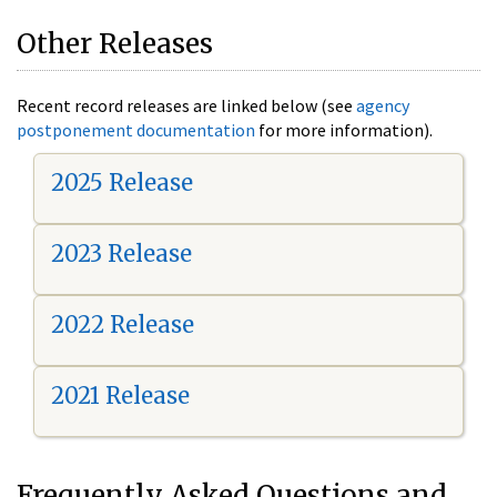
Other Releases
Recent record releases are linked below (see
agency
postponement documentation
for more information).
2025 Release
2023 Release
2022 Release
2021 Release
Frequently Asked Questions and