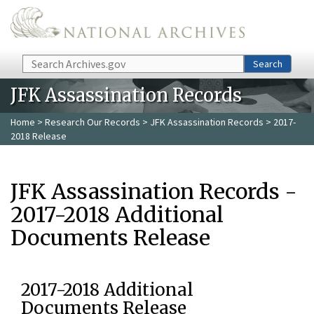
Skip to main content
Search
Search
JFK Assassination Records
Home
>
Research Our Records
>
JFK Assassination Records
> 2017-
2018 Release
JFK Assassination Records -
2017-2018 Additional
Documents Release
2017-2018 Additional
Documents Release