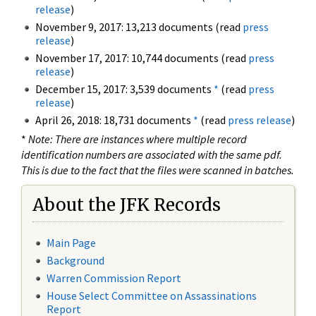
release
)
November 9, 2017: 13,213 documents (read
press
release
)
November 17, 2017: 10,744 documents (read
press
release
)
December 15, 2017: 3,539 documents
*
(read
press
release
)
April 26, 2018: 18,731 documents
*
(read
press release
)
*
Note: There are instances where multiple record
identification numbers are associated with the same pdf.
This is due to the fact that the files were scanned in batches.
About the JFK Records
Main Page
Background
Warren Commission Report
House Select Committee on Assassinations
Report