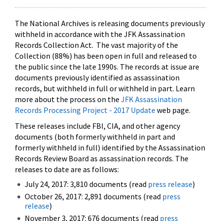
The National Archives is releasing documents previously
withheld in accordance with the JFK Assassination
Records Collection Act. The vast majority of the
Collection (88%) has been open in full and released to
the public since the late 1990s. The records at issue are
documents previously identified as assassination
records, but withheld in full or withheld in part. Learn
more about the process on the
JFK Assassination
Records Processing Project - 2017 Update
web page.
These releases include FBI, CIA, and other agency
documents (both formerly withheld in part and
formerly withheld in full) identified by the Assassination
Records Review Board as assassination records. The
releases to date are as follows:
July 24, 2017: 3,810 documents (read
press release
)
October 26, 2017: 2,891 documents (read
press
release
)
November 3, 2017: 676 documents (read
press