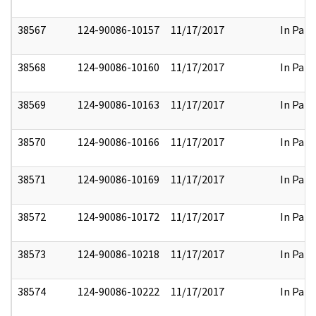
38567
124-90086-10157
11/17/2017
In Part
38568
124-90086-10160
11/17/2017
In Part
38569
124-90086-10163
11/17/2017
In Part
38570
124-90086-10166
11/17/2017
In Part
38571
124-90086-10169
11/17/2017
In Part
38572
124-90086-10172
11/17/2017
In Part
38573
124-90086-10218
11/17/2017
In Part
38574
124-90086-10222
11/17/2017
In Part