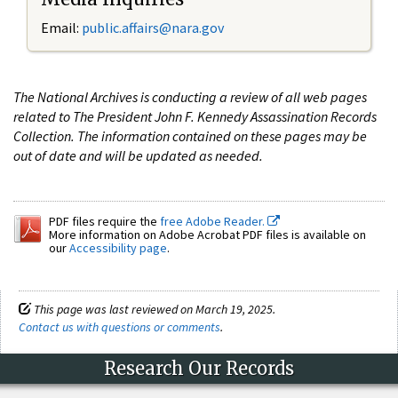
Email:
public.affairs@nara.gov
The National Archives is conducting a review of all web pages
related to The President John F. Kennedy Assassination Records
Collection. The information contained on these pages may be
out of date and will be updated as needed.
PDF files require the
free Adobe Reader.
More information on Adobe Acrobat PDF files is available on
our
Accessibility page
.
This page was last reviewed on March 19, 2025.
Contact us with questions or comments
.
Research Our Records