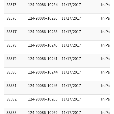
38575
124-90086-10234
11/17/2017
In Part
38576
124-90086-10236
11/17/2017
In Part
38577
124-90086-10238
11/17/2017
In Part
38578
124-90086-10240
11/17/2017
In Part
38579
124-90086-10241
11/17/2017
In Part
38580
124-90086-10244
11/17/2017
In Part
38581
124-90086-10246
11/17/2017
In Part
38582
124-90086-10265
11/17/2017
In Part
38583
124-90086-10269
11/17/2017
In Part