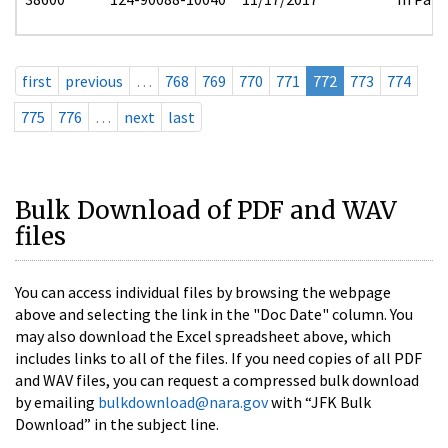
first
previous
…
768
769
770
771
772
773
774
775
776
…
next
last
Bulk Download of PDF and WAV
files
You can access individual files by browsing the webpage
above and selecting the link in the "Doc Date" column. You
may also download the Excel spreadsheet above, which
includes links to all of the files. If you need copies of all PDF
and WAV files, you can request a compressed bulk download
by emailing
bulkdownload@nara.gov
with “JFK Bulk
Download” in the subject line.